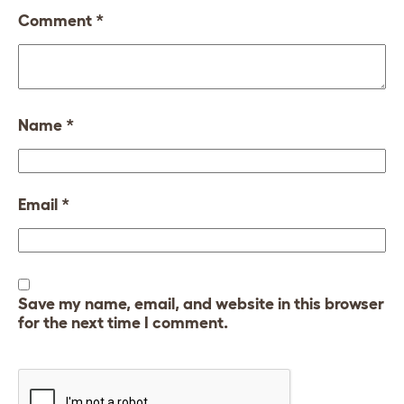
Comment
*
Name
*
Email
*
Save my name, email, and website in this browser
for the next time I comment.