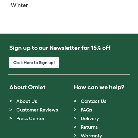
Winter
Sign up to our Newsletter for 15% off
Click Here to Sign up!
About Omlet
How can we help?
About Us
Contact Us
Customer Reviews
FAQs
Press Center
Delivery
Returns
Warranty