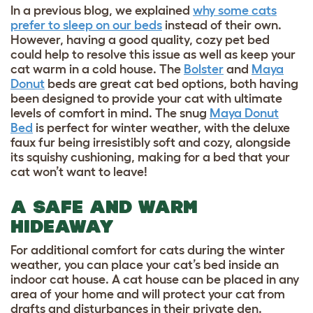
In a previous blog, we explained
why some cats
prefer to sleep on our beds
instead of their own.
However, having a good quality, cozy pet bed
could help to resolve this issue as well as keep your
cat warm in a cold house. The
Bolster
and
Maya
Donut
beds are great cat bed options, both having
been designed to provide your cat with ultimate
levels of comfort in mind. The snug
Maya Donut
Bed
is perfect for winter weather, with the deluxe
faux fur being irresistibly soft and cozy, alongside
its squishy cushioning, making for a bed that your
cat won’t want to leave!
A SAFE AND WARM
HIDEAWAY
For additional comfort for cats during the winter
weather, you can place your cat’s bed inside an
indoor cat house
. A cat house can be placed in any
area of your home and will protect your cat from
drafts and disturbances in their private den.