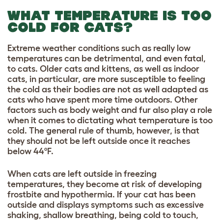
WHAT TEMPERATURE IS TOO
COLD FOR CATS?
Extreme weather conditions such as really low
temperatures can be detrimental, and even fatal,
to cats. Older cats and kittens, as well as indoor
cats, in particular, are more susceptible to feeling
the cold as their bodies are not as well adapted as
cats who have spent more time outdoors. Other
factors such as body weight and fur also play a role
when it comes to dictating what temperature is too
cold. The general rule of thumb, however, is that
they should not be left outside once it reaches
below 44ºF.
When cats are left outside in freezing
temperatures, they become at risk of developing
frostbite and hypothermia. If your cat has been
outside and displays symptoms such as excessive
shaking, shallow breathing, being cold to touch,