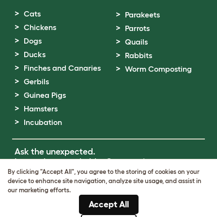
Cats
Parakeets
Chickens
Parrots
Dogs
Quails
Ducks
Rabbits
Finches and Canaries
Worm Composting
Gerbils
Guinea Pigs
Hamsters
Incubation
Ask the unexpected.
Invent the remarkable.
Come on in.
By clicking "Accept All", you agree to the storing of cookies on your
device to enhance site navigation, analyze site usage, and assist in
Terms of Use
our marketing efforts.
Cookie & Privacy Policy
Accept All
Cookie Settings