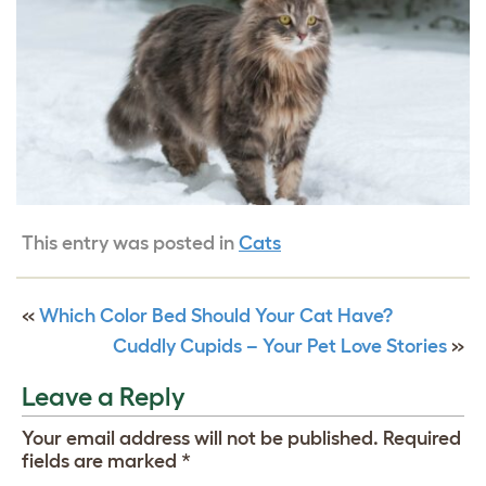
This entry was posted in
Cats
«
Which Color Bed Should Your Cat Have?
Cuddly Cupids – Your Pet Love Stories
»
Leave a Reply
Your email address will not be published.
Required
fields are marked
*