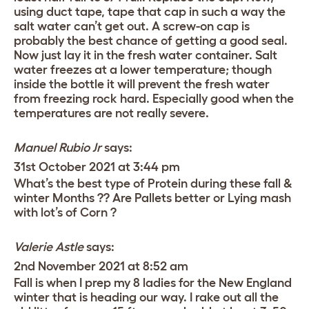
using duct tape, tape that cap in such a way the
salt water can’t get out. A screw-on cap is
probably the best chance of getting a good seal.
Now just lay it in the fresh water container. Salt
water freezes at a lower temperature; though
inside the bottle it will prevent the fresh water
from freezing rock hard. Especially good when the
temperatures are not really severe.
Manuel Rubio Jr
says:
31st October 2021 at 3:44 pm
What’s the best type of Protein during these fall &
winter Months ?? Are Pallets better or Lying mash
with lot’s of Corn ?
Valerie Astle
says:
2nd November 2021 at 8:52 am
Fall is when I prep my 8 ladies for the New England
winter that is heading our way. I rake out all the