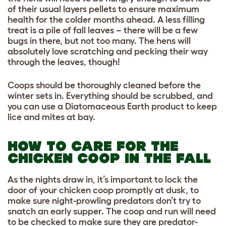
of their usual layers pellets to ensure maximum
health for the colder months ahead. A less filling
treat is a pile of fall leaves – there will be a few
bugs in there, but not too many. The hens will
absolutely love scratching and pecking their way
through the leaves, though!
Coops should be thoroughly cleaned before the
winter sets in. Everything should be scrubbed, and
you can use a Diatomaceous Earth product to keep
lice and mites at bay.
HOW TO CARE FOR THE
CHICKEN COOP IN THE FALL
As the nights draw in, it’s important to lock the
door of your chicken coop promptly at dusk, to
make sure night-prowling predators don’t try to
snatch an early supper. The coop and run will need
to be checked to make sure they are predator-