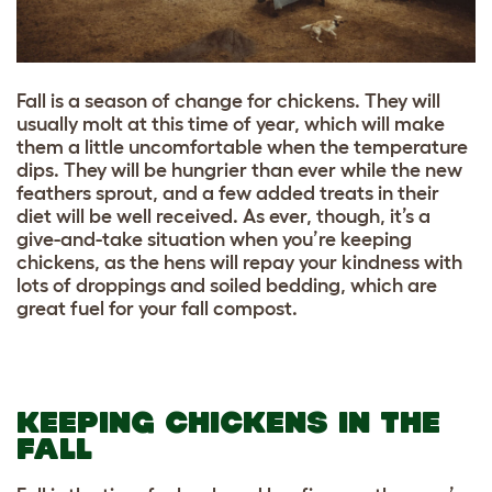
Fall is a season of change for chickens. They will
usually molt at this time of year, which will make
them a little uncomfortable when the temperature
dips. They will be hungrier than ever while the new
feathers sprout, and a few added treats in their
diet will be well received. As ever, though, it’s a
give-and-take situation when you’re keeping
chickens, as the hens will repay your kindness with
lots of droppings and soiled bedding, which are
great fuel for your fall compost.
KEEPING CHICKENS IN THE
FALL