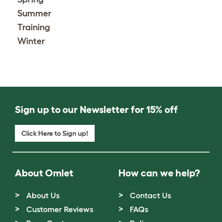
Summer
Training
Winter
Sign up to our Newsletter for 15% off
Click Here to Sign up!
About Omlet
How can we help?
About Us
Contact Us
Customer Reviews
FAQs