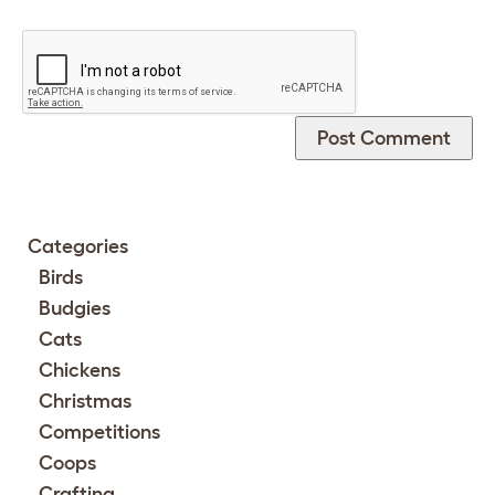
Categories
Birds
Budgies
Cats
Chickens
Christmas
Competitions
Coops
Crafting