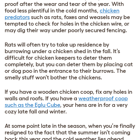
proof after the wear and tear of the year. With
food less plentiful in the cold months,
chicken
predators
such as rats, foxes and weasels may be
tempted to check for holes in the chicken wire, or
may dig their way under poorly secured fencing.
Rats will often try to take up residence by
burrowing under a chicken shed in the fall. It’s
difficult for chicken keepers to deter them
completely, but you can deter them by placing cat
or dog poo in the entrance to their burrows. The
smelly stuff won’t bother the chickens.
If you have a wooden chicken coop, fix any holes in
walls and roofs. If you have a
weatherproof coop
such as the
Eglu Cube
, your hens are in for a very
cozy late fall and winter.
At some point late in the season, when you’re finally
resigned to the fact that the summer isn’t coming
back this year and the cold weather lies ahead,