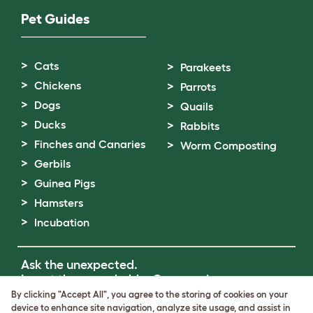
Pet Guides
Cats
Parakeets
Chickens
Parrots
Dogs
Quails
Ducks
Rabbits
Finches and Canaries
Worm Composting
Gerbils
Guinea Pigs
Hamsters
Incubation
Ask the unexpected.
Invent the remarkable.
Come on in.
By clicking "Accept All", you agree to the storing of cookies on your
device to enhance site navigation, analyze site usage, and assist in