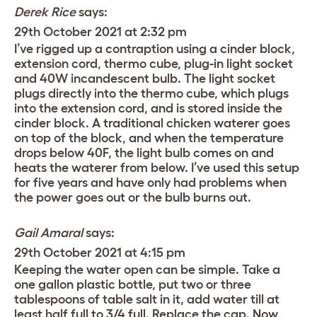
Derek Rice
says:
29th October 2021 at 2:32 pm
I’ve rigged up a contraption using a cinder block,
extension cord, thermo cube, plug-in light socket
and 40W incandescent bulb. The light socket
plugs directly into the thermo cube, which plugs
into the extension cord, and is stored inside the
cinder block. A traditional chicken waterer goes
on top of the block, and when the temperature
drops below 40F, the light bulb comes on and
heats the waterer from below. I’ve used this setup
for five years and have only had problems when
the power goes out or the bulb burns out.
Gail Amaral
says:
29th October 2021 at 4:15 pm
Keeping the water open can be simple. Take a
one gallon plastic bottle, put two or three
tablespoons of table salt in it, add water till at
least half full to 3/4 full. Replace the cap. Now,