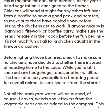
Fall is the time for backyard bonfires, as the year’s
dead vegetation is consigned to the flames.
Chickens will head straight for any ashes left over
from a bonfire to have a good peck-and-scratch,
so make sure these have cooled down before
letting the chickens get to work. If anyone nearby is
planning a firework or bonfire party, make sure the
hens are safely in their coop before the fun begins –
it’s not much fun at all for a chicken caught in the
firework crossfire.
Before lighting those bonfires, check to make sure
no chickens have decided to shelter there instead
of heading home to the coop. While you’re at it,
shoo out any hedgehogs, toads or other wildlife.
The base of a cozy woodpile is a tempting place
for a small animal to seek shelter from the storm!
Not all the backyard waste will be burned, of
course. Leaves, weeds and leftovers from the
vegetable beds can be added to the compost. This