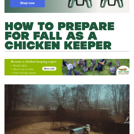
HOW TO PREPARE
FOR FALL AS A
CHICKEN KEEPER