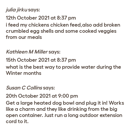
julia jirku
says:
12th October 2021 at 8:37 pm
i feed my chickens chicken feed,also add broken
crumbled egg shells and some cooked veggies
from our meals
Kathleen M Miller
says:
15th October 2021 at 8:37 pm
what is the best way to provide water during the
Winter months
Susan C Collins
says:
20th October 2021 at 9:00 pm
Get a large heated dog bowl and plug it in! Works
like a charm and they like drinking from the big
open container. Just run a long outdoor extension
cord to it.