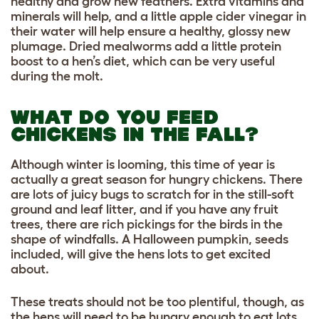
healthy and grow new feathers. Extra vitamins and
minerals will help, and a little apple cider vinegar in
their water will help ensure a healthy, glossy new
plumage. Dried mealworms add a little protein
boost to a hen’s diet, which can be very useful
during the molt.
WHAT DO YOU FEED
CHICKENS IN THE FALL?
Although winter is looming, this time of year is
actually a great season for hungry chickens. There
are lots of juicy bugs to scratch for in the still-soft
ground and leaf litter, and if you have any fruit
trees, there are rich pickings for the birds in the
shape of windfalls. A Halloween pumpkin, seeds
included, will give the hens lots to get excited
about.
These treats should not be too plentiful, though, as
the hens will need to be hungry enough to eat lots