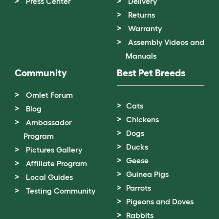
Press Center
Delivery
Returns
Warranty
Assembly Videos and
Manuals
Community
Best Pet Breeds
Omlet Forum
Cats
Blog
Chickens
Ambassador
Dogs
Program
Ducks
Pictures Gallery
Geese
Affiliate Program
Guinea Pigs
Local Guides
Parrots
Testing Community
Pigeons and Doves
Rabbits