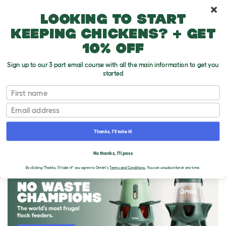
10% off your first order
Looking to start
keeping chickens? + get
10% off
Sign up to our 3 part email course with all the main information to get you
started
First name
Email
Thanks, I'll take it!
THE OMLET BLOG
No thanks, I'll pass
By clicking 'Thanks, I'll take it!' you agree to Omlet's
Terms and Conditions.
You can unsubscribe at any time.