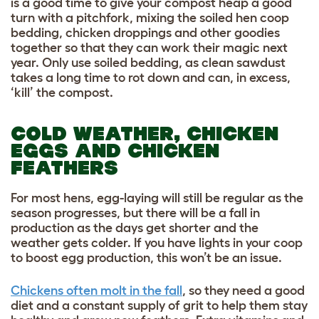
is a good time to give your compost heap a good
turn with a pitchfork, mixing the soiled hen coop
bedding, chicken droppings and other goodies
together so that they can work their magic next
year. Only use soiled bedding, as clean sawdust
takes a long time to rot down and can, in excess,
‘kill’ the compost.
COLD WEATHER, CHICKEN
EGGS AND CHICKEN
FEATHERS
For most hens, egg-laying will still be regular as the
season progresses, but there will be a fall in
production as the days get shorter and the
weather gets colder. If you have lights in your coop
to boost egg production, this won’t be an issue.
Chickens often molt in the fall
, so they need a good
diet and a constant supply of grit to help them stay