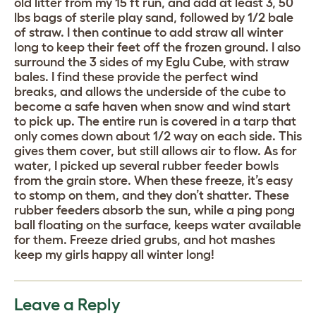
old litter from my 15 ft run, and add at least 3, 50
lbs bags of sterile play sand, followed by 1/2 bale
of straw. I then continue to add straw all winter
long to keep their feet off the frozen ground. I also
surround the 3 sides of my Eglu Cube, with straw
bales. I find these provide the perfect wind
breaks, and allows the underside of the cube to
become a safe haven when snow and wind start
to pick up. The entire run is covered in a tarp that
only comes down about 1/2 way on each side. This
gives them cover, but still allows air to flow. As for
water, I picked up several rubber feeder bowls
from the grain store. When these freeze, it’s easy
to stomp on them, and they don’t shatter. These
rubber feeders absorb the sun, while a ping pong
ball floating on the surface, keeps water available
for them. Freeze dried grubs, and hot mashes
keep my girls happy all winter long!
Leave a Reply