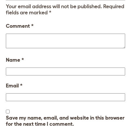
Your email address will not be published.
Required
fields are marked
*
Comment
*
Name
*
Email
*
Save my name, email, and website in this browser
for the next time I comment.