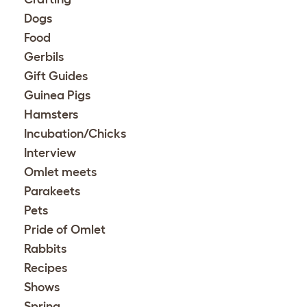
Dogs
Food
Gerbils
Gift Guides
Guinea Pigs
Hamsters
Incubation/Chicks
Interview
Omlet meets
Parakeets
Pets
Pride of Omlet
Rabbits
Recipes
Shows
Spring