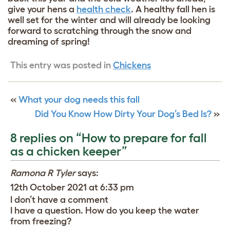
give your hens a
health check
. A healthy fall hen is
well set for the winter and will already be looking
forward to scratching through the snow and
dreaming of spring!
This entry was posted in
Chickens
«
What your dog needs this fall
Did You Know How Dirty Your Dog’s Bed Is?
»
8 replies on “How to prepare for fall
as a chicken keeper”
Ramona R Tyler
says:
12th October 2021 at 6:33 pm
I don’t have a comment
I have a question. How do you keep the water
from freezing?