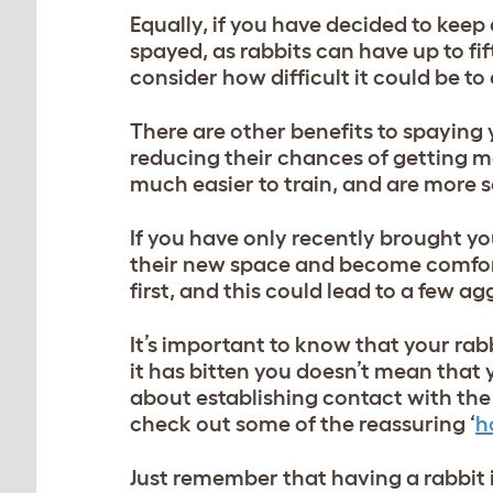
Equally, if you have decided to keep
spayed, as rabbits can have up to fi
consider how difficult it could be t
There are other benefits to spaying 
reducing their chances of getting m
much easier to train, and are more s
If you have only recently brought yo
their new space and become comfortab
first, and this could lead to a few a
It’s important to know that your rabb
it has bitten you doesn’t mean that y
about establishing contact with the r
check out some of the reassuring ‘
h
Just remember that having a rabbit 