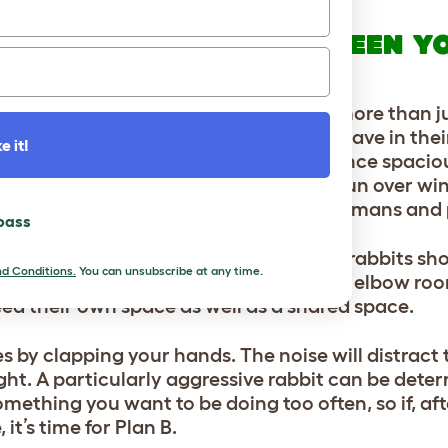
SIVE BEHAVIOUR BETWEEN Y
 your rabbits, and if this seems to be more than ju
to think about how much space they have in their
e it!
own since you bought them, and their once spacio
e that they have spent little time in the run over wi
’ in their hutch. Cabin fever affects humans and 
 pass
’ bad moods, it is important that your rabbits sh
d Conditions.
You can unsubscribe at any time.
ing will likely ease off if they have more elbow ro
eed their own space as well as a shared space.
s by clapping your hands. The noise will distract
ight. A particularly aggressive rabbit can be dete
omething you want to be doing too often, so if, afte
 it’s time for Plan B.