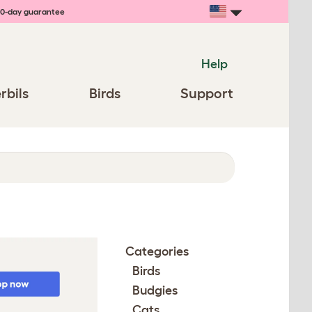
0-day guarantee
Help
rbils
Birds
Support
Categories
Birds
Budgies
Cats