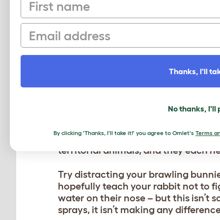
First name
HOW TO STOP AGGRES
Email
RABBITS
If you have noticed fighting between
normal play fighting, you may need 
Thanks, I'll tak
could be that your rabbits have gr
a little too small for two. It could b
they’ve become a little ‘house-bound
No thanks, I'll
Whatever the reason for the bunnies
By clicking 'Thanks, I'll take it!' you agree to Omlet's
Terms an
and relaxed in their hutch. The fight
territorial animals, and they each n
Try distracting your brawling bunnie
hopefully teach your rabbit not to f
water on their nose – but this isn’t s
sprays, it isn’t making any difference,