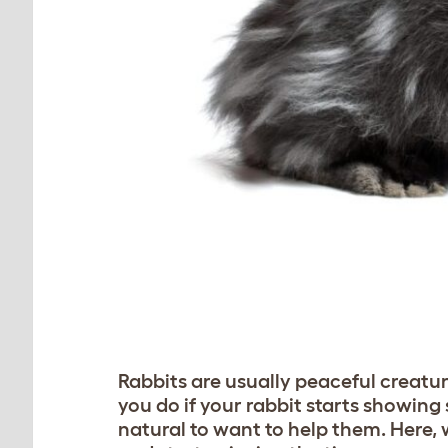
Rabbits are usually peaceful creatur
you do if your rabbit starts showing s
natural to want to help them. Here