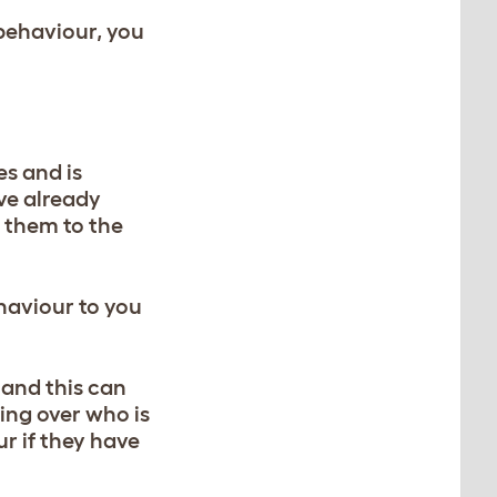
 behaviour, you
es and is
ave already
e them to the
haviour to you
 and this can
ing over who is
ur if they have