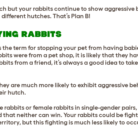
hutch but your rabbits continue to show aggressive
ifferent hutches. That’s Plan B!
YING RABBITS
 the term for stopping your pet from having babi
bits were from a pet shop, it is likely that they h
bits from a friend, it’s always a good idea to tak
they are much more likely to exhibit aggressiv
e be
eir hutch.
 rabbits or female rabbits in single-gender pairs,
 that neither can win. Your rabbits could be fight
ritory, but this fighting is much less likely to occ