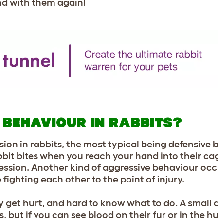
end with them again!
 BEHAVIOUR IN RABBITS?
sion in rabbits, the most typical being defensive
bbit bites when you reach your hand into their cage
ggression. Another kind of aggressive behaviour o
 fighting each other to the point of injury.
ny get hurt, and hard to know what to do. A small
 but if you can see blood on their fur or in the hu