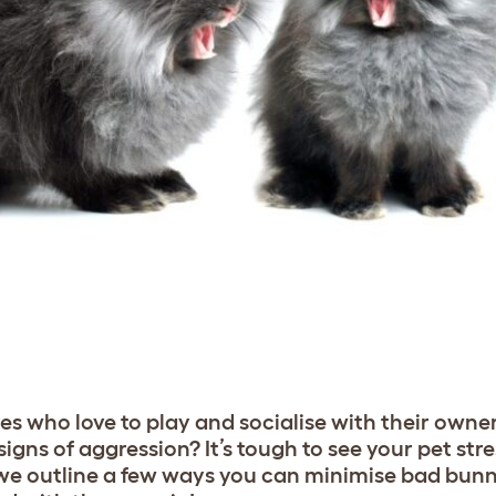
es who love to play and socialise with their owne
igns of aggression? It’s tough to see your pet stre
, we outline a few ways you can minimise bad bun