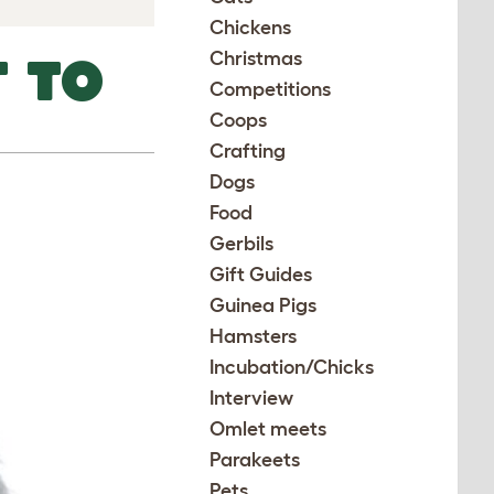
Chickens
Christmas
 TO
Competitions
Coops
Crafting
Dogs
Food
Gerbils
Gift Guides
Guinea Pigs
Hamsters
Incubation/Chicks
Interview
Omlet meets
Parakeets
Pets