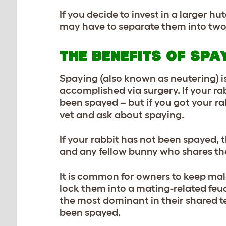
If you decide to invest in a larger 
may have to separate them into two d
THE BENEFITS OF SPA
Spaying (also known as neutering) is
accomplished via surgery. If your rab
been spayed – but if you got your rab
vet and ask about spaying.
If your rabbit has not been spayed, 
and any fellow bunny who shares th
It is common for owners to keep male
lock them into a mating-related feud
the most dominant in their shared ter
been spayed.