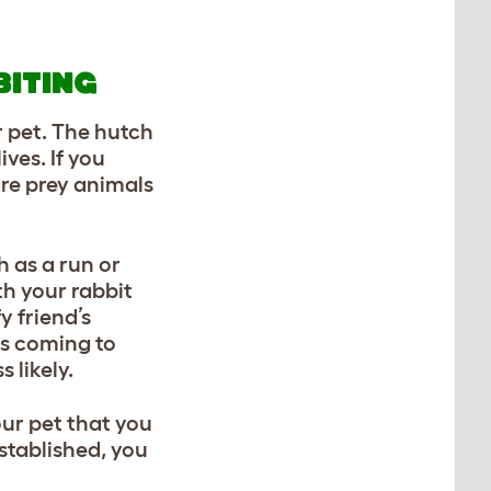
BITING
r pet. The hutch
ives. If you
are prey animals
h as a run or
th your rabbit
y friend’s
rts coming to
 likely.
our pet that you
stablished, you