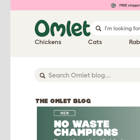
FREE shippi
Chickens
Cats
Rab
THE OMLET BLOG