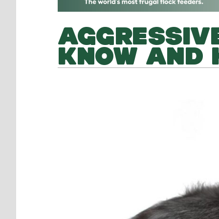
AGGRESSIVE
KNOW AND 