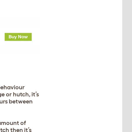
 behaviour
 or hutch, it’s
ccurs between
 amount of
tch then it’s