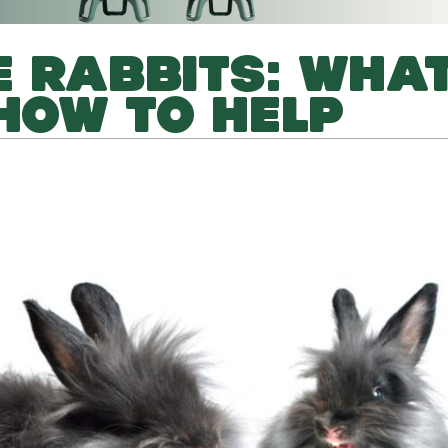
 RABBITS: WHAT
HOW TO HELP