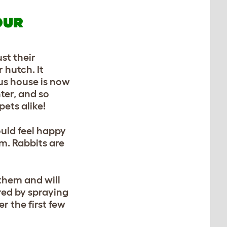
OUR
st their
 hutch. It
us house is now
nter, and so
pets alike!
ould feel happy
om. Rabbits are
 them and will
rred by spraying
r the first few