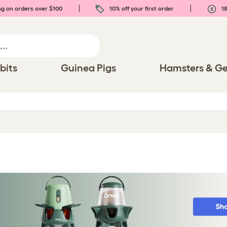
ng on orders over $100
10% off your first order
18
bits
Guinea Pigs
Hamsters & Ge