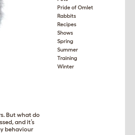
Pride of Omlet
Rabbits
Recipes
Shows
Spring
Summer
Training
Winter
rs. But what do
ssed, and it’s
ny behaviour