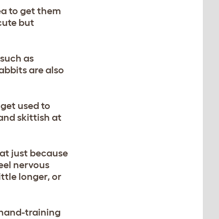
ea to get them
cute but
 such as
abbits are also
 get used to
nd skittish at
hat just because
feel nervous
ttle longer, or
 hand-training