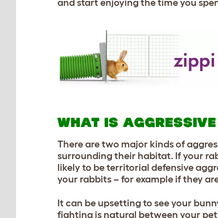
and start enjoying the time you sp
WHAT IS AGGRESSIVE
There are two major kinds of aggres
surrounding their habitat. If your ra
likely to be territorial defensive a
your rabbits – for example if they are
It can be upsetting to see your bun
fighting is natural between your pets,