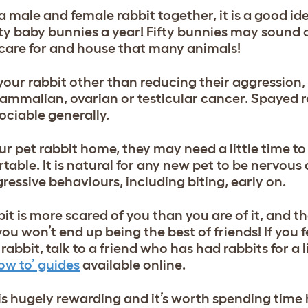
 a male and female rabbit together, it is a good id
fty baby bunnies a year! Fifty bunnies may sound 
o care for and house that many animals!
your rabbit other than reducing their aggression,
ammalian, ovarian or testicular cancer. Spayed r
ociable generally.
ur pet rabbit home, they may need a little time to
le. It is natural for any new pet to be nervous a
ggressive behaviours, including biting, early on.
it is more scared of you than you are of it, and t
ou won’t end up being the best of friends! If you 
abbit, talk to a friend who has had rabbits for a li
ow to’ guides
available online.
is hugely rewarding and it’s worth spending time