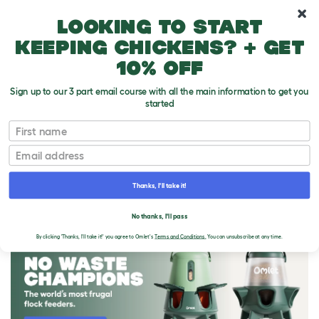
10% off your first order
Looking to start
keeping chickens? + get
10% off
Sign up to our 3 part email course with all the main information to get you
started
First name
Email
Thanks, I'll take it!
THE OMLET BLOG
No thanks, I'll pass
By clicking 'Thanks, I'll take it!' you agree to Omlet's
Terms and Conditions.
You can unsubscribe at any time.