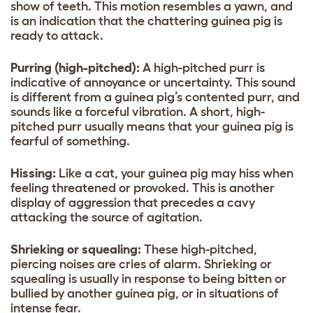
show of teeth. This motion resembles a yawn, and
is an indication that the chattering guinea pig is
ready to attack.
Purring (high-pitched):
A high-pitched purr is
indicative of annoyance or uncertainty. This sound
is different from a guinea pig’s contented purr, and
sounds like a forceful vibration. A short, high-
pitched purr usually means that your guinea pig is
fearful of something.
Hissing:
Like a cat, your guinea pig may hiss when
feeling threatened or provoked. This is another
display of aggression that precedes a cavy
attacking the source of agitation.
Shrieking or squealing:
These high-pitched,
piercing noises are cries of alarm. Shrieking or
squealing is usually in response to being bitten or
bullied by another guinea pig, or in situations of
intense fear.