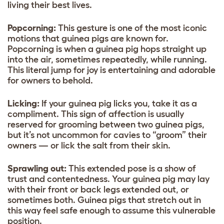
living their best lives.
Popcorning:
This gesture is one of the most iconic
motions that guinea pigs are known for.
Popcorning is when a guinea pig hops straight up
into the air, sometimes repeatedly, while running.
This literal jump for joy is entertaining and adorable
for owners to behold.
Licking:
If your guinea pig licks you, take it as a
compliment. This sign of affection is usually
reserved for grooming between two guinea pigs,
but it’s not uncommon for cavies to “groom” their
owners — or lick the salt from their skin.
Sprawling out:
This extended pose is a show of
trust and contentedness. Your guinea pig may lay
with their front or back legs extended out, or
sometimes both. Guinea pigs that stretch out in
this way feel safe enough to assume this vulnerable
position.