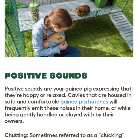
POSITIVE SOUNDS
Positive sounds are your guinea pig expressing that
they’re happy or relaxed. Cavies that are housed in
safe and comfortable
guinea pig hutches
will
frequently emit these noises in their home, or while
being gently handled or played with by their
owners.
Chutting:
Sometimes referred to as a “clucking”