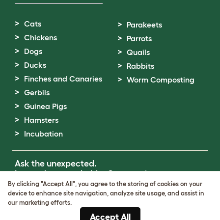
Cats
Parakeets
Chickens
Parrots
Dogs
Quails
Ducks
Rabbits
Finches and Canaries
Worm Composting
Gerbils
Guinea Pigs
Hamsters
Incubation
Ask the unexpected.
Invent the remarkable.
Come on in.
By clicking "Accept All", you agree to the storing of cookies on your
device to enhance site navigation, analyze site usage, and assist in
Terms of Use
our marketing efforts.
Cookie & Privacy Policy
Accept All