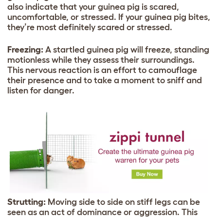
also indicate that your guinea pig is scared,
uncomfortable, or stressed. If your guinea pig bites,
they’re most definitely scared or stressed.
Freezing:
A startled guinea pig will freeze, standing
motionless while they assess their surroundings.
This nervous reaction is an effort to camouflage
their presence and to take a moment to sniff and
listen for danger.
Strutting:
Moving side to side on stiff legs can be
seen as an act of dominance or aggression. This