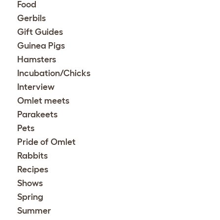
Food
Gerbils
Gift Guides
Guinea Pigs
Hamsters
Incubation/Chicks
Interview
Omlet meets
Parakeets
Pets
Pride of Omlet
Rabbits
Recipes
Shows
Spring
Summer