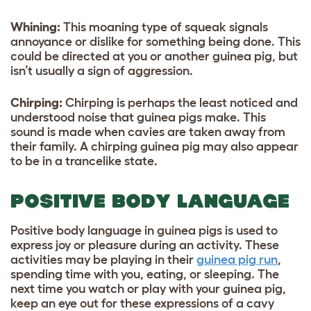
Whining:
This moaning type of squeak signals
annoyance or dislike for something being done. This
could be directed at you or another guinea pig, but
isn’t usually a sign of aggression.
Chirping:
Chirping is perhaps the least noticed and
understood noise that guinea pigs make. This
sound is made when cavies are taken away from
their family. A chirping guinea pig may also appear
to be in a trancelike state.
POSITIVE BODY LANGUAGE
Positive body language in guinea pigs is used to
express joy or pleasure during an activity. These
activities may be playing in their
guinea pig run
,
spending time with you, eating, or sleeping. The
next time you watch or play with your guinea pig,
keep an eye out for these expressions of a cavy