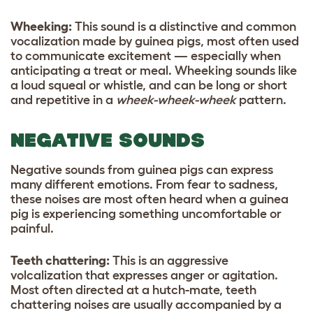
Wheeking:
This sound is a distinctive and common
vocalization made by guinea pigs, most often used
to communicate excitement — especially when
anticipating a treat or meal. Wheeking sounds like
a loud squeal or whistle, and can be long or short
and repetitive in a
wheek-wheek-wheek
pattern.
NEGATIVE SOUNDS
Negative sounds from guinea pigs can express
many different emotions. From fear to sadness,
these noises are most often heard when a guinea
pig is experiencing something uncomfortable or
painful.
Teeth chattering:
This is an aggressive
volcalization that expresses anger or agitation.
Most often directed at a hutch-mate, teeth
chattering noises are usually accompanied by a