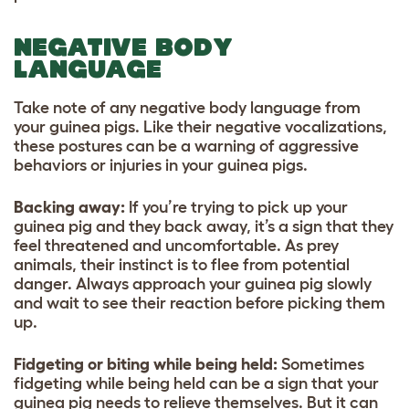
NEGATIVE BODY
LANGUAGE
Take note of any negative body language from
your guinea pigs. Like their negative vocalizations,
these postures can be a warning of aggressive
behaviors or injuries in your guinea pigs.
Backing away:
If you’re trying to pick up your
guinea pig and they back away, it’s a sign that they
feel threatened and uncomfortable. As prey
animals, their instinct is to flee from potential
danger. Always approach your guinea pig slowly
and wait to see their reaction before picking them
up.
Fidgeting or biting while being held:
Sometimes
fidgeting while being held can be a sign that your
guinea pig needs to relieve themselves. But it can