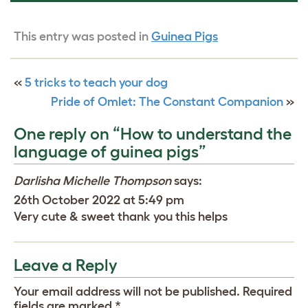
This entry was posted in
Guinea Pigs
«
5 tricks to teach your dog
Pride of Omlet: The Constant Companion
»
One reply on “How to understand the
language of guinea pigs”
Darlisha Michelle Thompson
says:
26th October 2022 at 5:49 pm
Very cute & sweet thank you this helps
Leave a Reply
Your email address will not be published.
Required
fields are marked
*