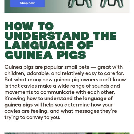
HOW TO
UNDERSTAND THE
LANGUAGE OF
GUINEA PIGS
Guinea pigs are popular small pets — great with
children, adorable, and relatively easy to care for.
But what many new guinea pig owners don’t know
is that cavies make a wide range of sounds and
movements to communicate with each other.
Knowing
how to understand the language of
guinea pigs
will help you determine how your
cavies are feeling, and what messages they’re
trying to convey to you.