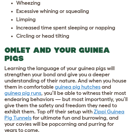
Wheezing
Excessive whining or squealing
Limping
Increased time spent sleeping or napping
Circling or head tilting
OMLET AND YOUR GUINEA
PIGS
Learning the language of your guinea pigs will
strengthen your bond and give you a deeper
understanding of their nature. And when you house
them in comfortable
guinea pig hutches
and
guinea pig runs
, you’ll be able to witness their most
endearing behaviors — but most importantly, you’ll
give them the safety and freedom they need to
exhibit them. Top off their setup with
Zippi Guinea
Pig Tunnels
for ultimate fun and burrowing, and
your cavies will be popcorning and purring for
years to come.