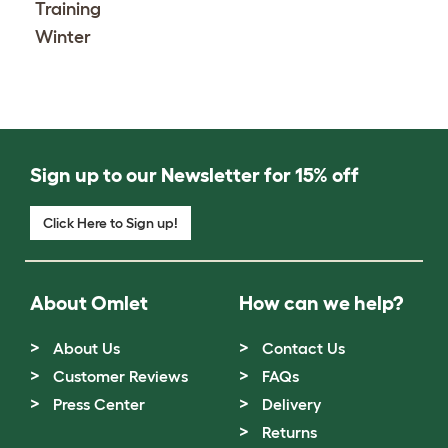
Training
Winter
Sign up to our Newsletter for 15% off
Click Here to Sign up!
About Omlet
How can we help?
About Us
Contact Us
Customer Reviews
FAQs
Press Center
Delivery
Returns