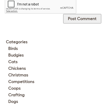
Categories
Birds
Budgies
Cats
Chickens
Christmas
Competitions
Coops
Crafting
Dogs