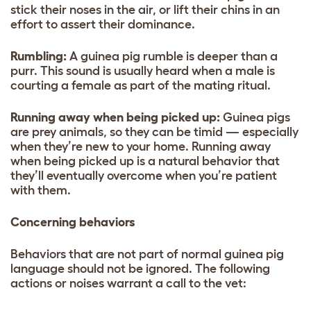
stick their noses in the air, or lift their chins in an
effort to assert their dominance.
Rumbling:
A guinea pig rumble is deeper than a
purr. This sound is usually heard when a male is
courting a female as part of the mating ritual.
Running away when being picked up:
Guinea pigs
are prey animals, so they can be timid — especially
when they’re new to your home. Running away
when being picked up is a natural behavior that
they’ll eventually overcome when you’re patient
with them.
Concerning behaviors
Behaviors that are not part of normal guinea pig
language should not be ignored. The following
actions or noises warrant a call to the vet: