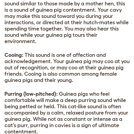
sound similar to those made by a mother hen, this
is a sound of guinea pig contentment. Your cavy
may make this sound toward you during your
interactions, or directed at their hutch-mates while
spending time together. You may also hear this
sound while your guinea pig tours their
environment.
Cooing:
This sound is one of affection and
acknowledgement. Your guinea pig may coo at you
out of recognition, or may coo at their guinea pig
friends. Cooing is also common among female
guinea pigs and their young.
Purring (low-pitched):
Guinea pigs who feel
comfortable will make a deep purring sound while
being petted or held. This cat-like sound is often
accompanied by a calm, relaxed posture from your
guinea pig. While not as constant or intense as a
cat’s purr, purring in cavies is a sign of ultimate
contentment.