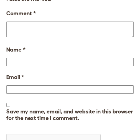
Comment
*
Name
*
Email
*
Save my name, email, and website in this browser
for the next time I comment.