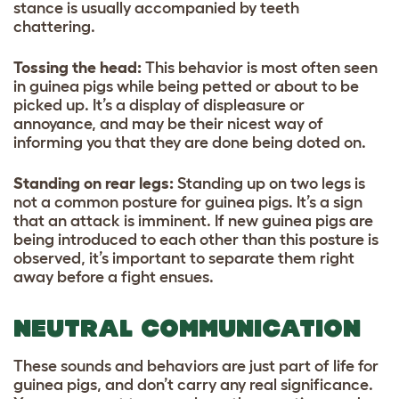
stance is usually accompanied by teeth
chattering.
Tossing the head:
This behavior is most often seen
in guinea pigs while being petted or about to be
picked up. It’s a display of displeasure or
annoyance, and may be their nicest way of
informing you that they are done being doted on.
Standing on rear legs:
Standing up on two legs is
not a common posture for guinea pigs. It’s a sign
that an attack is imminent. If new guinea pigs are
being introduced to each other than this posture is
observed, it’s important to separate them right
away before a fight ensues.
NEUTRAL COMMUNICATION
These sounds and behaviors are just part of life for
guinea pigs, and don’t carry any real significance.