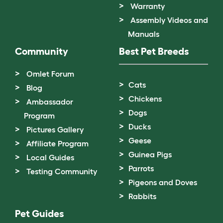
Warranty
Assembly Videos and
Manuals
Community
Best Pet Breeds
Omlet Forum
Cats
Blog
Chickens
Ambassador
Dogs
Program
Ducks
Pictures Gallery
Geese
Affiliate Program
Guinea Pigs
Local Guides
Parrots
Testing Community
Pigeons and Doves
Rabbits
Pet Guides