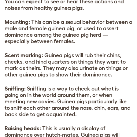
You can expect to see or hear these actions and
noises from healthy guinea pigs.
Mounting:
This can be a sexual behavior between a
male and female guinea pig, or used to assert
dominance among the guinea pig herd —
especially between females.
Scent marking:
Guinea pigs will rub their chins,
cheeks, and hind quarters on things they want to
mark as theirs. They may also urinate on things or
other guinea pigs to show their dominance.
Sniffing:
Sniffing is a way to check out what is
going on in the world around them, or when
meeting new cavies. Guinea pigs particularly like
to sniff each other around the nose, chin, ears, and
back side to get acquainted.
Raising heads:
This is usually a display of
dominance over hutch-mates. Guinea pigs will