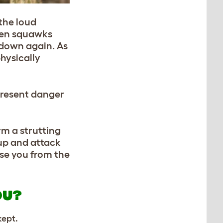
 the loud
 hen squawks
r down again. As
physically
epresent danger
rm a strutting
 up and attack
ase you from the
OU?
kept.