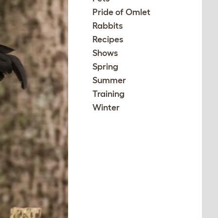
Pride of Omlet
Rabbits
Recipes
Shows
Spring
Summer
Training
Winter