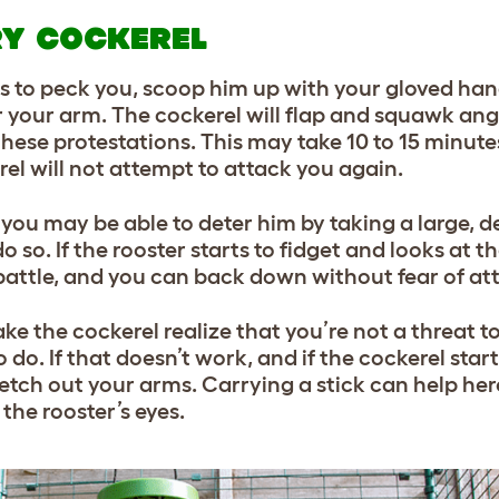
RY COCKEREL
ies to peck you, scoop him up with your gloved ha
 your arm. The cockerel will flap and squawk angri
hese protestations. This may take 10 to 15 minutes,
rel will not attempt to attack you again.
 you may be able to deter him by taking a large, d
 so. If the rooster starts to fidget and looks at t
 battle, and you can back down without fear of at
ke the cockerel realize that you’re not a threat to
o do. If that doesn’t work, and if the cockerel start
etch out your arms. Carrying a stick can help her
the rooster’s eyes.