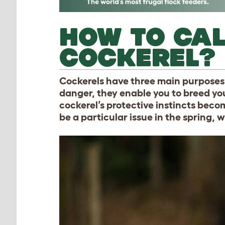
HOW TO CA
COCKEREL?
Cockerels have three main purposes 
danger, they enable you to breed yo
cockerel’s protective instincts bec
be a particular issue in the spring, 