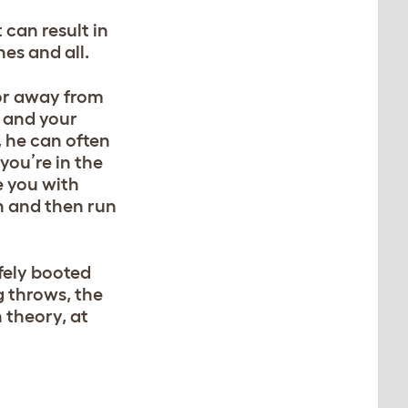
 can result in
nes and all.
 or away from
, and your
, he can often
you’re in the
e you with
n and then run
afely booted
g throws, the
n theory, at