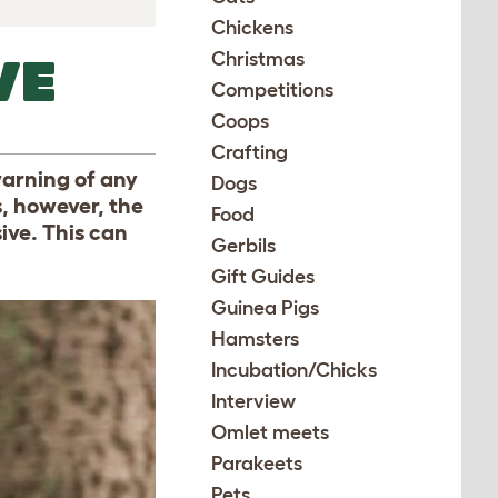
Chickens
Christmas
VE
Competitions
Coops
Crafting
warning of any
Dogs
, however, the
Food
ive. This can
Gerbils
Gift Guides
Guinea Pigs
Hamsters
Incubation/Chicks
Interview
Omlet meets
Parakeets
Pets