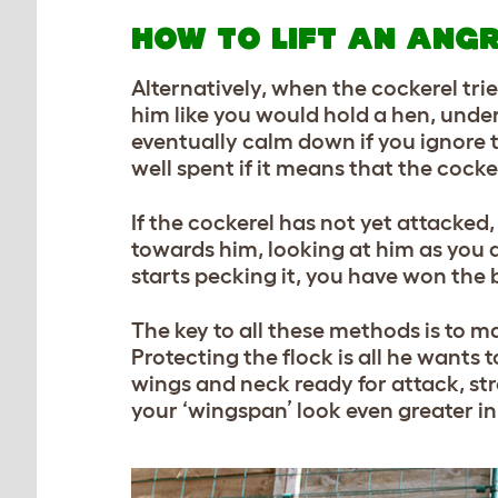
HOW TO LIFT AN ANG
Alternatively, when the cockerel tr
him like you would hold a hen, under
eventually calm down if you ignore t
well spent if it means that the cocke
If the cockerel has not yet attacked,
towards him, looking at him as you do
starts pecking it, you have won the
The key to all these methods is to ma
Protecting the flock is all he wants t
wings and neck ready for attack, str
your ‘wingspan’ look even greater in 