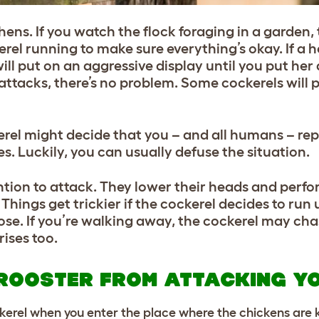
hens. If you watch the flock foraging in a garden,
kerel running to make sure everything’s okay. If a
ill put on an aggressive display until you put he
 attacks, there’s no problem. Some cockerels will 
kerel might decide that you – and all humans – r
imes. Luckily, you can usually defuse the situation.
ntion to attack. They lower their heads and perfo
Things get trickier if the cockerel decides to run
oose. If you’re walking away, the cockerel may ch
ises too.
ROOSTER FROM ATTACKING Y
kerel when you enter the place where the chickens are 