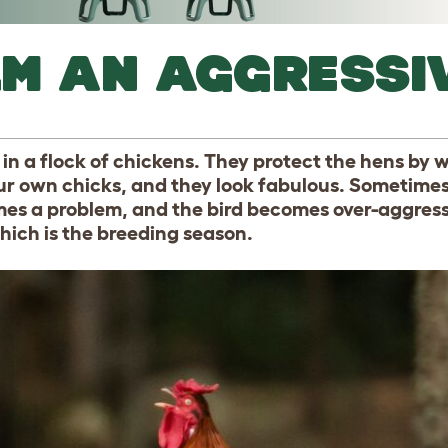
LM AN AGGRESSI
in a flock of chickens. They protect the hens by 
ur own chicks, and they look fabulous. Sometimes
omes a problem, and the bird becomes over-aggress
which is the breeding season.