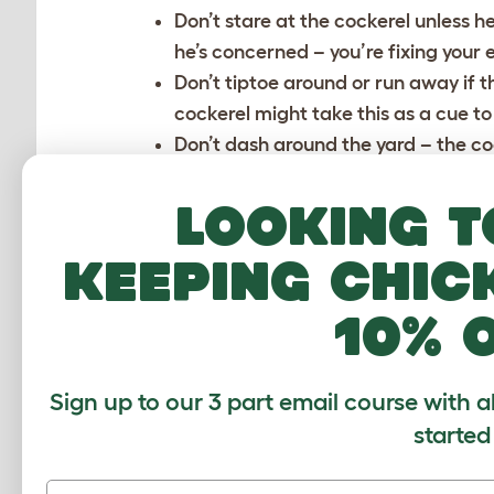
Don’t stare at the cockerel unless he
he’s concerned – you’re fixing your e
Don’t tiptoe around or run away if t
cockerel might take this as a cue to 
Don’t dash around the yard – the c
in the chicken yard in a calm, slow 
Make sure your hens are in a stress-
Looking t
amongst the hens, their clucks and s
keeping chic
If your cockerel brings you small ‘gif
hen, and you will have to refuse the
10% 
his presents!
Don’t crowd the cockerel. If he feels 
Sign up to our 3 part email course with a
HOW TO HANDLE AN A
started
Never respond to an angry cockerel 