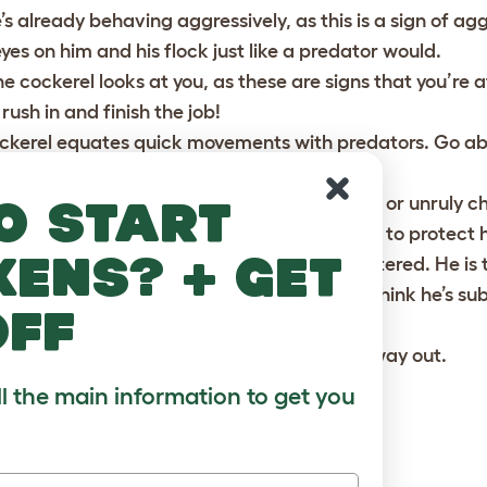
’s already behaving aggressively, as this is a sign of agg
yes on him and his flock just like a predator would.
he cockerel looks at you, as these are signs that you’re 
rush in and finish the job!
ockerel equates quick movements with predators. Go ab
but focused way.
free environment. If there are prowling dogs or unruly c
o start
quawks will send the rooster into overdrive to protect hi
kens? + get
ts’ such as stones or twigs, don’t be too flattered. He is 
 gifts and shoo him away, otherwise he will think he’s s
off
trapped in a corner, he is likely to fight his way out.
ll the main information to get you
GGRESSIVE COCKEREL
with violence.