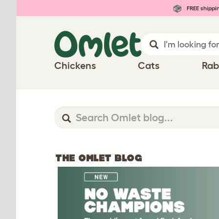
FREE shippi
Chickens
Cats
Rab
THE OMLET BLOG