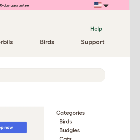
0-day guarantee
Help
rbils
Birds
Support
Categories
Birds
Budgies
Cats