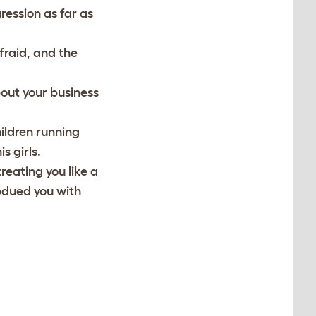
ression as far as
afraid, and the
out your business
hildren running
s girls.
treating you like a
ubdued you with