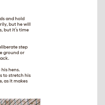
nds and hold
ly, but he will
 but it’s time
eliberate step
he ground or
tack.
 his hens.
s to stretch his
e, as it makes