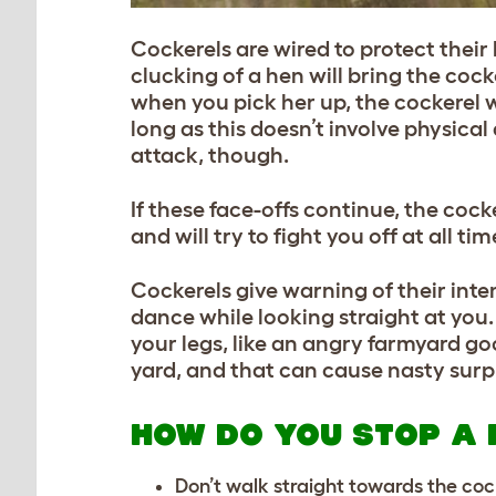
Cockerels are wired to protect their 
clucking of a hen will bring the coc
when you pick her up, the cockerel w
long as this doesn’t involve physical
attack, though.
If these face-offs continue, the coc
and will try to fight you off at all t
Cockerels give warning of their inte
dance while looking straight at you. 
your legs, like an angry farmyard g
yard, and that can cause nasty surpr
HOW DO YOU STOP A 
Don’t walk straight towards the coc