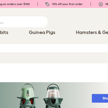
ng on orders over $100
10% off your first order
18
bits
Guinea Pigs
Hamsters & Ge