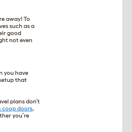
u’re away! To
ives such as a
eir good
ight not even
en you have
 setup that
avel plans don’t
 coop doors
,
ther you’re