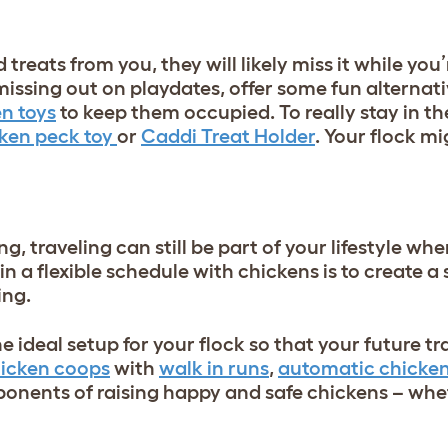
nd treats from you, they will likely miss it while yo
 missing out on playdates, offer some fun alternat
n toys
to keep them occupied. To really stay in th
ken peck toy
or
Caddi Treat Holder
. Your flock m
, traveling can still be part of your lifestyle wh
n a flexible schedule with chickens is to create a
ning.
the ideal setup for your flock so that your future tr
hicken coops
with
walk in runs
,
automatic chicken
ponents of raising happy and safe chickens – whe