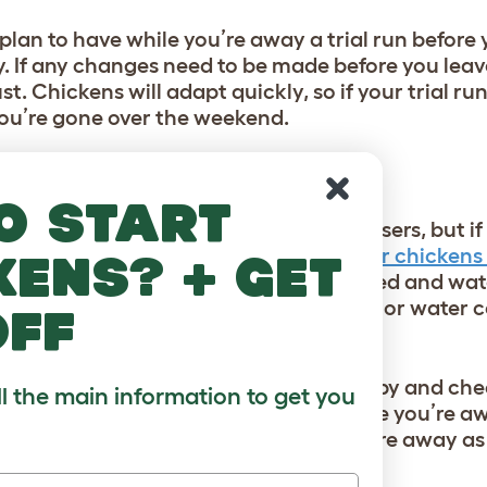
plan to have while you’re away a trial run before 
 If any changes need to be made before you leave
st. Chickens will adapt quickly, so if your trial ru
 you’re gone over the weekend.
KEN SITTER?
o start
two is commonplace for most flock-raisers, but i
have someone come and check on your chickens 
kens? + get
 year, chickens can go through their feed and wat
some neighborly mice can empty a food or water c
off
ly friend that enjoys chickens to stop by and che
ll the main information to get you
akes to ensure your flock is thriving while you’re 
ver eggs your hens have laid while you’re away 
hanks!