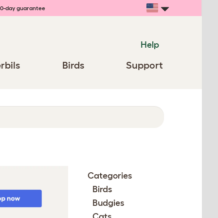
0-day guarantee
Help
rbils
Birds
Support
Categories
Birds
Budgies
Cats