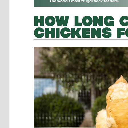
HOW LONG C
CHICKENS F