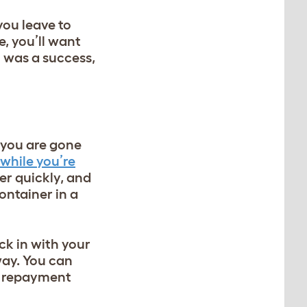
you leave to
, you’ll want
n was a success,
f you are gone
while you’re
er quickly, and
ontainer in a
ck in with your
away. You can
as repayment