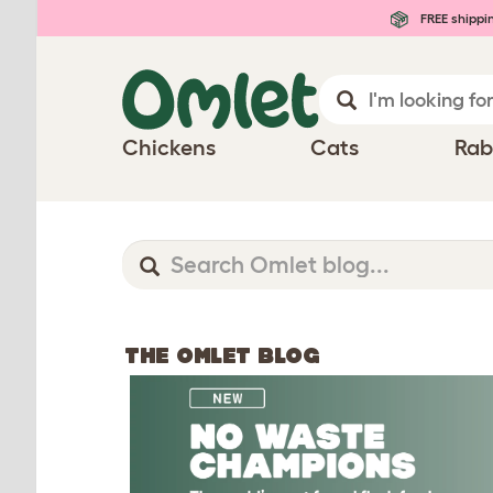
FREE shippi
Chickens
Cats
Rab
THE OMLET BLOG