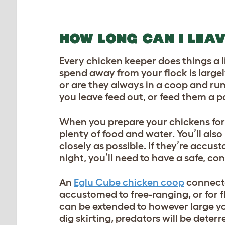
HOW LONG CAN I LEA
Every chicken keeper does things a l
spend away from your flock is larg
or are they always in a coop and ru
you leave feed out, or feed them a p
When you prepare your chickens for 
plenty of food and water. You’ll also
closely as possible. If they’re accu
night, you’ll need to have a safe, c
An
Eglu Cube chicken coop
connect
accustomed to free-ranging, or for f
can be extended to however large you’
dig skirting, predators will be dete