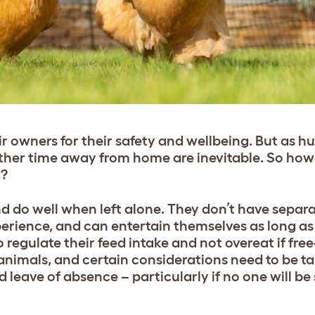
eir owners for their safety and wellbeing. But as 
ther time away from home are inevitable. So how 
y?
and do well when left alone. They don’t have separ
perience, and can entertain themselves as long as
 regulate their feed intake and not overeat if free
ey animals, and certain considerations need to be t
leave of absence – particularly if no one will be