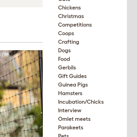
Chickens
Christmas
Competitions
Coops
Crafting
Dogs
Food
Gerbils
Gift Guides
Guinea Pigs
Hamsters
Incubation/Chicks
Interview
Omlet meets
Parakeets
Pets