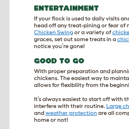
ENTERTAINMENT
If your flock is used to daily visits a
head off any treat-pining or fear of
Chicken Swing
or a variety of
chicke
graces, set out some treats in a
chic
notice you’re gone!
GOOD TO GO
With proper preparation and planning
chickens. The easiest way to maintai
allows for flexibility from the begin
It’s always easiest to start off with 
interfere with their routine.
Large c
and
weather protection
are all com
home or not!