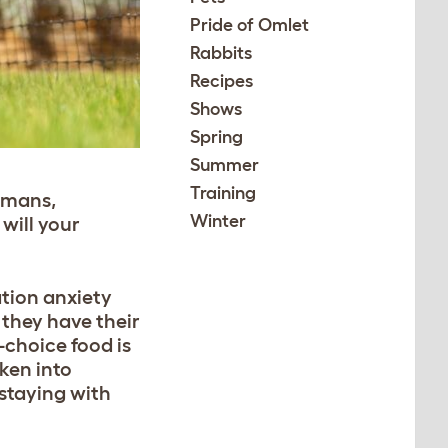
Pride of Omlet
Rabbits
Recipes
Shows
Spring
Summer
Training
humans,
Winter
will your
ation anxiety
 they have their
-choice food is
aken into
 staying with