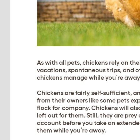
As with all pets, chickens rely on th
vacations, spontaneous trips, and o
chickens manage while you’re awa
Chickens are fairly self-sufficient, 
from their owners like some pets ex
flock for company. Chickens will also
left out for them. Still, they are pr
account before you take an extended 
them while you’re away.