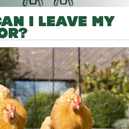
AN I LEAVE MY
OR?