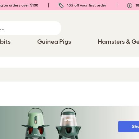
ng on orders over $100
10% off your first order
18
bits
Guinea Pigs
Hamsters & Ge