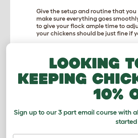
Give the setup and routine that you 
make sure everything goes smoothly.
to give your flock ample time to adju
your chickens should be just fine if
SHOULD I GET A CHIC
Looking t
Leaving chickens alone for a day or 
longer than that, it’s a good idea to
keeping chic
away
. Depending on the time of the
one misplaced step or a visit from 
10% 
hurry!
Consider asking a neighbor or a fami
Sign up to our 3 part email course with a
hens. A quick glance is often all it t
started
always offer for them to take whate
and token of your (and your hens’) t