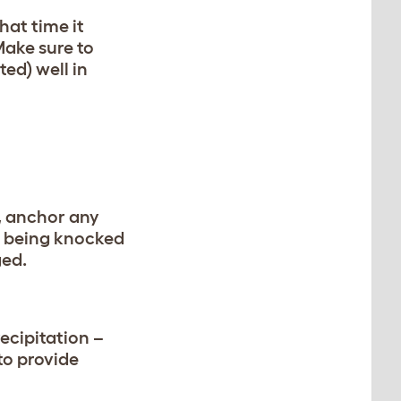
hat time it
Make sure to
ed) well in
e, anchor any
om being knocked
ged.
ecipitation –
to provide