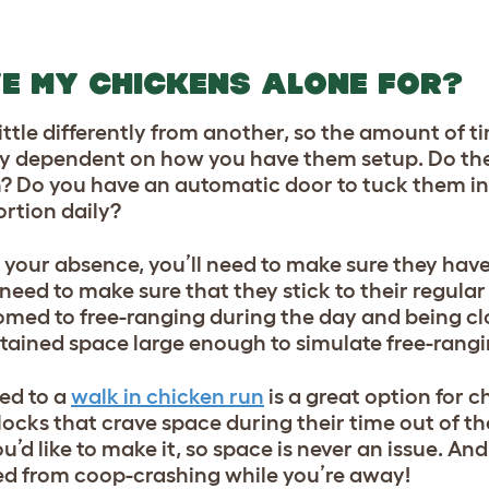
VE MY CHICKENS ALONE FOR?
ittle differently from another, so the amount of 
ely dependent on how you have them setup. Do the
n? Do you have an automatic door to tuck them in
ortion daily?
your absence, you’ll need to make sure they have
 need to make sure that they stick to their regula
stomed to free-ranging during the day and being cl
ontained space large enough to simulate free-rang
ed to a
walk in chicken run
is a great option for c
locks that crave space during their time out of t
d like to make it, so space is never an issue. And
rred from coop-crashing while you’re away!