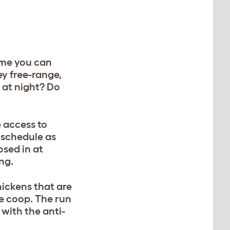
time you can
y free-range,
 at night? Do
 access to
r schedule as
osed in at
ing.
hickens that are
he coop. The run
 with the anti-