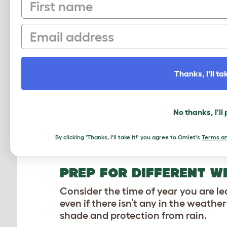
First name
If you have an
automatic chicken c
opens and closes, or ask if they hav
Email
reprogram your automatic chicken co
advance to get your hens accustomed
Thanks, I'll tak
WHAT DO MY CHICKEN
FOOD AND WATER
No thanks, I'll
Make sure to fill all of your chicken
free-standing feeders or waterers t
By clicking 'Thanks, I'll take it!' you agree to Omlet's
Terms an
over. Keep waterers sheltered from 
PREP FOR DIFFERENT W
Consider the time of year you are le
even if there isn’t any in the weathe
shade and protection from rain.