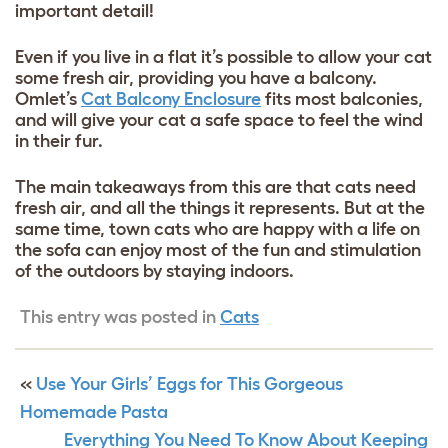
important detail!
Even if you live in a flat it’s possible to allow your cat
some fresh air, providing you have a balcony.
Omlet’s
Cat Balcony Enclosure
fits most balconies,
and will give your cat a safe space to feel the wind
in their fur.
The main takeaways from this are that cats need
fresh air, and all the things it represents. But at the
same time, town cats who are happy with a life on
the sofa can enjoy most of the fun and stimulation
of the outdoors by staying indoors.
This entry was posted in
Cats
«
Use Your Girls’ Eggs for This Gorgeous
Homemade Pasta
Everything You Need To Know About Keeping