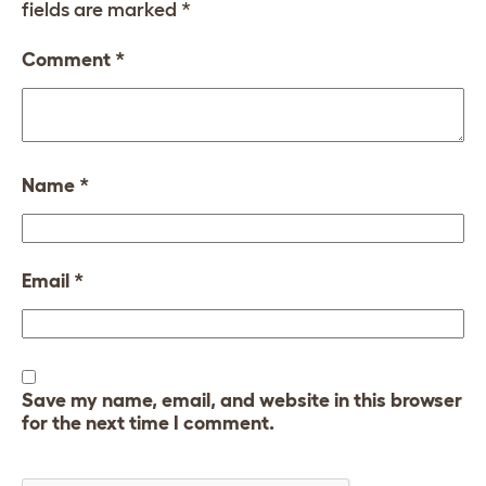
fields are marked
*
Comment
*
Name
*
Email
*
Save my name, email, and website in this browser
for the next time I comment.