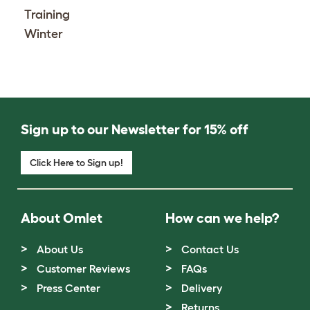
Training
Winter
Sign up to our Newsletter for 15% off
Click Here to Sign up!
About Omlet
How can we help?
About Us
Contact Us
Customer Reviews
FAQs
Press Center
Delivery
Returns