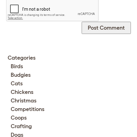
Categories
Birds
Budgies
Cats
Chickens
Christmas
Competitions
Coops
Crafting
Dogs