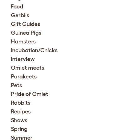
Food
Gerbils
Gift Guides
Guinea Pigs
Hamsters
Incubation/Chicks
Interview
Omlet meets
Parakeets
Pets
Pride of Omlet
Rabbits
Recipes
Shows
Spring
Summer