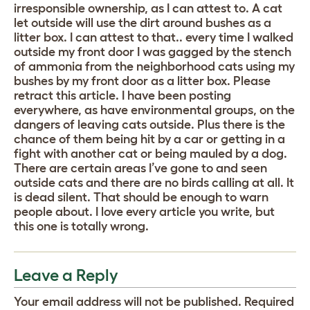
irresponsible ownership, as I can attest to. A cat
let outside will use the dirt around bushes as a
litter box. I can attest to that.. every time I walked
outside my front door I was gagged by the stench
of ammonia from the neighborhood cats using my
bushes by my front door as a litter box. Please
retract this article. I have been posting
everywhere, as have environmental groups, on the
dangers of leaving cats outside. Plus there is the
chance of them being hit by a car or getting in a
fight with another cat or being mauled by a dog.
There are certain areas I’ve gone to and seen
outside cats and there are no birds calling at all. It
is dead silent. That should be enough to warn
people about. I love every article you write, but
this one is totally wrong.
Leave a Reply
Your email address will not be published.
Required