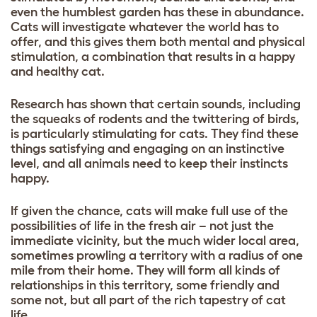
even the humblest garden has these in abundance.
Cats will investigate whatever the world has to
offer, and this gives them both mental and physical
stimulation, a combination that results in a happy
and healthy cat.
Research has shown that certain sounds, including
the squeaks of rodents and the twittering of birds,
is particularly stimulating for cats. They find these
things satisfying and engaging on an instinctive
level, and all animals need to keep their instincts
happy.
If given the chance, cats will make full use of the
possibilities of life in the fresh air – not just the
immediate vicinity, but the much wider local area,
sometimes prowling a territory with a radius of one
mile from their home. They will form all kinds of
relationships in this territory, some friendly and
some not, but all part of the rich tapestry of cat
life.