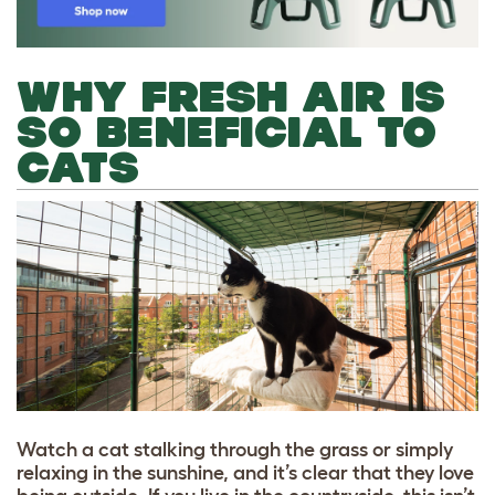
WHY FRESH AIR IS
SO BENEFICIAL TO
CATS
Watch a cat stalking through the grass or simply
relaxing in the sunshine, and it’s clear that they love