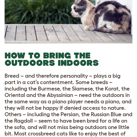
HOW TO BRING THE
OUTDOORS INDOORS
Breed – and therefore personality – plays a big
part in a cat’s contentment. Some breeds –
including the Burmese, the Siamese, the Korat, the
Oriental and the Abyssinian – need the outdoors in
the same way as a piano player needs a piano, and
they will not be happy if denied access to nature.
Others – including the Persian, the Russian Blue and
the Ragdoll – seem to have been bred for a life on
the sofa, and will not miss being outdoors one little
bit. Most crossbreed cats like to enjoy the best of