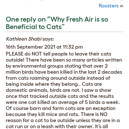
Roosters
»
One reply on “Why Fresh Air is so
Beneficial to Cats”
Kathleen Shabi
says:
16th September 2021 at 11:32 pm
PLEASE do NOT tell people to leave their cats
outside! There have been so many articles written
by environmental groups stating that over 2
million birds have been killed in the last 2 decades
from cats roaming around outside instead of
being inside where they belong.. Cats are
domestic animals, birds are not. I saw a show
once that tracked outside cats and the results
were one cat killed an average of 5 birds a week.
Of course barn and farm cats are an exception
because they kill mice and rats. There is NO
reason for a cat to be outside unless they are in a
cat run or on a leash with their owner. It’s all