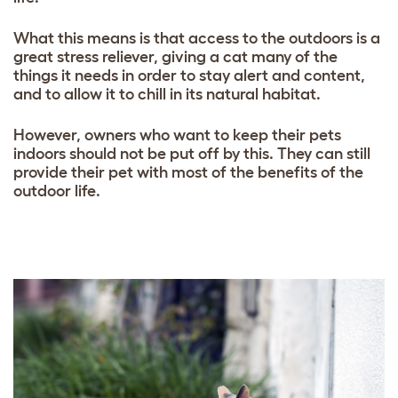
What this means is that access to the outdoors is a
great stress reliever, giving a cat many of the
things it needs in order to stay alert and content,
and to allow it to chill in its natural habitat.
However, owners who want to keep their pets
indoors should not be put off by this. They can still
provide their pet with most of the benefits of the
outdoor life.