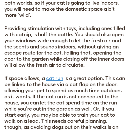
both worlds, so if your cat is going to live indoors,
you will need to make the domestic space a bit
more ‘wild’.
Providing stimulation with toys, including ones filled
with catnip, is half the battle. You should also open
your windows wide enough to let the fresh air and
the scents and sounds indoors, without giving an
escape route for the cat. Failing that, opening the
door to the garden while closing off the inner doors
will allow the fresh air to circulate.
If space allows, a
cat run
is a great option. This can
be linked to the house via a cat flap on the door,
allowing your pet to spend as much time outdoors
as it wants. If the cat run is not connected to the
house, you can let the cat spend time on the run
while you’re out in the garden as well. Or, if you
start early, you may be able to train your cat to
walk on a lead. This needs careful planning,
though, as avoiding dogs out on their walks is an