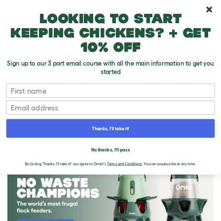
10% off your first order
Looking to start
keeping chickens? + get
10% off
Sign up to our 3 part email course with all the main information to get you
started
First name
Email
Thanks, I'll take it!
THE OMLET BLOG
No thanks, I'll pass
By clicking 'Thanks, I'll take it!' you agree to Omlet's
Terms and Conditions.
You can unsubscribe at any time.