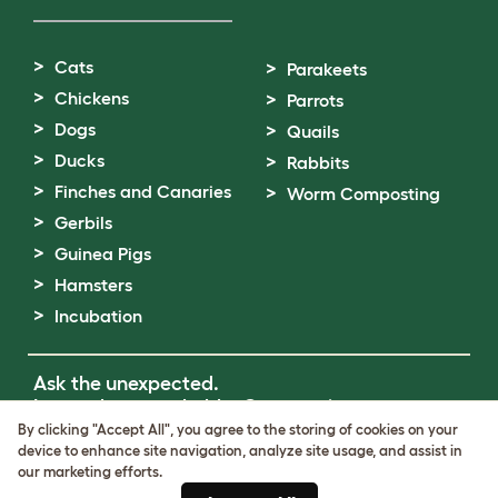
Cats
Parakeets
Chickens
Parrots
Dogs
Quails
Ducks
Rabbits
Finches and Canaries
Worm Composting
Gerbils
Guinea Pigs
Hamsters
Incubation
Ask the unexpected.
Invent the remarkable.
Come on in.
By clicking "Accept All", you agree to the storing of cookies on your
device to enhance site navigation, analyze site usage, and assist in
Terms of Use
our marketing efforts.
Cookie & Privacy Policy