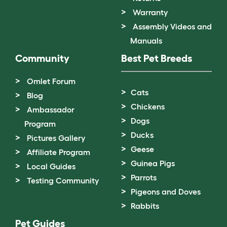
Warranty
Assembly Videos and
Manuals
Community
Best Pet Breeds
Omlet Forum
Cats
Blog
Chickens
Ambassador
Dogs
Program
Ducks
Pictures Gallery
Geese
Affiliate Program
Guinea Pigs
Local Guides
Parrots
Testing Community
Pigeons and Doves
Rabbits
Pet Guides