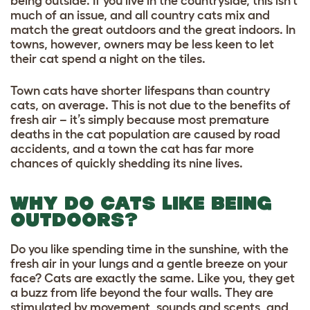
being outside. If you live in the countryside, this isn’t
much of an issue, and all country cats mix and
match the great outdoors and the great indoors. In
towns, however, owners may be less keen to let
their cat spend a night on the tiles.
Town cats have shorter lifespans than country
cats, on average. This is not due to the benefits of
fresh air – it’s simply because most premature
deaths in the cat population are caused by road
accidents, and a town the cat has far more
chances of quickly shedding its nine lives.
WHY DO CATS LIKE BEING
OUTDOORS?
Do you like spending time in the sunshine, with the
fresh air in your lungs and a gentle breeze on your
face? Cats are exactly the same. Like you, they get
a buzz from life beyond the four walls. They are
stimulated by movement, sounds and scents, and