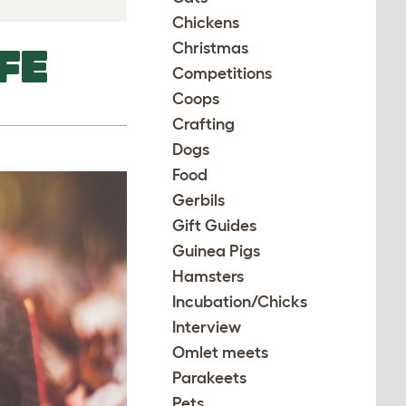
Chickens
Christmas
FE
Competitions
Coops
Crafting
Dogs
Food
Gerbils
Gift Guides
Guinea Pigs
Hamsters
Incubation/Chicks
Interview
Omlet meets
Parakeets
Pets