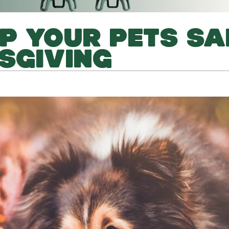
P YOUR PETS SA
SGIVING