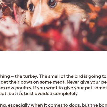
ing – the turkey. The smell of the bird is going to 
to get their paws on some meat. Never give your pe
om raw poultry. If you want to give your pet somet
at, but it’s best avoided completely.
ing, especially when it comes to dogs, but the bo