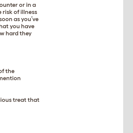
ounter or in a
risk of illness
s soon as you’ve
that you have
ow hard they
of the
 mention
ious treat that