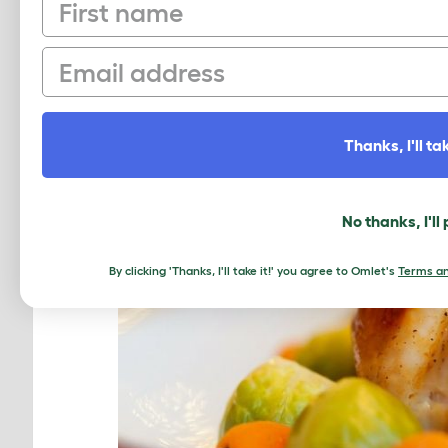
First name
Email
Thanks, I'll tak
No thanks, I'll
By clicking 'Thanks, I'll take it!' you agree to Omlet's
Terms an