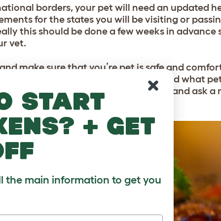
ernational borders, your pet will need an updated h
ements for the states you will be visiting or pass
eally this should be done a few weeks in advance
ur vet.
 and make sure that you’re pet is safe and comfor
w long you’re going to be away for and what pet 
ou and your pet to leave them behind and ask a 
o start
u’re away.
kens? + get
off
ll the main information to get you