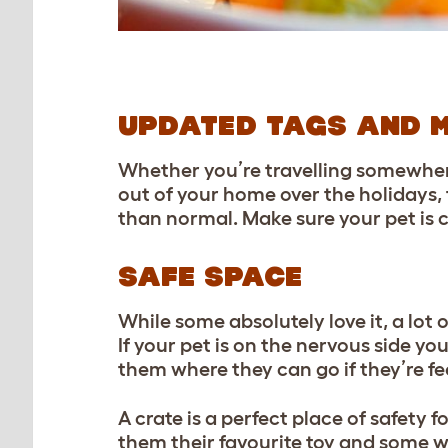
UPDATED TAGS AND 
Whether you’re travelling somewhere
out of your home over the holidays, 
than normal. Make sure your pet is c
SAFE SPACE
While some absolutely love it, a lot 
If your pet is on the nervous side 
them where they can go if they’re fe
A crate is a perfect place of safety fo
them their favourite toy and some wa