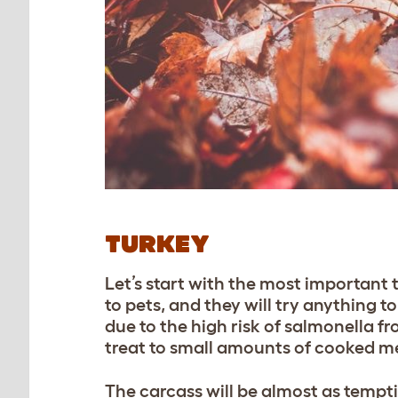
TURKEY
Let’s start with the most important th
to pets, and they will try anything 
due to the high risk of salmonella fr
treat to small amounts of cooked me
The carcass will be almost as tempt