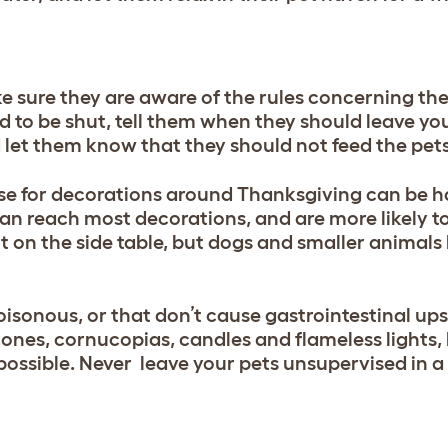
e sure they are aware of the rules concerning th
to be shut, tell them when they should leave you
 let them know that they should not feed the pets
use for decorations around Thanksgiving can be h
can reach most decorations, and are more likely to 
 on the side table, but dogs and smaller animals 
oisonous, or that don’t cause gastrointestinal up
ones, cornucopias, candles and flameless lights, 
possible. Never leave your pets unsupervised in 