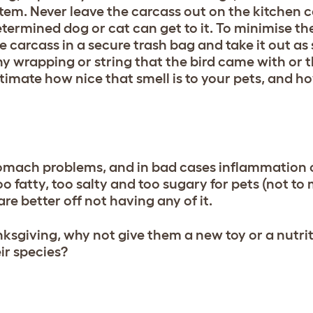
ystem. Never leave the carcass out on the kitchen c
ermined dog or cat can get to it. To minimise the 
the carcass in a secure trash bag and take it out a
ny wrapping or string that the bird came with or 
timate how nice that smell is to your pets, and h
omach problems, and in bad cases inflammation 
oo fatty, too salty and too sugary for pets (not to
re better off not having any of it.
anksgiving, why not give them a new toy or a nutrit
ir species?