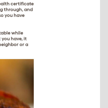
ealth certificate
ing through, and
 so you have
table while
you have, it
neighbor or a