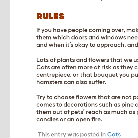
RULES
If you have people coming over, mak
them which doors and windows need 
and when it’s okay to approach, and
Lots of plants and flowers that we 
Cats are often more at risk as they 
centrepiece, or that bouquet you put
hamsters can also suffer.
Try to choose flowers that are not p
comes to decorations such as pine c
them out of pets’ reach as much as 
candles or an open fire.
This entry was posted in
Cats