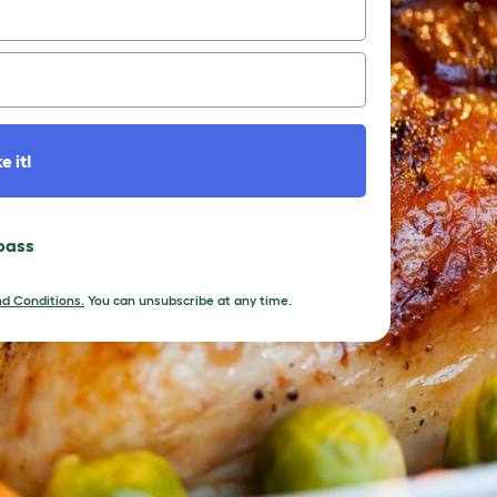
e it!
 pass
d Conditions.
You can unsubscribe at any time.