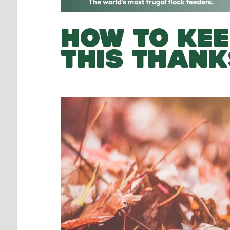
HOW TO KEE
THIS THANK