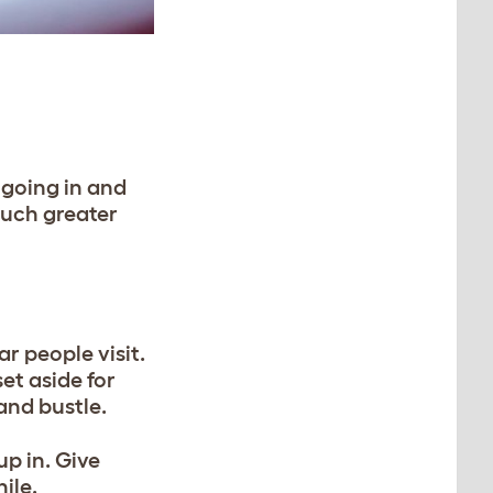
 going in and
much greater
r people visit.
et aside for
 and bustle.
up in. Give
ile.