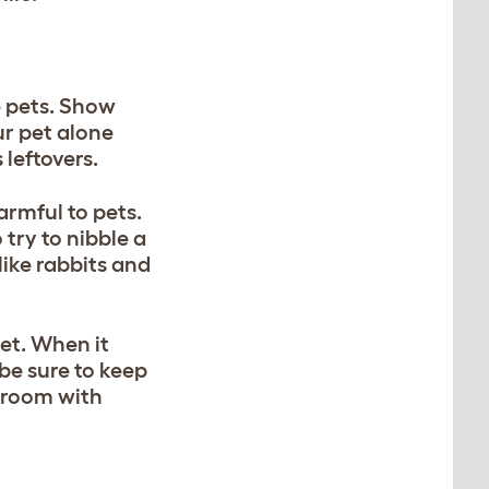
e pets. Show
r pet alone
 leftovers.
armful to pets.
try to nibble a
like rabbits and
set. When it
be sure to keep
a room with