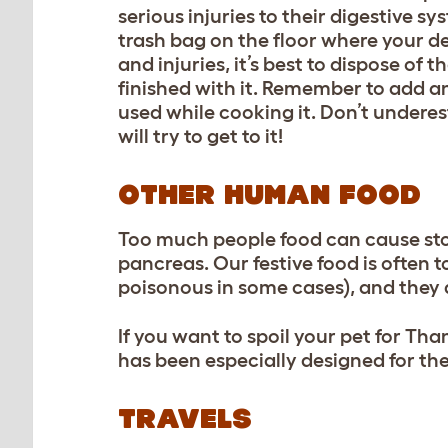
serious injuries to their digestive s
trash bag on the floor where your det
and injuries, it’s best to dispose of 
finished with it. Remember to add a
used while cooking it. Don’t underes
will try to get to it!
OTHER HUMAN FOOD
Too much people food can cause st
pancreas. Our festive food is often t
poisonous in some cases), and they a
If you want to spoil your pet for Th
has been especially designed for the
TRAVELS