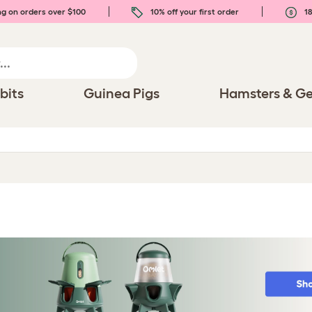
ng on orders over $100
10% off your first order
18
bits
Guinea Pigs
Hamsters & Ge