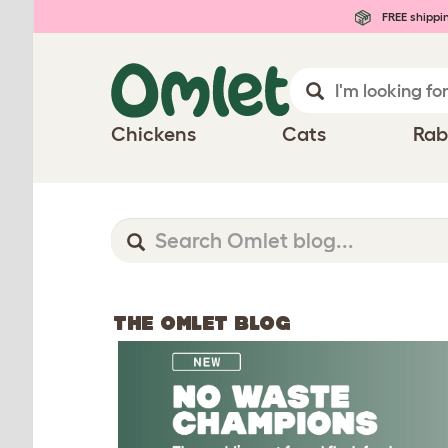
FREE shippi
Chickens
Cats
Rab
THE OMLET BLOG