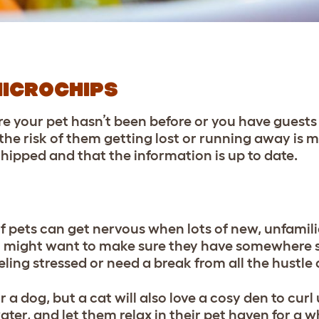
MICROCHIPS
 your pet hasn’t been before or you have guests
the risk of them getting lost or running away is 
hipped and that the information is up to date.
of pets can get nervous when lots of new, unfamilia
you might want to make sure they have somewhere s
eling stressed or need a break from all the hustle
r a dog, but a cat will also love a cosy den to curl 
ter, and let them relax in their pet haven for a wh