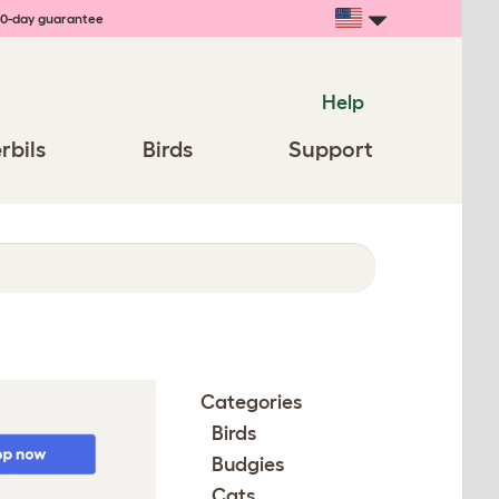
0-day guarantee
Help
rbils
Birds
Support
Categories
Birds
Budgies
Cats