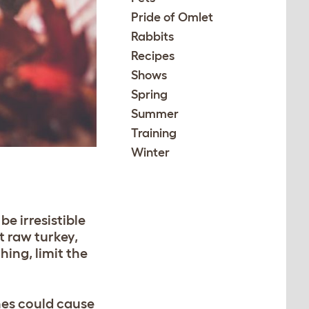
Pride of Omlet
Rabbits
Recipes
Shows
Spring
Summer
Training
Winter
be irresistible
t raw turkey,
hing, limit the
nes could cause