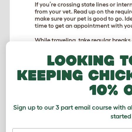
If you’re crossing state lines or int
from your vet. Read up on the requir
make sure your pet is good to go. Id
time to get an appointment with yo
While traveling, take regular breaks
you’re on the move. Depending on ho
might be more convenient for both y
Looking t
friend to check in on them while yo
keeping chic
10% 
Sign up to our 3 part email course with a
started