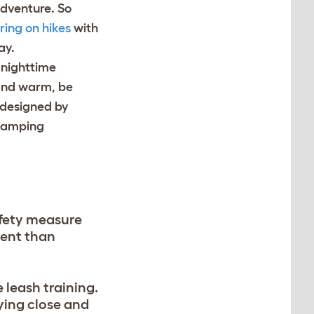
adventure. So
ring on hikes
with
ay.
 nighttime
 and warm, be
designed by
 camping
afety measure
rent than
 leash training.
ying close and