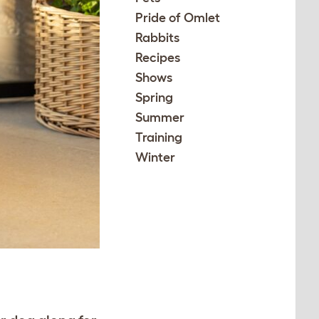
Pride of Omlet
Rabbits
Recipes
Shows
Spring
Summer
Training
Winter