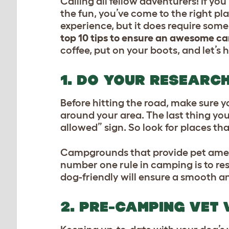
Calling all fellow adventurers! If y
the fun, you’ve come to the right p
experience, but it does require some 
top 10 tips to ensure an awesome c
coffee, put on your boots, and let’s h
1. DO YOUR RESEARC
Before hitting the road, make sure
around your area. The last thing yo
allowed” sign. So look for places t
Campgrounds that provide pet ameniti
number one rule in camping is to re
dog-friendly will ensure a smooth a
2. PRE-CAMPING VET 