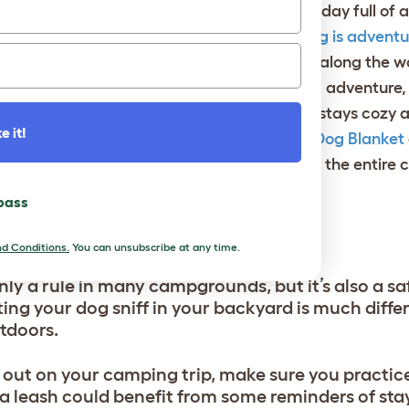
 camping is enjoying a fireside meal after a day full of 
wls
for your camping canine. And if your
dog is adventu
l for water stops so they can stay hydrated along the w
e of year and the location of your camping adventure,
emperatures. In order to make sure your dog stays cozy
e it!
 can enjoy a snuggly snooze. The
Sheepskin Dog Blanket
ice that will keep your pup warm throughout the entire
 pass
TIQUETTE
d Conditions.
You can unsubscribe at any time.
nly a rule in many campgrounds, but it’s also a s
ing your dog sniff in your backyard is much diffe
utdoors.
out on your camping trip, make sure you practice
a leash could benefit from some reminders of sta