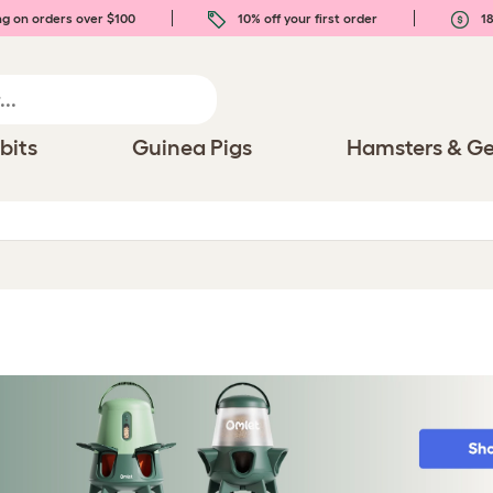
ng on orders over $100
10% off your first order
18
bits
Guinea Pigs
Hamsters & Ge