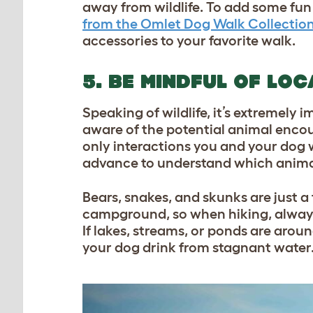
away from wildlife. To add some fun 
from the Omlet Dog Walk Collectio
accessories to your favorite walk.
5. BE MINDFUL OF LOC
Speaking of wildlife, it’s extremel
aware of the potential animal encou
only interactions you and your dog w
advance to understand which animal
Bears, snakes, and skunks are just a 
campground, so when hiking, always
If lakes, streams, or ponds are aroun
your dog drink from stagnant water