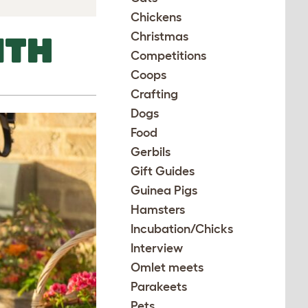
Chickens
Christmas
ITH
Competitions
Coops
Crafting
Dogs
Food
Gerbils
Gift Guides
Guinea Pigs
Hamsters
Incubation/Chicks
Interview
Omlet meets
Parakeets
Pets