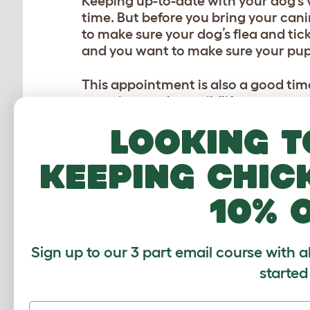
Keeping up-to-date with your dog’s v
time. But before you bring your cani
to make sure your dog’s flea and tick
and you want to make sure your pup
This appointment is also a good time
camping, such as wildlife encounters 
right?
Looking t
3. PACK DOG ESSENTI
keeping chic
Just as you need your essential campi
10% 
some ‘must-have’ items to pack for 
Dog bed:
Since sleeping bags are ju
Sign up to our 3 part email course with a
get comfortable and cozy on while
started
as it literally is the ‘go anywhere
bed will keep its pillowy soft shape f