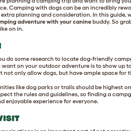
ou’re planning a camping trip and want to bring yo
lace. Camping with dogs can be an incredibly rew
extra planning and consideration. In this guide, w
amping adventure with your canine
buddy. So grab
ike on in.
H
 you do some research to locate dog-friendly cam
u want on your outdoor adventure is to show up to
hat not only allow dogs, but have ample space for
es like dog parks or trails should be highest on 
spect the rules and guidelines, so finding a camp
nd enjoyable experience for everyone.
VISIT