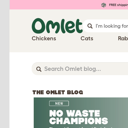
FREE shippi
Chickens
Cats
Rab
THE OMLET BLOG