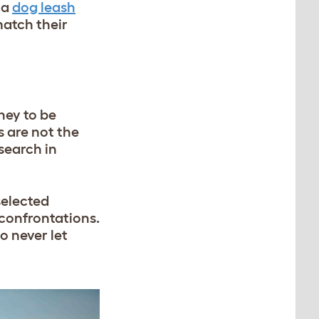
 a
dog leash
match their
ney to be
 are not the
search in
selected
confrontations.
o never let