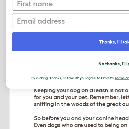
First name
Dog bowls:
One of the best parts of
don’t forget to pack
durable dog bo
Email
you, be sure to pack a portable bow
Dog blanket:
Depending on what tim
outdoors can bring with it colder t
Thanks, I'll tak
sure to pack a dog blanket so they
Omlet is an easy-to-travel with cho
adventure.
No thanks, I'll
4. PRACTICE LEASH E
By clicking 'Thanks, I'll take it!' you agree to Omlet's
Terms an
Keeping your dog on a leash is not o
for you and your pet. Remember, lett
sniffing in the woods of the great o
So before you and your canine head 
Even dogs who are used to being on 