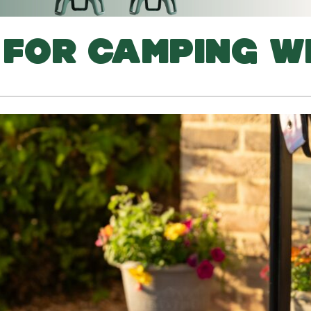
S FOR CAMPING W