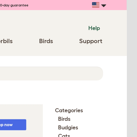
0-day guarantee
Help
rbils
Birds
Support
Categories
Birds
Budgies
Cats