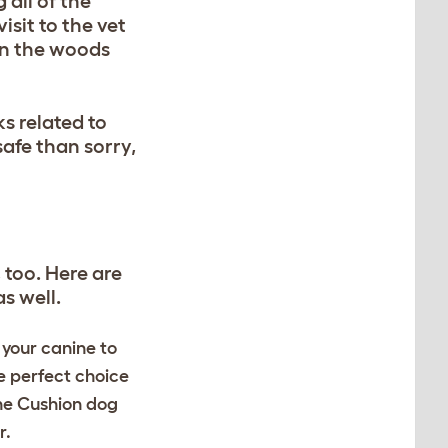
 all of the
isit to the vet
 in the woods
s related to
safe than sorry,
 too. Here are
s well.
 your canine to
e perfect choice
the Cushion dog
r.