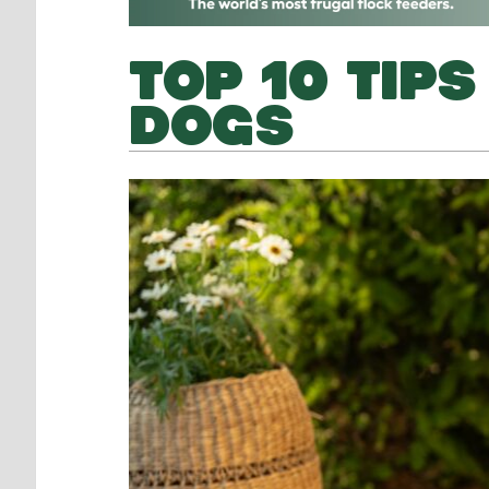
TOP 10 TIP
DOGS