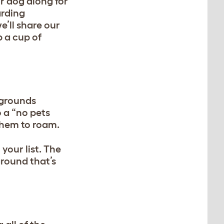
ur dog along for
arding
e’ll share our
 a cup of
pgrounds
 a “no pets
 them to roam.
your list. The
ground that’s