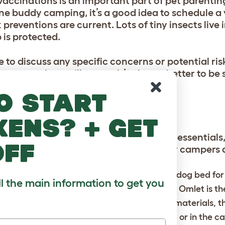
accinations is an important part of pet parenting
ne buddy camping, it’s a good idea to schedule a v
 preventions are current. Lots of tiny insects live
 is protected.
 to discuss any specific concerns or potential risk
or waterborne illnesses. It’s always better to be 
o start
ALS
kens? + get
ng gear, your furry friend needs their essentials,
off
your dog to be sure they become happy campers a
st a human thing, it’s important you bring a dog bed for
ll the main information to get you
 camping. The
Cushion dog bed
designed by Omlet is th
’ dog bed. Made from durable and sustainable materials, 
or sleeping in the tent, on the forest ground, or in the ca