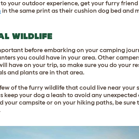
to your outdoor experience, get your furry friend
n
in the same print as their cushion dog bed and 
AL WILDLIFE
y important before embarking on your camping jour
nters you could have in your area. Other campers
ill have on your trip, so make sure you do your re
s and plants are in that area.
few of the furry wildlife that could live near your 
 keep your dog a leash to avoid any unexpected 
d your campsite or on your hiking paths, be sure t
.