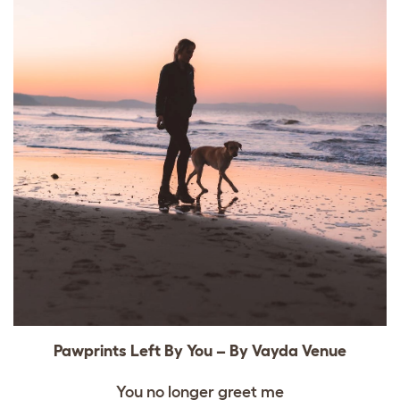
Pawprints Left By You – By Vayda Venue
You no longer greet me