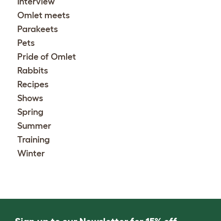
Interview
Omlet meets
Parakeets
Pets
Pride of Omlet
Rabbits
Recipes
Shows
Spring
Summer
Training
Winter