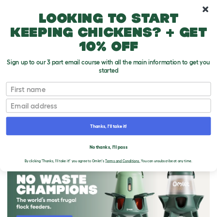
10% off your first order
Looking to start
keeping chickens? + get
10% off
Sign up to our 3 part email course with all the main information to get you
started
First name
Email
Thanks, I'll take it!
THE OMLET BLOG
No thanks, I'll pass
By clicking 'Thanks, I'll take it!' you agree to Omlet's
Terms and Conditions.
You can unsubscribe at any time.