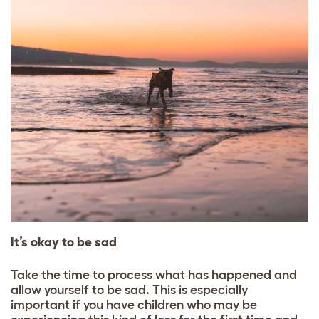
It’s okay to be sad
Take the time to process what has happened and
allow yourself to be sad. This is especially
important if you have children who may be