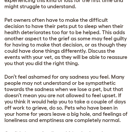
experiencing this kind of loss for the first time and
might struggle to understand.
Pet owners often have to make the difficult
decision to have their pets put to sleep when their
health deteriorates too far to be helped. This adds
another aspect to the grief as some may feel guilty
for having to make that decision, or as though they
could have done things differently. Discuss the
events with your vet, as they will be able to reassure
you that you did the right thing.
Don’t feel ashamed for any sadness you feel. Many
people may not understand or be sympathetic
towards the sadness when we lose a pet, but that
doesn’t mean you are not allowed to feel upset. If
you think it would help you to take a couple of days
off work to grieve, do so. Pets who have been in
your home for years leave a big hole, and feelings of
loneliness and emptiness are completely normal.