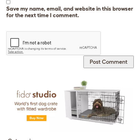
Save my name, email, and website in this browser
for the next time I comment.