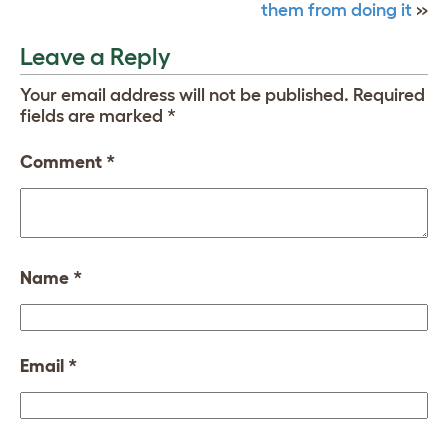
them from doing it
»
Leave a Reply
Your email address will not be published.
Required
fields are marked
*
Comment
*
Name
*
Email
*