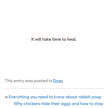
It will take time to heal,
This entry was posted in
Dogs
«
Everything you need to know about rabbit poop
Why chickens hide their eggs and how to stop