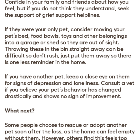
Confide in your family and friends about how you
feel, but if you do not think they understand, seek
the support of grief support helplines.
If they were your only pet, consider moving your
pet’s bed, food bowls, toys and other belongings
into a garage or shed so they are out of sight.
Throwing these in the bin straight away can be
difficult so don’t rush, just put them away so there
is one less reminder in the home.
If you have another pet, keep a close eye on them
for signs of depression and loneliness. Consult a vet
if you believe your pet’s behavior has changed
drastically and shows no sign of improvement.
What next?
Some people choose to rescue or adopt another
pet soon after the loss, as the home can feel empty
without them. However, others find this feels too