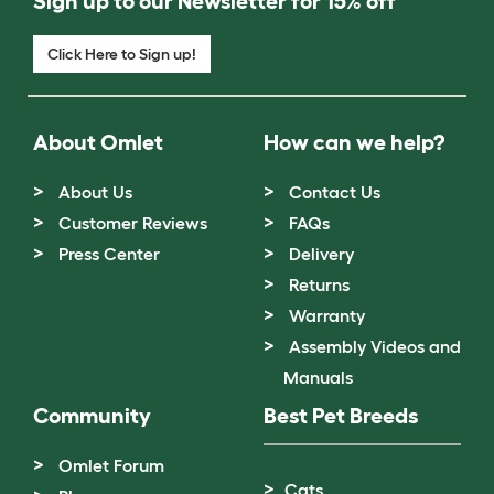
Sign up to our Newsletter for 15% off
Click Here to Sign up!
About Omlet
How can we help?
About Us
Contact Us
Customer Reviews
FAQs
Press Center
Delivery
Returns
Warranty
Assembly Videos and
Manuals
Community
Best Pet Breeds
Omlet Forum
Cats