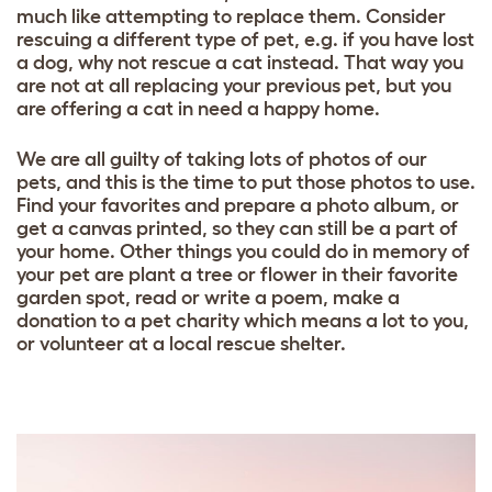
much like attempting to replace them. Consider
rescuing a different type of pet, e.g. if you have lost
a dog, why not rescue a cat instead. That way you
are not at all replacing your previous pet, but you
are offering a cat in need a happy home.
We are all guilty of taking lots of photos of our
pets, and this is the time to put those photos to use.
Find your favorites and prepare a photo album, or
get a canvas printed, so they can still be a part of
your home. Other things you could do in memory of
your pet are plant a tree or flower in their favorite
garden spot, read or write a poem, make a
donation to a pet charity which means a lot to you,
or volunteer at a local rescue shelter.