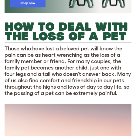
HOW TO DEAL WITH
THE LOSS OF A PET
Those who have lost a beloved pet will know the
pain can be as heart wrenching as the loss of a
family member or friend. For many couples, the
family pet becomes another child, just one with
four legs and a tail who doesn’t answer back. Many
of us also find comfort and friendship in our pets
throughout the highs and lows of day to day life, so
the passing of a pet can be extremely painful.