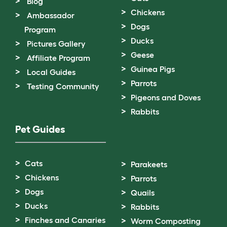
Blog
Chickens
Ambassador
Dogs
Program
Ducks
Pictures Gallery
Geese
Affiliate Program
Guinea Pigs
Local Guides
Parrots
Testing Community
Pigeons and Doves
Rabbits
Pet Guides
Cats
Parakeets
Chickens
Parrots
Dogs
Quails
Ducks
Rabbits
Finches and Canaries
Worm Composting