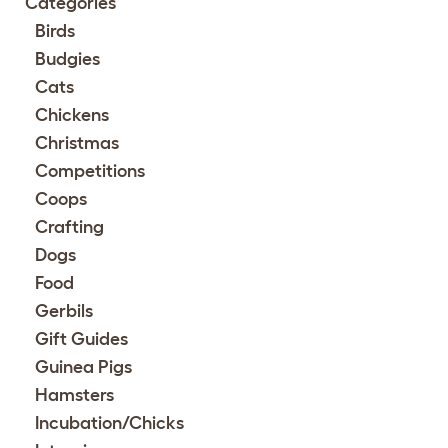
Categories
Birds
Budgies
Cats
Chickens
Christmas
Competitions
Coops
Crafting
Dogs
Food
Gerbils
Gift Guides
Guinea Pigs
Hamsters
Incubation/Chicks