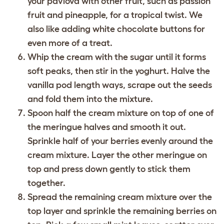
your pavlova with other fruit, such as passion
fruit and pineapple, for a tropical twist. We
also like adding white chocolate buttons for
even more of a treat.
Whip the cream with the sugar until it forms
soft peaks, then stir in the yoghurt. Halve the
vanilla pod length ways, scrape out the seeds
and fold them into the mixture.
Spoon half the cream mixture on top of one of
the meringue halves and smooth it out.
Sprinkle half of your berries evenly around the
cream mixture. Layer the other meringue on
top and press down gently to stick them
together.
Spread the remaining cream mixture over the
top layer and sprinkle the remaining berries on