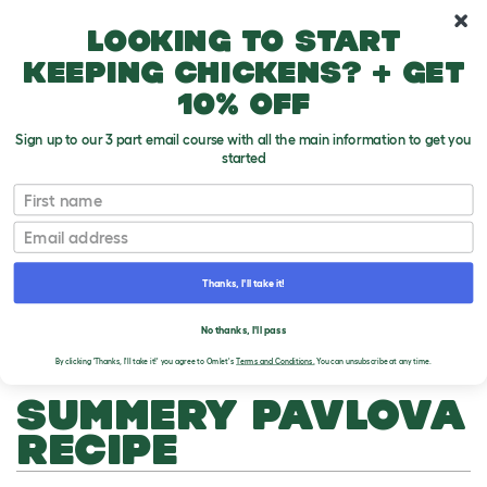
10% off your first order
Looking to start
keeping chickens? + get
10% off
Sign up to our 3 part email course with all the main information to get you
started
First name
Email
Thanks, I'll take it!
THE OMLET BLOG
No thanks, I'll pass
By clicking 'Thanks, I'll take it!' you agree to Omlet's
Terms and Conditions.
You can unsubscribe at any time.
SUMMERY PAVLOVA
RECIPE