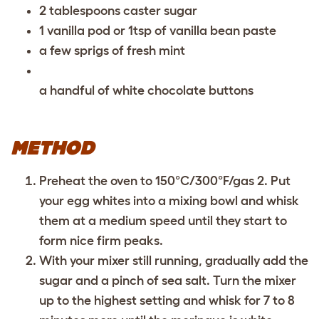
2 tablespoons caster sugar
1 vanilla pod or 1tsp of vanilla bean paste
a few sprigs of fresh mint
a handful of white chocolate buttons
METHOD
Preheat the oven to 150°C/300°F/gas 2. Put
your egg whites into a mixing bowl and whisk
them at a medium speed until they start to
form nice firm peaks.
With your mixer still running, gradually add the
sugar and a pinch of sea salt. Turn the mixer
up to the highest setting and whisk for 7 to 8