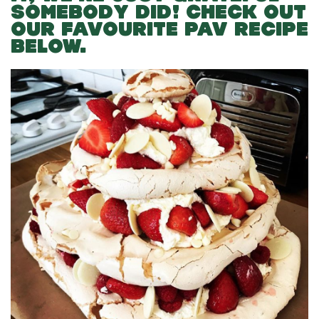
SOMEBODY DID! CHECK OUT
OUR FAVOURITE PAV RECIPE
BELOW.