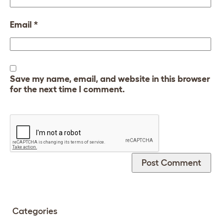
Email
*
Save my name, email, and website in this browser
for the next time I comment.
Categories