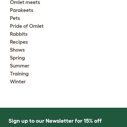
Omlet meets
Parakeets
Pets
Pride of Omlet
Rabbits
Recipes
Shows
Spring
Summer
Training
Winter
Sign up to our Newsletter for 15% off