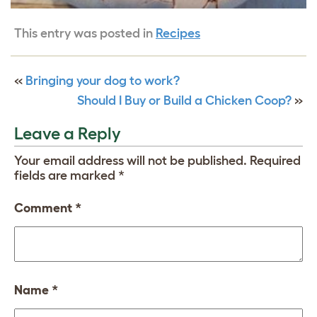
This entry was posted in
Recipes
«
Bringing your dog to work?
Should I Buy or Build a Chicken Coop?
»
Leave a Reply
Your email address will not be published.
Required
fields are marked
*
Comment
*
Name
*