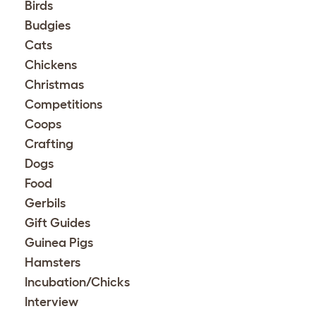
Birds
Budgies
Cats
Chickens
Christmas
Competitions
Coops
Crafting
Dogs
Food
Gerbils
Gift Guides
Guinea Pigs
Hamsters
Incubation/Chicks
Interview