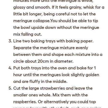
minutes more until the meringue is white,
glossy and smooth. If it feels grainy, whisk for a
little bit longer, being careful not to let the
meringue collapse.You should be able to tip
the bowl upside down without the meringue
mix falling out.
Line two baking trays with baking paper.
Separate the meringue mixture evenly
between them and shape each mixture into a
circle about 20cm in diameter.
Put both trays into the oven and bake for 1
hour until the meringues look slightly golden
and are fluffy in the middle.
Cut the large strawberries and leave the
smaller ones whole. Mix them with the
raspberries. Or alternatively you could top