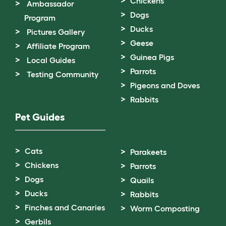
Chickens
Ambassador
Dogs
Program
Ducks
Pictures Gallery
Geese
Affiliate Program
Guinea Pigs
Local Guides
Parrots
Testing Community
Pigeons and Doves
Rabbits
Pet Guides
Cats
Parakeets
Chickens
Parrots
Dogs
Quails
Ducks
Rabbits
Finches and Canaries
Worm Composting
Gerbils