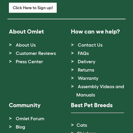
Click Here to Sign up!
About Omlet
How can we help?
About Us
Contact Us
Customer Reviews
FAQs
Press Center
Delivery
Returns
Warranty
Assembly Videos and
Manuals
Community
Best Pet Breeds
Omlet Forum
Cats
Blog