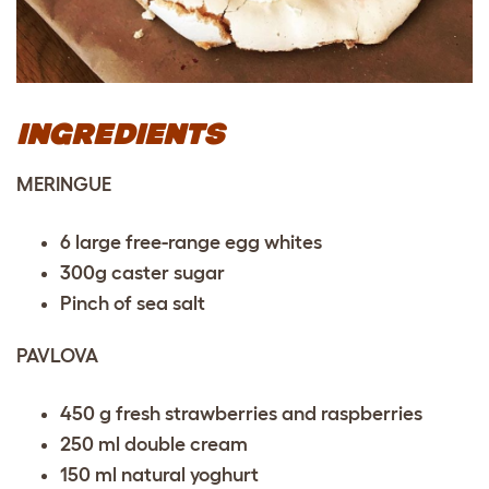
INGREDIENTS
MERINGUE
6 large free-range egg whites
300g caster sugar
Pinch of sea salt
PAVLOVA
450 g fresh strawberries and raspberries
250 ml double cream
150 ml natural yoghurt