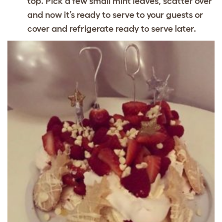
top. Pick a few small mint leaves, scatter over
and now it’s ready to serve to your guests or
cover and refrigerate ready to serve later.