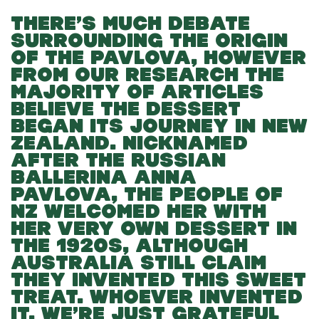
THERE’S MUCH DEBATE
SURROUNDING THE ORIGIN
OF THE PAVLOVA, HOWEVER
FROM OUR RESEARCH THE
MAJORITY OF ARTICLES
BELIEVE THE DESSERT
BEGAN ITS JOURNEY IN NEW
ZEALAND. NICKNAMED
AFTER THE RUSSIAN
BALLERINA ANNA
PAVLOVA, THE PEOPLE OF
NZ WELCOMED HER WITH
HER VERY OWN DESSERT IN
THE 1920S, ALTHOUGH
AUSTRALIA STILL CLAIM
THEY INVENTED THIS SWEET
TREAT. WHOEVER INVENTED
IT, WE’RE JUST GRATEFUL