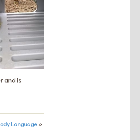
r and is
 Body Language
»