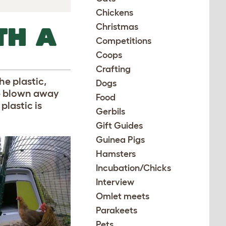
Chickens
Christmas
TH A
Competitions
Coops
Crafting
he plastic,
Dogs
are blown away
Food
plastic is
Gerbils
Gift Guides
Guinea Pigs
Hamsters
Incubation/Chicks
Interview
Omlet meets
Parakeets
Pets