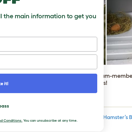
ll the main information to get you
 for several years now by our Dutch team-membe
 condition, without damaging any parts!
e it!
 pass
How to Understand Your Hamster’s
d Conditions.
You can unsubscribe at any time.