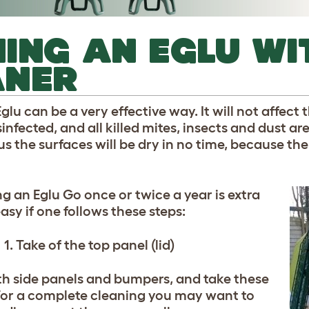
ING AN EGLU WI
ANER
lu can be a very effective way. It will not affect t
sinfected, and all killed mites, insects and dust 
 the surfaces will be dry in no time, because the 
g an Eglu Go once or twice a year is extra
asy if one follows these steps:
1. Take of the top panel (lid)
th side panels and bumpers, and take these
. For a complete cleaning you may want to