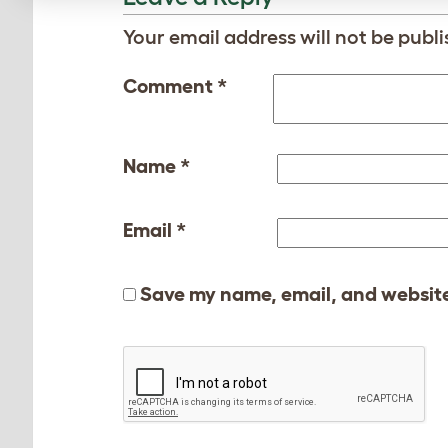
Your email address will not be publi
Comment
*
Name
*
Email
*
Save my name, email, and website 