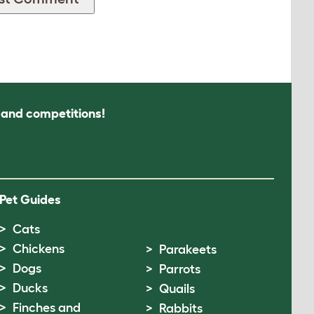
s and competitions!
Pet Guides
Cats
Chickens
Parakeets
Dogs
Parrots
Ducks
Quails
Finches and
Rabbits