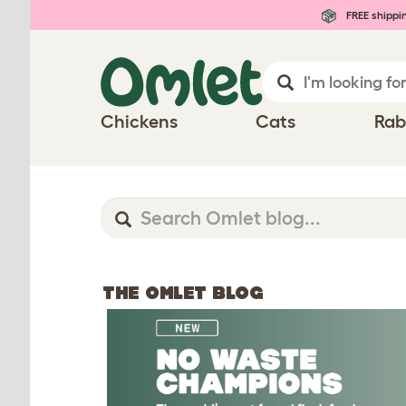
FREE shippi
Chickens
Cats
Rab
THE OMLET BLOG