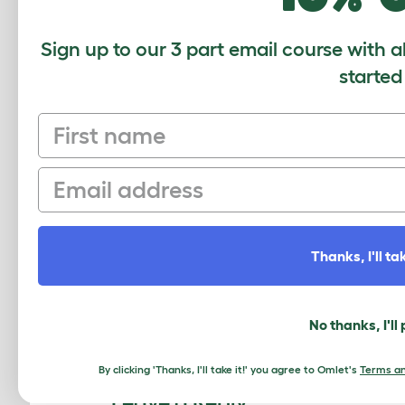
Sign up to our 3 part email course with a
started
First name
Email
This cleaning method has been used
guaranteed to keep your Eglu in top
Thanks, I'll tak
This entry was posted in
Chickens
No thanks, I'll
«
8 signs your dog loves you
By clicking 'Thanks, I'll take it!' you agree to Omlet's
Terms an
Leave a Reply