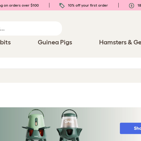
ng on orders over $100
10% off your first order
18
bits
Guinea Pigs
Hamsters & Ge