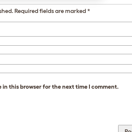
shed.
Required fields are marked
*
in this browser for the next time I comment.