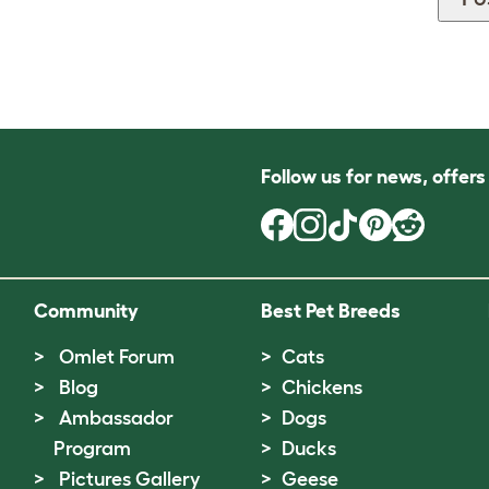
Follow us for news, offer
Community
Best Pet Breeds
Omlet Forum
Cats
Blog
Chickens
Ambassador
Dogs
Program
Ducks
Pictures Gallery
Geese