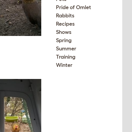
Pride of Omlet
Rabbits
Recipes
Shows
Spring
Summer
Training
Winter