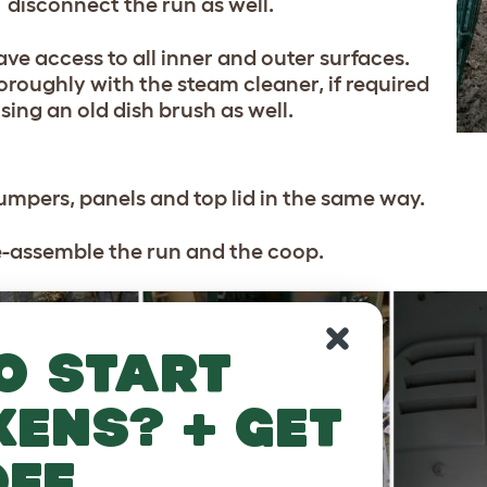
disconnect the run as well.
ve access to all inner and outer surfaces.
roughly with the steam cleaner, if required
sing an old dish brush as well.
umpers, panels and top lid in the same way.
e-assemble the run and the coop.
o start
kens? + get
off