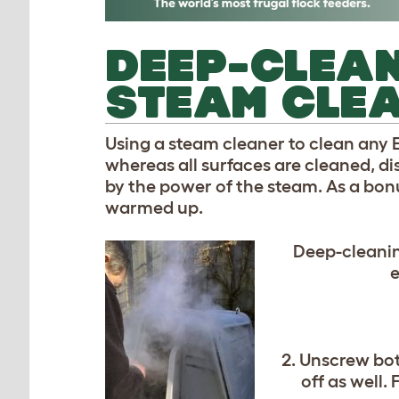
DEEP-CLEAN
STEAM CLE
Using a steam cleaner to clean any Eg
whereas all surfaces are cleaned, di
by the power of the steam. As a bonus
warmed up.
Deep-cleanin
e
2. Unscrew bo
off as well