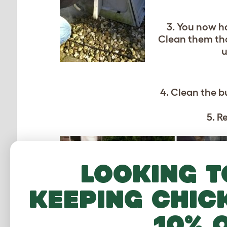
3. You now ha
Clean them tho
u
4. Clean the b
5. R
Looking t
keeping chic
10% 