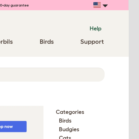
0-day guarantee
Help
rbils
Birds
Support
Categories
Birds
Budgies
Cats