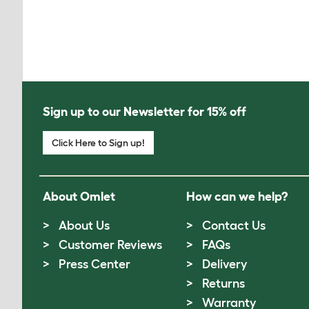
Sign up to our Newsletter for 15% off
Click Here to Sign up!
About Omlet
How can we help?
About Us
Contact Us
Customer Reviews
FAQs
Press Center
Delivery
Returns
Warranty