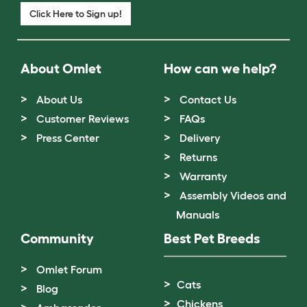
Click Here to Sign up!
About Omlet
How can we help?
About Us
Contact Us
Customer Reviews
FAQs
Press Center
Delivery
Returns
Warranty
Assembly Videos and
Manuals
Community
Best Pet Breeds
Omlet Forum
Cats
Blog
Chickens