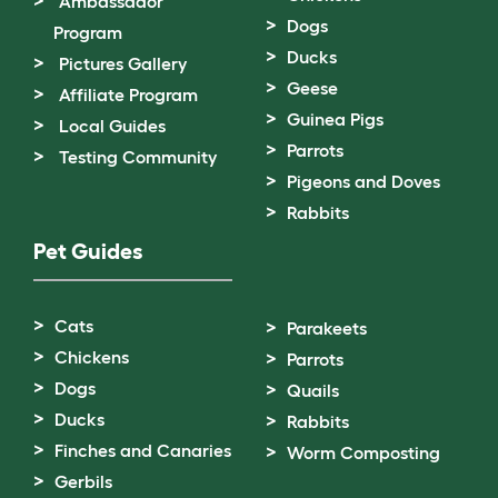
Ambassador
Dogs
Program
Ducks
Pictures Gallery
Geese
Affiliate Program
Guinea Pigs
Local Guides
Parrots
Testing Community
Pigeons and Doves
Rabbits
Pet Guides
Cats
Parakeets
Chickens
Parrots
Dogs
Quails
Ducks
Rabbits
Finches and Canaries
Worm Composting
Gerbils