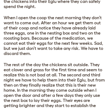
the chickens into their Eglu where they can safely
spend the night.
When I open the coop the next morning they don’t
want to come out. After an hour we get them out
of their coop and notice they have already laid
three eggs, one in the nesting box and two on the
roosting bars. Because of the medication, we
cannot eat their eggs for the next few weeks. Sad,
but we just don’t want to take any risk. We have to
discard them.
The rest of the day the chickens sit outside. They
eat clover and grass for the first time and seem to
realize this is not bad at all. The second and third
night we have to help them into their Eglu, but from
then on they finally realize that this is their new
home. In the morning they come outside when I
open the door and after a few days they only use
the nest box to lay their eggs. Their eyes are
getting brighter and they start to establish the