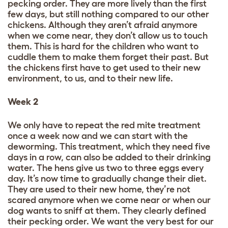
pecking order. They are more lively than the first
few days, but still nothing compared to our other
chickens. Although they aren’t afraid anymore
when we come near, they don’t allow us to touch
them. This is hard for the children who want to
cuddle them to make them forget their past. But
the chickens first have to get used to their new
environment, to us, and to their new life.
Week 2
We only have to repeat the red mite treatment
once a week now and we can start with the
deworming. This treatment, which they need five
days in a row, can also be added to their drinking
water. The hens give us two to three eggs every
day. It’s now time to gradually change their diet.
They are used to their new home, they’re not
scared anymore when we come near or when our
dog wants to sniff at them. They clearly defined
their pecking order. We want the very best for our