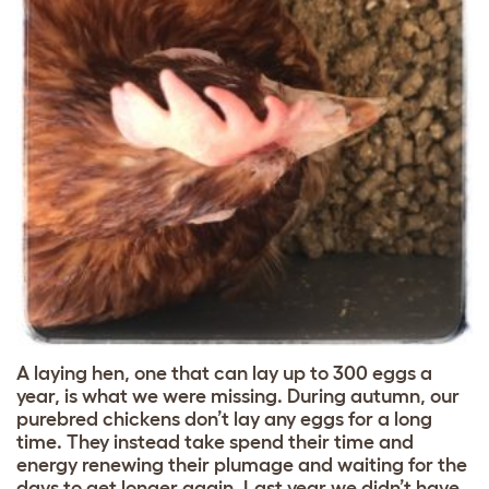
A laying hen, one that can lay up to 300 eggs a
year, is what we were missing. During autumn, our
purebred chickens don’t lay any eggs for a long
time. They instead take spend their time and
energy renewing their plumage and waiting for the
days to get longer again. Last year we didn’t have