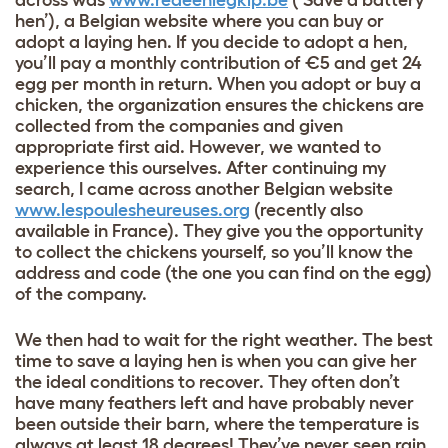
across was
www.redeenlegkip.be
(‘Save a battery
hen’), a Belgian website where you can buy or
adopt a laying hen. If you decide to adopt a hen,
you’ll pay a monthly contribution of €5 and get 24
egg per month in return. When you adopt or buy a
chicken, the organization ensures the chickens are
collected from the companies and given
appropriate first aid. However, we wanted to
experience this ourselves. After continuing my
search, I came across another Belgian website
www.lespoulesheureuses.org
(recently also
available in France). They give you the opportunity
to collect the chickens yourself, so you’ll know the
address and code (the one you can find on the egg)
of the company.
We then had to wait for the right weather. The best
time to save a laying hen is when you can give her
the ideal conditions to recover. They often don’t
have many feathers left and have probably never
been outside their barn, where the temperature is
always at least 18 degrees! They’ve never seen rain