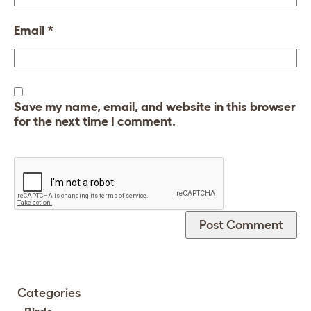
Email
*
Save my name, email, and website in this browser
for the next time I comment.
Categories