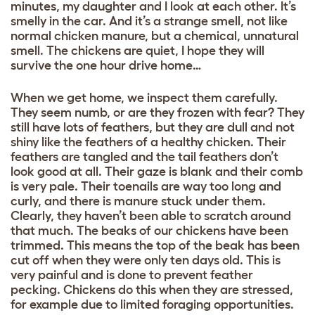
minutes, my daughter and I look at each other. It’s
smelly in the car. And it’s a strange smell, not like
normal chicken manure, but a chemical, unnatural
smell. The chickens are quiet, I hope they will
survive the one hour drive home…
When we get home, we inspect them carefully.
They seem numb, or are they frozen with fear? They
still have lots of feathers, but they are dull and not
shiny like the feathers of a healthy chicken. Their
feathers are tangled and the tail feathers don’t
look good at all. Their gaze is blank and their comb
is very pale. Their toenails are way too long and
curly, and there is manure stuck under them.
Clearly, they haven’t been able to scratch around
that much. The beaks of our chickens have been
trimmed. This means the top of the beak has been
cut off when they were only ten days old. This is
very painful and is done to prevent feather
pecking. Chickens do this when they are stressed,
for example due to limited foraging opportunities.