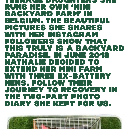
RUNS HER OWN ‘MINI
BACKYARD FARM’ IN
BELGIUM. THE BEAUTIFUL
PICTURES SHE SHARES
WITH HER INSTAGRAM
FOLLOWERS SHOW THAT
THIS TRULY IS A BACKYARD
PARADISE. IN JUNE 2018
NATHALIE DECIDED TO
EXTEND HER MINI FARM
WITH THREE EX-BATTERY
HENS. FOLLOW THEIR
JOURNEY TO RECOVERY IN
THE TWO-PART PHOTO
DIARY SHE KEPT FOR US.