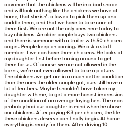
advance that the chickens will be in a bad shape
and will look nothing like the chickens we have at
home, that she isn’t allowed to pick them up and
cuddle them, and that we have to take care of
them first. We are not the only ones here today to
buy chickens. An older couple buys two chickens
and there is someone with a trailer with 50 chicken
cages. People keep on coming. We ask a staff
member if we can have three chickens. He looks at
my daughter first before turning around to get
them for us. Of course, we are not allowed in the
barns, we’re not even allowed to take a picture.
The chickens we get are in a much better condition
than the ones the older couple got, ours still have a
lot of feathers. Maybe I shouldn’t have taken my
daughter with me, to get a more honest impression
of the condition of an average laying hen. The man
probably had our daughter in mind when he chose
our chickens. After paying €3 per chicken, the life
these chickens deserve can finally begin. At home
everything is ready for them. After driving 10