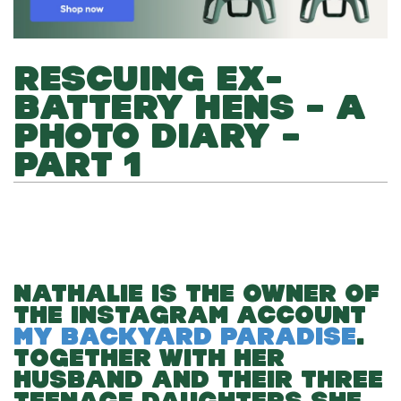
RESCUING EX-
BATTERY HENS – A
PHOTO DIARY –
PART 1
NATHALIE IS THE OWNER OF
THE INSTAGRAM ACCOUNT
MY BACKYARD PARADISE
.
TOGETHER WITH HER
HUSBAND AND THEIR THREE
TEENAGE DAUGHTERS SHE