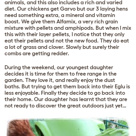
animals, and this also includes a rich and varied
diet. Our chickens get Garvo but our 3 laying hens
need something extra, a mineral and vitamin
boost. We give them Alfamix, a very rich grain
mixture with pellets and amphipods. But when I mix
this with their layer pellets, I notice that they only
eat their pellets and not the new food. They do eat
a lot of grass and clover. Slowly but surely their
combs are getting redder.
During the weekend, our youngest daughter
decides it is time for them to free range in the
garden. They love it, and really enjoy the dust
baths. But trying to get them back into their Eglu is
less enjoyable. Finally they decide to go back into
their home. Our daughter has learnt that they are
not ready to discover the great outdoors just yet…