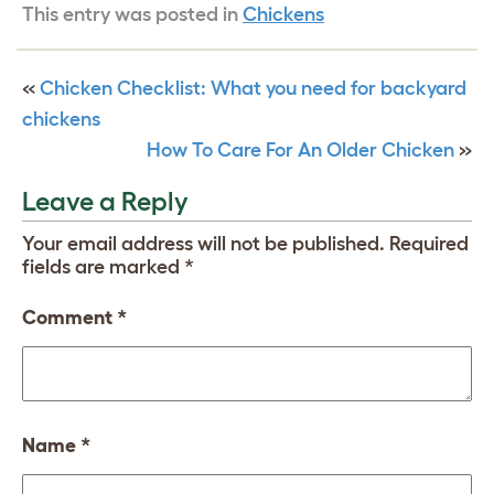
This entry was posted in
Chickens
«
Chicken Checklist: What you need for backyard
chickens
How To Care For An Older Chicken
»
Leave a Reply
Your email address will not be published.
Required
fields are marked
*
Comment
*
Name
*