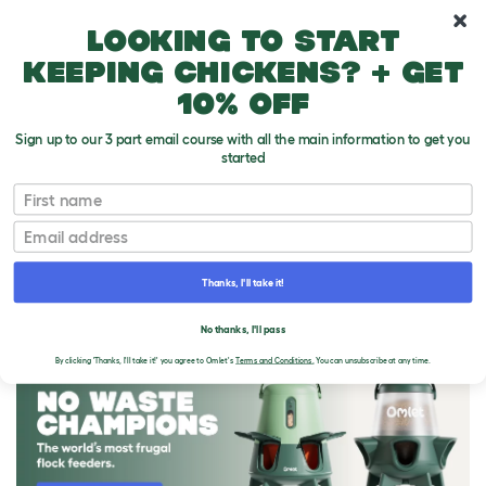
10% off your first order
Looking to start
keeping chickens? + get
10% off
Sign up to our 3 part email course with all the main information to get you
started
First name
Email
Thanks, I'll take it!
THE OMLET BLOG
No thanks, I'll pass
By clicking 'Thanks, I'll take it!' you agree to Omlet's
Terms and Conditions.
You can unsubscribe at any time.