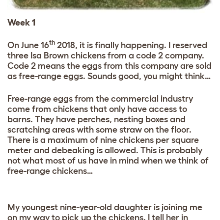
Week 1
th
On June 16
2018, it is finally happening. I reserved
three Isa Brown chickens from a code 2 company.
Code 2 means the eggs from this company are sold
as free-range eggs. Sounds good, you might think…
Free-range eggs from the commercial industry
come from chickens that only have access to
barns. They have perches, nesting boxes and
scratching areas with some straw on the floor.
There is a maximum of nine chickens per square
meter and debeaking is allowed. This is probably
not what most of us have in mind when we think of
free-range chickens…
My youngest nine-year-old daughter is joining me
on my way to pick up the chickens. I tell her in