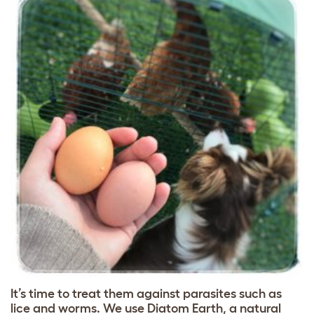
It’s time to treat them against parasites such as
lice and worms. We use Diatom Earth, a natural