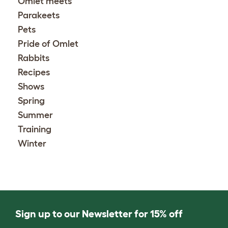
Omlet meets
Parakeets
Pets
Pride of Omlet
Rabbits
Recipes
Shows
Spring
Summer
Training
Winter
Sign up to our Newsletter for 15% off