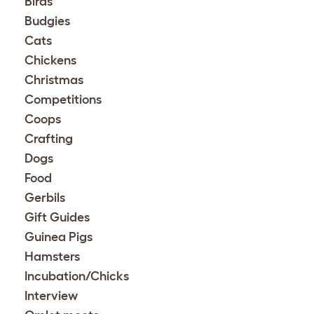
Birds
Budgies
Cats
Chickens
Christmas
Competitions
Coops
Crafting
Dogs
Food
Gerbils
Gift Guides
Guinea Pigs
Hamsters
Incubation/Chicks
Interview