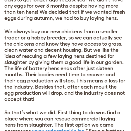
any eggs for over 3 months despite having more
than ten hens! We decided that if we wanted fresh
eggs during autumn, we had to buy laying hens.
We always buy our new chickens from a smaller
trader or a hobby breeder, so we can actually see
the chickens and know they have access to grass,
clean water and decent housing. But we like the
idea of rescuing a few laying hens destined for
slaughter by giving them a good life in our garden.
The life of battery hens ends after just sixteen
months. Their bodies need time to recover and
their egg production will stop. This means a loss for
the industry. Besides that, after each moult the
egg production will drop, and the industry does not
accept that!
So that’s what we did. First thing to do was find a
place where you can rescue commercial laying
hens from slaughter. The first option we came