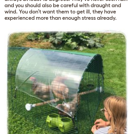
and you should also be careful with draught and
wind. You don’t want them to get ill, they have
experienced more than enough stress already.