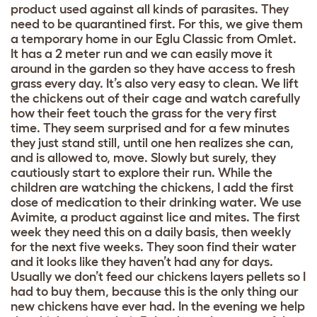
product used against all kinds of parasites. They
need to be quarantined first. For this, we give them
a temporary home in our Eglu Classic from Omlet.
It has a 2 meter run and we can easily move it
around in the garden so they have access to fresh
grass every day. It’s also very easy to clean. We lift
the chickens out of their cage and watch carefully
how their feet touch the grass for the very first
time. They seem surprised and for a few minutes
they just stand still, until one hen realizes she can,
and is allowed to, move. Slowly but surely, they
cautiously start to explore their run. While the
children are watching the chickens, I add the first
dose of medication to their drinking water. We use
Avimite, a product against lice and mites. The first
week they need this on a daily basis, then weekly
for the next five weeks. They soon find their water
and it looks like they haven’t had any for days.
Usually we don’t feed our chickens layers pellets so I
had to buy them, because this is the only thing our
new chickens have ever had. In the evening we help