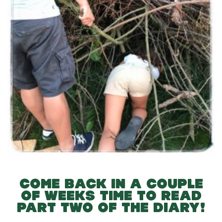
COME BACK IN A COUPLE
OF WEEKS TIME TO READ
PART TWO OF THE DIARY!