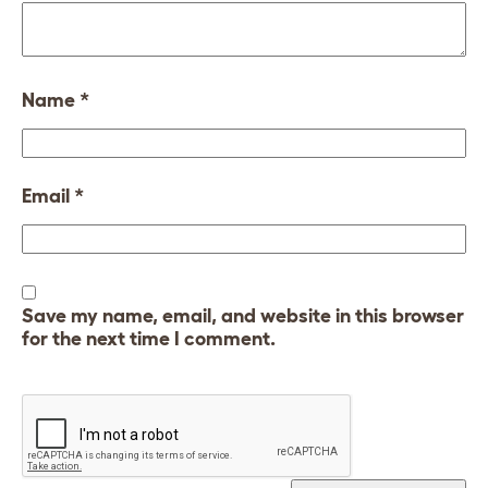
Name
*
Email
*
Save my name, email, and website in this browser
for the next time I comment.