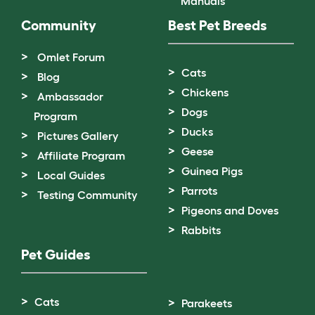
Manuals
Community
Best Pet Breeds
Omlet Forum
Cats
Blog
Chickens
Ambassador
Dogs
Program
Ducks
Pictures Gallery
Geese
Affiliate Program
Guinea Pigs
Local Guides
Parrots
Testing Community
Pigeons and Doves
Rabbits
Pet Guides
Cats
Parakeets