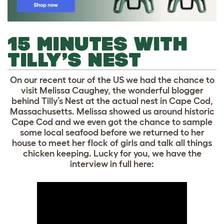
15 MINUTES WITH
TILLY’S NEST
On our recent tour of the US we had the chance to
visit Melissa Caughey, the wonderful blogger
behind Tilly’s Nest at the actual nest in Cape Cod,
Massachusetts. Melissa showed us around historic
Cape Cod and we even got the chance to sample
some local seafood before we returned to her
house to meet her flock of girls and talk all things
chicken keeping. Lucky for you, we have the
interview in full here: