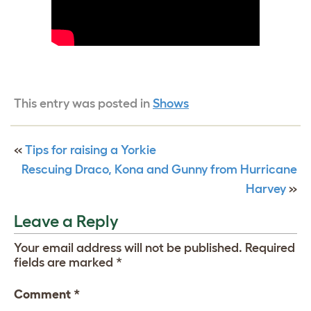
This entry was posted in
Shows
«
Tips for raising a Yorkie
Rescuing Draco, Kona and Gunny from Hurricane
Harvey
»
Leave a Reply
Your email address will not be published.
Required
fields are marked
*
Comment
*