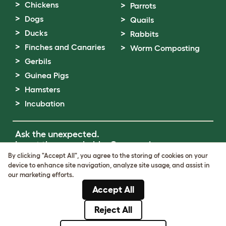
Chickens
Parrots
Dogs
Quails
Ducks
Rabbits
Finches and Canaries
Worm Composting
Gerbils
Guinea Pigs
Hamsters
Incubation
Ask the unexpected.
Invent the remarkable.
Come on in.
By clicking "Accept All", you agree to the storing of cookies on your
device to enhance site navigation, analyze site usage, and assist in
Terms of Use
our marketing efforts.
Cookie & Privacy Policy
Accept All
Cookie Settings
Sitemap
Reject All
© Omlet 2026