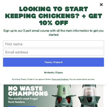
10% off your first order
Looking to start
keeping chickens? + get
10% off
Sign up to our 3 part email course with all the main information to get you
started
First name
Email
Thanks, I'll take it!
THE OMLET BLOG
No thanks, I'll pass
By clicking 'Thanks, I'll take it!' you agree to Omlet's
Terms and Conditions.
You can unsubscribe at any time.