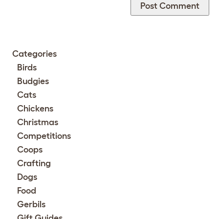
Categories
Birds
Budgies
Cats
Chickens
Christmas
Competitions
Coops
Crafting
Dogs
Food
Gerbils
Gift Guides