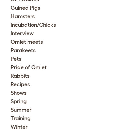
Guinea Pigs
Hamsters
Incubation/Chicks
Interview
Omlet meets
Parakeets
Pets
Pride of Omlet
Rabbits
Recipes
Shows
Spring
Summer
Training
Winter