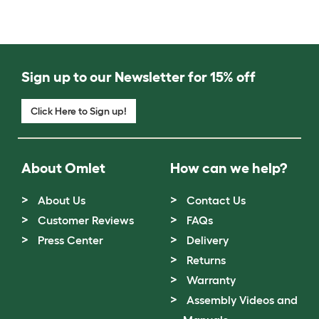
Sign up to our Newsletter for 15% off
Click Here to Sign up!
About Omlet
How can we help?
About Us
Contact Us
Customer Reviews
FAQs
Press Center
Delivery
Returns
Warranty
Assembly Videos and