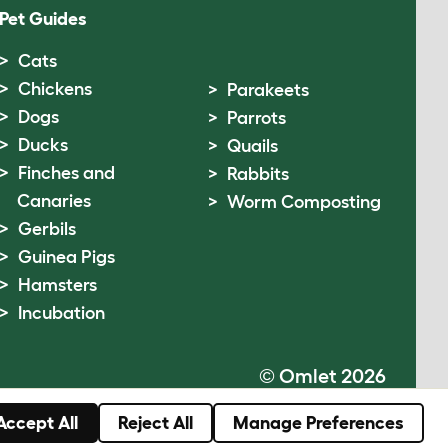
Pet Guides
Cats
Chickens
Parakeets
Dogs
Parrots
Ducks
Quails
Finches and
Rabbits
Canaries
Worm Composting
Gerbils
Guinea Pigs
Hamsters
Incubation
© Omlet 2026
Accept All
Reject All
Manage Preferences