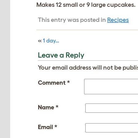
Makes 12 small or 9 large cupcakes.
This entry was posted in
Recipes
«
1 day…
Leave a Reply
Your email address will not be publi
Comment
*
Name
*
Email
*