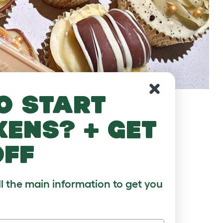
o start
kens? + get
off
ll the main information to get you