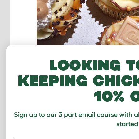
Looking t
Recipe:
keeping chic
115g self raising flour
10% 
Sign up to our 3 part email course with a
started
1 tbsp Milk