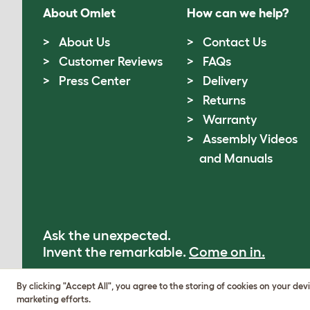
About Omlet
How can we help?
About Us
Contact Us
Customer Reviews
FAQs
Press Center
Delivery
Returns
Warranty
Assembly Videos
and Manuals
Ask the unexpected.
Invent the remarkable.
Come on in.
By clicking "Accept All", you agree to the storing of cookies on your dev
marketing efforts.