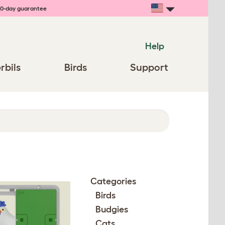
0-day guarantee
Help
rbils
Birds
Support
Categories
Birds
Budgies
Cats