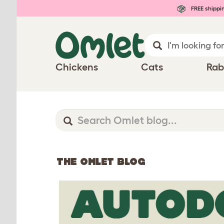
FREE shippi
Chickens
Cats
Rab
THE OMLET BLOG