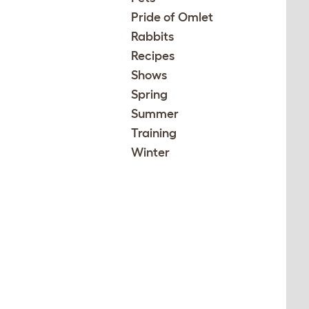
Pride of Omlet
Rabbits
Recipes
Shows
Spring
Summer
Training
Winter