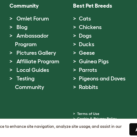
Community
Best Pet Breeds
Omlet Forum
Cats
Blog
Chickens
Ambassador
Dogs
Program
Ducks
Pictures Gallery
Geese
Affiliate Program
Guinea Pigs
Local Guides
Parrots
Testing
Pigeons and Doves
Community
Rabbits
Terms of Use
Cookie & Privacy Policy
Cookie Settings
ice to enhance site navigation, analyze site usage, and assist in our
Sitemap