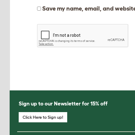
Save my name, email, and website 
Sign up to our Newsletter for 15% off
Click Here to Sign up!