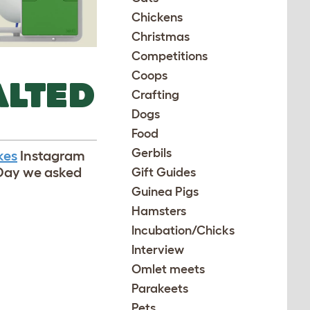
Chickens
Christmas
Competitions
Coops
ALTED
Crafting
Dogs
Food
Gerbils
kes
Instagram
lDay we asked
Gift Guides
Guinea Pigs
Hamsters
Incubation/Chicks
Interview
Omlet meets
Parakeets
Pets