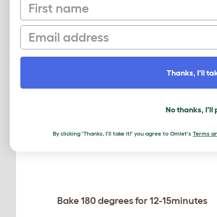
First name
Buttercream
Email
Thanks, I'll tak
Caramac bar for decoration
Method:
No thanks, I'll
Cream butter and sugar in bowl
By clicking 'Thanks, I'll take it!' you agree to Omlet's
Terms an
Bake 180 degrees for 12-15minutes