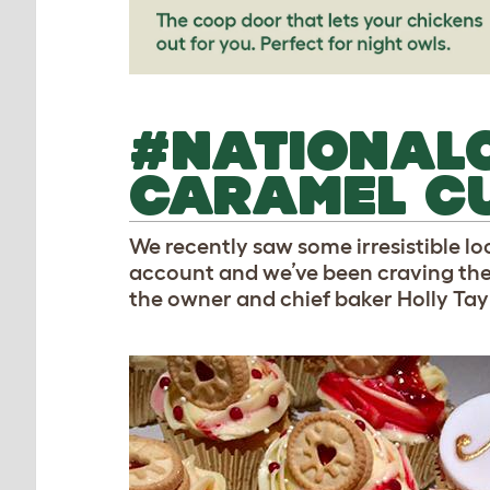
#NATIONAL
CARAMEL C
We recently saw some irresistible 
account and we’ve been craving th
the owner and chief baker Holly Tayl