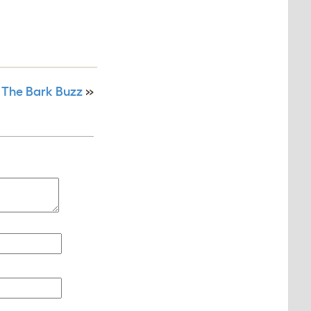
 The Bark Buzz
»