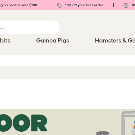
ng on orders over $100
10% off your first order
18
bits
Guinea Pigs
Hamsters & Ge