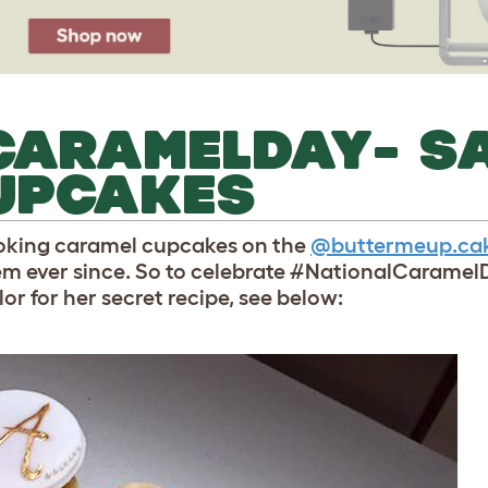
CARAMELDAY- S
UPCAKES
looking caramel cupcakes on the
@buttermeup.ca
em ever since. So to celebrate #NationalCarame
or for her secret recipe, see below: