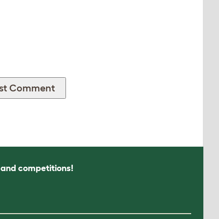
s and competitions!