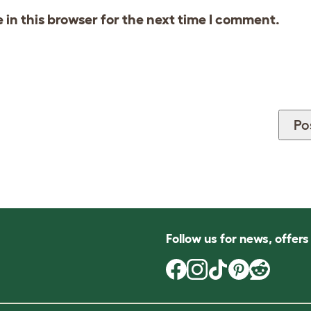
in this browser for the next time I comment.
Follow us for news, offer