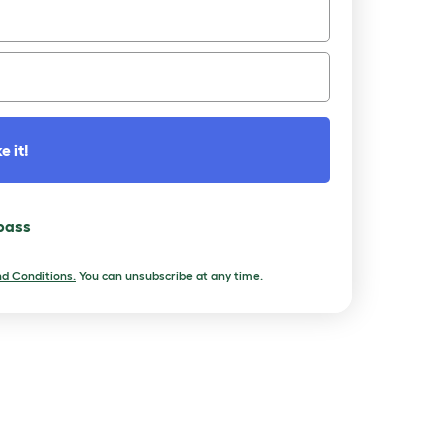
e it!
 pass
d Conditions.
You can unsubscribe at any time.