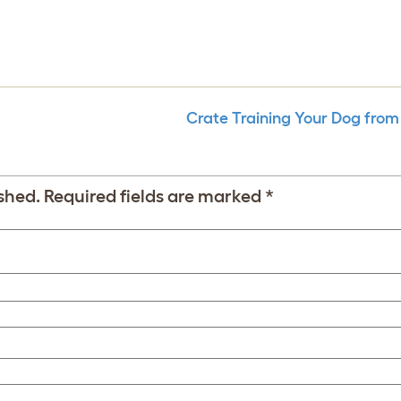
Crate Training Your Dog from
shed.
Required fields are marked
*