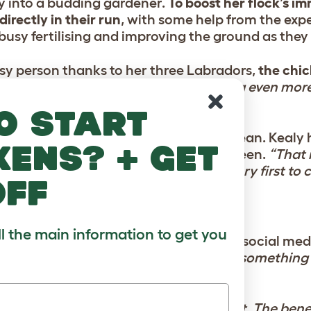
y into a budding gardener.
To boost her flock’s i
irectly in their run
, with some help from the expe
usy fertilising and improving the ground as they
sy person thanks to her three Labradors,
the chi
tside
.
“We’ve found ourselves spending even mor
em go about their day,”
she notes.
o start
c” occurred during a routine coop clean. Kealy 
kens? + get
ivated by her own reflection in the screen.
“That
ealy says.
“Of course, Eggsy was the very first to c
off
ll the main information to get you
ed doors to a global network.
Through social medi
 of fellow keepers.
“It’s amazing how something 
ed people.”
e fence? Don’t overthink it.
“Just go for it. The bene