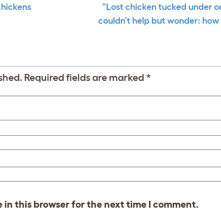
chickens
“Lost chicken tucked under 
couldn’t help but wonder: how 
shed.
Required fields are marked
*
in this browser for the next time I comment.