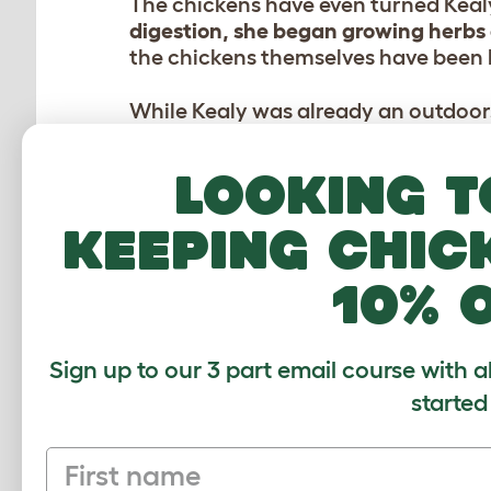
The chickens have even turned Keal
digestion, she began growing herbs d
the chickens themselves have been b
While Kealy was already an outdoor
new layer of presence to her time ou
– often just sitting and watching th
Looking t
A standout moment of “chicken magi
keeping chic
phone down, only to find Eggsy capt
inspired me to buy them a mirror,”
K
10% 
She absolutely loved it.”
Sign up to our 3 part email course with a
Beyond the coop, the flock has open
started
connected with a vibrant community
connect you with so many like-mind
First name
Kealy’s practical tip for those on th