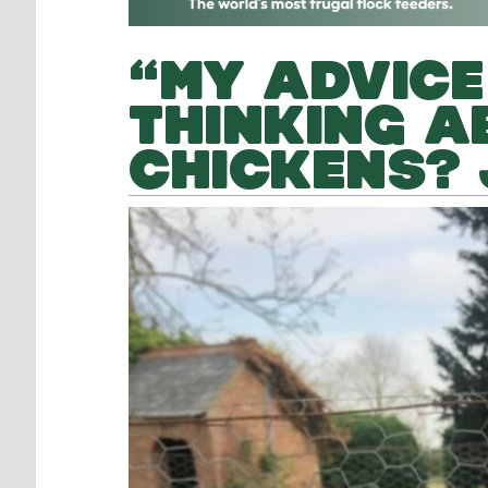
“MY ADVICE
THINKING A
CHICKENS? 