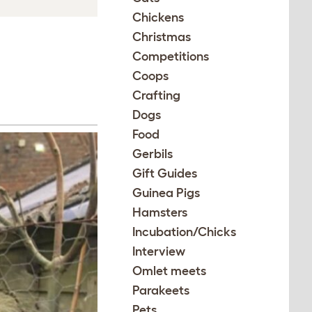
Chickens
Christmas
Competitions
Coops
Crafting
Dogs
Food
Gerbils
Gift Guides
Guinea Pigs
Hamsters
Incubation/Chicks
Interview
Omlet meets
Parakeets
Pets