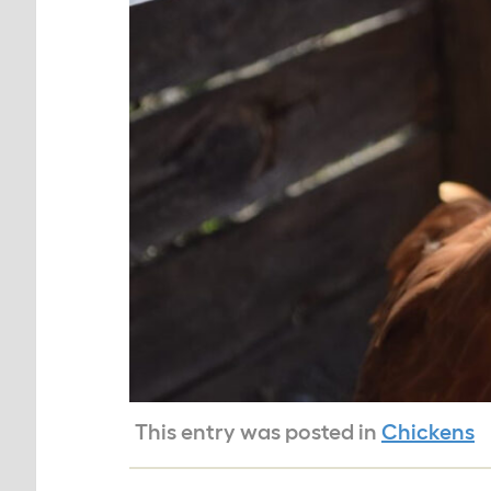
This entry was posted in
Chickens