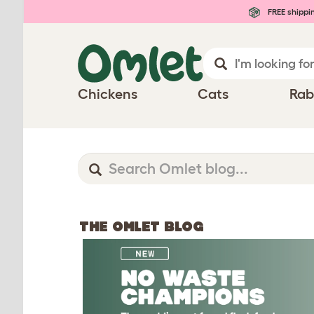
FREE shippi
Chickens
Cats
Rab
THE OMLET BLOG