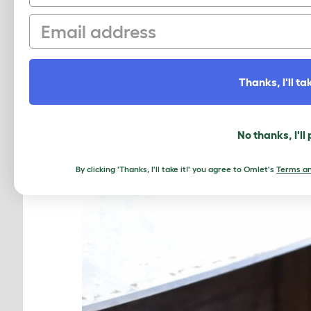
beyond fresh eggs. Chickens bring j
Email
We asked Kealy to finish this senten
moments outdoors, the sense of purp
world.”
Thanks, I'll tak
We’ll be back with more ‘how chicke
No thanks, I'll
By clicking 'Thanks, I'll take it!' you agree to Omlet's
Terms an