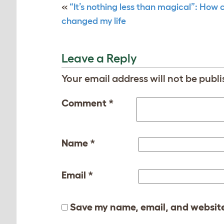
«
“It’s nothing less than magical”: How 
changed my life
Leave a Reply
Your email address will not be publi
Comment
*
Name
*
Email
*
Save my name, email, and website 