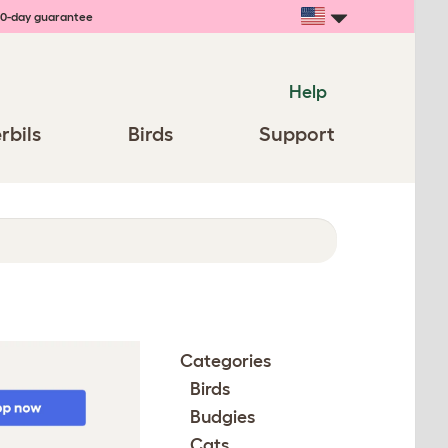
0-day guarantee
Help
rbils
Birds
Support
Categories
Birds
Budgies
Cats