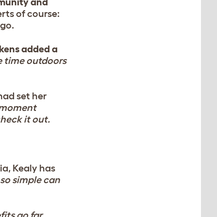
mmunity and
rts of course:
 go.
ckens added a
e time outdoors
had set her
 moment
heck it out.
a, Kealy has
so simple can
fits go far