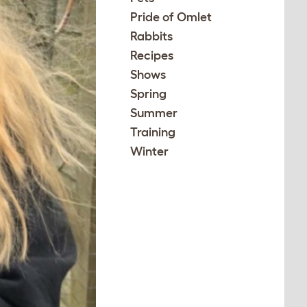
Pride of Omlet
Rabbits
Recipes
Shows
Spring
Summer
Training
Winter