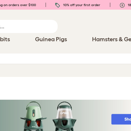
ng on orders over $100
10% off your first order
18
bits
Guinea Pigs
Hamsters & Ge