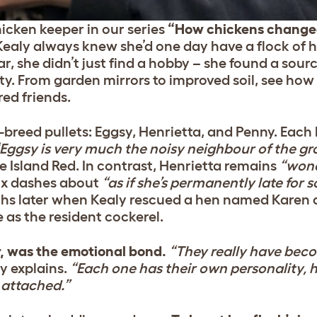
icken keeper in our series
“How chickens changed
ealy always knew she’d one day have a flock of
ar, she didn’t just find a hobby – she found a sourc
. From garden mirrors to improved soil, see how 
ed friends.
breed pullets: Eggsy, Henrietta, and Penny. Each
Eggsy is very much the noisy neighbour of the gr
 Island Red. In contrast, Henrietta remains
“wond
ix dashes about
“as if she’s permanently late for
ths later when Kealy rescued a hen named Karen 
e as the resident cockerel.
, was the emotional bond.
“They really have beco
y explains.
“Each one has their own personality, 
t attached.”