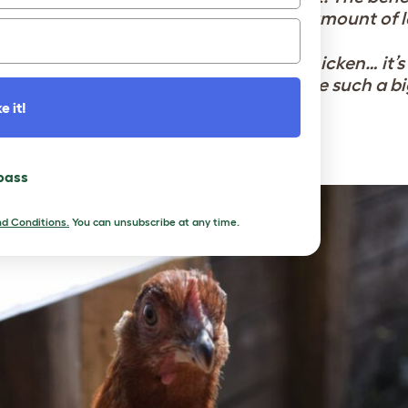
oy, calm, connection and a surprising amount of l
ce:
“My life is better #BecauseOfTheChicken… it’s
ose, and a little flock that has become such a bi
e it!
ns changed my life’ interviews soon!
 pass
d Conditions.
You can unsubscribe at any time.