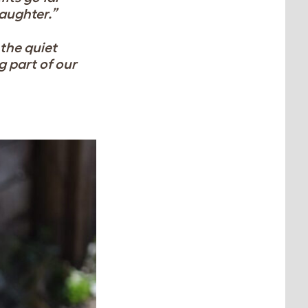
aughter.”
 the quiet
g part of our