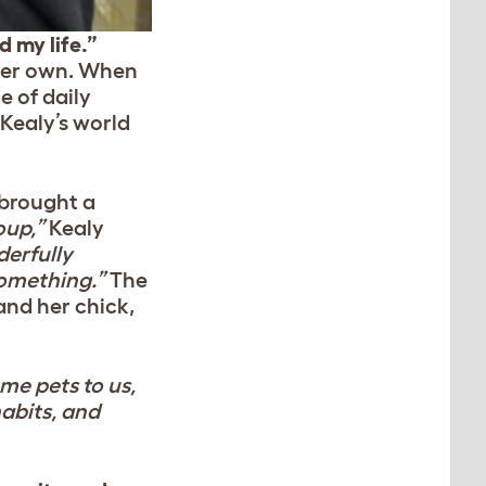
 my life.”
 her own. When
e of daily
Kealy’s world
 brought a
oup,”
Kealy
erfully
 something.”
The
and her chick,
me pets to us,
habits, and