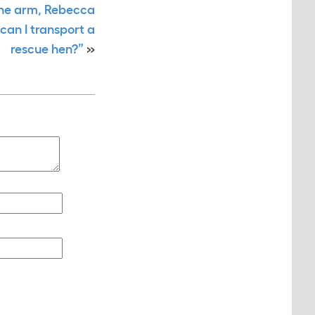
one arm, Rebecca
can I transport a
rescue hen?”
»