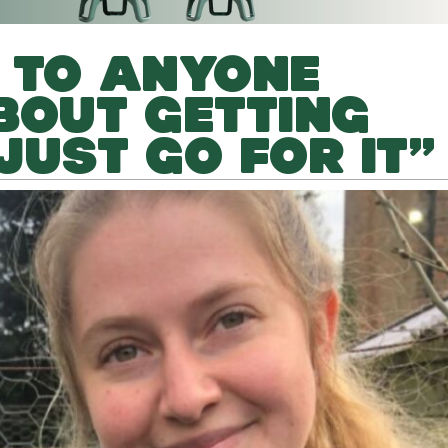
 TO ANYONE
BOUT GETTING
JUST GO FOR IT”