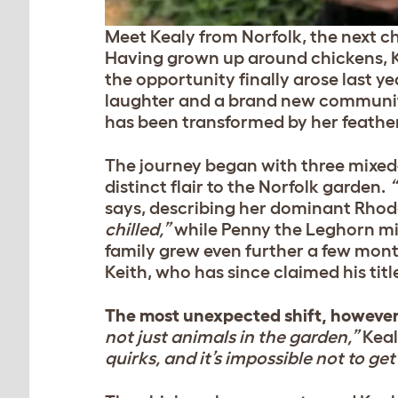
Meet Kealy from Norfolk, the next ch
Having grown up around chickens, K
the opportunity finally arose last ye
laughter and a brand new community
has been transformed by her feather
The journey began with three mixed-
distinct flair to the Norfolk garden.
“
says, describing her dominant Rhode
chilled,”
while Penny the Leghorn m
family grew even further a few mon
Keith, who has since claimed his titl
The most unexpected shift, however
not just animals in the garden,”
Keal
quirks, and it’s impossible not to ge