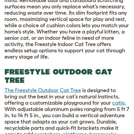
mind. Removable sisal and cardboard scratching
surfaces mean you only replace what’s necessary,
reducing waste over time. Its slim footprint fits any
room, maximizing vertical space for play and rest,
while a choice of cushion colors lets you match your
home’s style. Whether you have a playful kitten, a
senior cat, or an indoor feline in need of more
activity, the Freestyle Indoor Cat Tree offers
endless setup options to support your cat through
every stage of life.
FREESTYLE OUTDOOR CAT
TREE
The Freestyle Outdoor Cat Tree
is designed to
bring out the best in your cat’s natural instincts,
offering a customizable playground for your
catio.
With adjustable aluminum poles ranging from 5 ft 7
in. to 14 ft 5 in., you can build a vertical adventure
space that adapts as your cat grows. Durable,
recyclable parts and quick-fit brackets make it