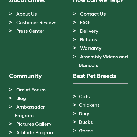
About Us
Contact Us
Customer Reviews
FAQs
Press Center
Delivery
Returns
Warranty
Assembly Videos and
Manuals
Community
Best Pet Breeds
Omlet Forum
Cats
Blog
Chickens
Ambassador
Dogs
Program
Ducks
Pictures Gallery
Geese
Affiliate Program