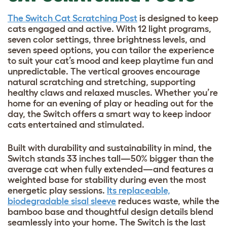
The Switch Cat Scratching Post
is designed to keep
cats engaged and active. With 12 light programs,
seven color settings, three brightness levels, and
seven speed options, you can tailor the experience
to suit your cat’s mood and keep playtime fun and
unpredictable. The vertical grooves encourage
natural scratching and stretching, supporting
healthy claws and relaxed muscles. Whether you’re
home for an evening of play or heading out for the
day, the Switch offers a smart way to keep indoor
cats entertained and stimulated.
Built with durability and sustainability in mind, the
Switch stands 33 inches tall—50% bigger than the
average cat when fully extended—and features a
weighted base for stability during even the most
energetic play sessions.
Its replaceable,
biodegradable sisal sleeve
reduces waste, while the
bamboo base and thoughtful design details blend
seamlessly into your home. The Switch is the last