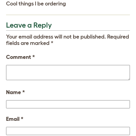
Cool things I be ordering
Leave a Reply
Your email address will not be published.
Required
fields are marked
*
Comment
*
Name
*
Email
*