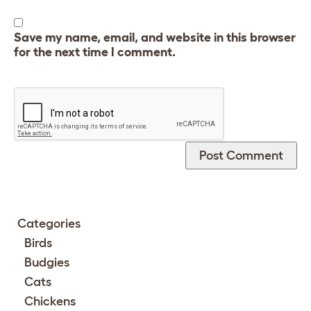
Save my name, email, and website in this browser
for the next time I comment.
Categories
Birds
Budgies
Cats
Chickens