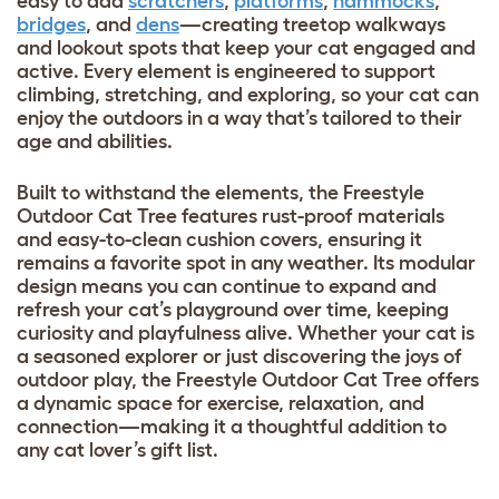
easy to add
scratchers
,
platforms
,
hammocks
,
bridges
, and
dens
—creating treetop walkways
and lookout spots that keep your cat engaged and
active. Every element is engineered to support
climbing, stretching, and exploring, so your cat can
enjoy the outdoors in a way that’s tailored to their
age and abilities.
Built to withstand the elements, the Freestyle
Outdoor Cat Tree features rust-proof materials
and easy-to-clean cushion covers, ensuring it
remains a favorite spot in any weather. Its modular
design means you can continue to expand and
refresh your cat’s playground over time, keeping
curiosity and playfulness alive. Whether your cat is
a seasoned explorer or just discovering the joys of
outdoor play, the Freestyle Outdoor Cat Tree offers
a dynamic space for exercise, relaxation, and
connection—making it a thoughtful addition to
any cat lover’s gift list.