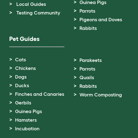
Guinea Pigs
Local Guides
Parrots
Testing Community
Pigeons and Doves
Rabbits
Pet Guides
Cats
Parakeets
Chickens
Parrots
Dogs
Quails
Ducks
Rabbits
Finches and Canaries
Worm Composting
Gerbils
Guinea Pigs
Hamsters
Incubation