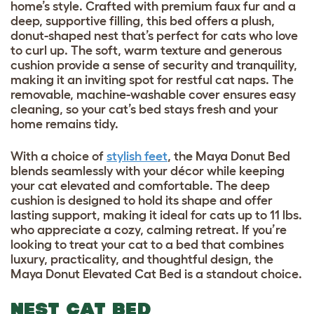
home’s style. Crafted with premium faux fur and a
deep, supportive filling, this bed offers a plush,
donut-shaped nest that’s perfect for cats who love
to curl up. The soft, warm texture and generous
cushion provide a sense of security and tranquility,
making it an inviting spot for restful cat naps. The
removable, machine-washable cover ensures easy
cleaning, so your cat’s bed stays fresh and your
home remains tidy.
With a choice of
stylish feet
, the Maya Donut Bed
blends seamlessly with your décor while keeping
your cat elevated and comfortable. The deep
cushion is designed to hold its shape and offer
lasting support, making it ideal for cats up to 11 lbs.
who appreciate a cozy, calming retreat. If you’re
looking to treat your cat to a bed that combines
luxury, practicality, and thoughtful design, the
Maya Donut Elevated Cat Bed is a standout choice.
NEST CAT BED