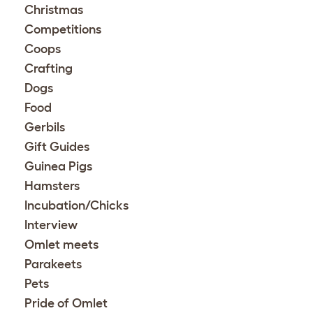
Christmas
Competitions
Coops
Crafting
Dogs
Food
Gerbils
Gift Guides
Guinea Pigs
Hamsters
Incubation/Chicks
Interview
Omlet meets
Parakeets
Pets
Pride of Omlet