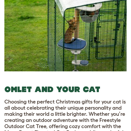
OMLET AND YOUR CAT
Choosing the perfect Christmas gifts for your cat is
all about celebrating their unique personality and
making their world a little brighter. Whether you’re
creating an outdoor adventure with the Freestyle
Outdoor Cat Tree, offering cozy comfort with the