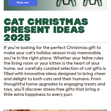
CAT CHRISTMAS
PRESENT IDEAS
2025
If you’re looking for the perfect Christmas gift to
make your cat’s holiday season truly memorable,
you’re in the right place. Whether your feline rules
the living room or your kitten is the heart of your
home, our carefully curated selection of cat gifts is
filled with innovative ideas designed to bring cheer
and delight to both cats and their humans. From
thoughtful home upgrades to engaging treats and
toys, you’ll discover stress-free gifts that bring a
little extra happiness to every purr.