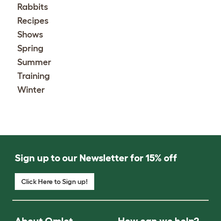
Rabbits
Recipes
Shows
Spring
Summer
Training
Winter
Sign up to our Newsletter for 15% off
Click Here to Sign up!
About Omlet
How can we help?