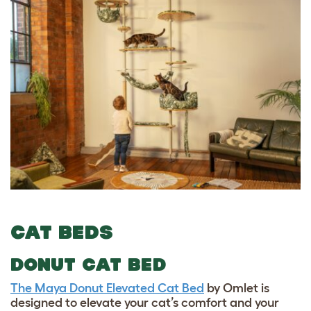
CAT BEDS
DONUT CAT BED
The Maya Donut Elevated Cat Bed
by Omlet is
designed to elevate your cat’s comfort and your