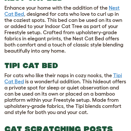
Enhance your home with the addition of the
Nest
Cat Bed
, designed for cats who love to curl up in
the coziest spots. This bed can be used on its own
or added to your Indoor Cat Tree as part of your
Freestyle setup. Crafted from upholstery-grade
fabrics in elegant prints, the Nest Cat Bed offers
both comfort and a touch of classic style blending
beautifully into any home.
TIPI CAT BED
For cats who like their naps in cozy nooks, the
Tipi
Cat Bed
is a wonderful addition. This hideout offers
a private spot for sleep or quiet observation and
can be used on its own or placed on a bamboo
platform within your Freestyle setup. Made from
upholstery-grade fabrics, the Tipi blends comfort
and style for both you and your cat.
CAT SCRATCHING POSTS