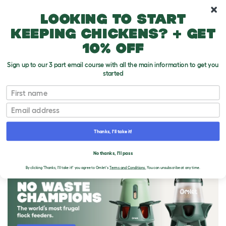
10% off your first order
Looking to start
keeping chickens? + get
10% off
Sign up to our 3 part email course with all the main information to get you
started
First name
Email
Thanks, I'll take it!
THE OMLET BLOG
No thanks, I'll pass
By clicking 'Thanks, I'll take it!' you agree to Omlet's
Terms and Conditions.
You can unsubscribe at any time.