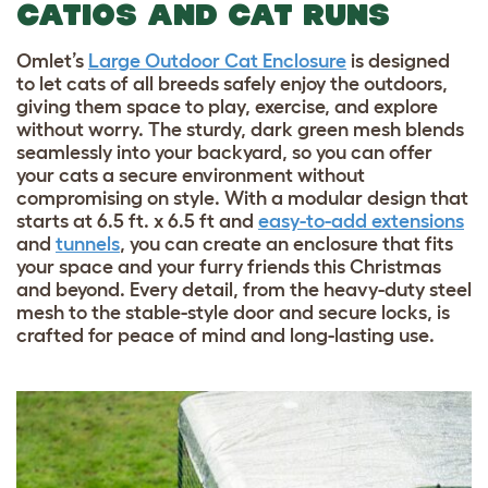
CATIOS AND CAT RUNS
Omlet’s
Large Outdoor Cat Enclosure
is designed
to let cats of all breeds safely enjoy the outdoors,
giving them space to play, exercise, and explore
without worry. The sturdy, dark green mesh blends
seamlessly into your backyard, so you can offer
your cats a secure environment without
compromising on style. With a modular design that
starts at 6.5 ft. x 6.5 ft and
easy-to-add extensions
and
tunnels
, you can create an enclosure that fits
your space and your furry friends this Christmas
and beyond. Every detail, from the heavy-duty steel
mesh to the stable-style door and secure locks, is
crafted for peace of mind and long-lasting use.