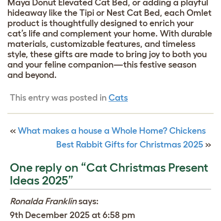
Maya Donut Elevated Cat Bed, or adding a playful
hideaway like the Tipi or Nest Cat Bed, each Omlet
product is thoughtfully designed to enrich your
cat’s life and complement your home. With durable
materials, customizable features, and timeless
style, these gifts are made to bring joy to both you
and your feline companion—this festive season
and beyond.
This entry was posted in
Cats
«
What makes a house a Whole Home? Chickens
Best Rabbit Gifts for Christmas 2025
»
One reply on “Cat Christmas Present
Ideas 2025”
Ronalda Franklin
says:
9th December 2025 at 6:58 pm