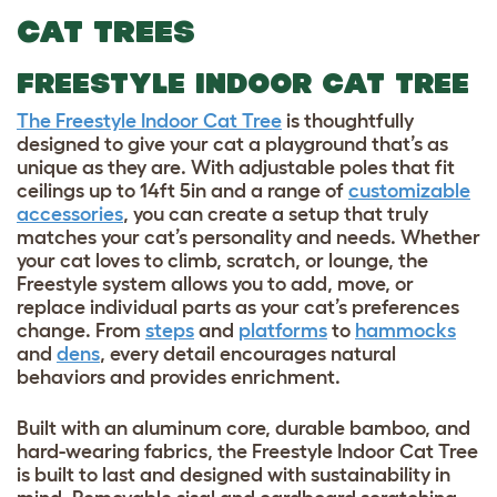
CAT TREES
FREESTYLE INDOOR CAT TREE
The Freestyle Indoor Cat Tree
is thoughtfully
designed to give your cat a playground that’s as
unique as they are. With adjustable poles that fit
ceilings up to 14ft 5in and a range of
customizable
accessories
, you can create a setup that truly
matches your cat’s personality and needs. Whether
your cat loves to climb, scratch, or lounge, the
Freestyle system allows you to add, move, or
replace individual parts as your cat’s preferences
change. From
steps
and
platforms
to
hammocks
and
dens
, every detail encourages natural
behaviors and provides enrichment.
Built with an aluminum core, durable bamboo, and
hard-wearing fabrics, the Freestyle Indoor Cat Tree
is built to last and designed with sustainability in