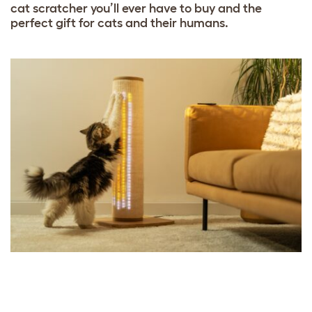
cat scratcher you’ll ever have to buy and the
perfect gift for cats and their humans.