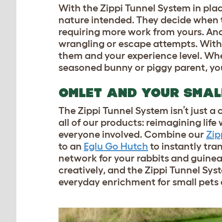
With the Zippi Tunnel System in pla
nature intended. They decide when to
requiring more work from yours. And 
wrangling or escape attempts. With 
them and your experience level. Whet
seasoned bunny or piggy parent, you
OMLET AND YOUR SMAL
The Zippi Tunnel System isn’t just a c
all of our products: reimagining life
everyone involved. Combine our
Zip
to an
Eglu Go Hutch
to instantly tr
network for your rabbits and guinea
creatively, and the Zippi Tunnel Syste
everyday enrichment for small pets 