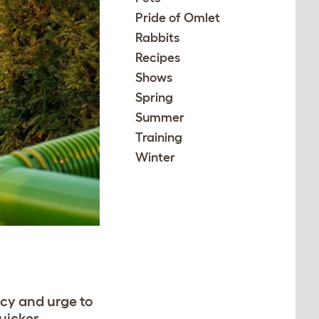
Pride of Omlet
Rabbits
Recipes
Shows
Spring
Summer
Training
Winter
ncy and urge to
quicker