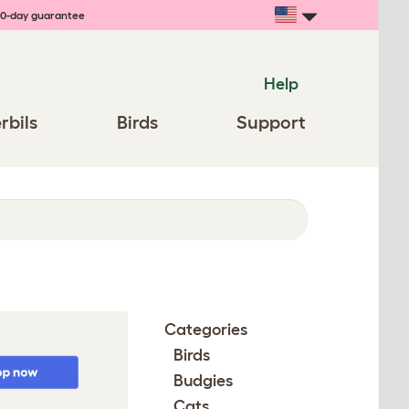
0-day guarantee
Help
rbils
Birds
Support
Categories
Birds
Budgies
Cats