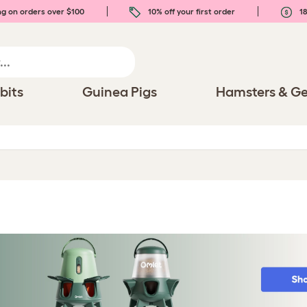
ng on orders over $100
10% off your first order
18
bits
Guinea Pigs
Hamsters & Ge