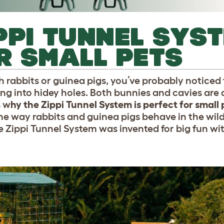
PPI TUNNEL SYST
R SMALL PETS
h rabbits or guinea pigs, you’ve probably noticed t
ng into hidey holes. Both bunnies and cavies are 
s w
hy the Zippi Tunnel System is perfect for small 
e way rabbits and guinea pigs behave in the wild 
he Zippi Tunnel System was invented for big fun wi