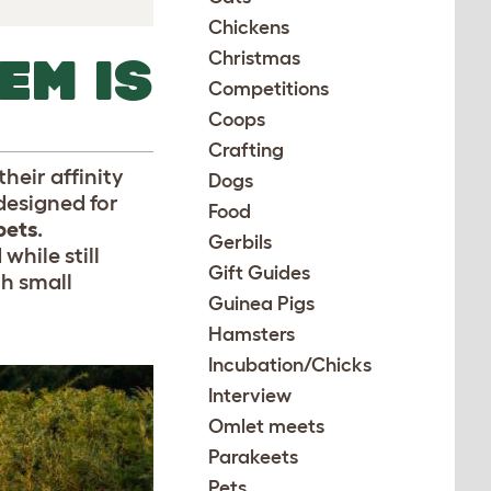
Chickens
Christmas
EM IS
Competitions
Coops
Crafting
heir affinity
Dogs
designed for
Food
pets
.
Gerbils
while still
Gift Guides
th small
Guinea Pigs
Hamsters
Incubation/Chicks
Interview
Omlet meets
Parakeets
Pets