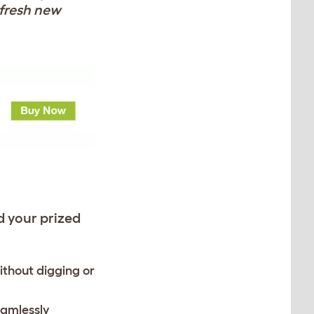
 fresh new
d your prized
ithout digging or
eamlessly