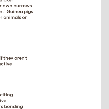
ir own burrows
n.” Guinea pigs
r animals or
f they aren’t
uctive
citing
ive
ers bonding