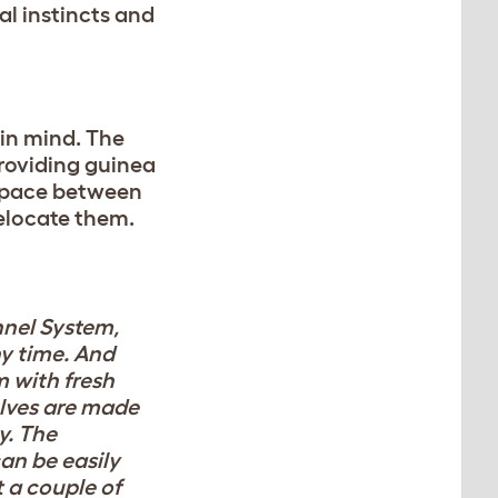
al instincts and
in mind. The
roviding guinea
n pace between
relocate them.
nnel System,
ny time. And
 with fresh
elves are made
y. The
an be easily
 a couple of