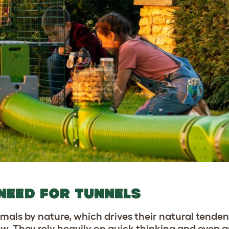
NEED FOR TUNNELS
imals by nature, which drives their natural tende
row. They rely heavily on quick thinking and even 