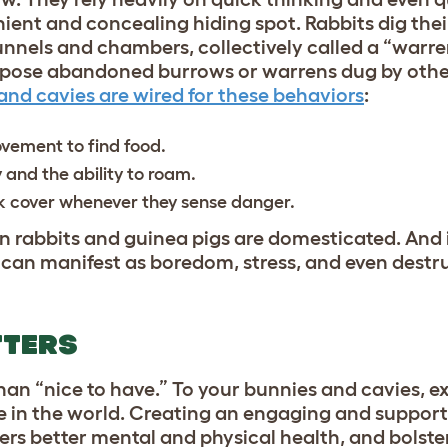
ent and concealing hiding spot. Rabbits dig the
unnels and chambers, collectively called a “warre
purpose abandoned burrows or warrens dug by othe
and cavies are wired for these behaviors
:
vement to find food.
y and the ability to roam.
ek cover whenever they sense danger.
n rabbits and guinea pigs are domesticated. And i
t can manifest as boredom, stress, and even destr
TTERS
han “nice to have.” To your bunnies and cavies, ex
e in the world. Creating an engaging and support
ters better mental and physical health, and bolst