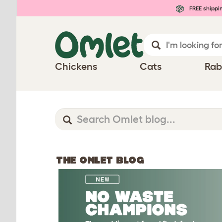
FREE shippi
Chickens
Cats
Rab
THE OMLET BLOG