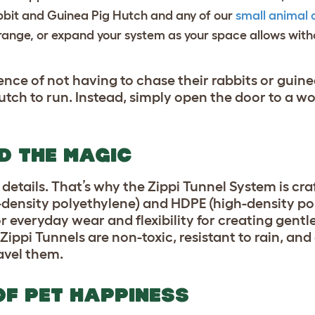
bbit and Guinea Pig Hutch and any of our
small animal 
range, or expand your system as your space allows witho
ce of not having to chase their rabbits or guin
tch to run. Instead, simply open the door to a wo
ND THE MAGIC
 details. That’s why the Zippi Tunnel System is cr
-density polyethylene) and HDPE (high-density po
r everyday wear and flexibility for creating gentl
ippi Tunnels are non-toxic, resistant to rain, and 
ravel them.
 OF PET HAPPINESS