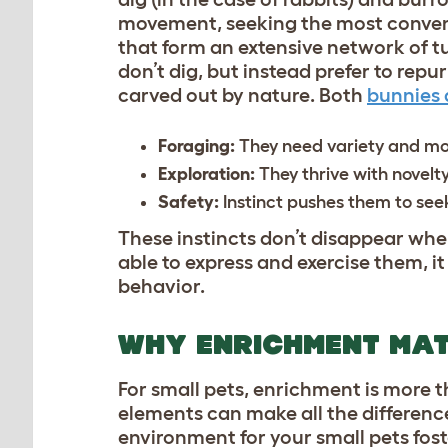
movement, seeking the most conveni
that form an extensive network of t
don’t dig, but instead prefer to re
carved out by nature. Both
bunnies 
Foraging:
They need variety and mo
Exploration:
They thrive with novelt
Safety:
Instinct pushes them to se
These instincts don’t disappear whe
able to express and exercise them, i
behavior.
WHY ENRICHMENT MA
For small pets, enrichment is more t
elements can make all the differenc
environment for your small pets fos