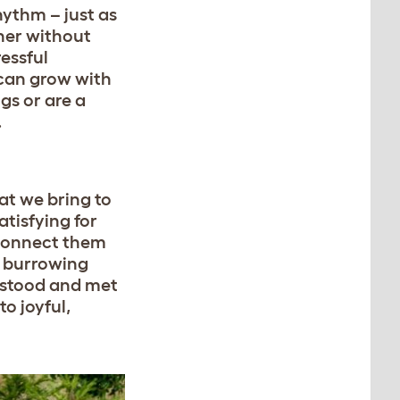
hythm – just as
cher without
ressful
 can grow with
gs or are a
.
hat we bring to
atisfying for
 connect them
d burrowing
erstood and met
to joyful,