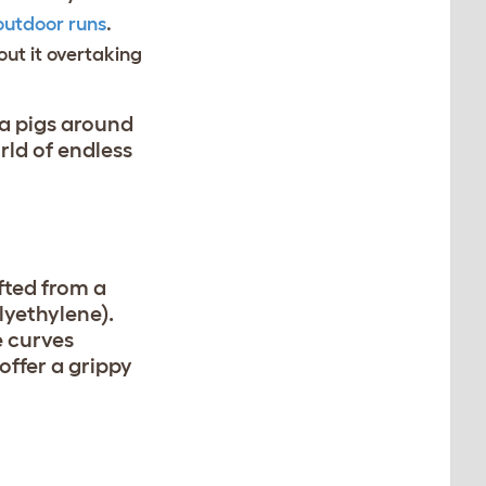
outdoor runs
.
ut it overtaking
ea pigs around
rld of endless
afted from a
lyethylene).
e curves
offer a grippy