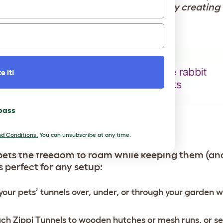
ars, allowing owners of all ages to enjoy creating
e it!
 pass
SETUP
d Conditions.
You can unsubscribe at any time.
pets the freedom to roam while keeping them (an
is perfect for any setup:
your pets’ tunnels over, under, or through your garden w
ch Zippi Tunnels to wooden hutches or mesh runs, or s