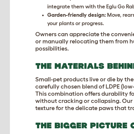
integrate them with the Eglu Go Ra
Garden-friendly design:
Move, rear
your plants or progress.
Owners can appreciate the convenien
or manually relocating them from hu
possibilities.
THE MATERIALS BEHI
Small-pet products live or die by the
carefully chosen blend of LDPE (low
This combination offers durability fo
without cracking or collapsing. Our Z
texture for the delicate paws that t
THE BIGGER PICTURE