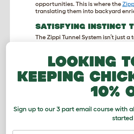
opportunities. This is where the
Zipp
translating them into backyard enr
SATISFYING INSTINCT
The Zippi Tunnel System isn’t just a 
tunnels mimic the underground pass
pigs with the sheltered routes they 
Looking t
their
hutch
,
playpens
, or other des
keeping chic
As Marit, one of our designers behind
10% 
“Gone are the days of stressful mov
your rabbits and guinea pigs can eas
when combined with Zippi Playpens,
Sign up to our 3 part email course with a
grass and opportunities to explore 
from a blend of LDPE and HDPE, allowi
started
ergonomics ensure good grip, drainag
separated for quick cleaning. You c