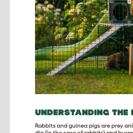
UNDERSTANDING THE 
Rabbits and guinea pigs are prey an
dig (in the case of rabbits) and bur