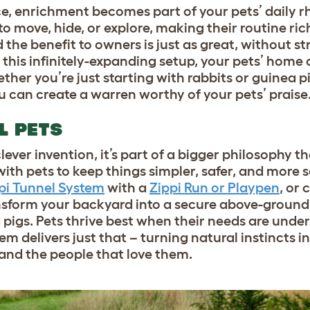
ce, enrichment becomes part of your pets’ daily r
 move, hide, or explore, making their routine ri
the benefit to owners is just as great, without st
this infinitely-expanding setup, your pets’ home
her you’re just starting with rabbits or guinea pi
 can create a warren worthy of your pets’ praise
L PETS
lever invention, it’s part of a bigger philosophy t
 with pets to keep things simpler, safer, and more s
pi Tunnel System
with a
Zippi Run or Playpen
, or
ansform your backyard into a secure above-groun
 pigs. Pets thrive best when their needs are und
m delivers just that – turning natural instincts in
and the people that love them.