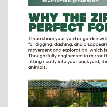
WHY THE ZI
PERFECT FO
If you share your yard or garden wit
for digging, dashing, and disappeari
movement and exploration, which i
Thoughtfully engineered to mirror th
fitting neatly into your backyard, t
animals.