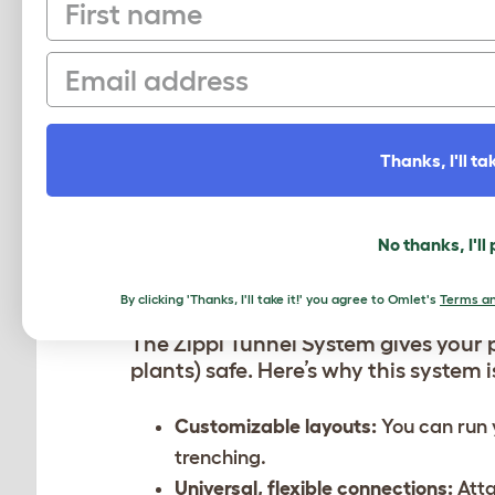
First name
button clicks on the connection coll
setups.”
Email
Thanks, I'll tak
No thanks, I'll
A SYSTEM FOR EVERY 
By clicking 'Thanks, I'll take it!' you agree to Omlet's
Terms an
The Zippi Tunnel System gives your 
plants) safe. Here’s why this system 
Customizable layouts:
You can run 
trenching.
Universal, flexible connections:
Atta