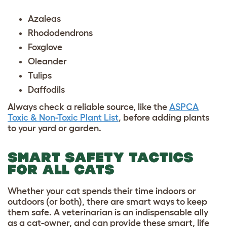
Azaleas
Rhododendrons
Foxglove
Oleander
Tulips
Daffodils
Always check a reliable source, like the
ASPCA
Toxic & Non-Toxic Plant List
, before adding plants
to your yard or garden.
SMART SAFETY TACTICS
FOR ALL CATS
Whether your cat spends their time indoors or
outdoors (or both), there are smart ways to keep
them safe. A veterinarian is an indispensable ally
as a cat-owner, and can provide these smart, life