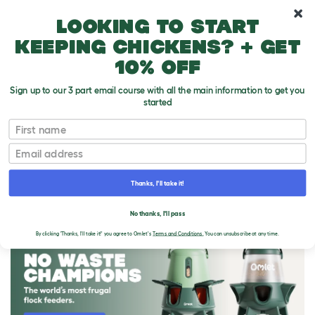
10% off your first order
Looking to start
keeping chickens? + get
10% off
Sign up to our 3 part email course with all the main information to get you
started
First name
Email
Thanks, I'll take it!
THE OMLET BLOG
No thanks, I'll pass
By clicking 'Thanks, I'll take it!' you agree to Omlet's
Terms and Conditions.
You can unsubscribe at any time.