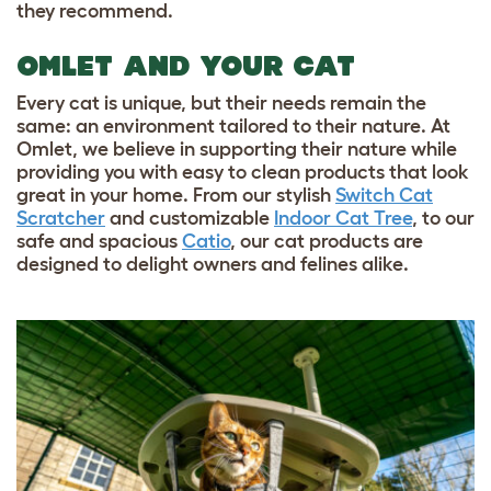
they recommend.
OMLET AND YOUR CAT
Every cat is unique, but their needs remain the
same: an environment tailored to their nature. At
Omlet, we believe in supporting their nature while
providing you with easy to clean products that look
great in your home. From our stylish
Switch Cat
Scratcher
and customizable
Indoor Cat Tree
, to our
safe and spacious
Catio
, our cat products are
designed to delight owners and felines alike.