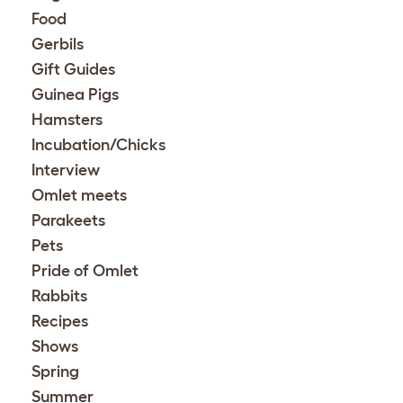
Food
Gerbils
Gift Guides
Guinea Pigs
Hamsters
Incubation/Chicks
Interview
Omlet meets
Parakeets
Pets
Pride of Omlet
Rabbits
Recipes
Shows
Spring
Summer