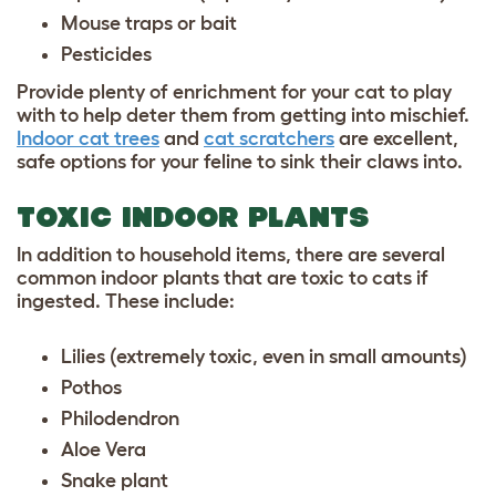
Mouse traps or bait
Pesticides
Provide plenty of enrichment for your cat to play
with to help deter them from getting into mischief.
Indoor cat trees
and
cat scratchers
are excellent,
safe options for your feline to sink their claws into.
TOXIC INDOOR PLANTS
In addition to household items, there are several
common indoor plants that are toxic to cats if
ingested. These include:
Lilies (extremely toxic, even in small amounts)
Pothos
Philodendron
Aloe Vera
Snake plant