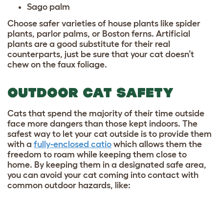
Sago palm
Choose safer varieties of house plants like spider
plants, parlor palms, or Boston ferns. Artificial
plants are a good substitute for their real
counterparts, just be sure that your cat doesn’t
chew on the faux foliage.
OUTDOOR CAT SAFETY
Cats that spend the majority of their time outside
face more dangers than those kept indoors. The
safest way to let your cat outside is to provide them
with a
fully-enclosed catio
which allows them the
freedom to roam while keeping them close to
home. By keeping them in a designated safe area,
you can avoid your cat coming into contact with
common outdoor hazards, like: