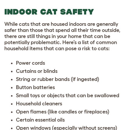
INDOOR CAT SAFETY
While cats that are housed indoors are generally
safer than those that spend all their time outside,
there are still things in your home that can be
potentially problematic. Here’s a list of common
household items that can pose a risk to cats:
Power cords
Curtains or blinds
String or rubber bands (if ingested)
Button batteries
Small toys or objects that can be swallowed
Household cleaners
Open flames (like candles or fireplaces)
Certain essential oils
Open windows (especially without screens)