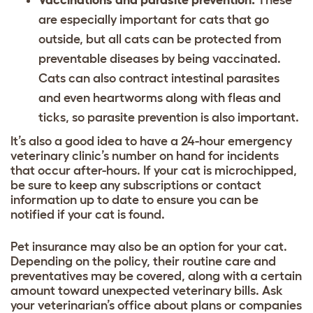
Vaccinations and parasite prevention.
These
are especially important for cats that go
outside, but all cats can be protected from
preventable diseases by being vaccinated.
Cats can also contract intestinal parasites
and even heartworms along with fleas and
ticks, so parasite prevention is also important.
It’s also a good idea to have a 24-hour emergency
veterinary clinic’s number on hand for incidents
that occur after-hours. If your cat is microchipped,
be sure to keep any subscriptions or contact
information up to date to ensure you can be
notified if your cat is found.
Pet insurance may also be an option for your cat.
Depending on the policy, their routine care and
preventatives may be covered, along with a certain
amount toward unexpected veterinary bills. Ask
your veterinarian’s office about plans or companies