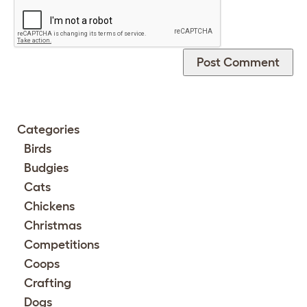
Categories
Birds
Budgies
Cats
Chickens
Christmas
Competitions
Coops
Crafting
Dogs