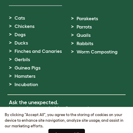
Cats
Parakeets
Chickens
Parrots
Dogs
Quails
Ducks
Rabbits
Finches and Canaries
Worm Composting
Gerbils
Guinea Pigs
Hamsters
Incubation
Ask the unexpected.
Invent the remarkable.
Come on in.
By clicking "Accept All", you agree to the storing of cookies on your
device to enhance site navigation, analyze site usage, and assist in
Terms of Use
our marketing efforts.
Cookie & Privacy Policy