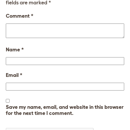
fields are marked
*
Comment
*
Name
*
Email
*
Save my name, email, and website in this browser
for the next time I comment.