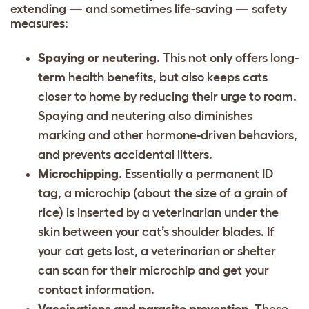
extending — and sometimes life-saving — safety
measures:
Spaying or neutering.
This not only offers long-
term health benefits, but also keeps cats
closer to home by reducing their urge to roam.
Spaying and neutering also diminishes
marking and other hormone-driven behaviors,
and prevents accidental litters.
Microchipping.
Essentially a permanent ID
tag, a microchip (about the size of a grain of
rice) is inserted by a veterinarian under the
skin between your cat’s shoulder blades. If
your cat gets lost, a veterinarian or shelter
can scan for their microchip and get your
contact information.