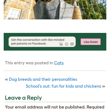
This entry was posted in
Cats
«
Dog breeds and their personalities
School’s out: fun for kids and chickens
»
Leave a Reply
Your email address will not be published.
Required