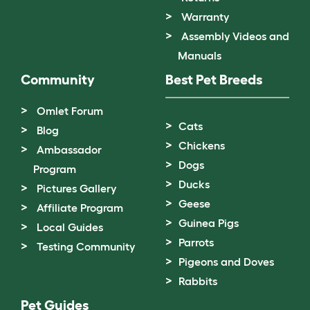
Warranty
Assembly Videos and
Manuals
Community
Best Pet Breeds
Omlet Forum
Cats
Blog
Chickens
Ambassador
Dogs
Program
Ducks
Pictures Gallery
Geese
Affiliate Program
Guinea Pigs
Local Guides
Parrots
Testing Community
Pigeons and Doves
Rabbits
Pet Guides