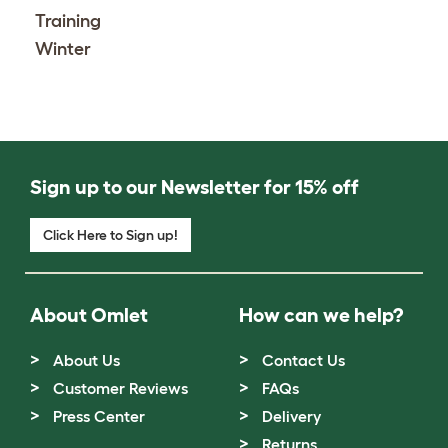
Training
Winter
Sign up to our Newsletter for 15% off
Click Here to Sign up!
About Omlet
How can we help?
About Us
Contact Us
Customer Reviews
FAQs
Press Center
Delivery
Returns