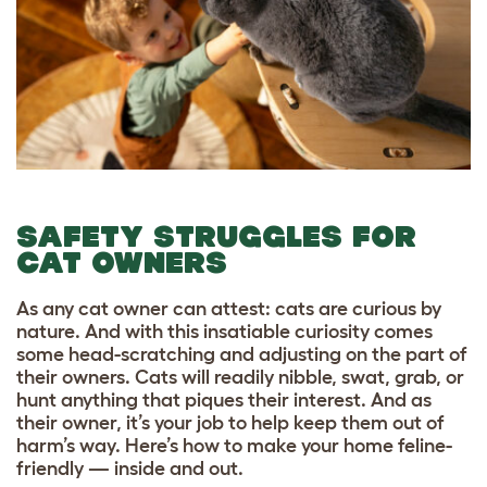
SAFETY STRUGGLES FOR
CAT OWNERS
As any cat owner can attest: cats are curious by
nature. And with this insatiable curiosity comes
some head-scratching and adjusting on the part of
their owners. Cats will readily nibble, swat, grab, or
hunt anything that piques their interest. And as
their owner, it’s your job to help keep them out of
harm’s way. Here’s how to make your home feline-
friendly — inside and out.