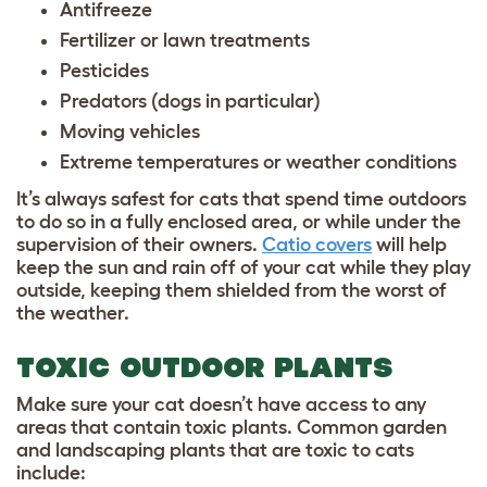
Antifreeze
Fertilizer or lawn treatments
Pesticides
Predators (dogs in particular)
Moving vehicles
Extreme temperatures or weather conditions
It’s always safest for cats that spend time outdoors
to do so in a fully enclosed area, or while under the
supervision of their owners.
Catio covers
will help
keep the sun and rain off of your cat while they play
outside, keeping them shielded from the worst of
the weather.
TOXIC OUTDOOR PLANTS
Make sure your cat doesn’t have access to any
areas that contain toxic plants. Common garden
and landscaping plants that are toxic to cats
include: