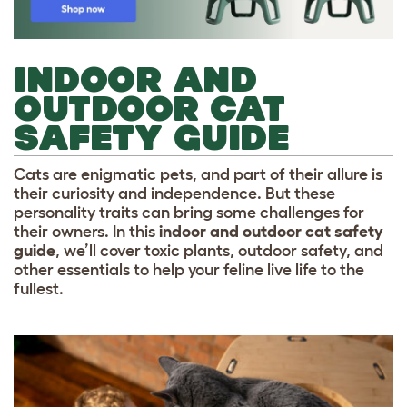
INDOOR AND
OUTDOOR CAT
SAFETY GUIDE
Cats are enigmatic pets, and part of their allure is
their curiosity and independence. But these
personality traits can bring some challenges for
their owners. In this
indoor and outdoor cat safety
guide
, we’ll cover toxic plants, outdoor safety, and
other essentials to help your feline live life to the
fullest.