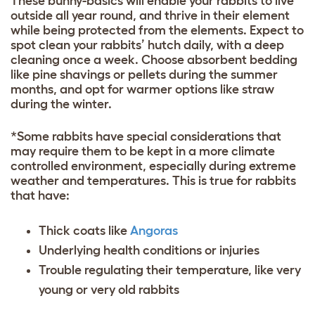
These bunny-basics will enable your rabbits to live
outside all year round, and thrive in their element
while being protected from the elements. Expect to
spot clean your rabbits’ hutch daily, with a deep
cleaning once a week. Choose absorbent bedding
like pine shavings or pellets during the summer
months, and opt for warmer options like straw
during the winter.
*Some rabbits have special considerations that
may require them to be kept in a more climate
controlled environment, especially during extreme
weather and temperatures. This is true for rabbits
that have:
Thick coats like
Angoras
Underlying health conditions or injuries
Trouble regulating their temperature, like very
young or very old rabbits