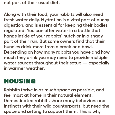
not part of their usual diet.
Along with their food, your rabbits will also need
fresh water daily. Hydration is a vital part of bunny
digestion, and is essential for keeping their bodies
regulated. You can offer water in a bottle that
hangs inside of your rabbits’ hutch or in a shady
part of their run. But some owners find that their
bunnies drink more from a crock or a bowl.
Depending on how many rabbits you have and how
much they drink you may need to provide multiple
water sources throughout their setup — especially
in warmer weather.
HOUSING
Rabbits thrive in as much space as possible, and
feel most at home in their natural element.
Domesticated rabbits share many behaviors and
instincts with their wild counterparts, but need the
space and setting to support them. This is why