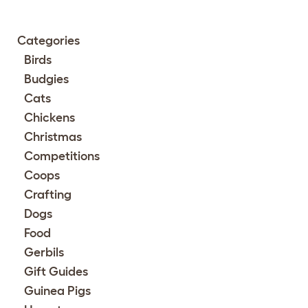
Categories
Birds
Budgies
Cats
Chickens
Christmas
Competitions
Coops
Crafting
Dogs
Food
Gerbils
Gift Guides
Guinea Pigs