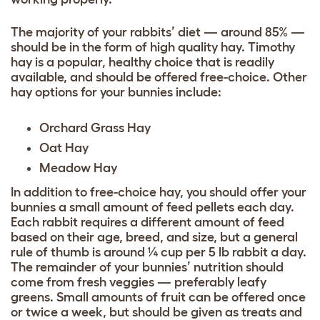
The majority of your rabbits’ diet — around 85% —
should be in the form of high quality hay. Timothy
hay is a popular, healthy choice that is readily
available, and should be offered free-choice. Other
hay options for your bunnies include:
Orchard Grass Hay
Oat Hay
Meadow Hay
In addition to free-choice hay, you should offer your
bunnies a small amount of feed pellets each day.
Each rabbit requires a different amount of feed
based on their age, breed, and size, but a general
rule of thumb is around ¼ cup per 5 lb rabbit a day.
The remainder of your bunnies’ nutrition should
come from fresh veggies — preferably leafy
greens. Small amounts of fruit can be offered once
or twice a week, but should be given as treats and