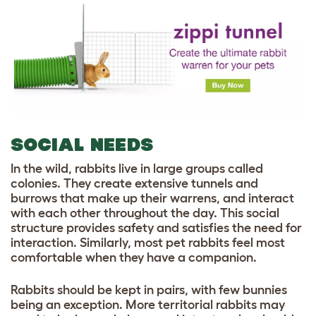
SOCIAL NEEDS
In the wild, rabbits live in large groups called
colonies. They create extensive tunnels and
burrows that make up their warrens, and interact
with each other throughout the day. This social
structure provides safety and satisfies the need for
interaction. Similarly, most pet rabbits feel most
comfortable when they have a companion.
Rabbits should be kept in pairs, with few bunnies
being an exception. More territorial rabbits may