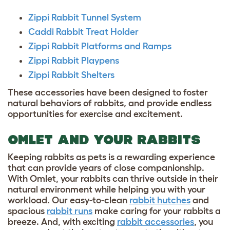
Zippi Rabbit Tunnel System
Caddi Rabbit Treat Holder
Zippi Rabbit Platforms and Ramps
Zippi Rabbit Playpens
Zippi Rabbit Shelters
These accessories have been designed to foster
natural behaviors of rabbits, and provide endless
opportunities for exercise and excitement.
OMLET AND YOUR RABBITS
Keeping rabbits as pets is a rewarding experience
that can provide years of close companionship.
With Omlet, your rabbits can thrive outside in their
natural environment while helping you with your
workload. Our easy-to-clean
rabbit hutches
and
spacious
rabbit runs
make caring for your rabbits a
breeze. And, with exciting
rabbit accessories
, you