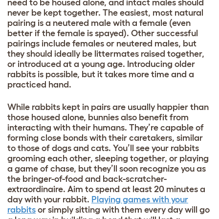
need to be housed alone, and intact males should
never be kept together. The easiest, most natural
pairing is a neutered male with a female (even
better if the female is spayed). Other successful
pairings include females or neutered males, but
they should ideally be littermates raised together,
or introduced at a young age. Introducing older
rabbits is possible, but it takes more time and a
practiced hand.
While rabbits kept in pairs are usually happier than
those housed alone, bunnies also benefit from
interacting with their humans. They’re capable of
forming close bonds with their caretakers, similar
to those of dogs and cats. You’ll see your rabbits
grooming each other, sleeping together, or playing
a game of chase, but they’ll soon recognize you as
the bringer-of-food and back-scratcher-
extraordinaire. Aim to spend at least 20 minutes a
day with your rabbit.
Playing games with your
rabbits
or simply sitting with them every day will go