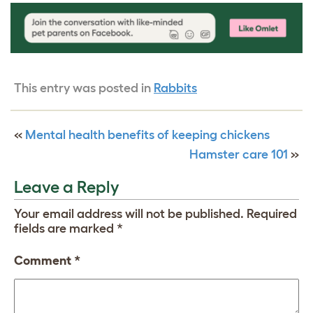
This entry was posted in
Rabbits
«
Mental health benefits of keeping chickens
Hamster care 101
»
Leave a Reply
Your email address will not be published.
Required
fields are marked
*
Comment
*