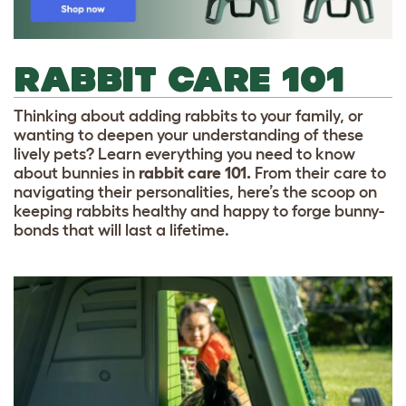
RABBIT CARE 101
Thinking about adding rabbits to your family, or
wanting to deepen your understanding of these
lively pets? Learn everything you need to know
about bunnies in
rabbit care 101.
From their care to
navigating their personalities, here’s the scoop on
keeping rabbits healthy and happy to forge bunny-
bonds that will last a lifetime.