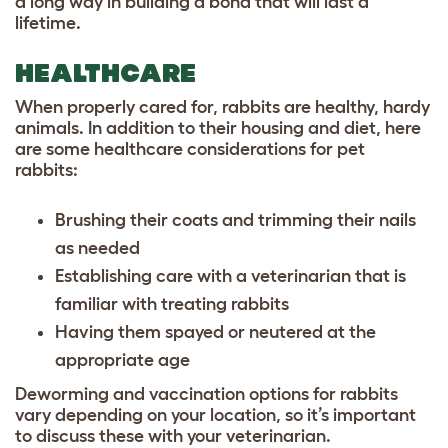
a long way in building a bond that will last a
lifetime.
HEALTHCARE
When properly cared for, rabbits are healthy, hardy
animals. In addition to their housing and diet, here
are some healthcare considerations for pet
rabbits:
Brushing their coats and trimming their nails
as needed
Establishing care with a veterinarian that is
familiar with treating rabbits
Having them spayed or neutered at the
appropriate age
Deworming and vaccination options for rabbits
vary depending on your location, so it’s important
to discuss these with your veterinarian.