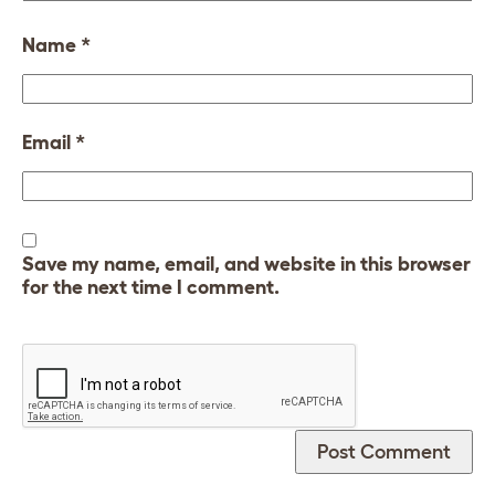
Name
*
Email
*
Save my name, email, and website in this browser
for the next time I comment.