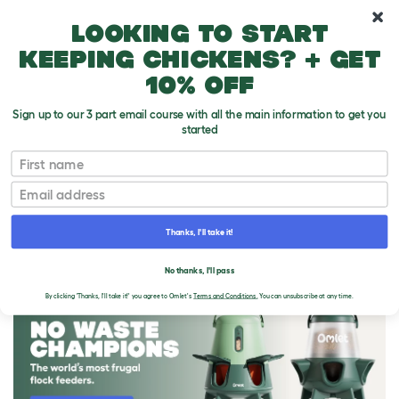
10% off your first order
Looking to start
keeping chickens? + get
10% off
Sign up to our 3 part email course with all the main information to get you
started
First name
Email
Thanks, I'll take it!
THE OMLET BLOG
No thanks, I'll pass
By clicking 'Thanks, I'll take it!' you agree to Omlet's
Terms and Conditions.
You can unsubscribe at any time.