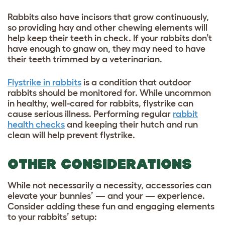
Rabbits also have incisors that grow continuously,
so providing hay and other chewing elements will
help keep their teeth in check. If your rabbits don’t
have enough to gnaw on, they may need to have
their teeth trimmed by a veterinarian.
Flystrike in rabbits
is a condition that outdoor
rabbits should be monitored for. While uncommon
in healthy, well-cared for rabbits, flystrike can
cause serious illness. Performing regular
rabbit
health checks
and keeping their hutch and run
clean will help prevent flystrike.
OTHER CONSIDERATIONS
While not necessarily a necessity, accessories can
elevate your bunnies’ — and your — experience.
Consider adding these fun and engaging elements
to your rabbits’ setup: