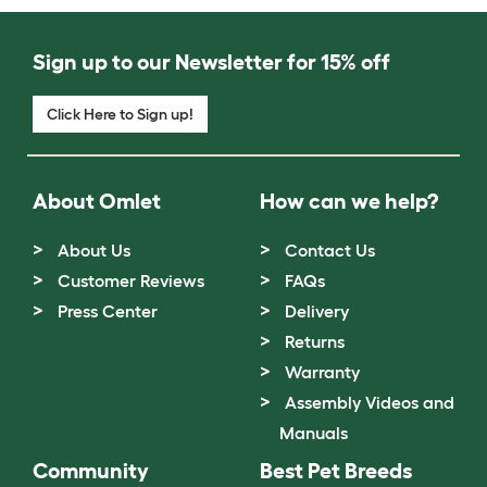
Sign up to our Newsletter for 15% off
Click Here to Sign up!
About Omlet
How can we help?
About Us
Contact Us
Customer Reviews
FAQs
Press Center
Delivery
Returns
Warranty
Assembly Videos and
Manuals
Community
Best Pet Breeds