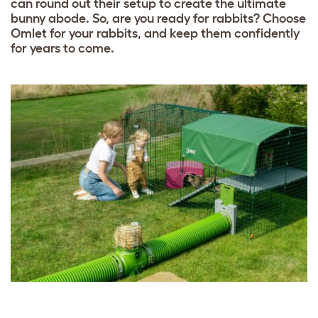
can round out their setup to create the ultimate
bunny abode. So, are you ready for rabbits? Choose
Omlet for your rabbits, and keep them confidently
for years to come.