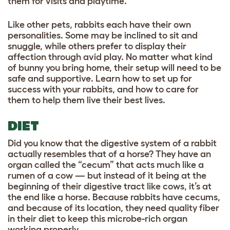
them for visits and playtime.
Like other pets, rabbits each have their own
personalities. Some may be inclined to sit and
snuggle, while others prefer to display their
affection through avid play. No matter what kind
of bunny you bring home, their setup will need to be
safe and supportive. Learn how to set up for
success with your rabbits, and how to care for
them to help them live their best lives.
DIET
Did you know that the digestive system of a rabbit
actually resembles that of a horse? They have an
organ called the “cecum” that acts much like a
rumen of a cow — but instead of it being at the
beginning of their digestive tract like cows, it’s at
the end like a horse. Because rabbits have cecums,
and because of its location, they need quality fiber
in their diet to keep this microbe-rich organ
working properly.