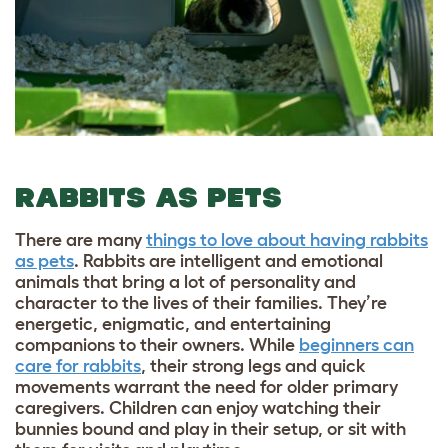
RABBITS AS PETS
There are many
things to love about having rabbits
as pets
. Rabbits are intelligent and emotional
animals that bring a lot of personality and
character to the lives of their families. They’re
energetic, enigmatic, and entertaining
companions to their owners. While
beginners can
care for rabbits
, their strong legs and quick
movements warrant the need for older primary
caregivers. Children can enjoy watching their
bunnies bound and play in their setup, or sit with