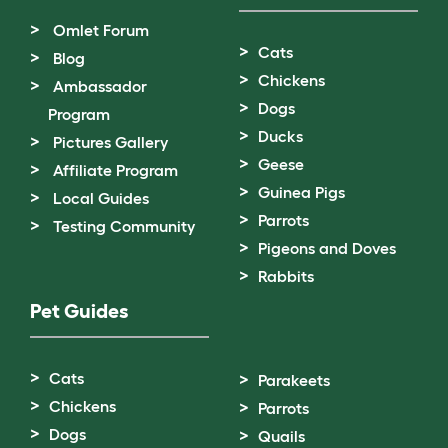
Omlet Forum
Cats
Blog
Chickens
Ambassador
Dogs
Program
Ducks
Pictures Gallery
Geese
Affiliate Program
Guinea Pigs
Local Guides
Parrots
Testing Community
Pigeons and Doves
Rabbits
Pet Guides
Cats
Parakeets
Chickens
Parrots
Dogs
Quails