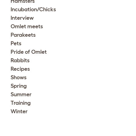
Hamsters
Incubation/Chicks
Interview
Omlet meets
Parakeets
Pets
Pride of Omlet
Rabbits
Recipes
Shows
Spring
Summer
Training
Winter