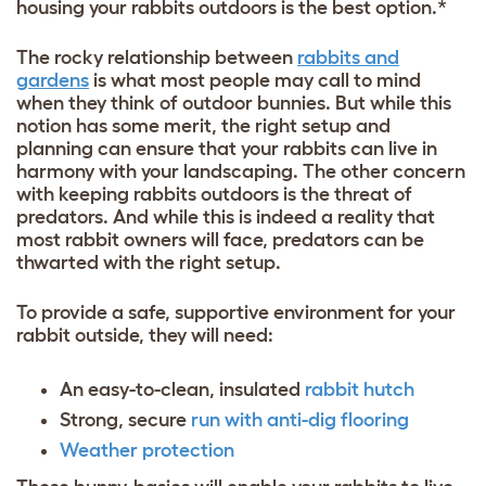
housing your rabbits outdoors is the best option.*
The rocky relationship between
rabbits and
gardens
is what most people may call to mind
when they think of outdoor bunnies. But while this
notion has some merit, the right setup and
planning can ensure that your rabbits can live in
harmony with your landscaping. The other concern
with keeping rabbits outdoors is the threat of
predators. And while this is indeed a reality that
most rabbit owners will face, predators can be
thwarted with the right setup.
To provide a safe, supportive environment for your
rabbit outside, they will need:
An easy-to-clean, insulated
rabbit hutch
Strong, secure
run with anti-dig flooring
Weather protection