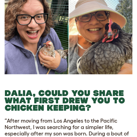
DALIA, COULD YOU SHARE
WHAT FIRST DREW YOU TO
CHICKEN KEEPING?
“After moving from Los Angeles to the Pacific
Northwest, I was searching for a simpler life,
especially after my son was born. During a bout of