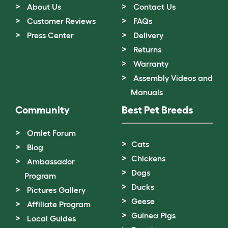
About Us
Contact Us
Customer Reviews
FAQs
Press Center
Delivery
Returns
Warranty
Assembly Videos and
Manuals
Community
Best Pet Breeds
Omlet Forum
Cats
Blog
Chickens
Ambassador
Dogs
Program
Ducks
Pictures Gallery
Geese
Affiliate Program
Guinea Pigs
Local Guides