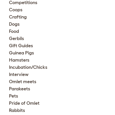
Competitions
Coops
Crafting
Dogs
Food
Gerbils
Gift Guides
Guinea Pigs
Hamsters
Incubation/Chicks
Interview
Omlet meets
Parakeets
Pets
Pride of Omlet
Rabbits