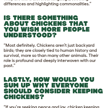
differences and highlighting commonalities.”
IS THERE SOMETHING
ABOUT CHICKENS THAT
YOU WISH MORE PEOPLE
UNDERSTOOD?
“Most definitely. Chickens aren’t just backyard
birds; they are closely tied to human history and
survival, more so than many other animals. Their
role is profound and deeply interwoven with our
past.”
LASTLY, HOW WOULD YOU
SUM UP WHY EVERYONE
SHOULD CONSIDER KEEPING
CHICKENS?
“If you’re seeking peace and joy, chicken keeping