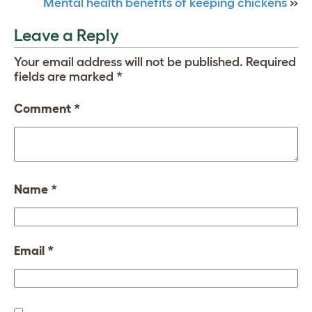
Mental health benefits of keeping chickens
»
Leave a Reply
Your email address will not be published.
Required
fields are marked
*
Comment
*
Name
*
Email
*