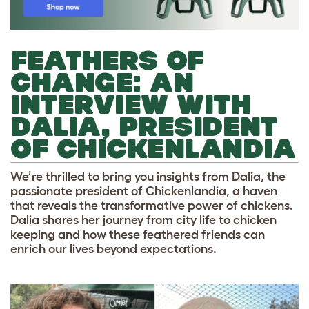
FEATHERS OF
CHANGE: AN
INTERVIEW WITH
DALIA, PRESIDENT
OF CHICKENLANDIA
We’re thrilled to bring you insights from Dalia, the
passionate president of Chickenlandia, a haven
that reveals the transformative power of chickens.
Dalia shares her journey from city life to chicken
keeping and how these feathered friends can
enrich our lives beyond expectations.