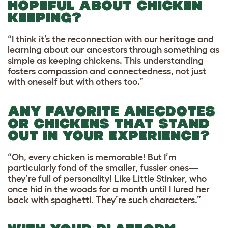
HOPEFUL ABOUT CHICKEN
KEEPING?
“I think it’s the reconnection with our heritage and
learning about our ancestors through something as
simple as keeping chickens. This understanding
fosters compassion and connectedness, not just
with oneself but with others too.”
ANY FAVORITE ANECDOTES
OR CHICKENS THAT STAND
OUT IN YOUR EXPERIENCE?
“Oh, every chicken is memorable! But I’m
particularly fond of the smaller, fussier ones—
they’re full of personality! Like Little Stinker, who
once hid in the woods for a month until I lured her
back with spaghetti. They’re such characters.”