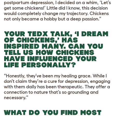
postpartum depression, I decided on a whim, ‘Let’s
get some chickens!’ Little did I know, this decision
would completely change my trajectory. Chickens
not only became a hobby but a deep passion.”
YOUR TEDX TALK, ‘I DREAM
OF CHICKENS,’ HAS
INSPIRED MANY. CAN YOU
TELL US HOW CHICKENS
HAVE INFLUENCED YOUR
LIFE PERSONALLY?
“Honestly, they’ve been my healing grace. While I
don’t claim they’re a cure for depression, engaging
with them daily has been therapeutic. They offer a
connection to nature that’s so grounding and
necessary.”
WHAT DO YOU FIND MOST