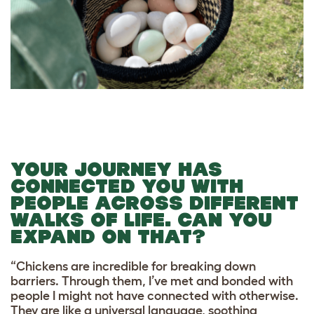
YOUR JOURNEY HAS
CONNECTED YOU WITH
PEOPLE ACROSS DIFFERENT
WALKS OF LIFE. CAN YOU
EXPAND ON THAT?
“Chickens are incredible for breaking down
barriers. Through them, I’ve met and bonded with
people I might not have connected with otherwise.
They are like a universal language, soothing