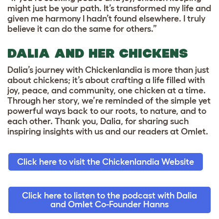
might just be your path. It’s transformed my life and
given me harmony I hadn’t found elsewhere. I truly
believe it can do the same for others.”
DALIA AND HER CHICKENS
Dalia’s journey with Chickenlandia is more than just
about chickens; it’s about crafting a life filled with
joy, peace, and community, one chicken at a time.
Through her story, we’re reminded of the simple yet
powerful ways back to our roots, to nature, and to
each other. Thank you, Dalia, for sharing such
inspiring insights with us and our readers at Omlet.
Click here to visit the Chickenlandia Website
Click here to listen to the podcast with Dalia
and Omlet Co-Founder Hanns