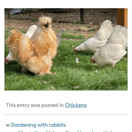
This entry was posted in
Chickens
«
Gardening with rabbits