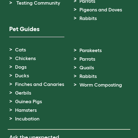
Parrots
Testing Community
Pigeons and Doves
Rabbits
Pet Guides
Cats
Parakeets
Chickens
Parrots
Dogs
Quails
Ducks
Rabbits
Finches and Canaries
Worm Composting
Gerbils
Guinea Pigs
Hamsters
Incubation
Ask the unexpected.