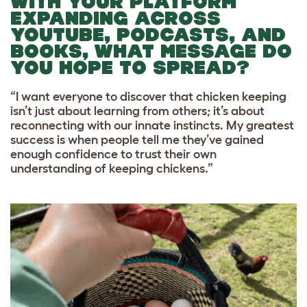
WITH YOUR PLATFORM
EXPANDING ACROSS
YOUTUBE, PODCASTS, AND
BOOKS, WHAT MESSAGE DO
YOU HOPE TO SPREAD?
“I want everyone to discover that chicken keeping
isn’t just about learning from others; it’s about
reconnecting with our innate instincts. My greatest
success is when people tell me they’ve gained
enough confidence to trust their own
understanding of keeping chickens.”