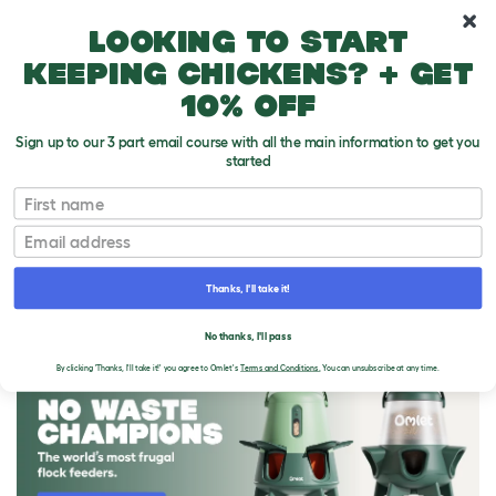
10% off your first order
Looking to start
keeping chickens? + get
10% off
Sign up to our 3 part email course with all the main information to get you
started
First name
Email
Thanks, I'll take it!
THE OMLET BLOG
No thanks, I'll pass
By clicking 'Thanks, I'll take it!' you agree to Omlet's
Terms and Conditions.
You can unsubscribe at any time.