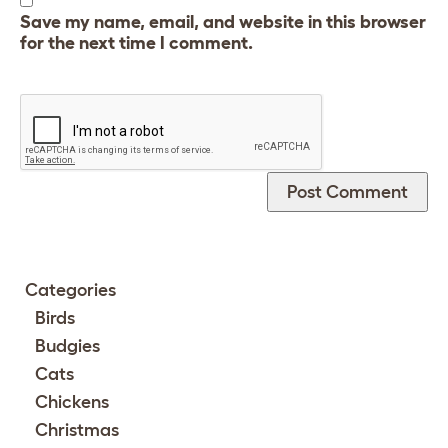
Save my name, email, and website in this browser
for the next time I comment.
Categories
Birds
Budgies
Cats
Chickens
Christmas