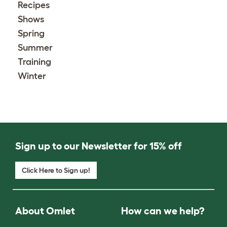
Recipes
Shows
Spring
Summer
Training
Winter
Sign up to our Newsletter for 15% off
Click Here to Sign up!
About Omlet
How can we help?