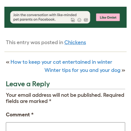
This entry was posted in
Chickens
«
How to keep your cat entertained in winter
Winter tips for you and your dog
»
Leave a Reply
Your email address will not be published.
Required
fields are marked
*
Comment
*