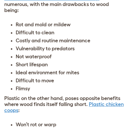
numerous, with the main drawbacks to wood
being:
Rot and mold or mildew
Difficult to clean
Costly and routine maintenance
Vulnerability to predators
Not waterproof
Short lifespan
Ideal environment for mites
Difficult to move
Flimsy
Plastic on the other hand, poses opposite benefits
where wood finds itself falling short.
Plastic chicken
coops
:
Won’t rot or warp