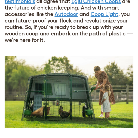
testimonials
all agree that
Eglu Chicken Coops
are
the future of chicken keeping. And with smart
accessories like the
Autodoor
and
Coop Light
, you
can future-proof your flock and revolutionize your
routine. So, if you’re ready to break up with your
wooden coop and embark on the path of plastic —
we’re here for it.