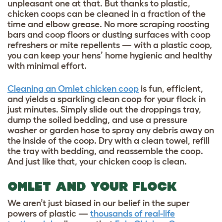
unpleasant one at that. But thanks to plastic,
chicken coops can be cleaned in a fraction of the
time and elbow grease. No more scraping roosting
bars and coop floors or dusting surfaces with coop
refreshers or mite repellents — with a plastic coop,
you can keep your hens’ home hygienic and healthy
with minimal effort.
Cleaning an Omlet chicken coop
is fun, efficient,
and yields a sparkling clean coop for your flock in
just minutes. Simply slide out the droppings tray,
dump the soiled bedding, and use a pressure
washer or garden hose to spray any debris away on
the inside of the coop. Dry with a clean towel, refill
the tray with bedding, and reassemble the coop.
And just like that, your chicken coop is clean.
OMLET AND YOUR FLOCK
We aren’t just biased in our belief in the super
powers of plastic —
thousands of real-life