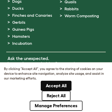
Dogs
Quails
Ducks
Rabbits
Finches and Canaries
Worm Composting
Gerbils
Guinea Pigs
Hamsters
Incubation
Ask the unexpected.
Invent the remarkable.
Come on in.
By clicking "Accept All", you agree to the storing of cookies on your
device to enhance site navigation, analyze site usage, and assist in
Terms of Use
our marketing efforts.
Cookie & Privacy Policy
Accept All
Cookie Settings
Sitemap
Reject All
© Omlet 2026
Manage Preferences