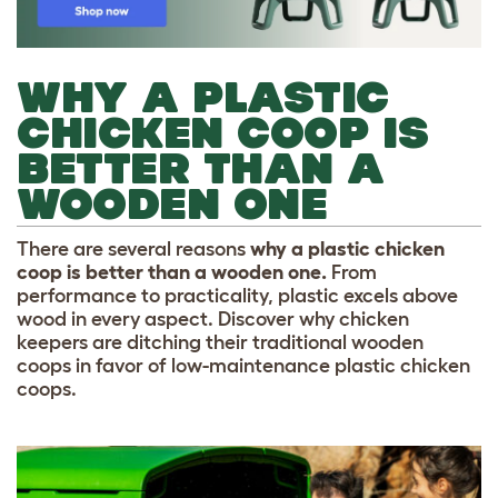
WHY A PLASTIC
CHICKEN COOP IS
BETTER THAN A
WOODEN ONE
There are several reasons
why a plastic chicken
coop is better than a wooden one.
From
performance to practicality, plastic excels above
wood in every aspect. Discover why chicken
keepers are ditching their traditional wooden
coops in favor of low-maintenance plastic chicken
coops.