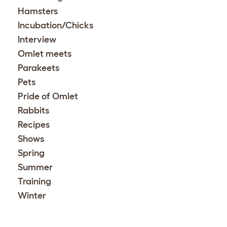
Hamsters
Incubation/Chicks
Interview
Omlet meets
Parakeets
Pets
Pride of Omlet
Rabbits
Recipes
Shows
Spring
Summer
Training
Winter