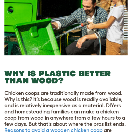
WHY IS PLASTIC BETTER
THAN WOOD?
Chicken coops are traditionally made from wood.
Why is this? It’s because wood is readily available,
and is relatively inexpensive as a material. DIYers
and homesteading families can make a chicken
coop from wood in anywhere from a few hours to a
few days. But that’s about where the pros list ends.
Reasons to avoid a wooden chicken coop
are