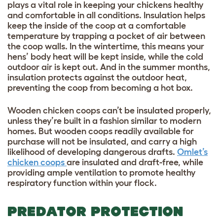
plays a vital role in keeping your chickens healthy
and comfortable in all conditions. Insulation helps
keep the inside of the coop at a comfortable
temperature by trapping a pocket of air between
the coop walls. In the wintertime, this means your
hens’ body heat will be kept inside, while the cold
outdoor air is kept out. And in the summer months,
insulation protects against the outdoor heat,
preventing the coop from becoming a hot box.
Wooden chicken coops can’t be insulated properly,
unless they’re built in a fashion similar to modern
homes. But wooden coops readily available for
purchase will not be insulated, and carry a high
likelihood of developing dangerous drafts.
Omlet’s
chicken coops
are insulated and draft-free, while
providing ample ventilation to promote healthy
respiratory function within your flock.
PREDATOR PROTECTION