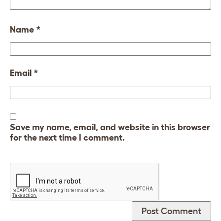
Name
*
Email
*
Save my name, email, and website in this browser
for the next time I comment.