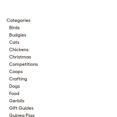
Categories
Birds
Budgies
Cats
Chickens
Christmas
Competitions
Coops
Crafting
Dogs
Food
Gerbils
Gift Guides
Guinea Pigs