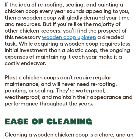
If the idea of re-roofing, sealing, and painting a
chicken coop every year sounds appealing to you,
then a wooden coop will gladly demand your time
and resources. But if you’re like the majority of
other chicken keepers, you’ll find the prospect of
this necessary
wooden coop upkeep
a dreaded
task. While acquiring a wooden coop requires less
initial investment than a plastic coop, the ongoing
expenses of maintaining it each year make it a
costly endeavor.
Plastic chicken coops don’t require regular
maintenance, and will never need re-roofing,
painting, or sealing. They’re waterproof,
weatherproof, and maintain their appearance and
performance throughout the years.
EASE OF CLEANING
Cleaning a wooden chicken coop is a chore, and an