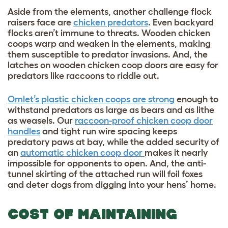
Aside from the elements, another challenge flock
raisers face are
chicken predators
. Even backyard
flocks aren’t immune to threats. Wooden chicken
coops warp and weaken in the elements, making
them susceptible to predator invasions. And, the
latches on wooden chicken coop doors are easy for
predators like raccoons to riddle out.
Omlet’s plastic chicken coops are strong
enough to
withstand predators as large as bears and as lithe
as weasels. Our
raccoon-proof chicken coop door
handles
and tight run wire spacing keeps
predatory paws at bay, while the added security of
an
automatic chicken coop door
makes it nearly
impossible for opponents to open. And, the anti-
tunnel skirting of the attached run will foil foxes
and deter dogs from digging into your hens’ home.
COST OF MAINTAINING