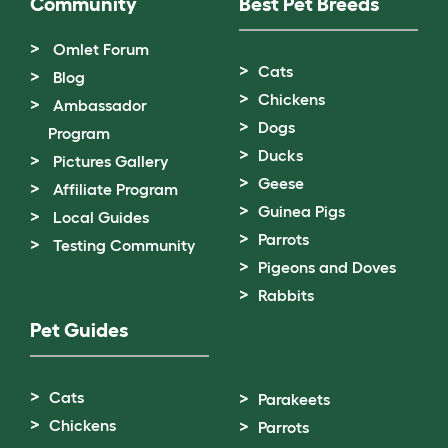
Community
Best Pet Breeds
Omlet Forum
Cats
Blog
Chickens
Ambassador
Dogs
Program
Ducks
Pictures Gallery
Geese
Affiliate Program
Guinea Pigs
Local Guides
Parrots
Testing Community
Pigeons and Doves
Rabbits
Pet Guides
Cats
Parakeets
Chickens
Parrots