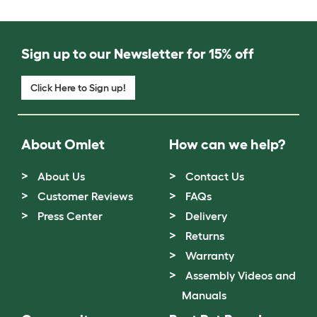
Sign up to our Newsletter for 15% off
Click Here to Sign up!
About Omlet
How can we help?
About Us
Contact Us
Customer Reviews
FAQs
Press Center
Delivery
Returns
Warranty
Assembly Videos and
Manuals