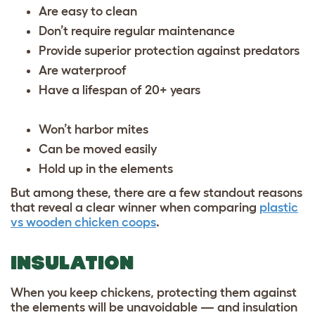
Are easy to clean
Don’t require regular maintenance
Provide superior protection against predators
Are waterproof
Have a lifespan of 20+ years
Won’t harbor mites
Can be moved easily
Hold up in the elements
But among these, there are a few standout reasons
that reveal a clear winner when comparing
plastic
vs wooden chicken coops
.
INSULATION
When you keep chickens, protecting them against
the elements will be unavoidable — and insulation