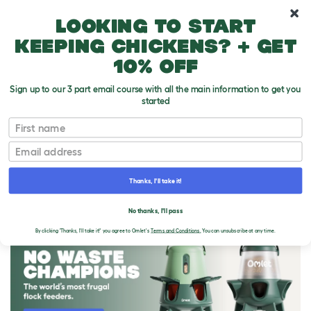
10% off your first order
Looking to start
keeping chickens? + get
10% off
Sign up to our 3 part email course with all the main information to get you
started
First name
Email
Thanks, I'll take it!
THE OMLET BLOG
No thanks, I'll pass
By clicking 'Thanks, I'll take it!' you agree to Omlet's
Terms and Conditions.
You can unsubscribe at any time.