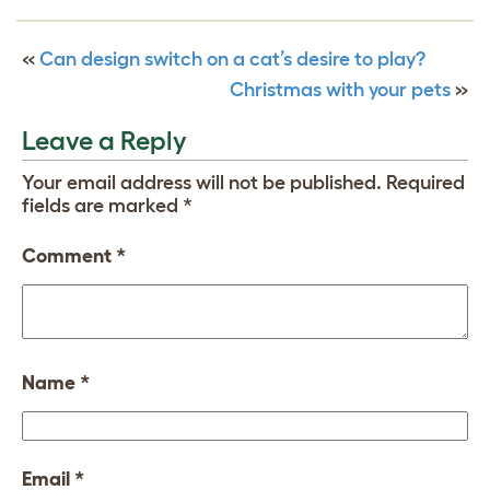
«
Can design switch on a cat’s desire to play?
Christmas with your pets
»
Leave a Reply
Your email address will not be published.
Required
fields are marked
*
Comment
*
Name
*
Email
*