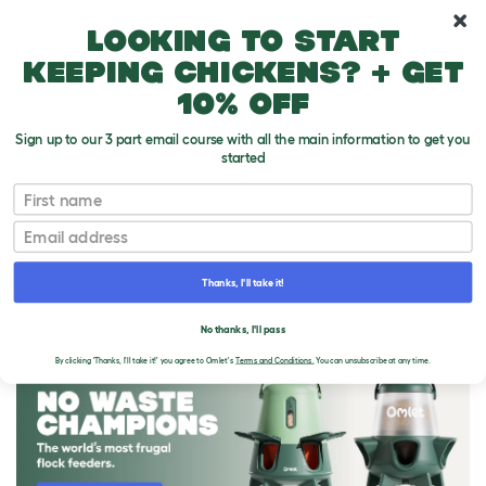
10% off your first order
Looking to start
keeping chickens? + get
10% off
Sign up to our 3 part email course with all the main information to get you
started
First name
Email
Thanks, I'll take it!
THE OMLET BLOG
No thanks, I'll pass
By clicking 'Thanks, I'll take it!' you agree to Omlet's
Terms and Conditions.
You can unsubscribe at any time.