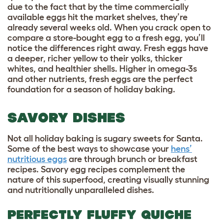
due to the fact that by the time commercially
available eggs hit the market shelves, they’re
already several weeks old. When you crack open to
compare a store-bought egg to a fresh egg, you’ll
notice the differences right away. Fresh eggs have
a deeper, richer yellow to their yolks, thicker
whites, and healthier shells. Higher in omega-3s
and other nutrients, fresh eggs are the perfect
foundation for a season of holiday baking.
SAVORY DISHES
Not all holiday baking is sugary sweets for Santa.
Some of the best ways to showcase your
hens’
nutritious eggs
are through brunch or breakfast
recipes. Savory egg recipes complement the
nature of this superfood, creating visually stunning
and nutritionally unparalleled dishes.
PERFECTLY FLUFFY QUICHE