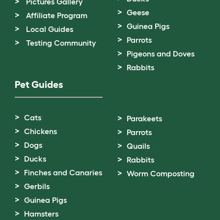
Pictures Gallery
Geese
Affiliate Program
Guinea Pigs
Local Guides
Parrots
Testing Community
Pigeons and Doves
Rabbits
Pet Guides
Cats
Parakeets
Chickens
Parrots
Dogs
Quails
Ducks
Rabbits
Finches and Canaries
Worm Composting
Gerbils
Guinea Pigs
Hamsters