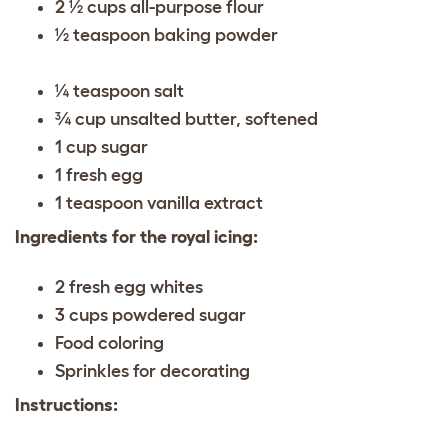
2 ½ cups all-purpose flour
½ teaspoon baking powder
¼ teaspoon salt
¾ cup unsalted butter, softened
1 cup sugar
1 fresh egg
1 teaspoon vanilla extract
Ingredients for the royal icing:
2 fresh egg whites
3 cups powdered sugar
Food coloring
Sprinkles for decorating
Instructions: