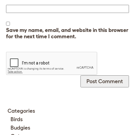
Save my name, email, and website in this browser
for the next time I comment.
Categories
Birds
Budgies