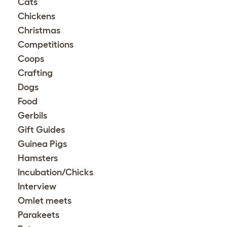
Cats
Chickens
Christmas
Competitions
Coops
Crafting
Dogs
Food
Gerbils
Gift Guides
Guinea Pigs
Hamsters
Incubation/Chicks
Interview
Omlet meets
Parakeets