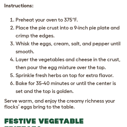
Instructions:
Preheat your oven to 375°F.
Place the pie crust into a 9-inch pie plate and
crimp the edges.
Whisk the eggs, cream, salt, and pepper until
smooth.
Layer the vegetables and cheese in the crust,
then pour the egg mixture over the top.
Sprinkle fresh herbs on top for extra flavor.
Bake for 35-40 minutes or until the center is
set and the top is golden.
Serve warm, and enjoy the creamy richness your
flocks’ eggs bring to the table.
FESTIVE VEGETABLE