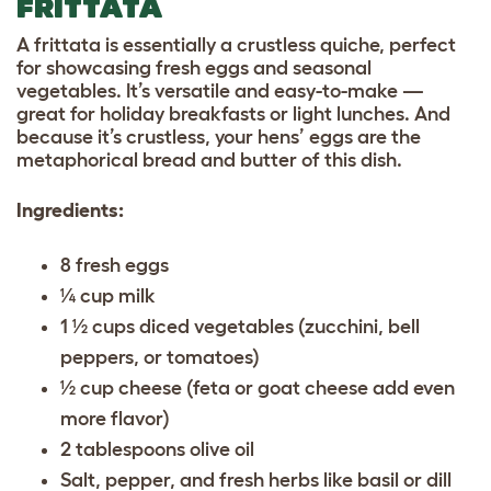
FRITTATA
A frittata is essentially a crustless quiche, perfect
for showcasing fresh eggs and seasonal
vegetables. It’s versatile and easy-to-make —
great for holiday breakfasts or light lunches. And
because it’s crustless, your hens’ eggs are the
metaphorical bread and butter of this dish.
Ingredients:
8 fresh eggs
¼ cup milk
1 ½ cups diced vegetables (zucchini, bell
peppers, or tomatoes)
½ cup cheese (feta or goat cheese add even
more flavor)
2 tablespoons olive oil
Salt, pepper, and fresh herbs like basil or dill