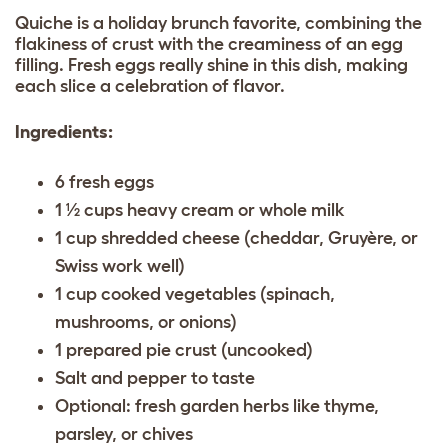
Quiche is a holiday brunch favorite, combining the
flakiness of crust with the creaminess of an egg
filling. Fresh eggs really shine in this dish, making
each slice a celebration of flavor.
Ingredients:
6 fresh eggs
1 ½ cups heavy cream or whole milk
1 cup shredded cheese (cheddar, Gruyère, or
Swiss work well)
1 cup cooked vegetables (spinach,
mushrooms, or onions)
1 prepared pie crust (uncooked)
Salt and pepper to taste
Optional: fresh garden herbs like thyme,
parsley, or chives