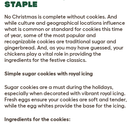
STAPLE
No Christmas is complete without cookies. And
while culture and geographical locations influence
what is common or standard for cookies this time
of year, some of the most popular and
recognizable cookies are traditional sugar and
gingerbread. And, as you may have guessed, your
chickens play a vital role in providing the
ingredients for the festive classics.
Simple sugar cookies with royal icing
Sugar cookies are a must during the holidays,
especially when decorated with vibrant royal icing.
Fresh eggs ensure your cookies are soft and tender,
while the egg whites provide the base for the icing.
Ingredients for the cookies: