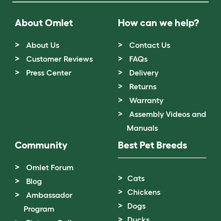
About Omlet
How can we help?
About Us
Contact Us
Customer Reviews
FAQs
Press Center
Delivery
Returns
Warranty
Assembly Videos and
Manuals
Community
Best Pet Breeds
Omlet Forum
Cats
Blog
Chickens
Ambassador
Dogs
Program
Ducks