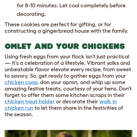
for 8-10 minutes. Let cool completely before
decorating.
These cookies are perfect for gifting, or for
constructing a gingerbread house with the family.
OMLET AND YOUR CHICKENS
Using fresh eggs from your flock isn’t just practical
— it’s a celebration of a lifestyle. Vibrant yolks and
unbeatable flavor elevate every recipe, from sweet
to savory. So, get ready to gather eggs from your
chicken coop
, don your apron, and whip up some
amazing festive treats, courtesy of your hens. Don’t
forget to offer them some kitchen scraps in their
chicken treat holder
or decorate their
walk in
chicken run
to let them share in the festivities of
the season.