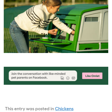
This entry was posted in
Chickens