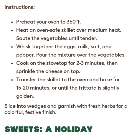
Instructions:
Preheat your oven to 350°F.
Heat an oven-safe skillet over medium heat.
Saute the vegetables until tender.
Whisk together the eggs, milk, salt, and
pepper. Pour the mixture over the vegetables.
Cook on the stovetop for 2-3 minutes, then
sprinkle the cheese on top.
Transfer the skillet to the oven and bake for
15-20 minutes, or until the frittata is slightly
golden.
Slice into wedges and garnish with fresh herbs for a
colorful, festive finish.
SWEETS: A HOLIDAY