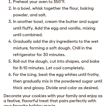
Preheat your oven to 350°F.
In a bowl, whisk together the flour, baking
powder, and salt.
In another bowl, cream the butter and sugar
until fluffy. Add the egg and vanilla, mixing
until combined.
Gradually add the dry ingredients to the wet
mixture, forming a soft dough. Chill in the
refrigerator for 30 minutes.
Roll out the dough, cut into shapes, and bake
for 8-10 minutes. Let cool completely.
For the icing, beat the egg whites until frothy,
then gradually mix in the powdered sugar until
thick and glossy. Divide and color as desired.
Decorate your cookies with your family and enjoy as
a festive, flavorful treat that pairs perfectly with
your favorite holiday movie.