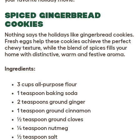
SPICED GINGERBREAD
COOKIES
Nothing says the holidays like gingerbread cookies.
Fresh eggs help these cookies achieve the perfect
chewy texture, while the blend of spices fills your
home with distinctive, warm and festive aroma.
Ingredients:
3 cups all-purpose flour
1 teaspoon baking soda
2 teaspoons ground ginger
1 teaspoon ground cinnamon
½ teaspoon ground cloves
¼ teaspoon nutmeg
½ teaspoon salt