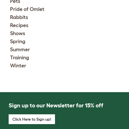
Pets
Pride of Omlet
Rabbits
Recipes
Shows
Spring
Summer
Training
Winter
Sign up to our Newsletter for 15% off
Click Here to Sign up!