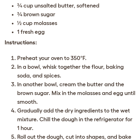
¾ cup unsalted butter, softened
¾ brown sugar
½ cup molasses
1 fresh egg
Instructions:
Preheat your oven to 350°F.
In a bowl, whisk together the flour, baking
soda, and spices.
In another bowl, cream the butter and the
brown sugar. Mix in the molasses and egg until
smooth.
Gradually add the dry ingredients to the wet
mixture. Chill the dough in the refrigerator for
1 hour.
Roll out the dough, cut into shapes, and bake