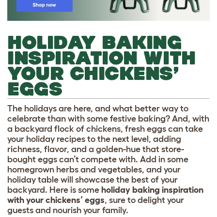
HOLIDAY BAKING
INSPIRATION WITH
YOUR CHICKENS’
EGGS
The holidays are here, and what better way to
celebrate than with some festive baking? And, with
a backyard flock of chickens, fresh eggs can take
your holiday recipes to the next level, adding
richness, flavor, and a golden-hue that store-
bought eggs can’t compete with. Add in some
homegrown herbs and vegetables, and your
holiday table will showcase the best of your
backyard. Here is some
holiday baking inspiration
with your chickens’ eggs
, sure to delight your
guests and nourish your family.