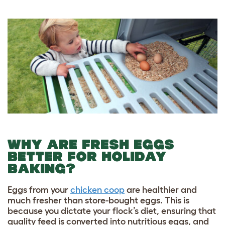
WHY ARE FRESH EGGS
BETTER FOR HOLIDAY
BAKING?
Eggs from your
chicken coop
are healthier and
much fresher than store-bought eggs. This is
because you dictate your flock’s diet, ensuring that
quality feed is converted into nutritious eggs, and