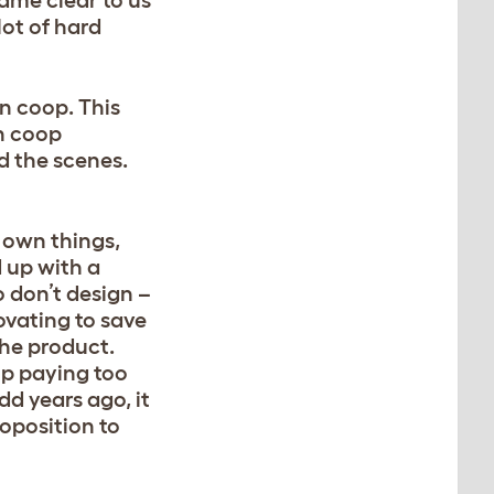
came clear to us
lot of hard
n coop. This
en coop
d the scenes.
r own things,
d up with a
 don’t design –
ovating to save
the product.
up paying too
d years ago, it
oposition to