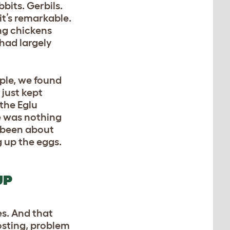
bits. Gerbils.
it’s remarkable.
ing chickens
 had largely
ple, we found
 just kept
the Eglu
re was nothing
 been about
g up the eggs.
UP
es. And that
osting, problem