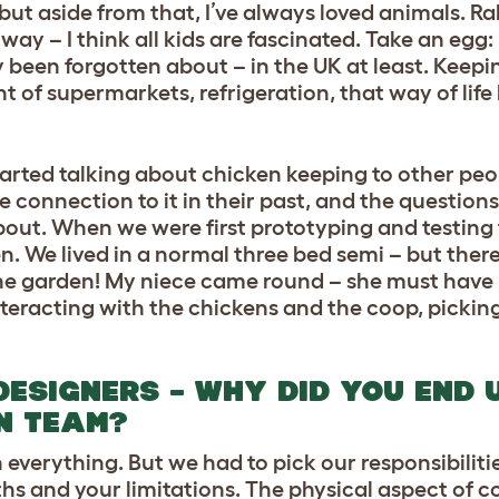
but aside from that, I’ve always loved animals. Rab
way – I think all kids are fascinated. Take an egg: 
 been forgotten about – in the UK at least. Keep
t of supermarkets, refrigeration, that way of life
arted talking about chicken keeping to other peo
onnection to it in their past, and the questions
bout. When we were first prototyping and testing 
en. We lived in a normal three bed semi – but the
he garden! My niece came round – she must have
nteracting with the chickens and the coop, pickin
DESIGNERS – WHY DID YOU END 
N TEAM?
in everything. But we had to pick our responsibiliti
 and your limitations. The physical aspect of c