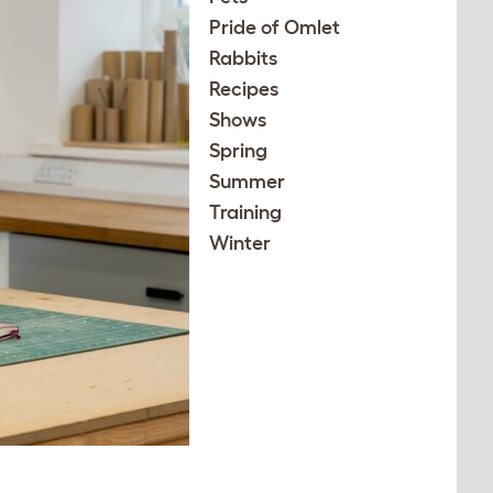
Pride of Omlet
Rabbits
Recipes
Shows
Spring
Summer
Training
Winter