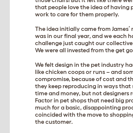
those chairs! But it felt like there 
that people love the idea of having p
work to care for them properly.
The idea initially came from James’
was in our final year, and we each h
challenge just caught our collective
We were all invested from the get go
We felt design in the pet industry h
like chicken coops or runs – and some
compromise, because of cost and th
they keep reproducing in ways that 
time and money, but not designers r
Factor in pet shops that need big pr
much for a basic, disappointing pro
coincided with the move to shopping 
the customer.