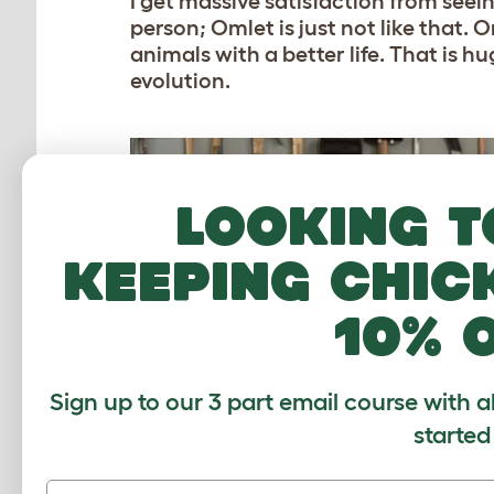
I get massive satisfaction from seei
person; Omlet is just not like that.
animals with a better life. That is hug
evolution.
Looking t
keeping chic
10% 
Sign up to our 3 part email course with a
started