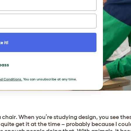
e it!
 pass
d Conditions.
You can unsubscribe at any time.
e a chair. When you’re studying design, you see th
 quite get it at the time – probably because I coul