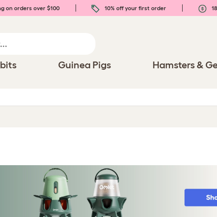
ng on orders over $100
10% off your first order
18
bits
Guinea Pigs
Hamsters & Ge