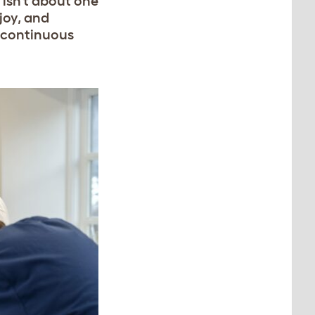
 isn’t about one
joy, and
 a continuous