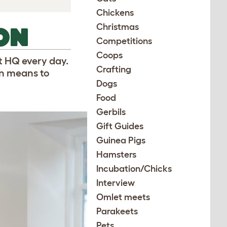
Chickens
Christmas
ON
Competitions
Coops
t HQ every day.
Crafting
gn means to
Dogs
Food
Gerbils
Gift Guides
Guinea Pigs
Hamsters
Incubation/Chicks
Interview
Omlet meets
Parakeets
Pets