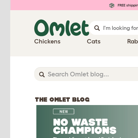
FREE shippi
Chickens
Cats
Rab
THE OMLET BLOG