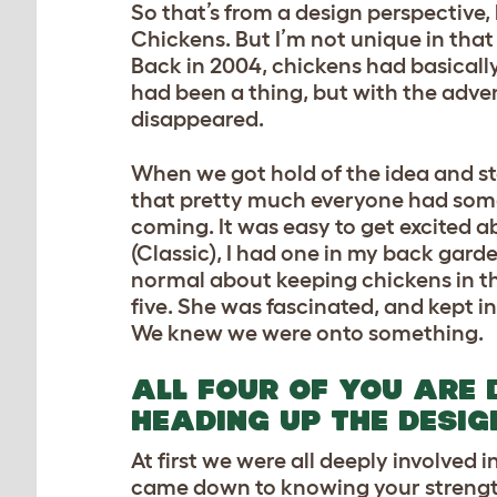
So that’s from a design perspective, 
Chickens. But I’m not unique in that 
Back in 2004, chickens had basically
had been a thing, but with the adven
disappeared.
When we got hold of the idea and st
that pretty much everyone had some c
coming. It was easy to get excited a
(Classic), I had one in my back gard
normal about keeping chickens in t
five. She was fascinated, and kept i
We knew we were onto something.
ALL FOUR OF YOU ARE 
HEADING UP THE DESIG
At first we were all deeply involved 
came down to knowing your strengths