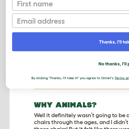
First name
Email
Thanks, I'll tak
No thanks, I'll
By clicking 'Thanks, I'll take it!' you agree to Omlet's
Terms an
WHY ANIMALS?
Well it definitely wasn’t going to b
chairs through the ages, and I didn’t