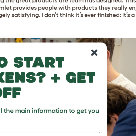
ng the great products the team has designed. This
 Omlet provides people with products they really en
ely satisfying. I don’t think it’s ever finished: it’s
o start
kens? + get
off
ll the main information to get you