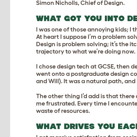
Simon Nicholls, Chief of Design.
WHAT GOT YOU INTO D
I was one of those annoying kids; I th
At heart I suppose I’m a problem sol
Design is problem solving; it’s the it
trajectory to what we’re doing now.
I chose design tech at GCSE, then de
went onto a postgraduate design cou
and Will). It was a natural path, an
The other thing I’d add is that ther
me frustrated. Every time I encounte
waste of resources.
WHAT DRIVES YOU EAC