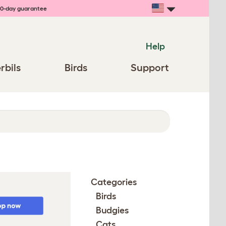
0-day guarantee
Help
rbils
Birds
Support
Categories
Birds
Budgies
Cats