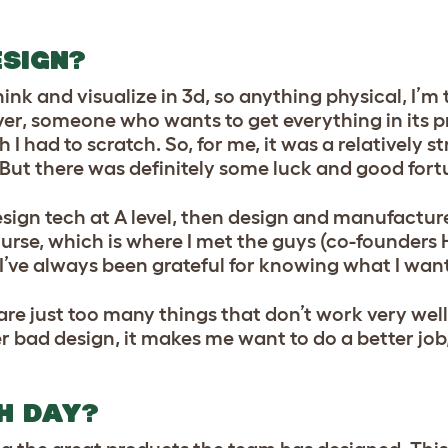
ESIGN?
ink and visualize in 3d, so anything physical, I’m 
ver, someone who wants to get everything in its p
ch I had to scratch. So, for me, it was a relatively 
 But there was definitely some luck and good fort
sign tech at A level, then design and manufacture
rse, which is where I met the guys (co-founders
d I’ve always been grateful for knowing what I wan
e are just too many things that don’t work very we
r bad design, it makes me want to do a better job,
H DAY?