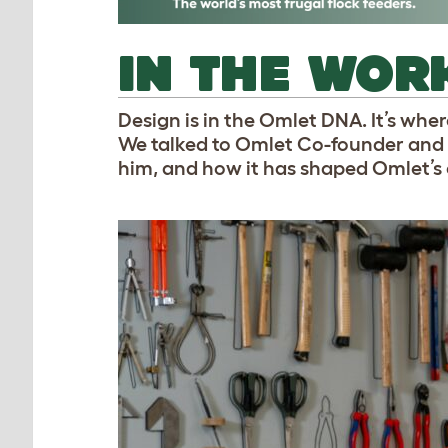
IN THE WOR
Design is in the Omlet DNA. It’s whe
We talked to Omlet Co-founder and 
him, and how it has shaped Omlet’s