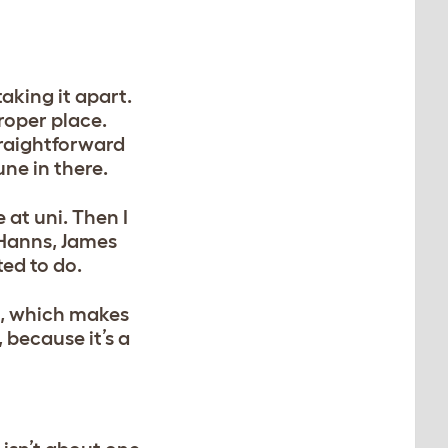
taking it apart.
roper place.
straightforward
une in there.
 at uni. Then I
 Hanns, James
ted to do.
ll, which makes
 because it’s a