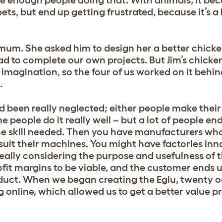
were enough people doing that. With animals, it be
ets, but end up getting frustrated, because it’s a 
 mum. She asked him to design her a better chicke
ad to complete our own projects. But Jim’s chick
 imagination, so the four of us worked on it behin
.
ad been really neglected; either people make thei
 people do it really well – but a lot of people en
e skill needed. Then you have manufacturers who
suit their machines. You might have factories inn
eally considering the purpose and usefulness of 
ofit margins to be viable, and the customer ends 
duct. When we began creating the Eglu, twenty od
online, which allowed us to get a better value pr