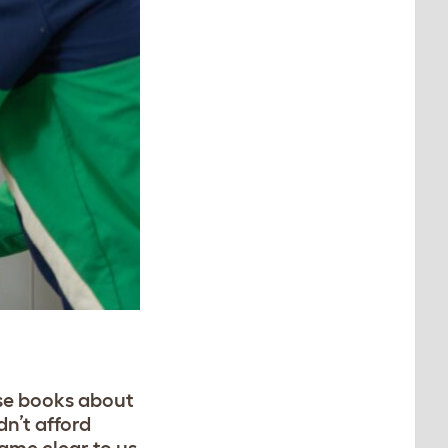
ese books about
dn’t afford