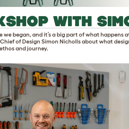
KSHOP WITH SIM
re we began, and it’s a big part of what happens a
Chief of Design Simon Nicholls about what desi
 ethos and journey.