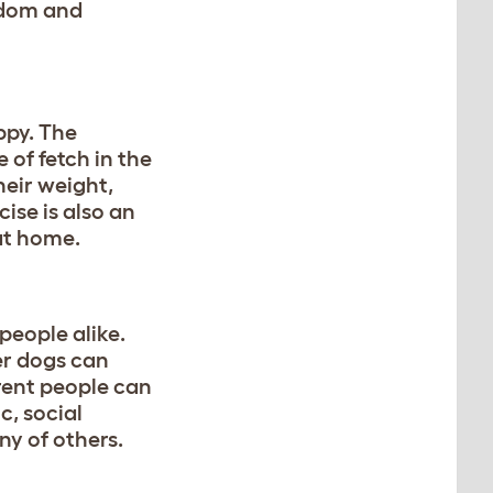
redom and
ppy. The
 of fetch in the
heir weight,
ise is also an
at home.
people alike.
er dogs can
erent people can
, social
y of others.