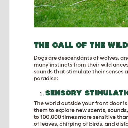
THE CALL OF THE WI
Dogs are descendants of wolves, and
many instincts from their wild ances
sounds that stimulate their senses an
paradise:
SENSORY STIMULATI
The world outside your front door is
them to explore new scents, sounds,
to 100,000 times more sensitive than
of leaves, chirping of birds, and dis