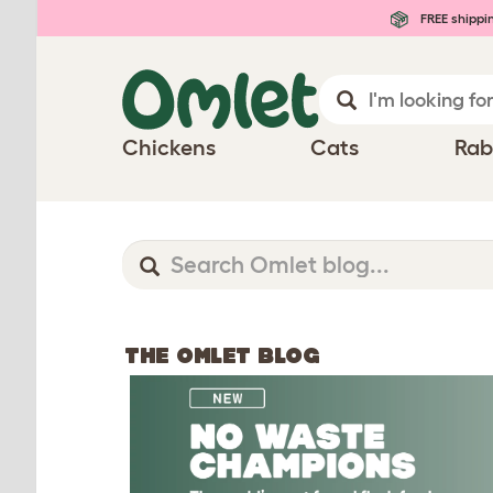
FREE shippi
Chickens
Cats
Rab
THE OMLET BLOG