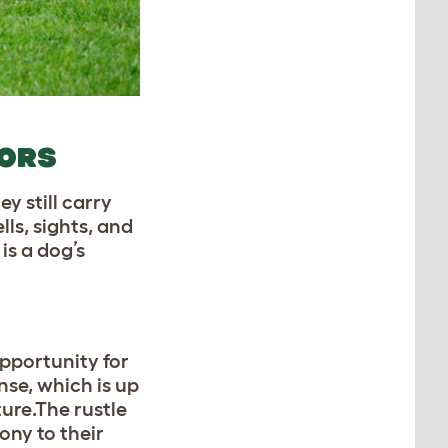
OORS
y still carry
ls, sights, and
is a dog’s
opportunity for
nse, which is up
ture.The rustle
ony to their