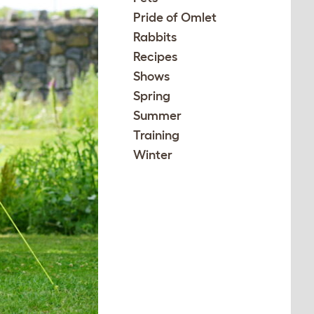
Pride of Omlet
Rabbits
Recipes
Shows
Spring
Summer
Training
Winter