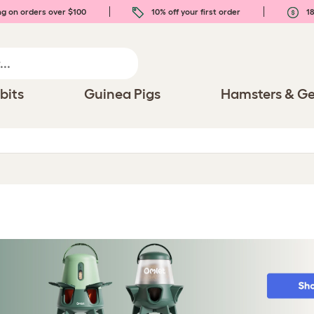
ng on orders over $100
10% off your first order
18
bits
Guinea Pigs
Hamsters & Ge