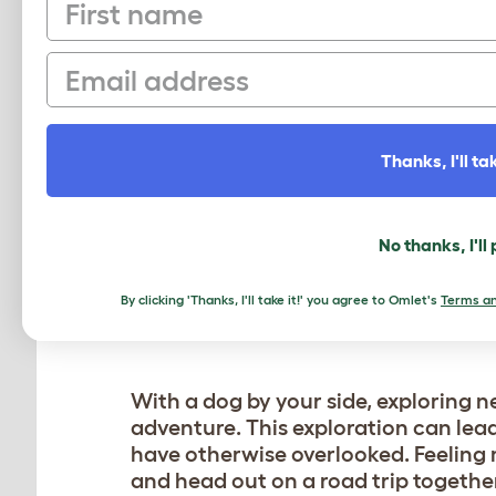
First name
HOW DOGS ENCOURAG
Owning a dog can be a fantastic moti
Email
how dogs can help us reconnect wit
DAILY WALKS
Thanks, I'll tak
Dogs need regular walks, and this 
step outside. In fact daily outings 
break from the hustle and bustle of d
No thanks, I'll
around your neighborhood or park – y
By clicking 'Thanks, I'll take it!' you agree to Omlet's
Terms an
EXPLORING NEW PLA
With a dog by your side, exploring 
adventure. This exploration can lea
have otherwise overlooked. Feeling
and head out on a road trip togethe