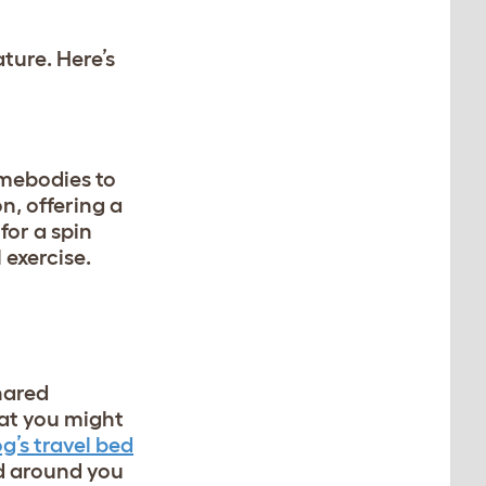
ture. Here’s
omebodies to
n, offering a
for a spin
 exercise.
hared
hat you might
g’s travel bed
ld around you