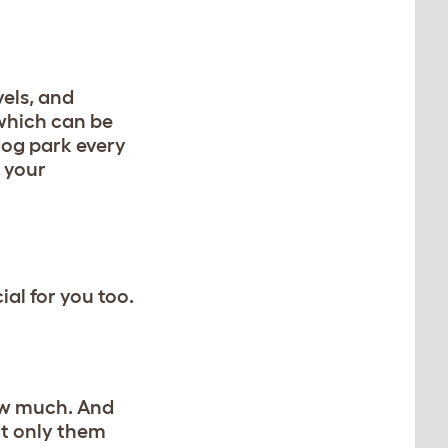
els, and
 which can be
 dog park every
 your
ial for you too.
how much. And
ot only them