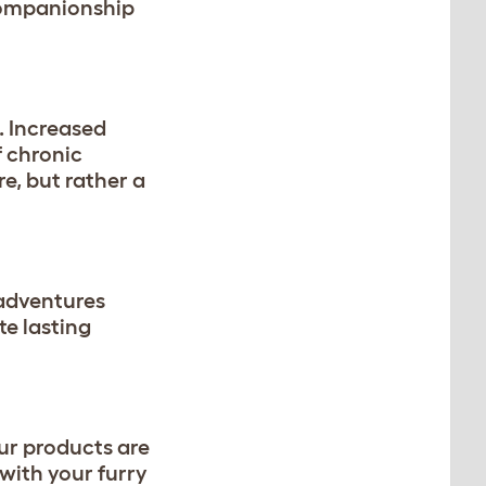
 companionship
. Increased
f chronic
e, but rather a
 adventures
e lasting
ur products are
with your furry