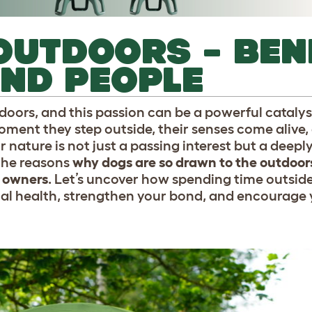
OUTDOORS – BEN
ND PEOPLE
tdoors, and this passion can be a powerful cataly
ment they step outside, their senses come alive, 
or nature is not just a passing interest but a deepl
 the reasons
why dogs are so drawn to the outdoor
r owners
. Let’s uncover how spending time outsid
al health, strengthen your bond, and encourage