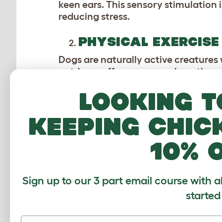
keen ears. This sensory stimulation 
reducing stress.
PHYSICAL EXERCISE
Dogs are naturally active creatures
outdoors offers a space where they c
park, a hike through the woods, or a 
Looking t
strengthens their muscles, and keeps
excellent way to burn off excess en
keeping chic
SOCIAL INTERACTIO
10% 
Outdoor adventures provide dogs wit
These social interactions are vital 
help improve their social skills and
Sign up to our 3 part email course with a
make them more adaptable and well
started
environment where dogs can express 