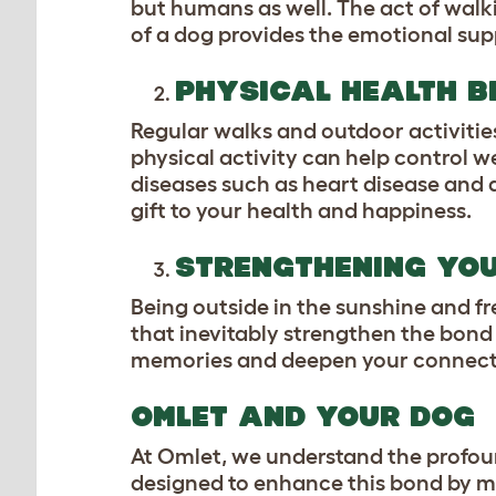
but humans as well. The act of walk
of a dog provides the emotional supp
PHYSICAL HEALTH B
Regular walks and outdoor activitie
physical activity can help control w
diseases such as heart disease and d
gift to your health and happiness.
STRENGTHENING YO
Being outside in the sunshine and f
that inevitably strengthen the bon
memories and deepen your connectio
OMLET AND YOUR DOG
At Omlet, we understand the profou
designed to enhance this bond by ma