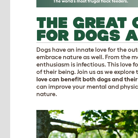
THE GREAT 
FOR DOGS A
Dogs have an innate love for the ou
embrace nature as well. From the mo
enthusiasm is infectious. This love f
of their being. Join us as we explore
love can benefit both dogs and thei
can improve your mental and physic
nature.