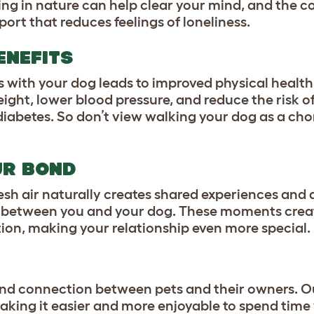
ing in nature can help clear your mind, and the
ort that reduces feelings of loneliness.
ENEFITS
s with your dog leads to improved physical health
eight, lower blood pressure, and reduce the risk o
iabetes. So don’t view walking your dog as a chor
UR BOND
resh air naturally creates shared experiences and
d between you and your dog. These moments creat
n, making your relationship even more special.
nd connection between pets and their owners. O
king it easier and more enjoyable to spend time 