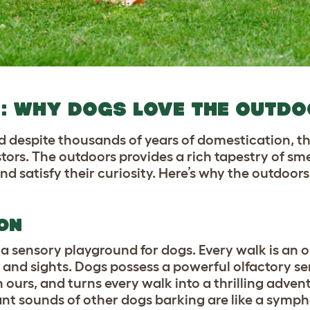
LD: WHY DOGS LOVE THE OUTD
 despite thousands of years of domestication, the
tors. The outdoors provides a rich tapestry of smel
d satisfy their curiosity. Here’s why the outdoors 
ON
 a sensory playground for dogs. Every walk is an 
 and sights. Dogs possess a powerful olfactory se
 ours, and turns every walk into a thrilling adven
tant sounds of other dogs barking are like a symph