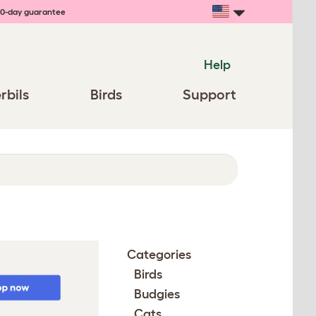
0-day guarantee
Help
rbils
Birds
Support
Categories
Birds
Budgies
Cats