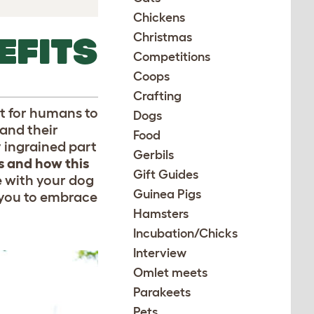
Chickens
Christmas
EFITS
Competitions
Coops
Crafting
st for humans to
Dogs
and their
Food
y ingrained part
Gerbils
s
and how this
Gift Guides
e with your dog
Guinea Pigs
 you to embrace
Hamsters
Incubation/Chicks
Interview
Omlet meets
Parakeets
Pets