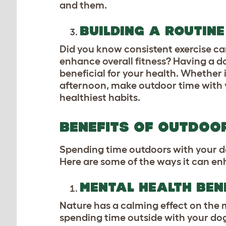
and them.
BUILDING A ROUTINE
Did you know consistent exercise ca
enhance overall fitness? Having a d
beneficial for your health. Whether 
afternoon, make outdoor time with y
healthiest habits.
BENEFITS OF OUTDOO
Spending time outdoors with your dog 
Here are some of the ways it can enh
MENTAL HEALTH BEN
Nature has a calming effect on the m
spending time outside with your dog