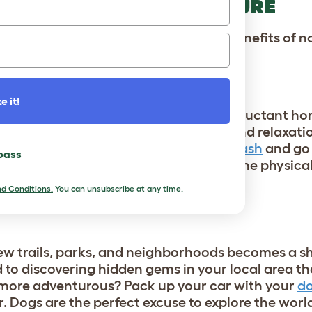
E US TO EMBRACE NATURE
vator to get outside and enjoy the benefits of na
h the great outdoors:
e it!
routine can encourage even the most reluctant h
can turn into moments of mindfulness and relaxatio
aily life. So grab your
dog’s favorite leash
and go 
 pass
ou both will enjoy the fresh air and the physical
d Conditions.
You can unsubscribe at any time.
CES
new trails, parks, and neighborhoods becomes a s
d to discovering hidden gems in your local area t
 more adventurous? Pack up your car with your
do
r. Dogs are the perfect excuse to explore the wor