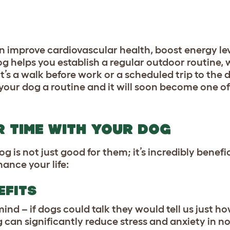
n improve cardiovascular health, boost energy lev
og helps you establish a regular outdoor routine,
it’s a walk before work or a scheduled trip to the
our dog a routine and it will soon become one of
R TIME WITH YOUR DOG
is not just good for them; it’s incredibly benefic
ance your life:
EFITS
ind – if dogs could talk they would tell us just 
 can significantly reduce stress and anxiety in n