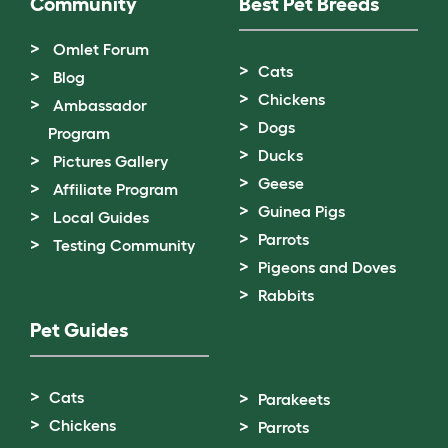
Community
Best Pet Breeds
Omlet Forum
Cats
Blog
Chickens
Ambassador
Dogs
Program
Ducks
Pictures Gallery
Geese
Affiliate Program
Guinea Pigs
Local Guides
Parrots
Testing Community
Pigeons and Doves
Rabbits
Pet Guides
Cats
Parakeets
Chickens
Parrots