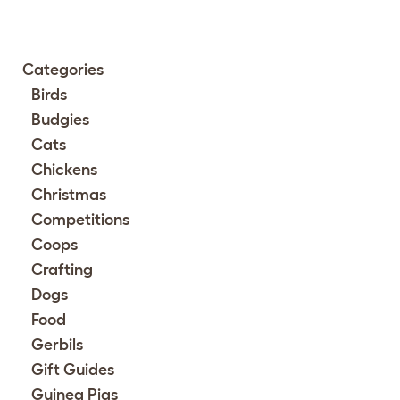
Categories
Birds
Budgies
Cats
Chickens
Christmas
Competitions
Coops
Crafting
Dogs
Food
Gerbils
Gift Guides
Guinea Pigs