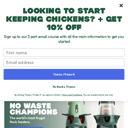
10% off your first order
Looking to start
keeping chickens? + get
10% off
Sign up to our 3 part email course with all the main information to get you
started
First name
Email
Thanks, I'll take it!
THE OMLET BLOG
No thanks, I'll pass
By clicking 'Thanks, I'll take it!' you agree to Omlet's
Terms and Conditions.
You can unsubscribe at any time.