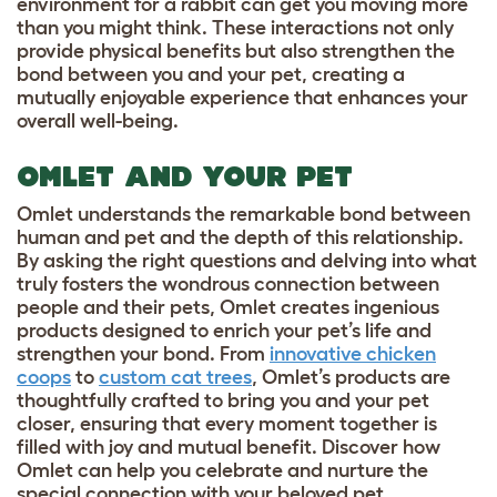
environment for a rabbit can get you moving more
than you might think. These interactions not only
provide physical benefits but also strengthen the
bond between you and your pet, creating a
mutually enjoyable experience that enhances your
overall well-being.
OMLET AND YOUR PET
Omlet understands the remarkable bond between
human and pet and the depth of this relationship.
By asking the right questions and delving into what
truly fosters the wondrous connection between
people and their pets, Omlet creates ingenious
products designed to enrich your pet’s life and
strengthen your bond. From
innovative chicken
coops
to
custom cat trees
, Omlet’s products are
thoughtfully crafted to bring you and your pet
closer, ensuring that every moment together is
filled with joy and mutual benefit. Discover how
Omlet can help you celebrate and nurture the
special connection with your beloved pet,