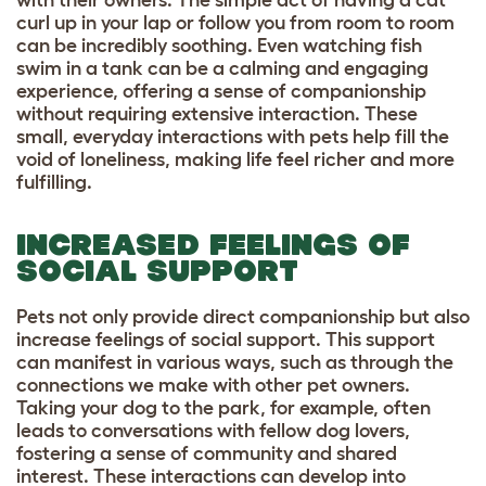
with their owners. The simple act of having a cat
curl up in your lap or follow you from room to room
can be incredibly soothing. Even watching fish
swim in a tank can be a calming and engaging
experience, offering a sense of companionship
without requiring extensive interaction. These
small, everyday interactions with pets help fill the
void of loneliness, making life feel richer and more
fulfilling.
INCREASED FEELINGS OF
SOCIAL SUPPORT
Pets not only provide direct companionship but also
increase feelings of social support. This support
can manifest in various ways, such as through the
connections we make with other pet owners.
Taking your dog to the park, for example, often
leads to conversations with fellow dog lovers,
fostering a sense of community and shared
interest. These interactions can develop into