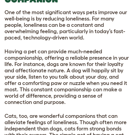
One of the most significant ways pets improve our
well-being is by reducing loneliness. For many
people, loneliness can be a constant and
overwhelming feeling, particularly in today’s fast-
paced, technology-driven world.
Having a pet can provide much-needed
companionship, offering a reliable presence in your
life. For instance, dogs are known for their loyalty
and affectionate nature. A dog will happily sit by
your side, listen to you talk about your day, and
offer a comforting paw or nuzzle when you need it
most. This constant companionship can make a
world of difference, providing a sense of
connection and purpose.
Cats, too, are wonderful companions that can
alleviate feelings of loneliness. Though often more
independent than dogs, cats form strong bonds