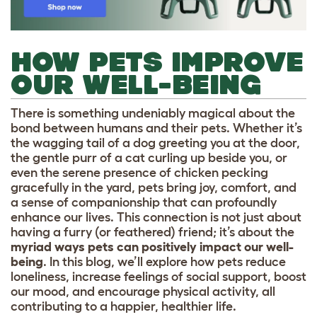
HOW PETS IMPROVE
OUR WELL-BEING
There is something undeniably magical about the
bond between humans and their pets. Whether it’s
the wagging tail of a dog greeting you at the door,
the gentle purr of a cat curling up beside you, or
even the serene presence of chicken pecking
gracefully in the yard, pets bring joy, comfort, and
a sense of companionship that can profoundly
enhance our lives. This connection is not just about
having a furry (or feathered) friend; it’s about the
myriad ways pets can positively impact our well-
being
. In this blog, we’ll explore how pets reduce
loneliness, increase feelings of social support, boost
our mood, and encourage physical activity, all
contributing to a happier, healthier life.