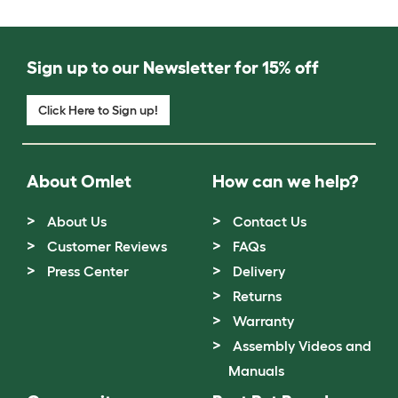
Sign up to our Newsletter for 15% off
Click Here to Sign up!
About Omlet
How can we help?
About Us
Contact Us
Customer Reviews
FAQs
Press Center
Delivery
Returns
Warranty
Assembly Videos and
Manuals