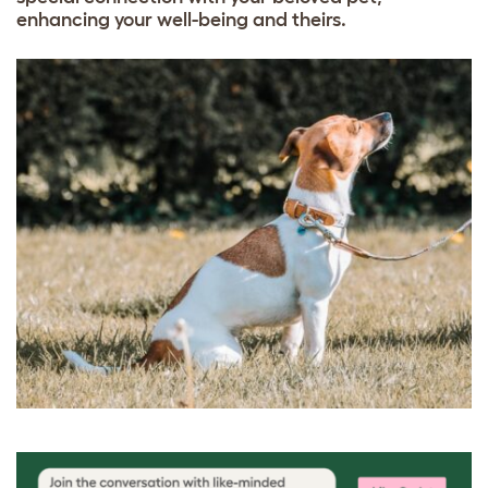
enhancing your well-being and theirs.