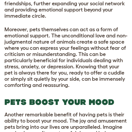
friendships, further expanding your social network
and providing emotional support beyond your
immediate circle.
Moreover, pets themselves can act as a form of
emotional support. The unconditional love and non-
judgmental nature of animals create a safe space
where you can express your feelings without fear of
criticism or misunderstanding. This can be
particularly beneficial for individuals dealing with
stress, anxiety, or depression. Knowing that your
pet is always there for you, ready to offer a cuddle
or simply sit quietly by your side, can be immensely
comforting and reassuring.
PETS BOOST YOUR MOOD
Another remarkable benefit of having pets is their
ability to boost your mood. The joy and amusement
pets bring into our lives are unparalleled. Imagine