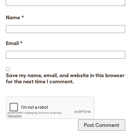
Name
*
Email
*
Save my name, email, and website in this browser
for the next time I comment.