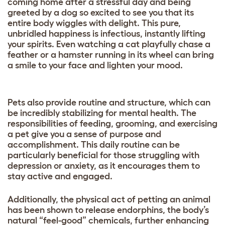
coming home after a stressful day and being
greeted by a dog so excited to see you that its
entire body wiggles with delight. This pure,
unbridled happiness is infectious, instantly lifting
your spirits. Even watching a cat playfully chase a
feather or a hamster running in its wheel can bring
a smile to your face and lighten your mood.
Pets also provide routine and structure, which can
be incredibly stabilizing for mental health. The
responsibilities of feeding, grooming, and exercising
a pet give you a sense of purpose and
accomplishment. This daily routine can be
particularly beneficial for those struggling with
depression or anxiety, as it encourages them to
stay active and engaged.
Additionally, the physical act of petting an animal
has been shown to release endorphins, the body’s
natural “feel-good” chemicals, further enhancing