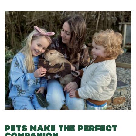
PETS MAKE THE PERFECT
COMPANION