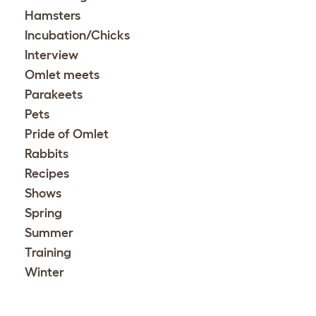
Hamsters
Incubation/Chicks
Interview
Omlet meets
Parakeets
Pets
Pride of Omlet
Rabbits
Recipes
Shows
Spring
Summer
Training
Winter