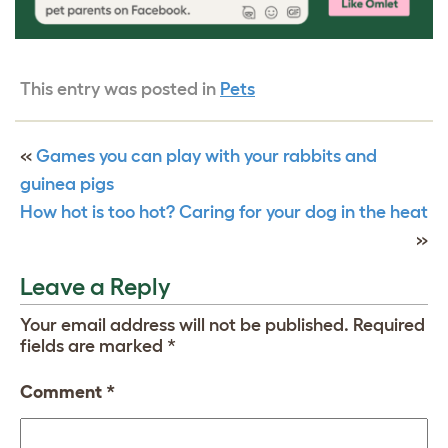
This entry was posted in
Pets
«
Games you can play with your rabbits and
guinea pigs
How hot is too hot? Caring for your dog in the heat
»
Leave a Reply
Your email address will not be published.
Required
fields are marked
*
Comment
*