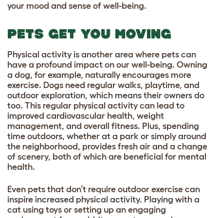
your mood and sense of well-being.
PETS GET YOU MOVING
Physical activity is another area where pets can
have a profound impact on our well-being. Owning
a dog, for example, naturally encourages more
exercise. Dogs need regular walks, playtime, and
outdoor exploration, which means their owners do
too. This regular physical activity can lead to
improved cardiovascular health, weight
management, and overall fitness. Plus, spending
time outdoors, whether at a park or simply around
the neighborhood, provides fresh air and a change
of scenery, both of which are beneficial for mental
health.
Even pets that don’t require outdoor exercise can
inspire increased physical activity. Playing with a
cat using toys or setting up an engaging