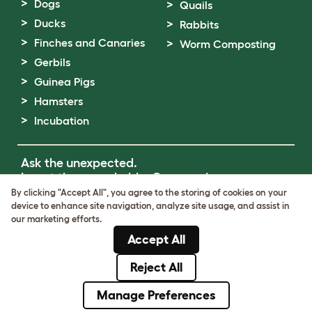
Dogs
Quails
Ducks
Rabbits
Finches and Canaries
Worm Composting
Gerbils
Guinea Pigs
Hamsters
Incubation
Ask the unexpected.
Invent the remarkable.
Come on in.
By clicking "Accept All", you agree to the storing of cookies on your
device to enhance site navigation, analyze site usage, and assist in
Terms of Use
our marketing efforts.
Cookie & Privacy Policy
Accept All
Cookie Settings
Sitemap
Reject All
© Omlet 2026
Manage Preferences