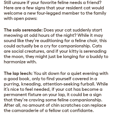
Still unsure if your favorite feline needs a friend?
Here are a few signs that your resident cat would
welcome a new four-legged member to the family
with open paws:
The solo serenade:
Does your cat suddenly start
meowing at odd hours of the night? While it may
sound like they’re auditioning for a feline choir, this
could actually be a cry for companionship. Cats
are social creatures, and if your kitty is serenading
the moon, they might just be longing for a buddy to
harmonize with.
The lap leech:
You sit down for a quiet evening with
a good book, only to find yourself covered in a
purring, kneading, attention-seeking furball. While
it’s nice to feel needed, if your cat has become a
permanent fixture on your lap, it could be a sign
that they’re craving some feline companionship.
After all, no amount of chin scratches can replace
the camaraderie of a fellow cat confidante.