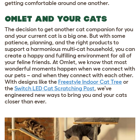
getting comfortable around one another.
OMLET AND YOUR CATS
The decision to get another cat companion for you
and your current cat is a big one. But with some
patience, planning, and the right products to
support a harmonious multi-cat household, you can
create a happy and fulfilling environment for all of
your feline friends. At Omlet, we know that most
wonderful moments happen when we connect with
our pets – and when they connect with each other.
With designs like the
Freestyle Indoor Cat Tree
or
the
Switch LED Cat Scratching Post
, we’ve
engineered new ways to bring you and your cats
closer than ever.