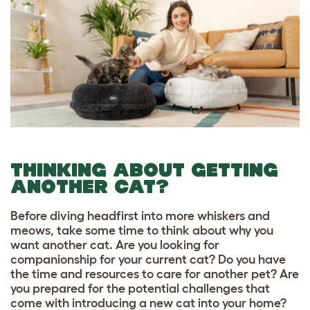
THINKING ABOUT GETTING
ANOTHER CAT?
Before diving headfirst into more whiskers and
meows, take some time to think about why you
want another cat. Are you looking for
companionship for your current cat? Do you have
the time and resources to care for another pet? Are
you prepared for the potential challenges that
come with introducing a new cat into your home?