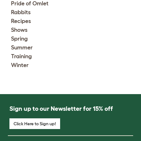
Pride of Omlet
Rabbits
Recipes
Shows
Spring
Summer
Training
Winter
Sign up to our Newsletter for 15% off
Click Here to Sign up!