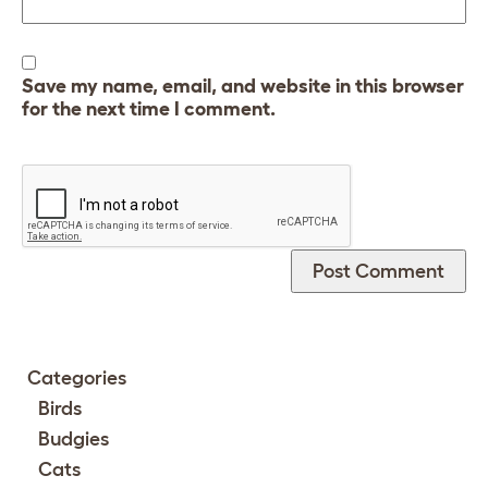
Save my name, email, and website in this browser
for the next time I comment.
Categories
Birds
Budgies
Cats