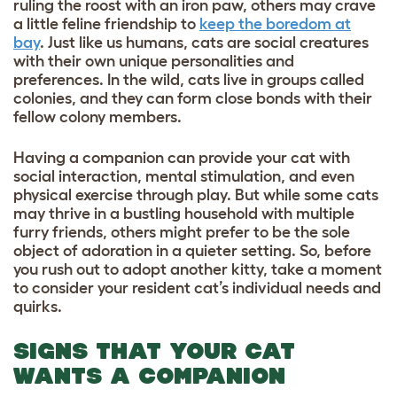
ruling the roost with an iron paw, others may crave
a little feline friendship to
keep the boredom at
bay
. Just like us humans, cats are social creatures
with their own unique personalities and
preferences. In the wild, cats live in groups called
colonies, and they can form close bonds with their
fellow colony members.
Having a companion can provide your cat with
social interaction, mental stimulation, and even
physical exercise through play. But while some cats
may thrive in a bustling household with multiple
furry friends, others might prefer to be the sole
object of adoration in a quieter setting. So, before
you rush out to adopt another kitty, take a moment
to consider your resident cat’s individual needs and
quirks.
SIGNS THAT YOUR CAT
WANTS A COMPANION