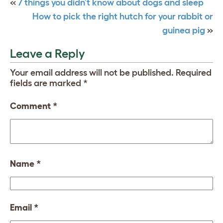
«
7 things you didn’t know about dogs and sleep
How to pick the right hutch for your rabbit or
guinea pig
»
Leave a Reply
Your email address will not be published.
Required
fields are marked
*
Comment
*
Name
*
Email
*