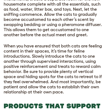
housemate complete with all the essentials, such
as food, water, litter box, and toys. Next, let the
sniffing commence. Allow the cats to gradually
become accustomed to each other’s scent by
swapping bedding or using a pheromone diffuser.
This allows them to get accustomed to one
another before the actual meet and greet.
When you have ensured that both cats are feeling
content in their spaces, it’s time for feline
introductions. Slowly introduce the cats to one
another through supervised interactions, using
positive reinforcement and treats to reward calm
behavior. Be sure to provide plenty of vertical
space and hiding spots for the cats to retreat to if
they feel overwhelmed. And most importantly, be
patient and allow the cats to establish their own
relationship at their own pace.
PRODUCTS THAT SUPPORT