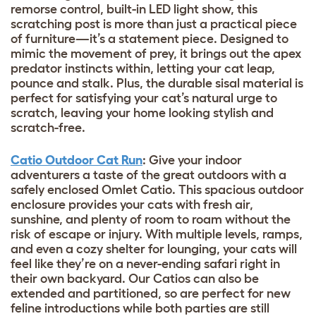
remorse control, built-in LED light show, this
scratching post is more than just a practical piece
of furniture—it’s a statement piece. Designed to
mimic the movement of prey, it brings out the apex
predator instincts within, letting your cat leap,
pounce and stalk. Plus, the durable sisal material is
perfect for satisfying your cat’s natural urge to
scratch, leaving your home looking stylish and
scratch-free.
Catio Outdoor Cat Run
: Give your indoor
adventurers a taste of the great outdoors with a
safely enclosed Omlet Catio. This spacious outdoor
enclosure provides your cats with fresh air,
sunshine, and plenty of room to roam without the
risk of escape or injury. With multiple levels, ramps,
and even a cozy shelter for lounging, your cats will
feel like they’re on a never-ending safari right in
their own backyard. Our Catios can also be
extended and partitioned, so are perfect for new
feline introductions while both parties are still