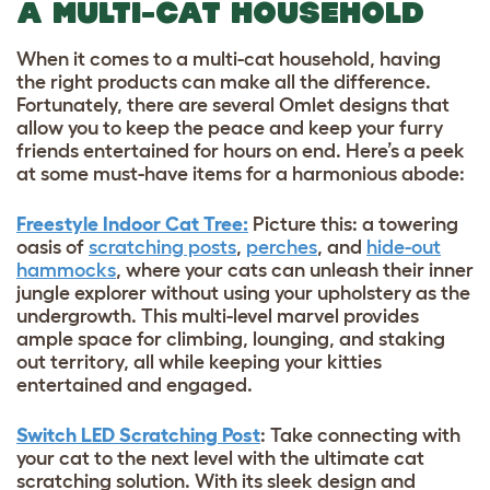
A MULTI-CAT HOUSEHOLD
When it comes to a multi-cat household, having
the right products can make all the difference.
Fortunately, there are several Omlet designs that
allow you to keep the peace and keep your furry
friends entertained for hours on end. Here’s a peek
at some must-have items for a harmonious abode:
Freestyle Indoor Cat Tree:
Picture this: a towering
oasis of
scratching posts
,
perches
, and
hide-out
hammocks
, where your cats can unleash their inner
jungle explorer without using your upholstery as the
undergrowth. This multi-level marvel provides
ample space for climbing, lounging, and staking
out territory, all while keeping your kitties
entertained and engaged.
Switch LED Scratching Post
: Take connecting with
your cat to the next level with the ultimate cat
scratching solution. With its sleek design and