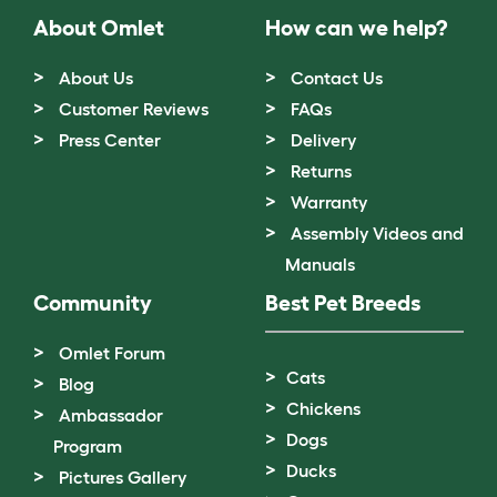
About Omlet
How can we help?
About Us
Contact Us
Customer Reviews
FAQs
Press Center
Delivery
Returns
Warranty
Assembly Videos and
Manuals
Community
Best Pet Breeds
Omlet Forum
Cats
Blog
Chickens
Ambassador
Dogs
Program
Ducks
Pictures Gallery