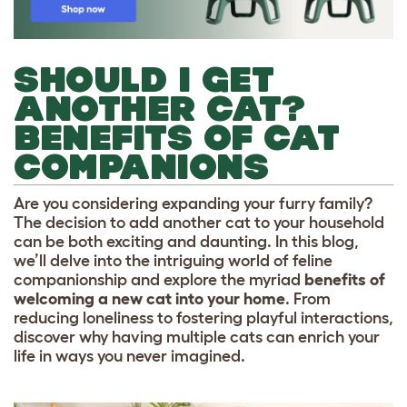
SHOULD I GET
ANOTHER CAT?
BENEFITS OF CAT
COMPANIONS
Are you considering expanding your furry family?
The decision to add another cat to your household
can be both exciting and daunting. In this blog,
we’ll delve into the intriguing world of feline
companionship and explore the myriad
benefits of
welcoming a new cat into your home
. From
reducing loneliness to fostering playful interactions,
discover why having multiple cats can enrich your
life in ways you never imagined.