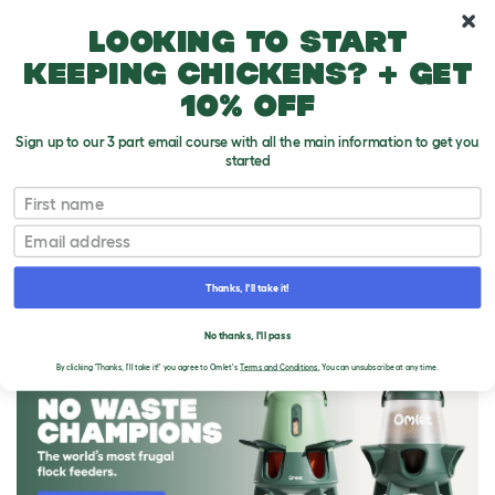
10% off your first order
Looking to start
keeping chickens? + get
10% off
Sign up to our 3 part email course with all the main information to get you
started
First name
Email
Thanks, I'll take it!
THE OMLET BLOG
No thanks, I'll pass
By clicking 'Thanks, I'll take it!' you agree to Omlet's
Terms and Conditions.
You can unsubscribe at any time.