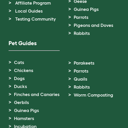
Geese
Affiliate Program
Guinea Pigs
Local Guides
Parrots
Testing Community
Pigeons and Doves
Rabbits
Pet Guides
Cats
Parakeets
Chickens
Parrots
Dogs
Quails
Ducks
Rabbits
Finches and Canaries
Worm Composting
Gerbils
Guinea Pigs
Hamsters
Incubation