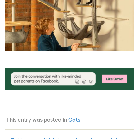
This entry was posted in
Cats