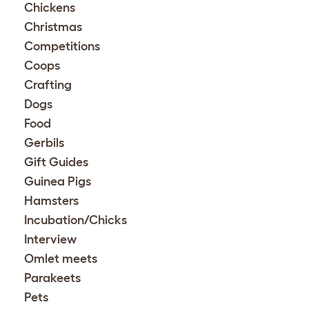
Chickens
Christmas
Competitions
Coops
Crafting
Dogs
Food
Gerbils
Gift Guides
Guinea Pigs
Hamsters
Incubation/Chicks
Interview
Omlet meets
Parakeets
Pets