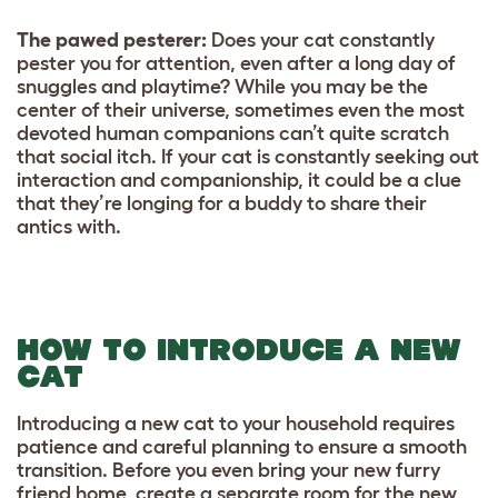
The pawed pesterer:
Does your cat constantly
pester you for attention, even after a long day of
snuggles and playtime? While you may be the
center of their universe, sometimes even the most
devoted human companions can’t quite scratch
that social itch. If your cat is constantly seeking out
interaction and companionship, it could be a clue
that they’re longing for a buddy to share their
antics with.
HOW TO INTRODUCE A NEW
CAT
Introducing a new cat to your household requires
patience and careful planning to ensure a smooth
transition. Before you even bring your new furry
friend home, create a separate room for the new