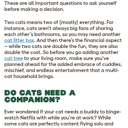
These are all important questions to ask yourself
before making a decision.
Two cats means two of (mostly) everything. For
instance, cats aren’t always big fans of sharing
each other’s bathrooms, so you may need another
cat litter box
. And then there’s the financial aspect
– while two cats are double the fun, they are also
double the cost. So before you go adding another
cat tree
to your living room, make sure you’ve
planned ahead for the added embrace of cuddles,
mischief, and endless entertainment that a multi-
cat household brings.
DO CATS NEED A
COMPANION?
Ever wondered if your cat needs a buddy to binge-
watch Netflix with while you’re at work? While
some cats are perfectly content flying solo and