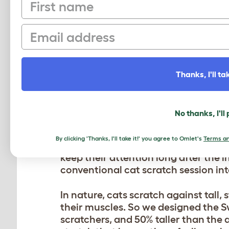
First name
Email
Thanks, I'll tak
WHY YOUR CAT NEEDS
No thanks, I'll
Cats are enigmatic and playful ani
By clicking 'Thanks, I'll take it!' you agree to Omlet's
Terms an
give your cat the perfect feline-fri
keep their attention long after the i
conventional cat scratch session int
In nature, cats scratch against tall,
their muscles. So we designed the S
scratchers, and 50% taller than the 