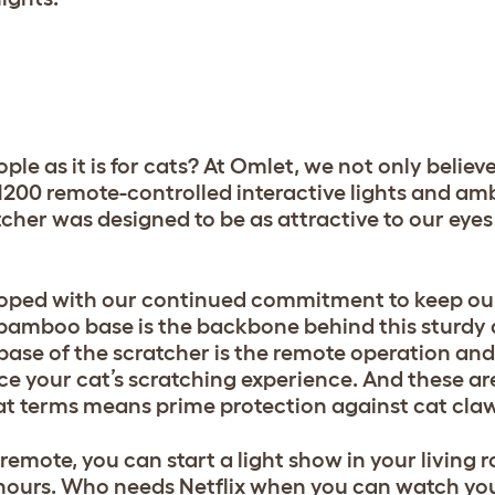
ple as it is for cats? At Omlet, we not only believe
 1200 remote-controlled interactive lights and amb
atcher was designed to be as attractive to our eyes
loped with our continued commitment to keep ou
l bamboo base is the backbone behind this sturdy 
ase of the scratcher is the remote operation and
e your cat’s scratching experience. And these are
cat terms means prime protection against cat cla
 remote, you can start a light show in your living 
hours. Who needs Netflix when you can watch your