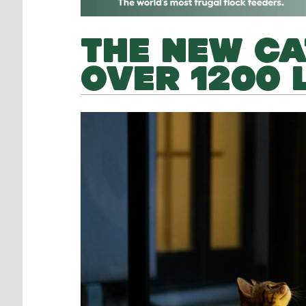
THE NEW CA
OVER 1200 