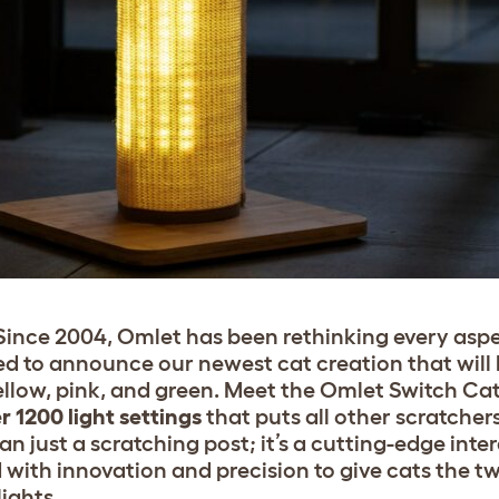
. Since 2004, Omlet has been rethinking every asp
ted to announce our newest cat creation that will
yellow, pink, and green. Meet the Omlet Switch Ca
r 1200 light settings
that puts all other scratchers
 just a scratching post; it’s a cutting-edge inter
 with innovation and precision to give cats the t
lights.