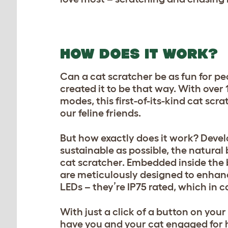
HOW DOES IT WORK?
Can a cat scratcher be as fun for peo
created it to be that way. With over
modes, this first-of-its-kind cat scr
our feline friends.
But how exactly does it work? Deve
sustainable as possible, the natura
cat scratcher. Embedded inside the b
are meticulously designed to enhanc
LEDs – they’re IP75 rated, which in 
With just a click of a button on your
have you and your cat engaged for 