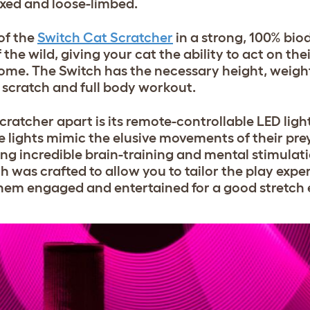
axed and loose-limbed.
of the
Switch Cat Scratcher
in a strong, 100% bi
 the wild, giving your cat the ability to act on the
home. The Switch has the necessary height, weight
d scratch and full body workout.
cratcher
apart is its remote-controllable LED ligh
 lights mimic the elusive movements of their prey
ing incredible brain-training and mental stimulati
h was crafted to allow you to tailor the play expe
 them engaged and entertained for a good stretch 