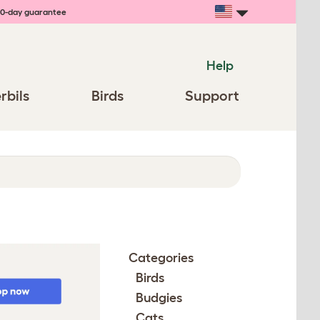
0-day guarantee
Help
rbils
Birds
Support
Categories
Birds
Budgies
Cats