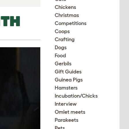
Chickens
Christmas
ITH
Competitions
Coops
Crafting
Dogs
Food
Gerbils
Gift Guides
Guinea Pigs
Hamsters
Incubation/Chicks
Interview
Omlet meets
Parakeets
Pets