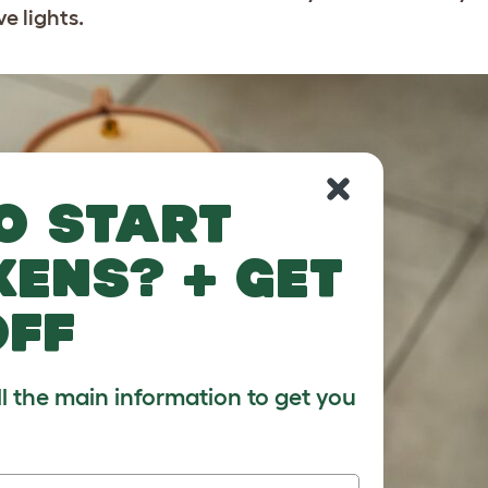
ve lights.
o start
kens? + get
off
ll the main information to get you