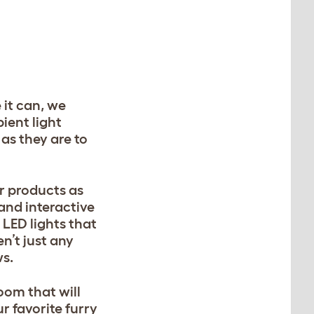
 it can, we
ient light
 as they are to
r products as
and interactive
 LED lights that
n’t just any
ws.
room that will
 favorite furry