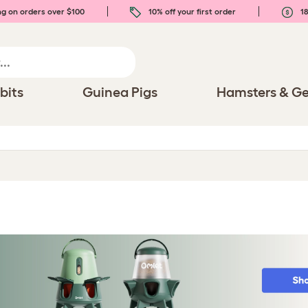
ng on orders over $100
10% off your first order
18
bits
Guinea Pigs
Hamsters & Ge