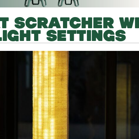
T SCRATCHER W
LIGHT SETTINGS