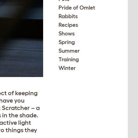
Pride of Omlet
Rabbits
Recipes
Shows
Spring
Summer
Training
Winter
ect of keeping
 have you
t Scratcher – a
 in the shade.
active light
wo things they