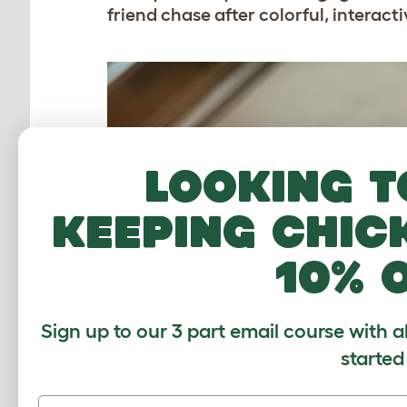
friend chase after colorful, interacti
Looking t
keeping chic
10% 
Sign up to our 3 part email course with a
started