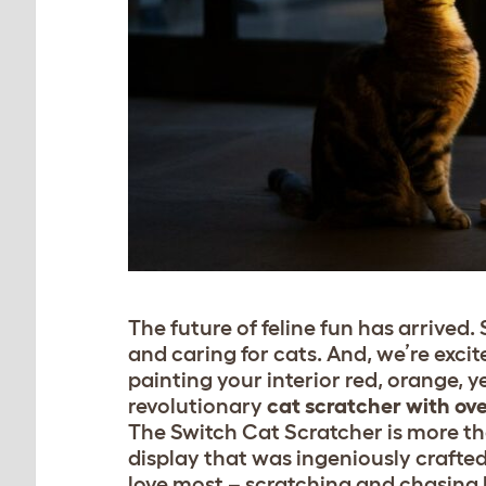
The future of feline fun has arrived
and caring for cats. And, we’re exci
painting your interior red, orange, 
revolutionary
cat scratcher with ove
The Switch Cat Scratcher is more than
display that was ingeniously crafted
love most – scratching and chasing 