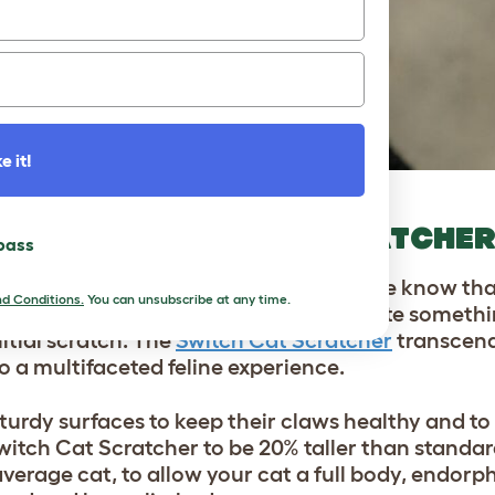
e it!
 THE SWITCH CAT SCRATCHE
 pass
mals who crave scratching
. At Omlet, we know that
d Conditions.
You can unsubscribe at any time.
endly scratch experience, we had to create someth
nitial scratch. The
Switch Cat Scratcher
transcend
o a multifaceted feline experience.
 sturdy surfaces to keep their claws healthy and to
witch Cat Scratcher to be 20% taller than standar
average cat, to allow your cat a full body, endorp