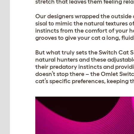
stretch that leaves them feeling rel
Our designers wrapped the outside 
sisal to mimic the natural textures of
instincts from the comfort of your 
grooves to give your cat a long, flui
But what truly sets the
Switch Cat S
natural hunters and these adjustable
their predatory instincts and provid
doesn’t stop there – the Omlet Switc
cat’s specific preferences, keeping