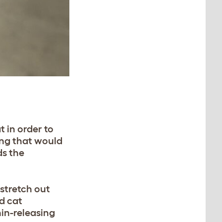
R
 in order to
ing that would
s the
 stretch out
d cat
hin-releasing