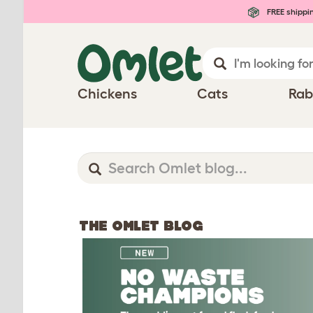
FREE shippi
Chickens
Cats
Rab
THE OMLET BLOG