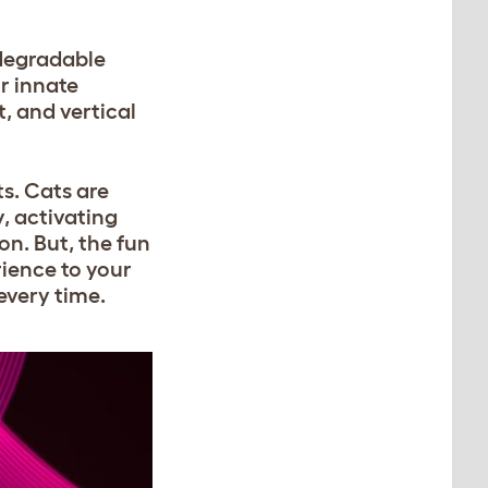
odegradable
ir innate
, and vertical
ts. Cats are
, activating
on. But, the fun
rience to your
every time.