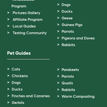
Dogs
Program
Ducks
Pictures Gallery
Geese
Affiliate Program
Guinea Pigs
Local Guides
Parrots
Testing Community
Pigeons and Doves
Rabbits
Pet Guides
Cats
Parakeets
Chickens
Parrots
Dogs
Quails
Ducks
Rabbits
Finches and Canaries
Worm Composting
Gerbils