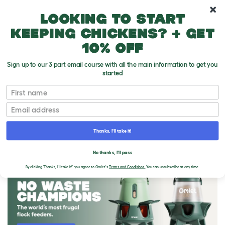
10% off your first order
Looking to start
keeping chickens? + get
10% off
Sign up to our 3 part email course with all the main information to get you
started
First name
Email
Thanks, I'll take it!
THE OMLET BLOG
No thanks, I'll pass
By clicking 'Thanks, I'll take it!' you agree to Omlet's
Terms and Conditions.
You can unsubscribe at any time.