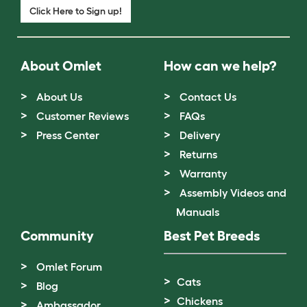
Click Here to Sign up!
About Omlet
How can we help?
About Us
Contact Us
Customer Reviews
FAQs
Press Center
Delivery
Returns
Warranty
Assembly Videos and
Manuals
Community
Best Pet Breeds
Omlet Forum
Cats
Blog
Chickens
Ambassador