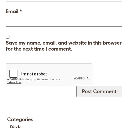
Email
*
Save my name, email, and website in this browser
for the next time I comment.
Categories
Birds