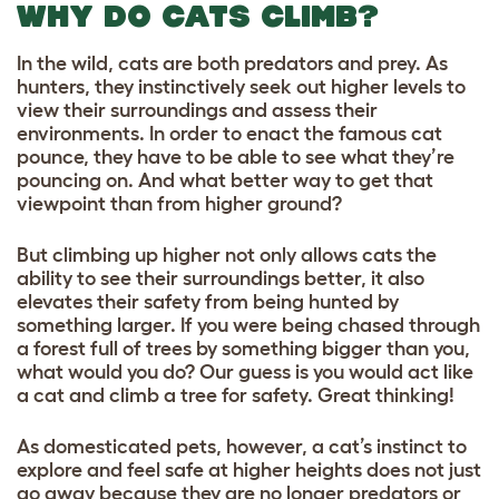
WHY DO CATS CLIMB?
In the wild, cats are both predators and prey. As
hunters, they instinctively seek out higher levels to
view their surroundings and assess their
environments. In order to enact the famous cat
pounce, they have to be able to see what they’re
pouncing on. And what better way to get that
viewpoint than from higher ground?
But climbing up higher not only allows cats the
ability to see their surroundings better, it also
elevates their safety from being hunted by
something larger. If you were being chased through
a forest full of trees by something bigger than you,
what would you do? Our guess is you would act like
a cat and climb a tree for safety. Great thinking!
As domesticated pets, however, a cat’s instinct to
explore and feel safe at higher heights does not just
go away because they are no longer predators or