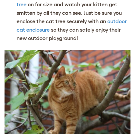
tree
on for size and watch your kitten get
smitten by all they can see. Just be sure you
enclose the cat tree securely with an
outdoor
cat enclosure
so they can safely enjoy their
new outdoor playground!