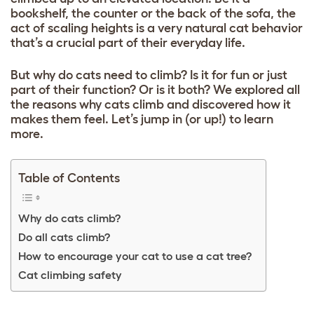
bookshelf, the counter or the back of the sofa, the
act of scaling heights is a very natural cat behavior
that’s a crucial part of their everyday life.
But why do cats need to climb? Is it for fun or just
part of their function? Or is it both? We explored all
the reasons why cats climb and discovered how it
makes them feel. Let’s jump in (or up!) to learn
more.
Table of Contents
Why do cats climb?
Do all cats climb?
How to encourage your cat to use a cat tree?
Cat climbing safety