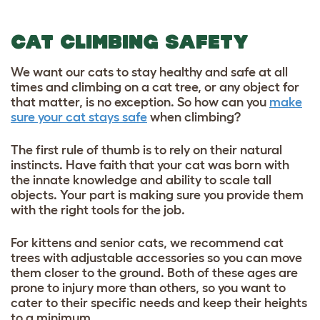
CAT CLIMBING SAFETY
We want our cats to stay healthy and safe at all
times and climbing on a cat tree, or any object for
that matter, is no exception. So how can you
make
sure your cat stays safe
when climbing?
The first rule of thumb is to rely on their natural
instincts. Have faith that your cat was born with
the innate knowledge and ability to scale tall
objects. Your part is making sure you provide them
with the right tools for the job.
For kittens and senior cats, we recommend cat
trees with adjustable accessories so you can move
them closer to the ground. Both of these ages are
prone to injury more than others, so you want to
cater to their specific needs and keep their heights
to a minimum.