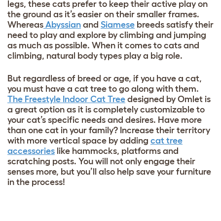
legs, these cats prefer to keep their active play on
the ground as it’s easier on their smaller frames.
Whereas
Abyssian
and
Siamese
breeds satisfy their
need to play and explore by climbing and jumping
as much as possible. When it comes to cats and
climbing, natural body types play a big role.
But regardless of breed or age, if you have a cat,
you must have a cat tree to go along with them.
The Freestyle Indoor Cat Tree
designed by Omlet is
a great option as it is completely customizable to
your cat’s specific needs and desires. Have more
than one cat in your family? Increase their territory
with more vertical space by adding
cat tree
accessories
like hammocks, platforms and
scratching posts. You will not only engage their
senses more, but you’ll also help save your furniture
in the process!