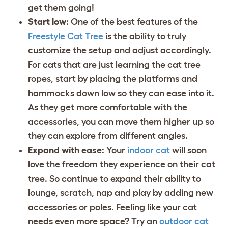
get them going!
Start low
: One of the best features of the
Freestyle Cat Tree
is the ability to truly
customize the setup and adjust accordingly.
For cats that are just learning the cat tree
ropes, start by placing the platforms and
hammocks down low so they can ease into it.
As they get more comfortable with the
accessories, you can move them higher up so
they can explore from different angles.
Expand with ease
: Your
indoor cat
will soon
love the freedom they experience on their cat
tree. So continue to expand their ability to
lounge, scratch, nap and play by adding new
accessories or poles. Feeling like your cat
needs even more space? Try an
outdoor cat