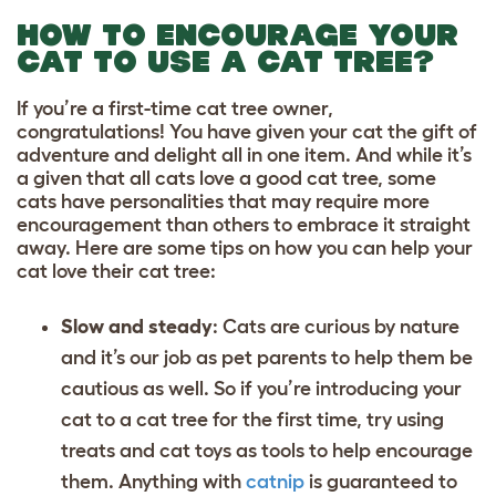
HOW TO ENCOURAGE YOUR
CAT TO USE A CAT TREE?
If you’re a first-time cat tree owner,
congratulations! You have given your cat the gift of
adventure and delight all in one item. And while it’s
a given that all cats love a good cat tree, some
cats have personalities that may require more
encouragement than others to embrace it straight
away. Here are some tips on how you can help your
cat love their cat tree:
Slow and steady
: Cats are curious by nature
and it’s our job as pet parents to help them be
cautious as well. So if you’re introducing your
cat to a cat tree for the first time, try using
treats and
cat toys
as tools to help encourage
them. Anything with
catnip
is guaranteed to