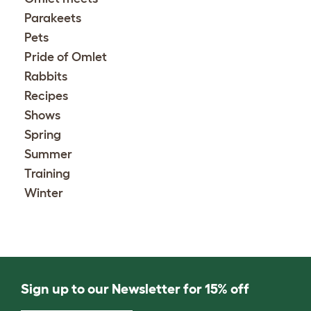
Parakeets
Pets
Pride of Omlet
Rabbits
Recipes
Shows
Spring
Summer
Training
Winter
Sign up to our Newsletter for 15% off