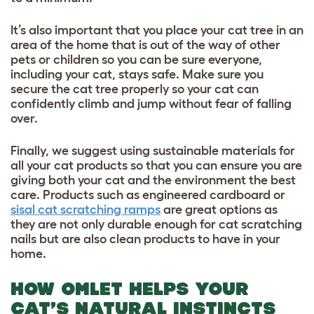
It’s also important that you place your cat tree in an
area of the home that is out of the way of other
pets or children so you can be sure everyone,
including your cat, stays safe. Make sure you
secure the cat tree properly so your cat can
confidently climb and jump without fear of falling
over.
Finally, we suggest using sustainable materials for
all your cat products so that you can ensure you are
giving both your cat and the environment the best
care. Products such as engineered cardboard or
sisal cat scratching ramps
are great options as
they are not only durable enough for cat scratching
nails but are also clean products to have in your
home.
HOW OMLET HELPS YOUR
CAT’S NATURAL INSTINCTS