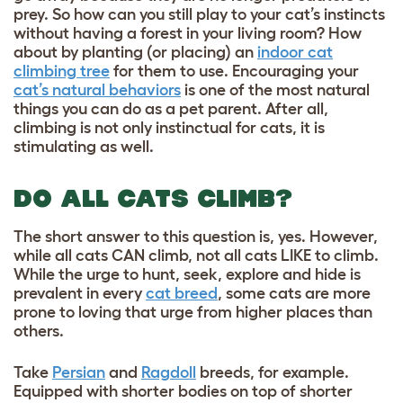
prey. So how can you still play to your cat’s instincts
without having a forest in your living room? How
about by planting (or placing) an
indoor cat
climbing tree
for them to use. Encouraging your
cat’s natural behaviors
is one of the most natural
things you can do as a pet parent. After all,
climbing is not only instinctual for cats, it is
stimulating as well.
DO ALL CATS CLIMB?
The short answer to this question is, yes. However,
while all cats CAN climb, not all cats LIKE to climb.
While the urge to hunt, seek, explore and hide is
prevalent in every
cat breed
, some cats are more
prone to loving that urge from higher places than
others.
Take
Persian
and
Ragdoll
breeds, for example.
Equipped with shorter bodies on top of shorter