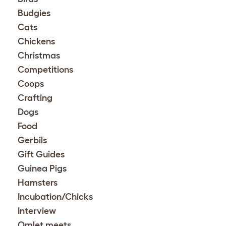
Budgies
Cats
Chickens
Christmas
Competitions
Coops
Crafting
Dogs
Food
Gerbils
Gift Guides
Guinea Pigs
Hamsters
Incubation/Chicks
Interview
Omlet meets