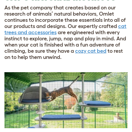
As the pet company that creates based on our
research of animals’ natural behaviors, Omlet
continues to incorporate these essentials into all of
our products and designs. Our expertly crafted
cat
trees and accessories
are engineered with every
instinct to explore, jump, nap and play in mind. And
when your cat is finished with a fun adventure of
climbing, be sure they have a
cozy cat bed
to rest
on to help them unwind.