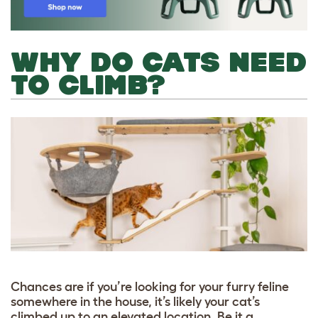
WHY DO CATS NEED
TO CLIMB?
Chances are if you’re looking for your furry feline
somewhere in the house, it’s likely your cat’s
climbed up to an elevated location. Be it a