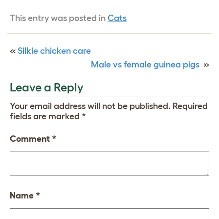
This entry was posted in
Cats
«
Silkie chicken care
Male vs female guinea pigs
»
Leave a Reply
Your email address will not be published.
Required
fields are marked
*
Comment
*
Name
*