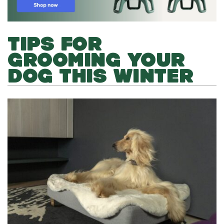
TIPS FOR
GROOMING YOUR
DOG THIS WINTER