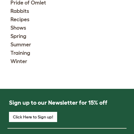
Pride of Omlet
Rabbits
Recipes
Shows
Spring
Summer
Training
Winter
Sign up to our Newsletter for 15% off
Click Here to Sign up!