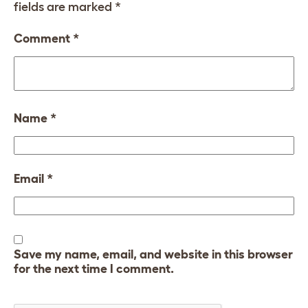
fields are marked
*
Comment
*
Name
*
Email
*
Save my name, email, and website in this browser
for the next time I comment.