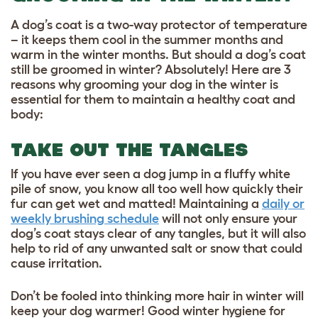
A dog’s coat is a two-way protector of temperature
– it keeps them cool in the summer months and
warm in the winter months. But should a dog’s coat
still be groomed in winter? Absolutely! Here are 3
reasons why grooming your dog in the winter is
essential for them to maintain a healthy coat and
body:
TAKE OUT THE TANGLES
If you have ever seen a dog jump in a fluffy white
pile of snow, you know all too well how quickly their
fur can get wet and matted! Maintaining a
daily or
weekly brushing schedule
will not only ensure your
dog’s coat stays clear of any tangles, but it will also
help to rid of any unwanted salt or snow that could
cause irritation.
Don’t be fooled into thinking more hair in winter will
keep your dog warmer! Good
winter hygiene for