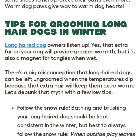
Warm dog paws give way to warm dog hearts!
TIPS FOR GROOMING LONG
HAIR DOGS IN WINTER
Long haired dog
owners listen up! Yes, that extra
fur on your dog will provide greater warmth, but it’s
also a magnet for tangles when wet.
There’s a big misconception that long-haired dogs
can be left ungroomed when the temperatures dip
because that extra hair will keep them extra warm.
Let’s debunk that myth with a few key tips:
Follow the snow rule!
Bathing and brushing
your long-haired dog should be kept
consistent in the winter, but best to always
follow the snow rule:
When outside play leaves