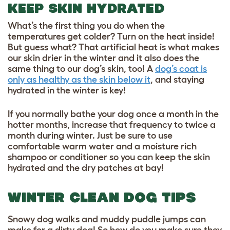
KEEP SKIN HYDRATED
What’s the first thing you do when the
temperatures get colder? Turn on the heat inside!
But guess what? That artificial heat is what makes
our skin drier in the winter and it also does the
same thing to our dog’s skin, too! A
dog’s coat is
only as healthy as the skin below it
, and staying
hydrated in the winter is key!
If you normally bathe your dog once a month in the
hotter months, increase that frequency to twice a
month during winter. Just be sure to use
comfortable warm water and a moisture rich
shampoo or conditioner
so you can keep the skin
hydrated and the dry patches at bay!
WINTER CLEAN DOG TIPS
Snowy dog walks and muddy puddle jumps can
make for a dirty dog! So how do you make sure they