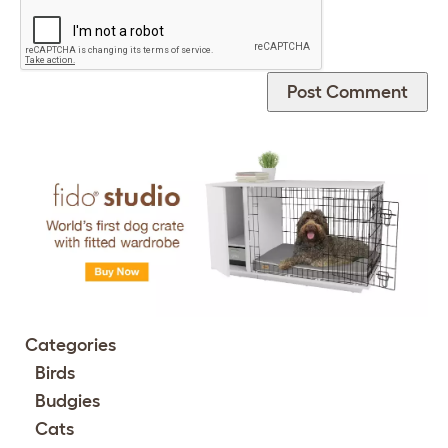
Categories
Birds
Budgies
Cats