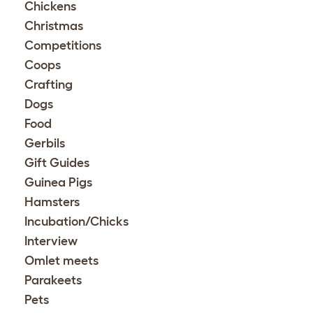
Chickens
Christmas
Competitions
Coops
Crafting
Dogs
Food
Gerbils
Gift Guides
Guinea Pigs
Hamsters
Incubation/Chicks
Interview
Omlet meets
Parakeets
Pets