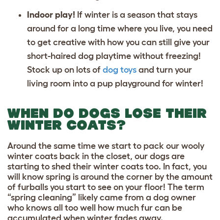
Indoor play!
If winter is a season that stays
around for a long time where you live, you need
to get creative with how you can still give your
short-haired dog playtime without freezing!
Stock up on lots of
dog toys
and turn your
living room into a pup playground for winter!
WHEN DO DOGS LOSE THEIR
WINTER COATS?
Around the same time we start to pack our wooly
winter coats back in the closet, our dogs are
starting to shed their winter coats too. In fact, you
will know spring is around the corner by the amount
of furballs you start to see on your floor! The term
“spring cleaning” likely came from a dog owner
who knows all too well how much fur can be
accumulated when winter fades away.