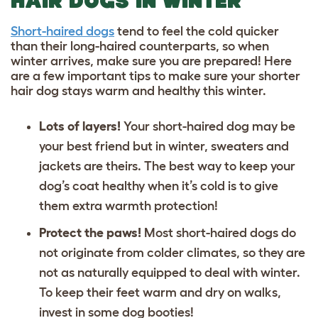
HAIR DOGS IN WINTER
Short-haired dogs
tend to feel the cold quicker
than their long-haired counterparts, so when
winter arrives, make sure you are prepared! Here
are a few important tips to make sure your shorter
hair dog stays warm and healthy this winter.
Lots of layers!
Your short-haired dog may be
your best friend but in winter, sweaters and
jackets are theirs. The best way to keep your
dog’s coat healthy when it’s cold is to give
them extra warmth protection!
Protect the paws!
Most short-haired dogs do
not originate from colder climates, so they are
not as naturally equipped to deal with winter.
To keep their feet warm and dry on walks,
invest in some dog booties!