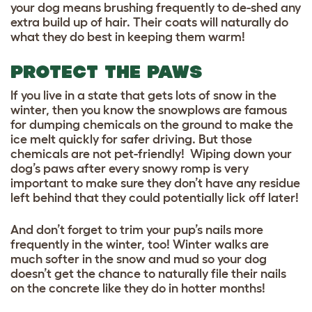
your dog means brushing frequently to de-shed any
extra build up
of hair. Their coats will naturally do
what they do best in keeping them warm!
PROTECT THE PAWS
If you live in a state that gets lots of snow in the
winter, then you know the snowplows are famous
for dumping chemicals on the ground to make the
ice melt quickly for safer driving. But those
chemicals are not pet-friendly! Wiping down your
dog’s paws after every snowy romp is very
important to make sure they don’t have any residue
left behind that they could potentially lick off later!
And don’t forget to trim your pup’s nails more
frequently in the winter, too! Winter walks are
much softer in the snow and mud so your dog
doesn’t get the chance to naturally file their nails
on the concrete like they do in hotter months!