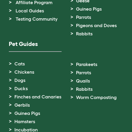
Geese
Affiliate Program
Guinea Pigs
Local Guides
Parrots
Testing Community
Pigeons and Doves
Rabbits
Pet Guides
Cats
Parakeets
Chickens
Parrots
Dogs
Quails
Ducks
Rabbits
Finches and Canaries
Worm Composting
Gerbils
Guinea Pigs
Hamsters
Incubation