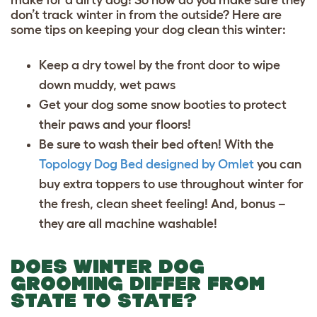
don’t track winter in from the outside? Here are
some tips on keeping your dog clean this winter:
Keep a dry towel by the front door to wipe
down muddy, wet paws
Get your dog some snow booties to protect
their paws and your floors!
Be sure to wash their bed often! With the
Topology Dog Bed designed by Omlet
you can
buy extra toppers to use throughout winter for
the fresh, clean sheet feeling! And, bonus –
they are all machine washable!
DOES WINTER DOG
GROOMING DIFFER FROM
STATE TO STATE?