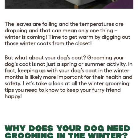
The leaves are falling and the temperatures are
dropping and that can mean only one thing –
winter is coming! Time to get warm by digging out
those winter coats from the closet!
But what about your dog’s coat? Grooming your
dog’s coat is not just a spring or summer activity. In
fact, keeping up with your dog’s coat in the winter
months is likely more important for their health and
safety. Let’s take a look at all the winter grooming
tips you need to know to keep your furry friend
happy!
WHY DOES YOUR DOG NEED
GROOMING IN THE WINTER?