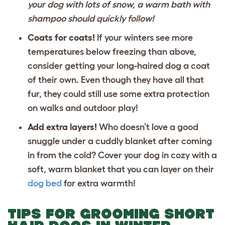
your dog with lots of snow, a warm bath with
shampoo should quickly follow!
Coats for coats!
If your winters see more
temperatures below freezing than above,
consider getting your long-haired dog a coat
of their own. Even though they have all that
fur, they could still use some extra protection
on walks and outdoor play!
Add extra layers!
Who doesn’t love a good
snuggle under a cuddly blanket after coming
in from the cold? Cover your dog in cozy with a
soft, warm blanket
that you can layer on their
dog bed
for extra warmth!
TIPS FOR GROOMING SHORT