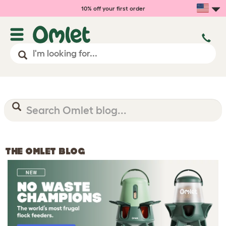
10% off your first order
THE OMLET BLOG