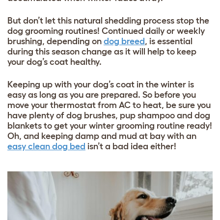
But don’t let this natural shedding process stop the
dog grooming routines! Continued daily or weekly
brushing, depending on
dog breed
, is essential
during this season change as it will help to keep
your dog’s coat healthy.
Keeping up with your dog’s coat in the winter is
easy as long as you are prepared. So before you
move your thermostat from AC to heat, be sure you
have plenty of dog brushes, pup shampoo and
dog
blankets
to get your winter grooming routine ready!
Oh, and keeping damp and mud at bay with an
easy clean dog bed
isn’t a bad idea either!