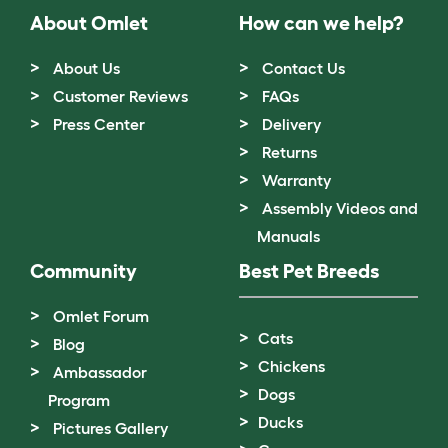
About Omlet
How can we help?
About Us
Contact Us
Customer Reviews
FAQs
Press Center
Delivery
Returns
Warranty
Assembly Videos and
Manuals
Community
Best Pet Breeds
Omlet Forum
Cats
Blog
Chickens
Ambassador
Dogs
Program
Ducks
Pictures Gallery