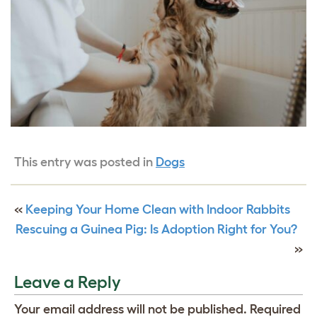
This entry was posted in
Dogs
«
Keeping Your Home Clean with Indoor Rabbits
Rescuing a Guinea Pig: Is Adoption Right for You?
»
Leave a Reply
Your email address will not be published.
Required