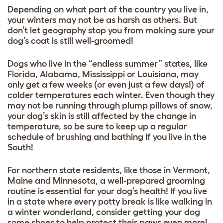
Depending on what part of the country you live in,
your winters may not be as harsh as others. But
don’t let geography stop you from making sure your
dog’s coat is still well-groomed!
Dogs who live in the “endless summer” states, like
Florida, Alabama, Mississippi or Louisiana, may
only get a few weeks (or even just a few days!) of
colder temperatures each winter. Even though they
may not be running through plump pillows of snow,
your dog’s skin is still affected by the change in
temperature, so be sure to keep up a regular
schedule of brushing and bathing if you live in the
South!
For northern state residents, like those in Vermont,
Maine and Minnesota, a well-prepared grooming
routine is essential for your dog’s health! If you live
in a state where every potty break is like walking in
a winter wonderland, consider getting your dog
some shoes to help protect their paws even more!