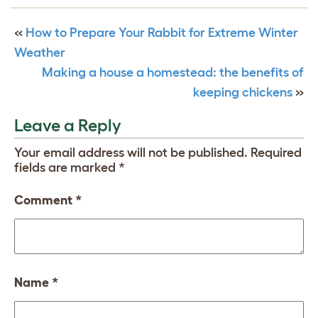
«
How to Prepare Your Rabbit for Extreme Winter
Weather
Making a house a homestead: the benefits of
keeping chickens
»
Leave a Reply
Your email address will not be published.
Required
fields are marked
*
Comment
*
Name
*