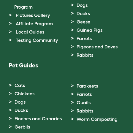
Dogs
Program
Ducks
Pictures Gallery
Geese
Affiliate Program
Guinea Pigs
Local Guides
Parrots
Testing Community
Pigeons and Doves
Rabbits
Pet Guides
Cats
Parakeets
Chickens
Parrots
Dogs
Quails
Ducks
Rabbits
Finches and Canaries
Worm Composting
Gerbils