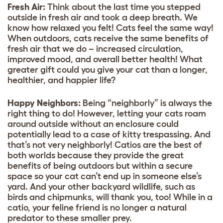
Fresh Air:
Think about the last time you stepped
outside in fresh air and took a deep breath. We
know how relaxed you felt! Cats feel the same way!
When outdoors, cats receive the same benefits of
fresh air that we do – increased circulation,
improved mood, and overall better health! What
greater gift could you give your cat than a longer,
healthier, and happier life?
Happy Neighbors:
Being “neighborly” is always the
right thing to do! However, letting your cats roam
around outside without an enclosure could
potentially lead to a case of kitty trespassing. And
that’s not very neighborly! Catios are the best of
both worlds because they provide the great
benefits of being outdoors but within a secure
space so your cat can’t end up in someone else’s
yard. And your other backyard wildlife, such as
birds and chipmunks, will thank you, too! While in a
catio, your feline friend is no longer a natural
predator to these smaller prey.