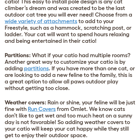
catio! This easy to install pole design is any cat
climber’s dream and was created to be the last
outdoor cat tree you will ever need! Choose from a
wide variety of attachments
to add to your
Freestyle, such as a hammock, scratching post, or
ladder. Your cat will want to spend hours relaxing
and being entertained in their catio!
Partitions:
What if your catio had multiple rooms?
Another great way to customize your catio is by
adding
partitions
. If you have more than one cat, or
are looking to add a new feline to the family, this is
a great option to allow all paws outdoor play
without getting too close.
Weather covers:
Rain or shine, your feline will be just
fine with
Run Covers
from Omlet. We know cats
don’t like to get wet and too much heat on a sunny
day is not favorable! So adding weather covers to
your catio will keep your cat happy while they still
get to enjoy their outdoor space.