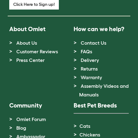
Click Here to Sign up!
About Omlet
How can we help?
About Us
Contact Us
Customer Reviews
FAQs
Press Center
Delivery
Returns
Warranty
Assembly Videos and
Manuals
Community
Best Pet Breeds
Omlet Forum
Cats
Blog
Chickens
Ambassador