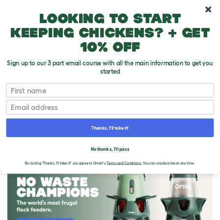
10% off your first order
Looking to start
keeping chickens? + get
10% off
Sign up to our 3 part email course with all the main information to get you
started
First name
Email
Thanks, I'll take it!
THE OMLET BLOG
No thanks, I'll pass
By clicking 'Thanks, I'll take it!' you agree to Omlet's
Terms and Conditions.
You can unsubscribe at any time.