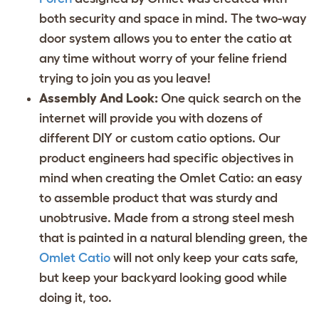
both security and space in mind. The two-way
door system allows you to enter the catio at
any time without worry of your feline friend
trying to join you as you leave!
Assembly And Look:
One quick search on the
internet will provide you with dozens of
different DIY or custom catio options. Our
product engineers had specific objectives in
mind when creating the Omlet Catio: an easy
to assemble product that was sturdy and
unobtrusive. Made from a strong steel mesh
that is painted in a natural blending green, the
Omlet Catio
will not only keep your cats safe,
but keep your backyard looking good while
doing it, too.