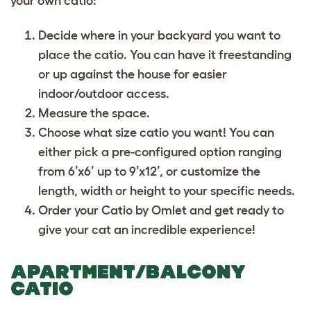
your own catio:
Decide where in your backyard you want to
place the catio. You can have it freestanding
or up against the house for easier
indoor/outdoor access.
Measure the space.
Choose what size catio you want! You can
either pick a pre-configured option ranging
from 6’x6’ up to 9’x12’, or customize the
length, width or height to your specific needs.
Order your Catio by Omlet and get ready to
give your cat an incredible experience!
APARTMENT/BALCONY
CATIO