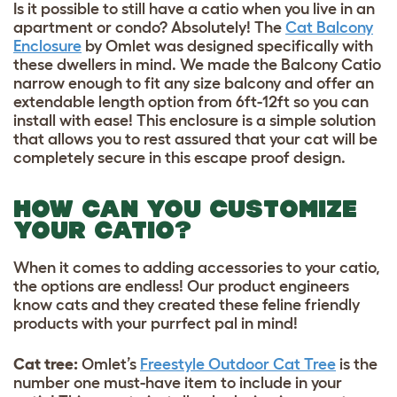
Is it possible to still have a catio when you live in an
apartment or condo? Absolutely! The
Cat Balcony
Enclosure
by Omlet was designed specifically with
these dwellers in mind. We made the Balcony Catio
narrow enough to fit any size balcony and offer an
extendable length option from 6ft-12ft so you can
install with ease! This enclosure is a simple solution
that allows you to rest assured that your cat will be
completely secure in this escape proof design.
HOW CAN YOU CUSTOMIZE
YOUR CATIO?
When it comes to adding accessories to your catio,
the options are endless! Our product engineers
know cats and they created these feline friendly
products with your purrfect pal in mind!
Cat tree:
Omlet’s
Freestyle Outdoor Cat Tree
is the
number one must-have item to include in your