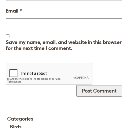
Email
*
Save my name, email, and website in this browser
for the next time I comment.
Categories
Birds