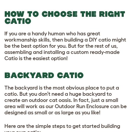
HOW TO CHOOSE THE RIGHT
CATIO
If you are a handy human who has great
workmanship skills, then building a DIY catio might
be the best option for you. But for the rest of us,
assembling and installing a custom ready-made
Catio is the easiest option!
BACKYARD CATIO
The backyard is the most obvious place to put a
catio. But you don’t need a huge backyard to
create an outdoor cat oasis. In fact, just a small
area will work as our Outdoor Run Enclosure can be
designed as small or as large as you like!
Here are the simple steps to get started building