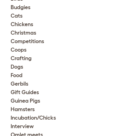
Budgies
Cats
Chickens
Christmas
Competitions
Coops
Crafting
Dogs
Food
Gerbils
Gift Guides
Guinea Pigs
Hamsters
Incubation/Chicks
Interview
Omlet meets