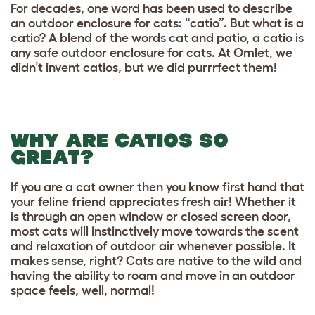
For decades, one word has been used to describe
an outdoor enclosure for cats: “catio”. But what is a
catio? A blend of the words cat and patio, a catio is
any safe outdoor enclosure for cats. At Omlet, we
didn’t invent catios, but we did purrrfect them!
WHY ARE CATIOS SO
GREAT?
If you are a cat owner then you know first hand that
your feline friend appreciates fresh air! Whether it
is through an open window or closed screen door,
most cats will instinctively move towards the scent
and relaxation of outdoor air whenever possible. It
makes sense, right? Cats are native to the wild and
having the ability to roam and move in an outdoor
space feels, well, normal!