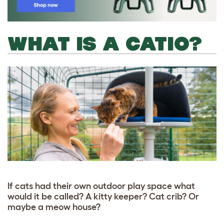
WHAT IS A CATIO?
If cats had their own outdoor play space what
would it be called? A kitty keeper? Cat crib? Or
maybe a meow house?