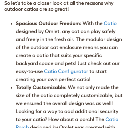
So let’s take a closer look at all the reasons why
outdoor catios are so great!
Spacious Outdoor Freedom:
With the
Catio
designed by Omlet, any cat can play safely
and freely in the fresh air. The modular design
of the outdoor cat enclosure means you can
create a catio that suits your specific
backyard space and pets! Just check out our
easy-to-use
Catio Configurator
to start
creating your own perfect catio!
Totally Customizable:
We not only made the
size of the catio completely customizable, but
we ensured the overall design was as well!
Looking for a way to add additional security
to your catio? How about a porch! The
Catio
Porch
designed by Omlet was created with