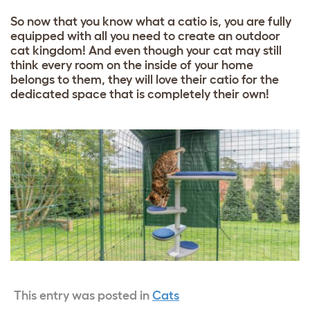
So now that you know what a catio is, you are fully
equipped with all you need to create an outdoor
cat kingdom! And even though your cat may still
think every room on the inside of your home
belongs to them, they will love their catio for the
dedicated space that is completely their own!
This entry was posted in
Cats