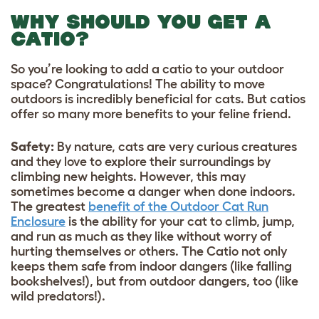
WHY SHOULD YOU GET A
CATIO?
So you’re looking to add a catio to your outdoor
space? Congratulations! The ability to move
outdoors is incredibly beneficial for cats. But catios
offer so many more benefits to your feline friend.
Safety:
By nature, cats are very curious creatures
and they love to explore their surroundings by
climbing new heights. However, this may
sometimes become a danger when done indoors.
The greatest
benefit of the Outdoor Cat Run
Enclosure
is the ability for your cat to climb, jump,
and run as much as they like without worry of
hurting themselves or others. The Catio not only
keeps them safe from indoor dangers (like falling
bookshelves!), but from outdoor dangers, too (like
wild predators!).