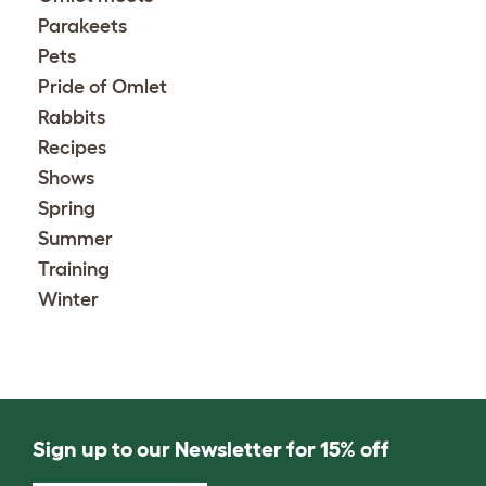
Parakeets
Pets
Pride of Omlet
Rabbits
Recipes
Shows
Spring
Summer
Training
Winter
Sign up to our Newsletter for 15% off