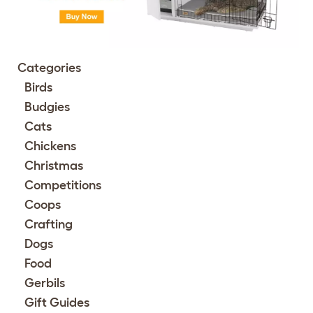
Categories
Birds
Budgies
Cats
Chickens
Christmas
Competitions
Coops
Crafting
Dogs
Food
Gerbils
Gift Guides