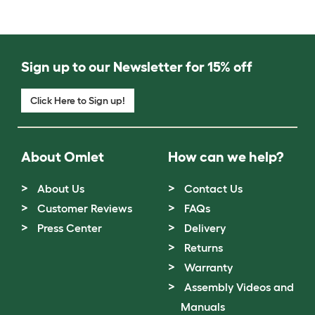
Sign up to our Newsletter for 15% off
Click Here to Sign up!
About Omlet
How can we help?
About Us
Contact Us
Customer Reviews
FAQs
Press Center
Delivery
Returns
Warranty
Assembly Videos and
Manuals