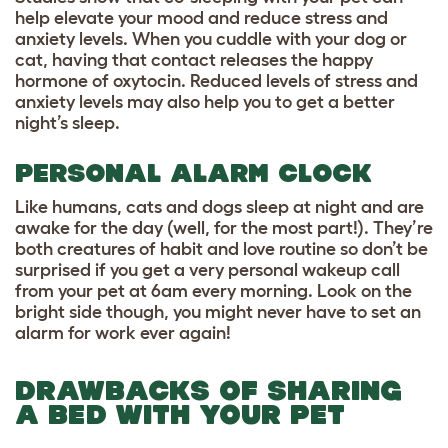
help elevate your mood and reduce stress and
anxiety levels. When you cuddle with your dog or
cat, having that contact releases the happy
hormone of oxytocin. Reduced levels of stress and
anxiety levels may also help you to get a better
night’s sleep.
PERSONAL ALARM CLOCK
Like humans, cats and dogs sleep at night and are
awake for the day (well, for the most part!). They’re
both creatures of habit and love routine so don’t be
surprised if you get a very personal wakeup call
from your pet at 6am every morning. Look on the
bright side though, you might never have to set an
alarm for work ever again!
DRAWBACKS OF SHARING
A BED WITH YOUR PET