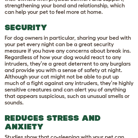
strengthening your bond and relationship, which
can help your pet to feel more at home.
SECURITY
For dog owners in particular, sharing your bed with
your pet every night can be a great security
measure if you have any concerns about break ins.
Regardless of how your dog would react to any
intruders, they’re a great deterrent to any burglars
and provide you with a sense of safety at night.
Although your cat might not be able to put up
much of a fight against any intruders, they’re highly
sensitive creatures and can alert you of anything
that appears suspicious, such as unusual smells or
sounds.
REDUCES STRESS AND
ANXIETY
Studies show that co-sleeping with your pet can