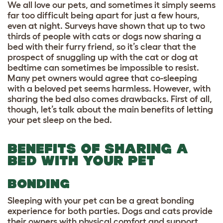
We all love our pets, and sometimes it simply seems
far too difficult being apart for just a few hours,
even at night. Surveys have shown that
up to
two
thirds of people with cats or dogs now sharing a
bed with their furry friend
, so it’s clear that the
prospect of snuggling up with the cat or dog at
bedtime can sometimes be impossible to resist.
Many pet owners would agree that co-sleeping
with a beloved pet seems harmless. However, with
sharing the bed also comes drawbacks. First of all,
though, let’s talk about the main benefits of letting
your pet sleep on the bed.
BENEFITS OF SHARING A
BED WITH YOUR PET
BONDING
Sleeping with your pet can be a great bonding
experience for both parties. Dogs and cats provide
their owners with physical comfort and support,