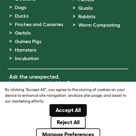
Dogs
Quails
Ducks
Rabbits
Finches and Canaries
Worm Composting
Gerbils
Guinea Pigs
Hamsters
Incubation
Ask the unexpected.
Invent the remarkable.
Come on in.
By clicking "Accept All", you agree to the storing of cookies on your
device to enhance site navigation, analyze site usage, and assist in
Terms of Use
our marketing efforts.
Cookie & Privacy Policy
Accept All
Cookie Settings
Sitemap
Reject All
© Omlet 2026
Manage Preferences