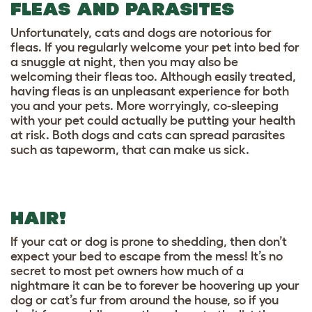
FLEAS AND PARASITES
Unfortunately, cats and dogs are notorious for
fleas. If you regularly welcome your pet into bed for
a snuggle at night, then you may also be
welcoming their fleas too. Although easily treated,
having fleas is an unpleasant experience for both
you and your pets. More worryingly, co-sleeping
with your pet could actually be putting your health
at risk. Both dogs and cats can spread parasites
such as tapeworm, that can make us sick.
HAIR!
If your cat or dog is prone to shedding, then don’t
expect your bed to escape from the mess! It’s no
secret to most pet owners how much of a
nightmare it can be to forever be hoovering up your
dog or cat’s fur from around the house, so if you