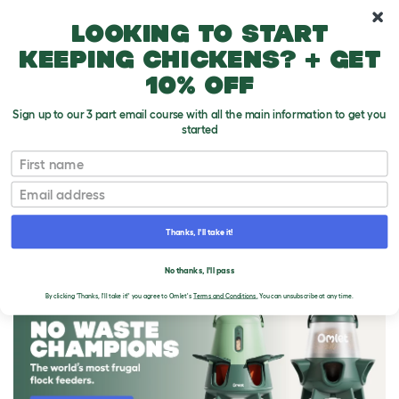
10% off your first order
Looking to start
keeping chickens? + get
10% off
Sign up to our 3 part email course with all the main information to get you
started
First name
Email
Thanks, I'll take it!
THE OMLET BLOG
No thanks, I'll pass
By clicking 'Thanks, I'll take it!' you agree to Omlet's
Terms and Conditions.
You can unsubscribe at any time.