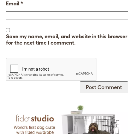
Email
*
Save my name, email, and website in this browser
for the next time I comment.