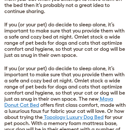
the bed then it’s probably not a great idea to
continue sharing.
If you (or your pet) do decide to sleep alone, it’s
important to make sure that you provide them with
a safe and cozy bed at night. Omlet stock a wide
range of pet beds for dogs and cats that optimize
comfort and hygiene, so that your cat or dog will be
just as snug in their own space.
If you (or your pet) do decide to sleep alone, it’s
important to make sure that you provide them with
a safe and cozy bed at night. Omlet stock a wide
range of pet beds for dogs and cats that optimize
comfort and hygiene, so that your cat or dog will be
just as snug in their own space. The new
Maya
Donut Cat Bed
offers first class comfort, made with
a luxurious faux fur fabric your cat will love. Or how
about trying the
Topology Luxury Dog Bed
for your
pet pooch. With a memory foam mattress base,
your dog will be in their element with a number of