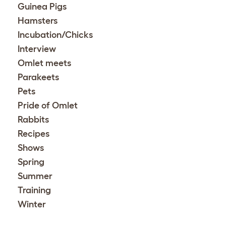
Guinea Pigs
Hamsters
Incubation/Chicks
Interview
Omlet meets
Parakeets
Pets
Pride of Omlet
Rabbits
Recipes
Shows
Spring
Summer
Training
Winter