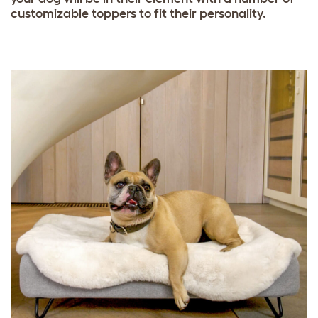
customizable toppers to fit their personality.