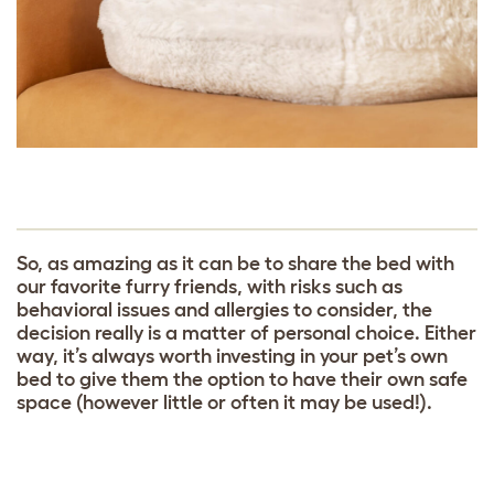
So, as amazing as it can be to share the bed with
our favorite furry friends, with risks such as
behavioral issues and allergies to consider, the
decision really is a matter of personal choice. Either
way, it’s always worth investing in your pet’s own
bed to give them the option to have their own safe
space (however little or often it may be used!).