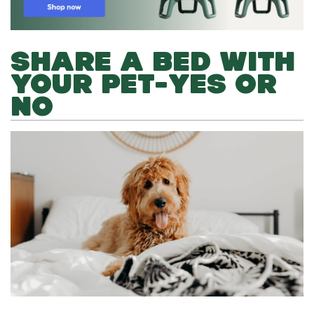
SHARE A BED WITH
YOUR PET-YES OR
NO