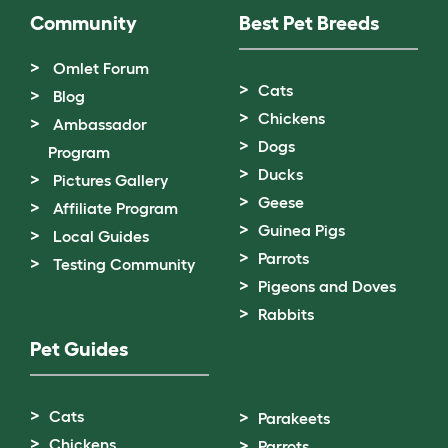
Community
Best Pet Breeds
Omlet Forum
Cats
Blog
Chickens
Ambassador
Dogs
Program
Ducks
Pictures Gallery
Geese
Affiliate Program
Guinea Pigs
Local Guides
Parrots
Testing Community
Pigeons and Doves
Rabbits
Pet Guides
Cats
Parakeets
Chickens
Parrots