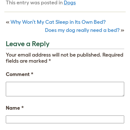
This entry was posted in
Dogs
«
Why Won’t My Cat Sleep in Its Own Bed?
Does my dog really need a bed?
»
Leave a Reply
Your email address will not be published.
Required
fields are marked
*
Comment
*
Name
*