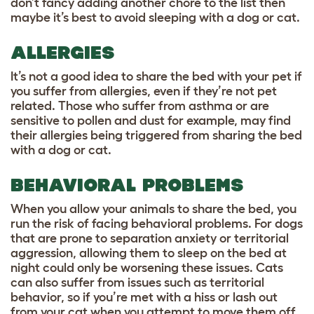
don’t fancy adding another chore to the list then
maybe it’s best to avoid sleeping with a dog or cat.
ALLERGIES
It’s not a good idea to share the bed with your pet if
you suffer from allergies, even if they’re not pet
related. Those who suffer from asthma or are
sensitive to pollen and dust for example, may find
their allergies being triggered from sharing the bed
with a dog or cat.
BEHAVIORAL
PROBLEMS
When you allow your animals to share the bed, you
run the risk of facing behavioral problems. For dogs
that are prone to separation anxiety or territorial
aggression, allowing them to sleep on the bed at
night could only be worsening these issues. Cats
can also suffer from issues such as territorial
behavior, so if you’re met with a hiss or lash out
from your cat when you attempt to move them off