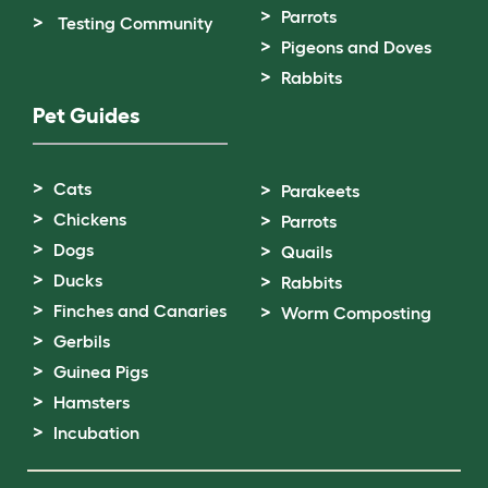
Parrots
Testing Community
Pigeons and Doves
Rabbits
Pet Guides
Cats
Parakeets
Chickens
Parrots
Dogs
Quails
Ducks
Rabbits
Finches and Canaries
Worm Composting
Gerbils
Guinea Pigs
Hamsters
Incubation