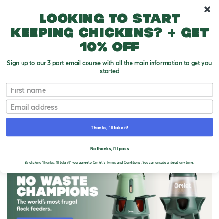
10% off your first order
Looking to start
keeping chickens? + get
10% off
Sign up to our 3 part email course with all the main information to get you
started
First name
Email
Thanks, I'll take it!
THE OMLET BLOG
No thanks, I'll pass
By clicking 'Thanks, I'll take it!' you agree to Omlet's
Terms and Conditions.
You can unsubscribe at any time.