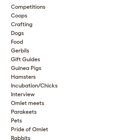
Competitions
Coops
Crafting
Dogs
Food
Gerbils
Gift Guides
Guinea Pigs
Hamsters
Incubation/Chicks
Interview
Omlet meets
Parakeets
Pets
Pride of Omlet
Rabbits