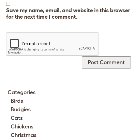
Save my name, email, and website in this browser
for the next time I comment.
Categories
Birds
Budgies
Cats
Chickens
Christmas