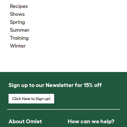
Recipes
Shows
Spring
Summer
Training
Winter
Sign up to our Newsletter for 15% off
Click Here to Sign up!
About Omlet
How can we help?