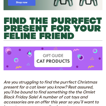
FIND THE PURRFECT
PRESENT FOR YOUR
FELINE FRIEND
Are you struggling to find the purrfect Christmas
present for a cat lover you know? Rest assured,
you’ll be bound to find something the the Omlet
Black Friday Sale! A number of cat toys and
accessories are on offer this year so you’ll want to