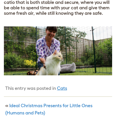
catio that is both stable and secure, where you will
be able to spend time with your cat and give them
some fresh air, while still knowing they are safe.
This entry was posted in
Cats
«
Ideal Christmas Presents for Little Ones
(Humans and Pets)