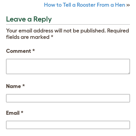
How to Tell a Rooster From a Hen
»
Leave a Reply
Your email address will not be published.
Required
fields are marked
*
Comment
*
Name
*
Email
*