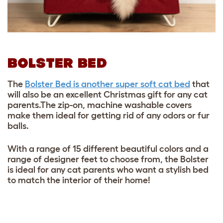
BOLSTER BED
The
Bolster Bed is another super soft cat bed
that
will also be an excellent Christmas gift for any cat
parents.The zip-on, machine washable covers
make them ideal for getting rid of any odors or fur
balls.
With a range of 15 different beautiful colors and a
range of designer feet to choose from, the Bolster
is ideal for any cat parents who want a stylish bed
to match the interior of their home!