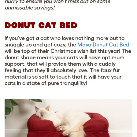
hurry to ensure you won’t miss out on some
unmissable savings!
DONUT CAT BED
If you’ve got a cat who loves nothing more but to
snuggle up and get cozy, the
Maya Donut Cat Bed
will be top of their Christmas wish list this year! The
donut shape means your cats will have optimum
support, that will provide them with a cuddly
feeling that they’ll absolutely love. The faux fur
material is so soft to touch that it will have your
cats in a state of pure tranquility!