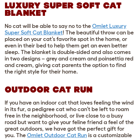
LUXURY SUPER SOFT CAT
BLANKET
No cat will be able to say no to the
Omlet Luxury
Super Soft Cat Blanket
! The beautiful throw can be
placed on your cat’s favorite spot in the home, or
even in their bed to help them get an even better
sleep. The blanket is double-sided and also comes
in two designs – grey and cream and poinsettia red
and cream, giving cat parents the option to find
the right style for their home.
OUTDOOR CAT RUN
If you have an indoor cat that loves feeling the wind
in its fur, a pedigree cat who can’t be left to roam
free in the neighborhood, or live close to a busy
road but want to give your feline friend a feel of the
great outdoors, we have got the perfect gift for
you. The
Omlet Outdoor Cat Run
is a customizable