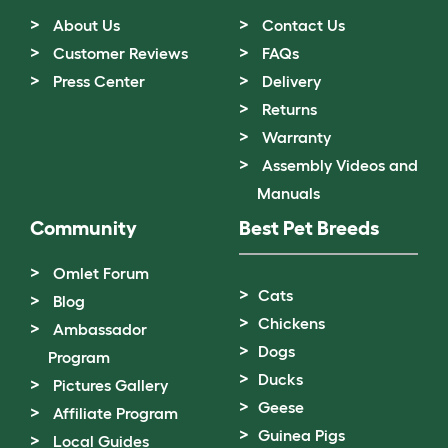
About Us
Contact Us
Customer Reviews
FAQs
Press Center
Delivery
Returns
Warranty
Assembly Videos and
Manuals
Community
Best Pet Breeds
Omlet Forum
Cats
Blog
Chickens
Ambassador
Dogs
Program
Ducks
Pictures Gallery
Geese
Affiliate Program
Guinea Pigs
Local Guides