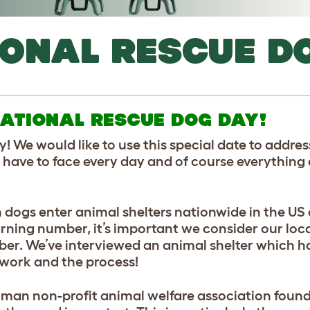
IONAL RESCUE D
ATIONAL RESCUE DOG DAY!
! We would like to use this special date to addre
y have to face every day and of course everything
n dogs enter animal shelters nationwide in the US 
ning number, it’s important we consider our loca
. We’ve interviewed an animal shelter which ha
s work and the process!
erman non-profit animal welfare association found