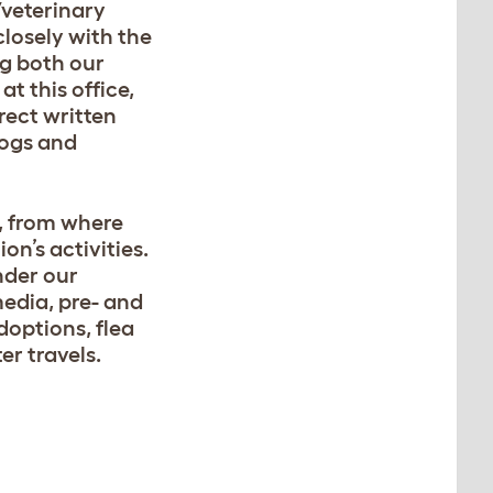
/veterinary
closely with the
ng both our
t this office,
rect written
dogs and
y, from where
on’s activities.
nder our
media, pre- and
doptions, flea
er travels.