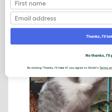
First name
Email
Thanks, I'll tak
No thanks, I'll
By clicking 'Thanks, I'll take it!' you agree to Omlet's
Terms an