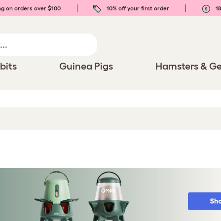
ng on orders over $100
10% off your first order
18
bits
Guinea Pigs
Hamsters & Ge