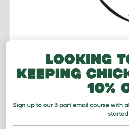
Looking t
Einfach Tierschutz:
Einfach Tierschu
keeping chic
Romania. In our “Phoenix Shelter”, w
cats, and try to find them a new hom
10% 
spacious sanctuary.
Sign up to our 3 part email course with a
started