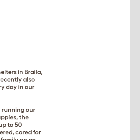
lters in Braila,
recently also
ry day in our
 running our
uppies, the
up to 50
ered, cared for
 family on an