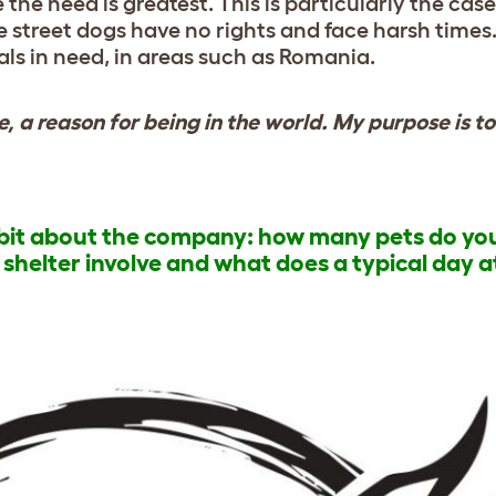
the need is greatest. This is particularly the cas
 street dogs have no rights and face harsh times
ls in need, in areas such as Romania.
fe, a reason for being in the world. My purpose is t
a bit about the company: how many pets do yo
helter involve and what does a typical day a