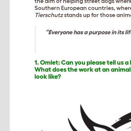
the aim of helping street dogs where 
Southern European countries, where
Tierschutz
stands up for those anima
“Everyone has a purpose in its li
1. Omlet: Can you please tell us 
What does the work at an animal s
look like?