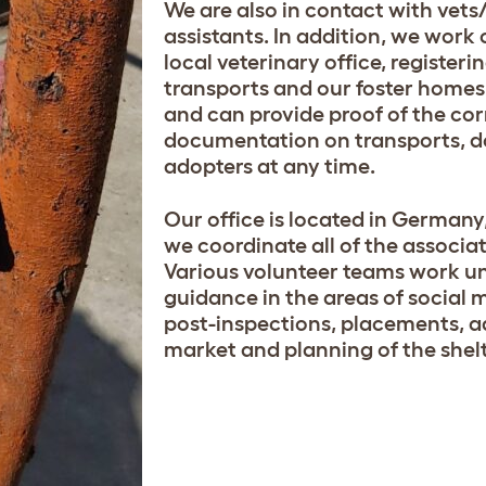
We are also in contact with vets
assistants. In addition, we work 
local veterinary office, registeri
transports and our foster homes a
and can provide proof of the cor
documentation on transports, 
adopters at any time.
Our office is located in German
we coordinate all of the associati
Various volunteer teams work u
guidance in the areas of social 
post-inspections, placements, a
market and planning of the shelt