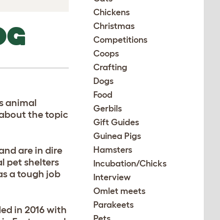
Chickens
Christmas
OG
Competitions
Coops
Crafting
Dogs
Food
ss animal
Gerbils
 about the topic
Gift Guides
Guinea Pigs
and are in dire
Hamsters
l pet shelters
Incubation/Chicks
s a tough job
Interview
Omlet meets
Parakeets
ed in 2016 with
Pets