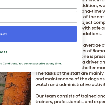
area of 2,000 m≤. In addition, we
move forward with a long-time w
with the construction of the cat
premises. With this project com
also provide our cats with safe 
appropriate accommodations.
e it!
We have employed an average of 
members in the shelters of Rom
 pass
in shifts so that someone is prese
Additionally, we have a driver an
d Conditions.
You can unsubscribe at any time.
worker as well as the shelter ma
The tasks of the staff are mainly
and maintenance of the dogs as 
watch and administrative activit
Our team consists of trained and
trainers, professionals, and expe