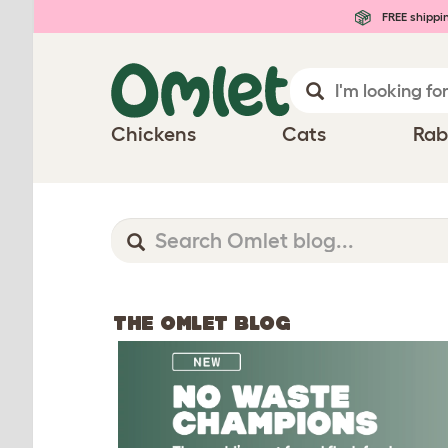
FREE shippi
Chickens
Cats
Rab
THE OMLET BLOG