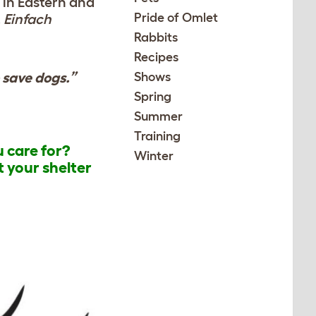
e in Eastern and
Pride of Omlet
.
Einfach
Rabbits
Recipes
o save dogs.”
Shows
Spring
Summer
Training
u care for?
Winter
t your shelter