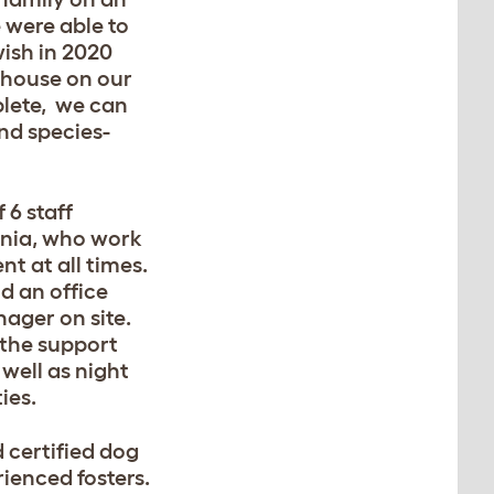
 were able to
ish in 2020
 house on our
plete, we can
and species-
6 staff
ania, who work
nt at all times.
d an office
nager on site.
 the support
well as night
ies.
 certified dog
rienced fosters.