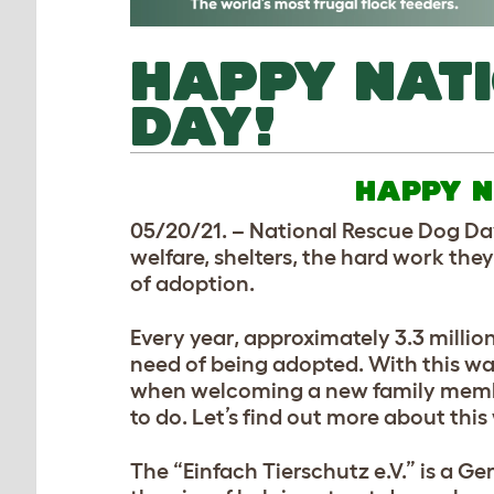
HAPPY NAT
DAY!
HAPPY N
05/20/21. – National Rescue Dog Day
welfare, shelters, the hard work the
of adoption.
Every year, approximately 3.3 millio
need of being adopted. With this war
when welcoming a new family member
to do. Let’s find out more about thi
The “Einfach Tierschutz e.V.” is a G