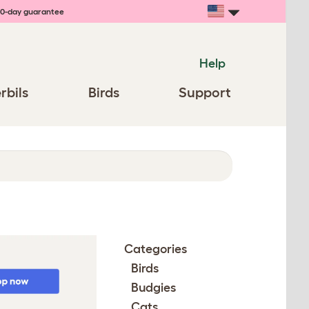
0-day guarantee
Help
rbils
Birds
Support
Categories
Birds
Budgies
Cats