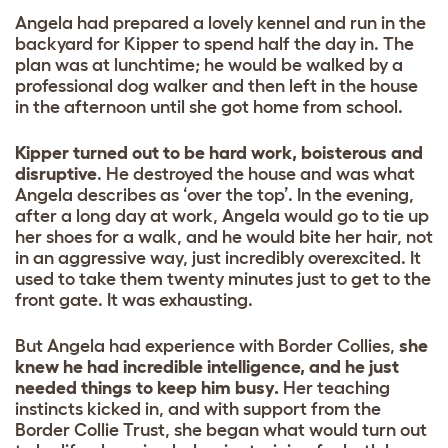
Angela had prepared a lovely kennel and run in the
backyard for Kipper to spend half the day in. The
plan was at lunchtime; he would be walked by a
professional dog walker and then left in the house
in the afternoon until she got home from school.
Kipper turned out to be hard work, boisterous and
disruptive
. He destroyed the house and was what
Angela describes as ‘over the top’. In the evening,
after a long day at work, Angela would go to tie up
her shoes for a walk, and he would bite her hair, not
in an aggressive way, just incredibly overexcited. It
used to take them twenty minutes just to get to the
front gate. It was exhausting.
But Angela had experience with Border Collies,
she
knew he had incredible intelligence, and he just
needed things to keep him busy.
Her teaching
instincts kicked in, and with support from the
Border Collie Trust, she began what would turn out