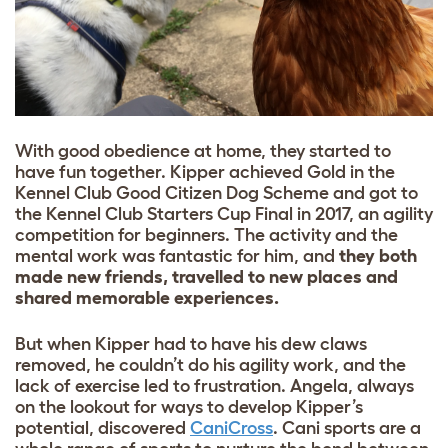
With good obedience at home, they started to
have fun together. Kipper achieved Gold in the
Kennel Club Good Citizen Dog Scheme and got to
the Kennel Club Starters Cup Final in 2017, an agility
competition for beginners. The activity and the
mental work was fantastic for him, and
they both
made new friends, travelled to new places and
shared memorable experiences.
But when Kipper had to have his dew claws
removed, he couldn’t do his agility work, and the
lack of exercise led to frustration. Angela, always
on the lookout for ways to develop Kipper’s
potential, discovered
CaniCross
.
Cani sports are a