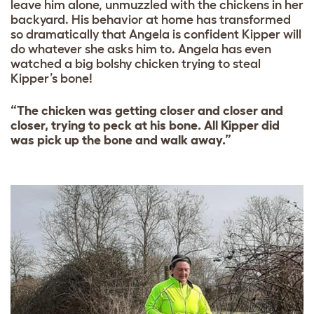
leave him alone, unmuzzled with the chickens in her
backyard. His behavior at home has transformed
so dramatically that Angela is confident Kipper will
do whatever she asks him to. Angela has even
watched a big bolshy chicken trying to steal
Kipper’s bone!
“The chicken was getting closer and closer and
closer, trying to peck at his bone. All Kipper did
was pick up the bone and walk away.”