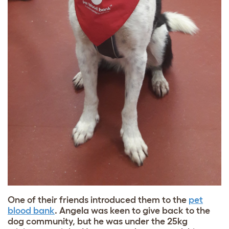
One of their friends introduced them to the
pet
blood bank
. Angela was keen to give back to the
dog community, but he was under the 25kg