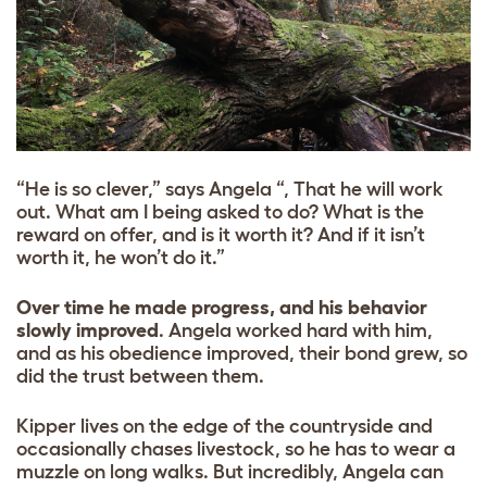
“He is so clever,” says Angela “, That he will work
out. What am I being asked to do? What is the
reward on offer, and is it worth it? And if it isn’t
worth it, he won’t do it.”
Over time he made progress, and his behavior
slowly improved
. Angela worked hard with him,
and as his obedience improved, their bond grew, so
did the trust between them.
Kipper lives on the edge of the countryside and
occasionally chases livestock, so he has to wear a
muzzle on long walks. But
incredibly, Angela can