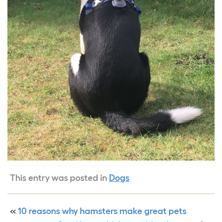
This entry was posted in
Dogs
«
10 reasons why hamsters make great pets