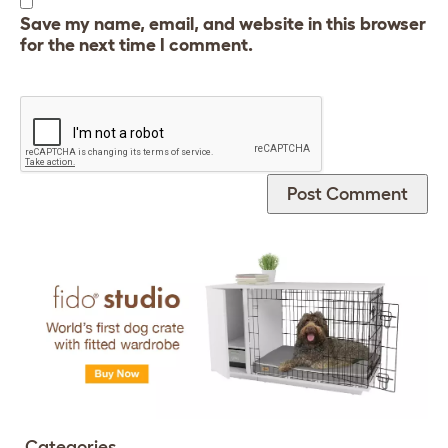
Save my name, email, and website in this browser
for the next time I comment.
Categories