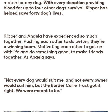
match for any dog.
With every donation providing
blood for up to four other dogs survival, Kipper has
helped save forty dog’s lives.
Kipper and Angela have experienced so much
together. Pushing each other to do better,
they’re
a winning team
. Motivating each other to get on
with life and do something good, to make friends
together. As Angela says,
“Not every dog would suit me, and not every owner
would suit him, but the Border Collie Trust got it
right. We were meant to be.”