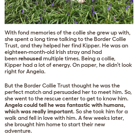
With fond memories of the collie she grew up with,
she spent a long time talking to the
Border Collie
Trust
, and they helped her find Kipper. He was an
eighteen-month-old Irish stray and had
been
rehoused
multiple times.
Being a collie,
Kipper had a lot of energy. On paper, he didn’t look
right for Angela.
But the Border Collie Trust thought he was the
perfect match and persuaded her to meet him. So,
she went to the rescue center to get to know him.
Angela could tell he was fantastic with humans,
which was really important
. So she took him for a
walk and fell in love with him. A few weeks later,
she brought him home to start their new
adventure.