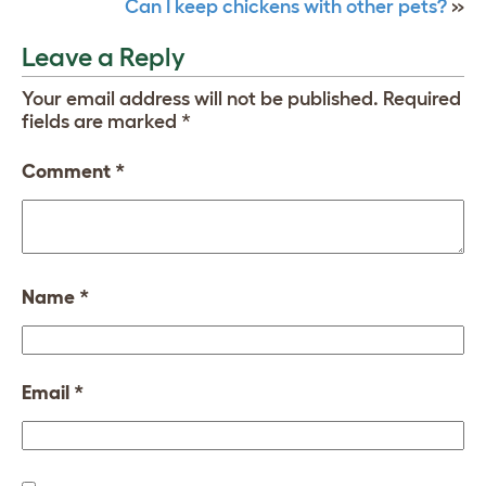
Can I keep chickens with other pets?
»
Leave a Reply
Your email address will not be published.
Required
fields are marked
*
Comment
*
Name
*
Email
*