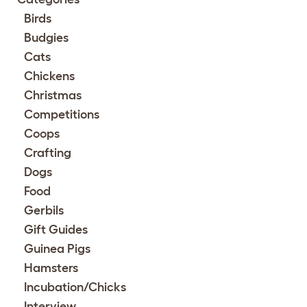
Birds
Budgies
Cats
Chickens
Christmas
Competitions
Coops
Crafting
Dogs
Food
Gerbils
Gift Guides
Guinea Pigs
Hamsters
Incubation/Chicks
Interview