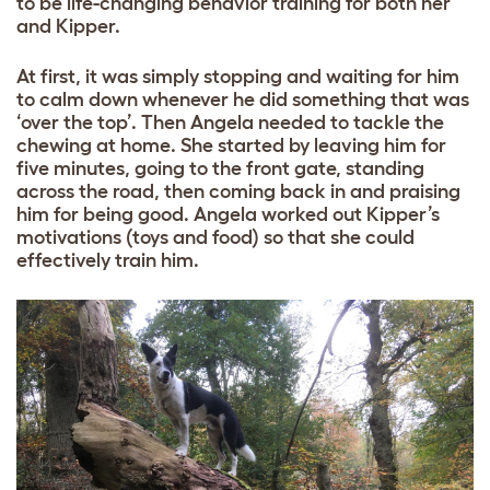
to be life-changing behavior training for both her
and Kipper.
At first, it was simply stopping and waiting for him
to calm down whenever he did something that was
‘over the top’. Then Angela needed to tackle the
chewing at home. She started by leaving him for
five minutes, going to the front gate, standing
across the road, then coming back in and praising
him for being good. Angela worked out Kipper’s
motivations (toys and food) so that she could
effectively train him.