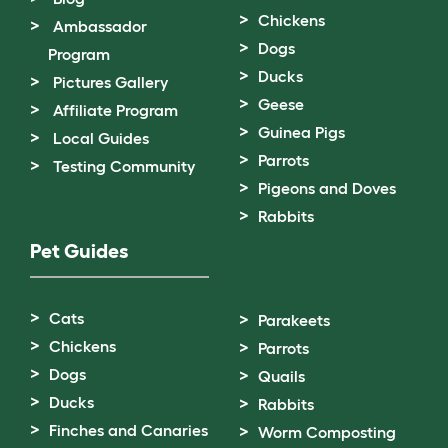
Chickens
Ambassador
Dogs
Program
Ducks
Pictures Gallery
Geese
Affiliate Program
Guinea Pigs
Local Guides
Parrots
Testing Community
Pigeons and Doves
Rabbits
Pet Guides
Cats
Parakeets
Chickens
Parrots
Dogs
Quails
Ducks
Rabbits
Finches and Canaries
Worm Composting