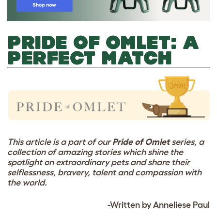
PRIDE OF OMLET: A
PERFECT MATCH
This article is a part of our
Pride of Omlet
series, a
collection of amazing stories which shine the
spotlight on extraordinary pets and share their
selflessness, bravery, talent and compassion with
the world.
-Written by Anneliese Paul