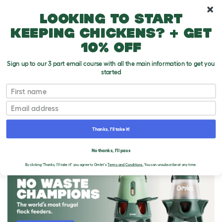
10% off your first order
Looking to start
keeping chickens? + get
10% off
Sign up to our 3 part email course with all the main information to get you
started
First name
Email
Thanks, I'll take it!
THE OMLET BLOG
No thanks, I'll pass
By clicking 'Thanks, I'll take it!' you agree to Omlet's
Terms and Conditions.
You can unsubscribe at any time.