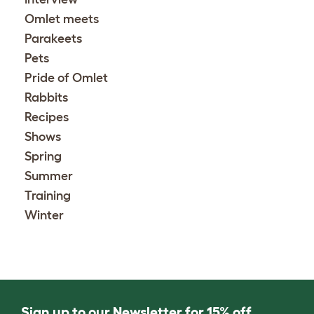
Omlet meets
Parakeets
Pets
Pride of Omlet
Rabbits
Recipes
Shows
Spring
Summer
Training
Winter
Sign up to our Newsletter for 15% off