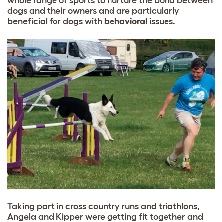
whole range of sports to nurture the bond between
dogs and their owners and are particularly
beneficial for dogs with
behavioral
issues.
Taking part in cross country runs and triathlons,
Angela and Kipper were getting fit together and