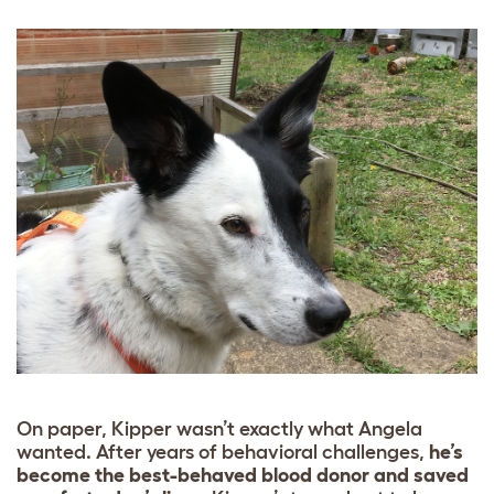
On paper, Kipper wasn’t exactly what Angela
wanted. After years of behavioral challenges,
he’s
become the best-behaved blood donor and saved