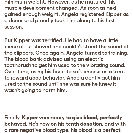
minimum weight. However, as he matured, his
muscle development changed. As soon as he’d
gained enough weight, Angela registered Kipper as
a donor and proudly took him along to his first
session.
But Kipper was terrified. He had to have a little
piece of fur shaved and couldn’t stand the sound of
the clippers. Once again, Angela turned to training.
The blood bank advised using an electric
toothbrush to get him used to the vibrating sound.
Over time, using his favorite soft cheese as a treat
to reward good behavior, Angela gently got him
used to the sound until she was sure he knew it
wasn’t going to harm him.
Finally,
Kipper was ready to give blood, perfectly
behaved.
He’s now on
his tenth donation
, and with
a rare negative blood type, his blood is a perfect