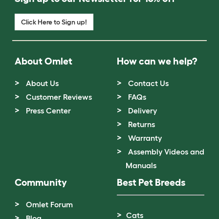
Click Here to Sign up!
About Omlet
How can we help?
About Us
Contact Us
Customer Reviews
FAQs
Press Center
Delivery
Returns
Warranty
Assembly Videos and
Manuals
Community
Best Pet Breeds
Omlet Forum
Cats
Blog