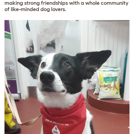
making strong friendships with a whole community
of like-minded dog lovers.