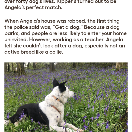
over forty dog’s lives.
Kipper’s turned out to be
Angela’s perfect match.
When Angela’s house was robbed, the first thing
the police said was, “Get a dog.” Because a dog
barks, and people are less likely to enter your home
uninvited. However, working as a teacher, Angela
felt she couldn’t look after a dog, especially not an
active breed like a collie.