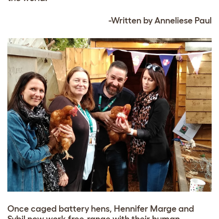
-Written by Anneliese Paul
Once caged battery hens, Hennifer Marge and
Sybil now work free-range with their human