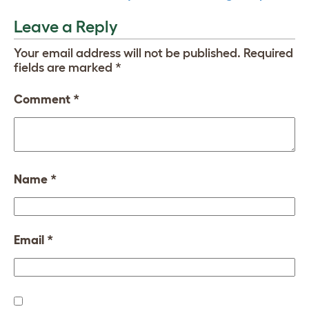
Leave a Reply
Your email address will not be published.
Required
fields are marked
*
Comment
*
Name
*
Email
*