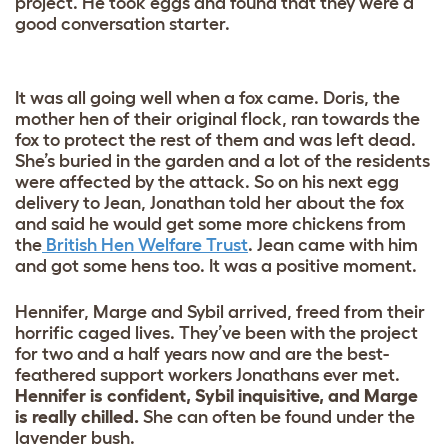
project. He took eggs and found that they were a
good conversation starter.
It was all going well when a fox came. Doris, the
mother hen of their original flock, ran towards the
fox to protect the rest of them and was left dead.
She’s buried in the garden and a lot of the residents
were affected by the attack. So on his next egg
delivery to Jean, Jonathan told her about the fox
and said he would get some more chickens from
the
British Hen Welfare Trust
. Jean came with him
and got some hens too. It was a positive moment.
Hennifer, Marge and Sybil arrived, freed from their
horrific caged lives. They’ve been with the project
for two and a half years now and are the best-
feathered support workers Jonathans ever met.
Hennifer is confident, Sybil inquisitive, and Marge
is really chilled.
She can often be found under the
lavender bush.