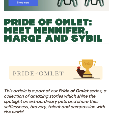
PRIDE OF OMLET:
MEET HENNIFER,
MARGE AND SYBIL
This article is a part of our
Pride of Omlet
series, a
collection of amazing stories which shine the
spotlight on extraordinary pets and share their
selflessness, bravery, talent and compassion with
the world.