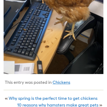
This entry was posted in
Chickens
«
Why spring is the perfect time to get chickens
10 reasons why hamsters make great pets
»