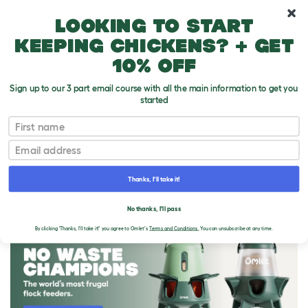
10% off your first order
Looking to start
keeping chickens? + get
10% off
Sign up to our 3 part email course with all the main information to get you
started
First name
Email
Thanks, I'll take it!
THE OMLET BLOG
No thanks, I'll pass
By clicking 'Thanks, I'll take it!' you agree to Omlet's
Terms and Conditions.
You can unsubscribe at any time.