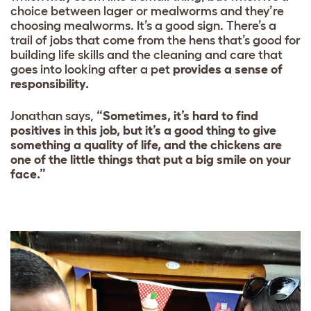
choice between lager or mealworms and they’re
choosing mealworms. It’s a good sign. There’s a
trail of jobs that come from the hens that’s good for
building life skills and the cleaning and care that
goes into looking after a pet
provides a sense of
responsibility.
Jonathan says,
“Sometimes, it’s hard to find
positives in this job, but it’s a good thing to give
something a quality of life, and the chickens are
one of the little things that put a big smile on your
face.”