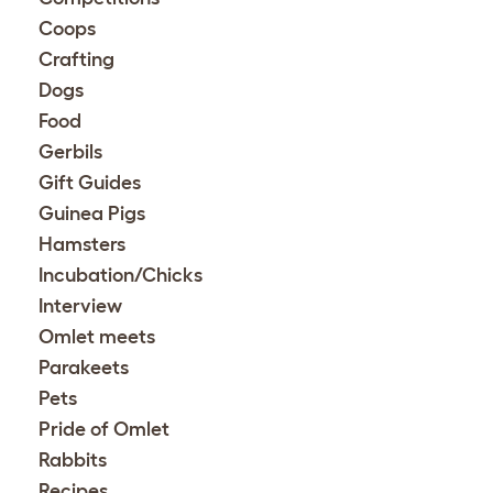
Coops
Crafting
Dogs
Food
Gerbils
Gift Guides
Guinea Pigs
Hamsters
Incubation/Chicks
Interview
Omlet meets
Parakeets
Pets
Pride of Omlet
Rabbits
Recipes