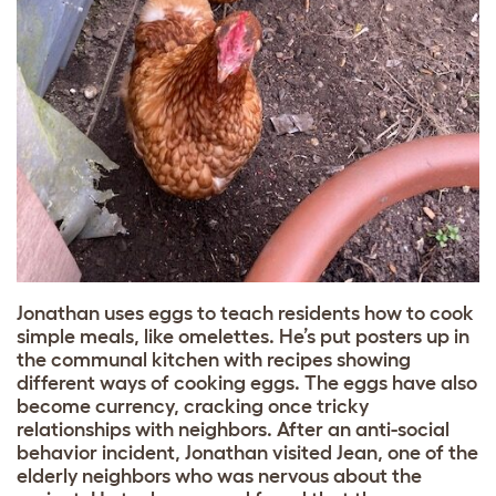
Jonathan uses eggs to teach residents how to cook
simple meals, like omelettes. He’s put posters up in
the communal kitchen with recipes showing
different ways of cooking eggs. The eggs have also
become currency, cracking once tricky
relationships with neighbors. After an anti-social
behavior incident, Jonathan visited Jean, one of the
elderly neighbors who was nervous about the