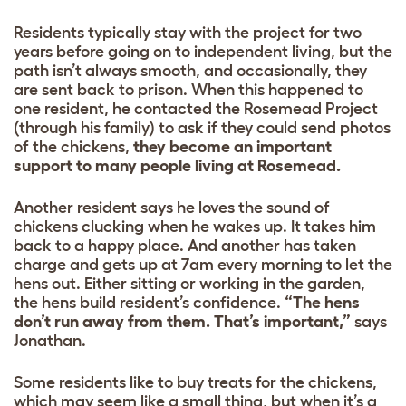
Residents typically stay with the project for two
years before going on to independent living, but the
path isn’t always smooth, and occasionally, they
are sent back to prison. When this happened to
one resident, he contacted the Rosemead Project
(through his family) to ask if they could send photos
of the chickens,
they become an important
support to many people living at Rosemead.
Another resident says he loves the sound of
chickens clucking when he wakes up. It takes him
back to a happy place. And another has taken
charge and gets up at 7am every morning to let the
hens out. Either sitting or working in the garden,
the hens build resident’s confidence.
“The hens
don’t run away from them. That’s important,”
says
Jonathan.
Some residents like to buy treats for the chickens,
which may seem like a small thing, but when it’s a