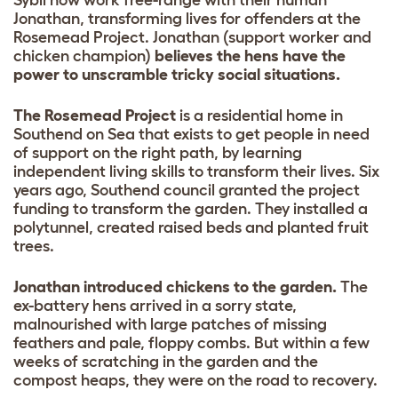
Jonathan, transforming lives for offenders at the
Rosemead Project. Jonathan (support worker and
chicken champion)
believes the hens have the
power to unscramble tricky social situations.
The Rosemead Project
is a residential home in
Southend on Sea that exists to get people in need
of support on the right path, by learning
independent living skills to transform their lives. Six
years ago, Southend council granted the project
funding to transform the garden. They installed a
polytunnel, created raised beds and planted fruit
trees.
Jonathan introduced chickens to the garden.
The
ex-battery hens arrived in a sorry state,
malnourished with large patches of missing
feathers and pale, floppy combs. But within a few
weeks of scratching in the garden and the
compost heaps, they were on the road to recovery.