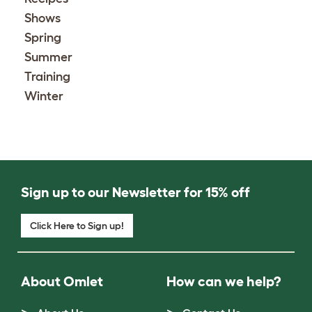
Shows
Spring
Summer
Training
Winter
Sign up to our Newsletter for 15% off
Click Here to Sign up!
About Omlet
How can we help?