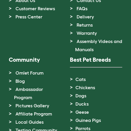
About Us
Contact Us
Customer Reviews
FAQs
Press Center
Delivery
Returns
Warranty
Assembly Videos and
Manuals
Community
Best Pet Breeds
Omlet Forum
Cats
Blog
Chickens
Ambassador
Dogs
Program
Ducks
Pictures Gallery
Geese
Affiliate Program
Guinea Pigs
Local Guides
Parrots
Testing Community