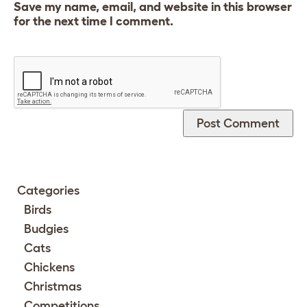
Save my name, email, and website in this browser
for the next time I comment.
Categories
Birds
Budgies
Cats
Chickens
Christmas
Competitions