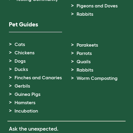
Pigeons and Doves
Rabbits
Pet Guides
Cats
Parakeets
Chickens
Parrots
Dogs
Quails
Ducks
Rabbits
Finches and Canaries
Worm Composting
Gerbils
Guinea Pigs
Hamsters
Incubation
Ask the unexpected.