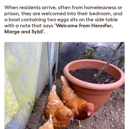
When residents arrive, often from homelessness or
prison, they are welcomed into their bedroom, and
a bowl containing two eggs sits on the side table
with a note that says
‘Welcome from Hennifer,
Marge and Sybil’.