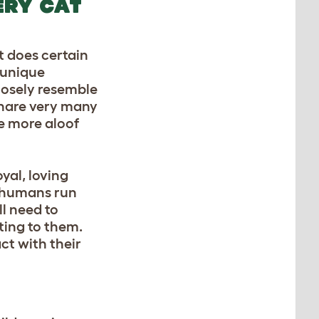
ERY CAT
t does certain
r unique
closely resemble
 share very many
be more aloof
yal, loving
 humans run
ll need to
ting to them.
ct with their