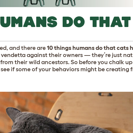
HUMANS DO THAT
ted, and there are
10 things humans do that cats 
l vendetta against their owners — they’re just na
from their wild ancestors. So before you chalk up
, see if some of your behaviors might be creating f