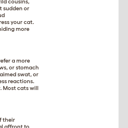
ild cousins,
at sudden or
ud
ress your cat.
 hiding more
refer a more
aws, or stomach
l-aimed swat, or
ess reactions.
. Most cats will
 their
 affront to