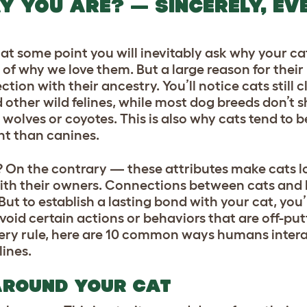
Y YOU ARE? — SINCERELY, EV
, at some point you will inevitably ask why your ca
rt of why we love them. But a large reason for thei
ction with their ancestry. You’ll notice cats still 
d other wild felines, while most dog breeds don’t
 wolves or coyotes. This is also why cats tend to 
nt than canines.
On the contrary — these attributes make cats lo
th their owners. Connections between cats and
ut to establish a lasting bond with your cat, you’
oid certain actions or behaviors that are off-put
very rule, here are 10 common ways humans intera
lines.
AROUND YOUR CAT