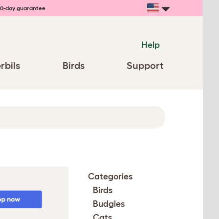
0-day guarantee
Help
rbils
Birds
Support
Categories
Birds
Budgies
Cats