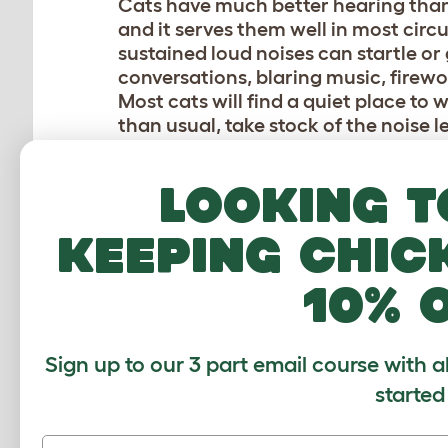
Cats have much better hearing than 
and it serves them well in most cir
sustained loud noises can startle or
conversations, blaring music, firewor
Most cats will find a quiet place to
than usual, take stock of the noise l
AGGRESSIVE PETTING
Looking t
While dogs are known to enjoy an en
gentle approach. Heavy-handed patti
keeping chic
will make some cats feel threatened.
nip. Most cats also dislike being cud
10% 
Stick with gentle strokes to your cat’
also welcome a gentle scratch under 
Sign up to our 3 part email course with a
IGNORING YOUR CAT
started
Not all cats crave attention — but w
choosing. Ignoring your cat when th