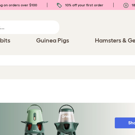
ng on orders over $100
10% off your first order
18
bits
Guinea Pigs
Hamsters & Ge