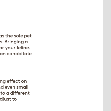
as the sole pet
s. Bringing a
r your feline.
can cohabitate
ng effect on
nd even small
to a different
djust to