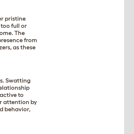
r pristine
 too full or
 home. The
 presence from
zers, as these
ts. Swatting
elationship
active to
ir attention by
ed behavior,