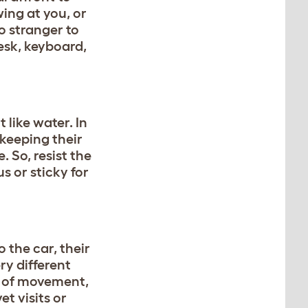
ing at you, or
o stranger to
sk, keyboard,
 like water. In
 keeping their
. So, resist the
s or sticky for
 the car, their
ry different
n of movement,
et visits or