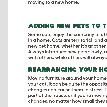
moving to a new home.
ADDING NEW PETS TO 
Some cats enjoy the company of other
in a home. Cats are territorial, and
new pet home, whether it’s another ca
Always introduce new pets slowly, a
with others, while others will always
REARRANGING YOUR 
Moving furniture around your home 
your cat, it can be quite the opposi
changes can cause them to stress. Thi
part of the house, or if you’re movin
changes, no matter how small they