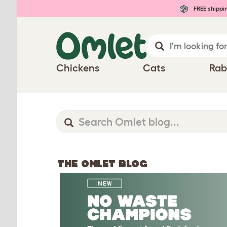
FREE shippi
Chickens
Cats
Rab
THE OMLET BLOG