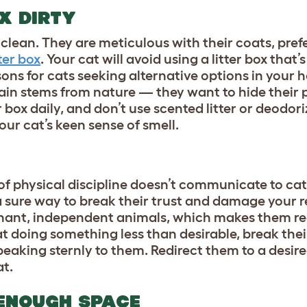
OX DIRTY
lean. They are meticulous with their coats, prefe
tter box
. Your cat will avoid using a litter box that’s
sons for cats seeking alternative options in your
again stems from nature — they want to hide their
r box daily, and don’t use scented litter or deodori
our cat’s keen sense of smell.
of physical discipline doesn’t communicate to ca
a sure way to break their trust and damage your r
inant, independent animals, which makes them re
cat doing something less than desirable, break the
peaking sternly to them. Redirect them to a desir
at.
 ENOUGH SPACE