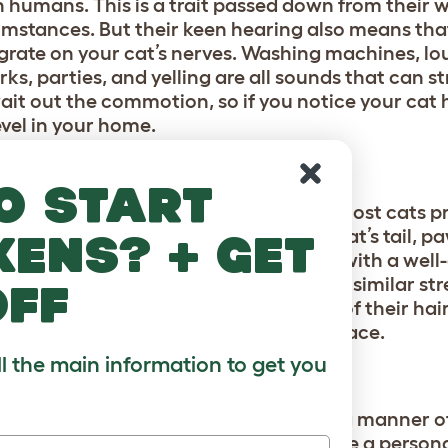
humans. This is a trait passed down from their w
cumstances. But their keen hearing also means th
 grate on your cat’s nerves. Washing machines, lo
ks, parties, and yelling are all sounds that can st
 wait out the commotion, so if you notice your cat
evel in your home.
o start
thusiastic back scratch or belly rub, most cats p
ng, rapid scratching, or handling a cat’s tail, p
kens? + get
 This can trigger cats to run, lash out with a wel
dled or hugged, which can also trigger similar str
off
s fur, always going with the direction of their hair
their chin or along the sides of their face.
ll the main information to get you
hen they do, it’s on their terms and in a manner of
ey’re demanding your attention can be a personal