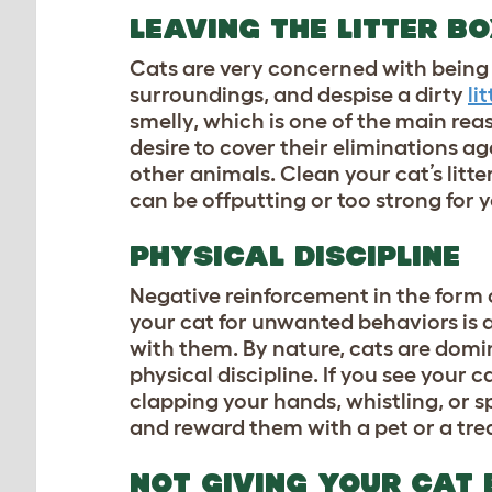
LEAVING THE LITTER B
Cats are very concerned with being c
surroundings, and despise a dirty
li
smelly, which is one of the main rea
desire to cover their eliminations 
other animals. Clean your cat’s litte
can be offputting or too strong for y
PHYSICAL DISCIPLINE
Negative reinforcement in the form 
your cat for unwanted behaviors is 
with them. By nature, cats are dom
physical discipline. If you see your 
clapping your hands, whistling, or s
and reward them with a pet or a tre
NOT GIVING YOUR CAT