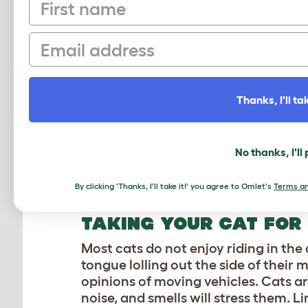
First name
them. If you notice your cat jumpin
laying across your work surfaces, t
Email
the phenomenon of having a demand
or lap, and it’s best to soak in the qu
BATHING YOUR CAT
Thanks, I'll tak
You may see tigers at the zoo play in
fact, they go to great lengths to avo
No thanks, I'll
coats clean, and the vast majority of 
temptation to lather up your feline 
them to clean off themselves.
By clicking 'Thanks, I'll take it!' you agree to Omlet's
Terms an
TAKING YOUR CAT FOR
Most cats do not enjoy riding in the
tongue lolling out the side of thei
opinions of moving vehicles. Cats 
noise, and smells will stress them. L