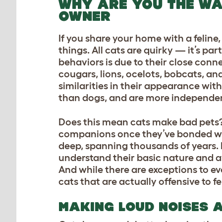
WHY ARE YOU THE WA
OWNER
If you share your home with a feline
things. All cats are quirky — it’s pa
behaviors is due to their close conne
cougars, lions, ocelots, bobcats, an
similarities in their appearance with
than dogs, and are more independe
Does this mean cats make bad pets? 
companions once they’ve bonded wi
deep, spanning thousands of years. B
understand their basic nature and av
And while there are exceptions to e
cats that are actually offensive to fe
MAKING LOUD NOISES 