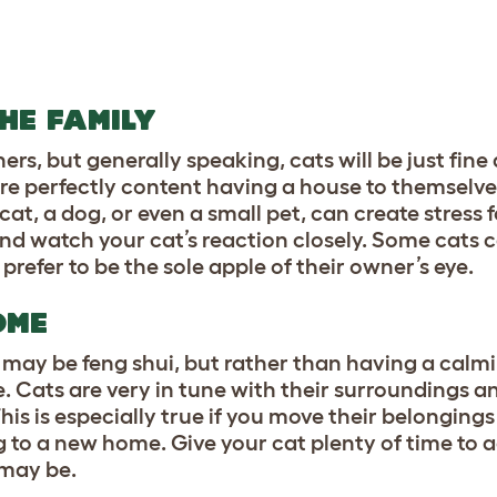
THE FAMILY
s, but generally speaking, cats will be just fine 
 are perfectly content having a house to themselve
t, a dog, or even a small pet, can create stress fo
nd watch your cat’s reaction closely. Some cats 
 prefer to be the sole apple of their owner’s eye.
HOME
may be feng shui, but rather than having a calmi
te. Cats are very in tune with their surroundings a
s is especially true if you move their belongings 
g to a new home. Give your cat plenty of time to a
 may be.