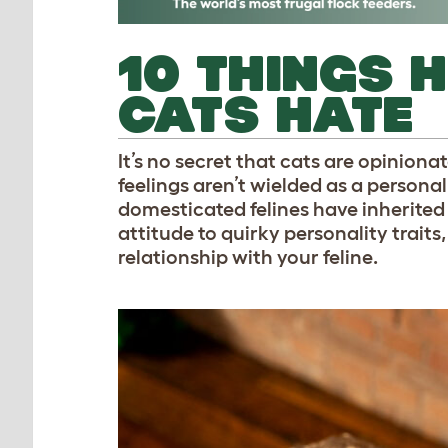
10 THINGS 
CATS HATE
It’s no secret that cats are opiniona
feelings aren’t wielded as a persona
domesticated felines have inherited 
attitude to quirky personality traits
relationship with your feline.