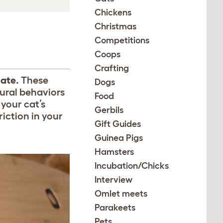
Chickens
Christmas
Competitions
Coops
Crafting
hate.
These
Dogs
tural behaviors
Food
 your cat’s
Gerbils
riction in your
Gift Guides
Guinea Pigs
Hamsters
Incubation/Chicks
Interview
Omlet meets
Parakeets
Pets