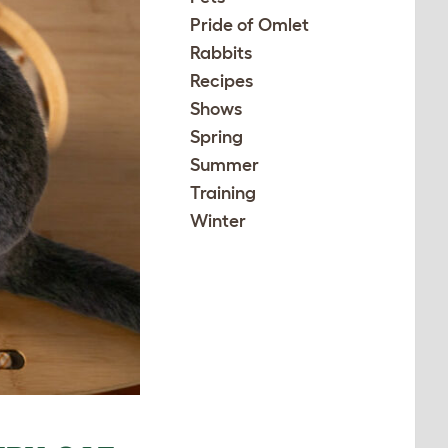
Pride of Omlet
Rabbits
Recipes
Shows
Spring
Summer
Training
Winter