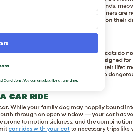
g into your lap, hovering around your hands, meow
hey’re expecting attention. Many cat owners are n
ing cat as a semi-permanent feature on their de
ality time while it’s their idea.
e it!
 water elements, but as a general rule, cats do not
id getting wet. A cat’s tongue is well-designed for
 pass
cats won’t require an actual bath in their lifetime
unless they’ve gotten into something too dangerou
d Conditions.
You can unsubscribe at any time.
 A CAR RIDE
 car. While your family dog may happily bound into
r mouth through an open window — your cat has ve
are prone to motion sickness, and the combinatio
imit
car rides with your cat
to necessary trips like v