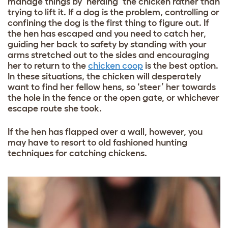
manage things by ‘herding’ the chicken rather than
trying to lift it. If a dog is the problem, controlling or
confining the dog is the first thing to figure out. If
the hen has escaped and you need to catch her,
guiding her back to safety by standing with your
arms stretched out to the sides and encouraging
her to return to the
chicken coop
is the best option.
In these situations, the chicken will desperately
want to find her fellow hens, so ‘steer’ her towards
the hole in the fence or the open gate, or whichever
escape route she took.
If the hen has flapped over a wall, however, you
may have to resort to old fashioned hunting
techniques for catching chickens.