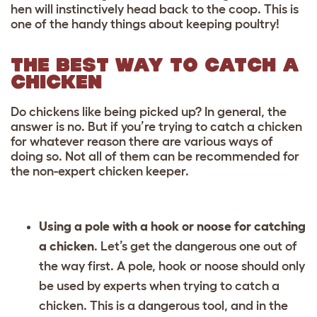
hen will instinctively head back to the coop. This is
one of the handy things about keeping poultry!
THE BEST WAY TO CATCH A
CHICKEN
Do chickens like being picked up? In general, the
answer is no. But if you’re trying to catch a chicken
for whatever reason there are various ways of
doing so. Not all of them can be recommended for
the non-expert chicken keeper.
Using a pole with a hook or noose for catching
a chicken
. Let’s get the dangerous one out of
the way first. A pole, hook or noose should only
be used by experts when trying to catch a
chicken. This is a dangerous tool, and in the