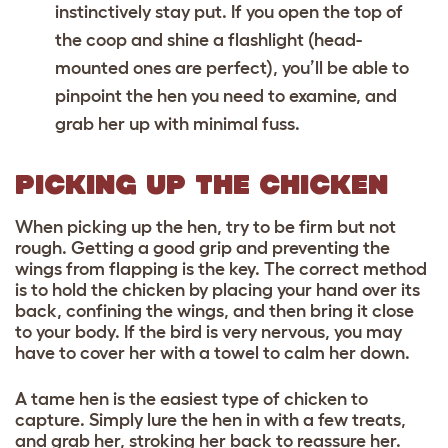
instinctively stay put. If you open the top of
the coop and shine a flashlight (head-
mounted ones are perfect), you’ll be able to
pinpoint the hen you need to examine, and
grab her up with minimal fuss.
PICKING UP THE CHICKEN
When picking up the hen, try to be firm but not
rough. Getting a good grip and preventing the
wings from flapping is the key. The correct method
is to hold the chicken by placing your hand over its
back, confining the wings, and then bring it close
to your body. If the bird is very nervous, you may
have to cover her with a towel to calm her down.
A tame hen is the easiest type of chicken to
capture. Simply lure the hen in with a few treats,
and grab her, stroking her back to reassure her.