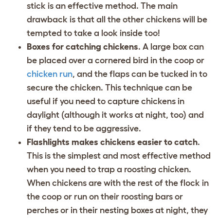
stick is an effective method. The main
drawback is that all the other chickens will be
tempted to take a look inside too!
Boxes for catching chickens
. A large box can
be placed over a cornered bird in the coop or
chicken run
, and the flaps can be tucked in to
secure the chicken. This technique can be
useful if you need to capture chickens in
daylight (although it works at night, too) and
if they tend to be aggressive.
Flashlights makes chickens easier to catch
.
This is the simplest and most effective method
when you need to trap a roosting chicken.
When chickens are with the rest of the flock in
the coop or run on their roosting bars or
perches or in their nesting boxes at night, they