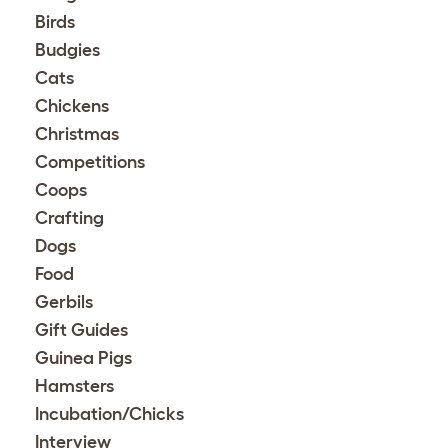
Birds
Budgies
Cats
Chickens
Christmas
Competitions
Coops
Crafting
Dogs
Food
Gerbils
Gift Guides
Guinea Pigs
Hamsters
Incubation/Chicks
Interview