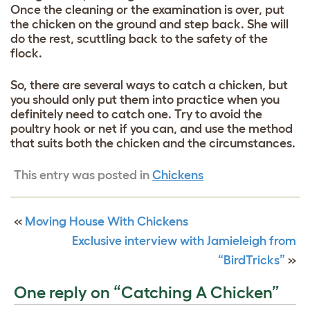
Once the cleaning or the examination is over, put
the chicken on the ground and step back. She will
do the rest, scuttling back to the safety of the
flock.
So, there are several ways to catch a chicken, but
you should only put them into practice when you
definitely need to catch one. Try to avoid the
poultry hook or net if you can, and use the method
that suits both the chicken and the circumstances.
This entry was posted in
Chickens
«
Moving House With Chickens
Exclusive interview with Jamieleigh from
“BirdTricks”
»
One reply on “Catching A Chicken”