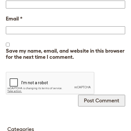
Email
*
Save my name, email, and website in this browser
for the next time I comment.
Categories