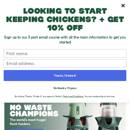
10% off your first order
Looking to start
keeping chickens? + get
10% off
Sign up to our 3 part email course with all the main information to get you
started
First name
Email
Thanks, I'll take it!
THE OMLET BLOG
No thanks, I'll pass
By clicking 'Thanks, I'll take it!' you agree to Omlet's
Terms and Conditions.
You can unsubscribe at any time.