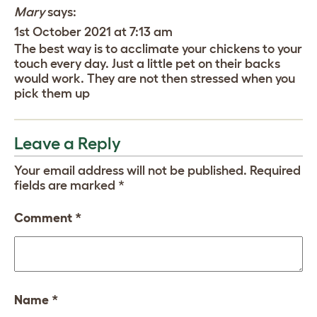
Mary
says:
1st October 2021 at 7:13 am
The best way is to acclimate your chickens to your
touch every day. Just a little pet on their backs
would work. They are not then stressed when you
pick them up
Leave a Reply
Your email address will not be published.
Required
fields are marked
*
Comment
*
Name
*