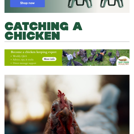
CATCHING A
CHICKEN