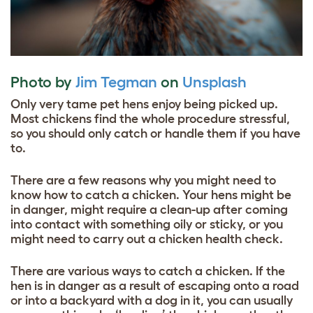
Photo by
Jim Tegman
on
Unsplash
Only very tame pet hens enjoy being picked up.
Most chickens find the whole procedure stressful,
so you should only catch or handle them if you have
to.
There are a few reasons why you might need to
know how to catch a chicken. Your hens might be
in danger, might require a clean-up after coming
into contact with something oily or sticky, or you
might need to carry out a chicken health check.
There are various ways to catch a chicken. If the
hen is in danger as a result of escaping onto a road
or into a backyard with a dog in it, you can usually