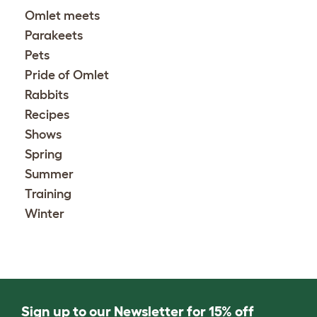
Omlet meets
Parakeets
Pets
Pride of Omlet
Rabbits
Recipes
Shows
Spring
Summer
Training
Winter
Sign up to our Newsletter for 15% off