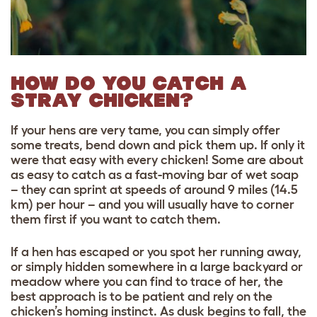
HOW DO YOU CATCH A
STRAY CHICKEN?
If your hens are very tame, you can simply offer
some treats, bend down and pick them up. If only it
were that easy with every chicken! Some are about
as easy to catch as a fast-moving bar of wet soap
– they can sprint at speeds of around 9 miles (14.5
km) per hour – and you will usually have to corner
them first if you want to catch them.
If a hen has escaped or you spot her running away,
or simply hidden somewhere in a large backyard or
meadow where you can find to trace of her, the
best approach is to be patient and rely on the
chicken’s homing instinct. As dusk begins to fall, the