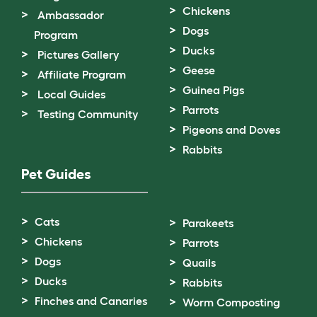
Chickens
Ambassador
Dogs
Program
Ducks
Pictures Gallery
Geese
Affiliate Program
Guinea Pigs
Local Guides
Parrots
Testing Community
Pigeons and Doves
Rabbits
Pet Guides
Cats
Parakeets
Chickens
Parrots
Dogs
Quails
Ducks
Rabbits
Finches and Canaries
Worm Composting