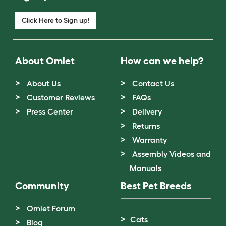
Click Here to Sign up!
About Omlet
How can we help?
About Us
Contact Us
Customer Reviews
FAQs
Press Center
Delivery
Returns
Warranty
Assembly Videos and
Manuals
Community
Best Pet Breeds
Omlet Forum
Cats
Blog