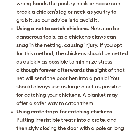
wrong hands the poultry hook or noose can
break a chicken’s leg or neck as you try to
grab it, so our advice is to avoid it.
Using a net to catch chickens
. Nets can be
dangerous tools, as a chicken’s claws can
snag in the netting, causing injury. If you opt
for this method, the chickens should be netted
as quickly as possible to minimize stress –
although forever afterwards the sight of that
net will send the poor hen into a panic! You
should always use as large a net as possible
for catching your chickens. A blanket may
offer a safer way to catch them.
Using crate traps for catching chickens
.
Putting irresistible treats into a crate, and
then slyly closing the door with a pole or long