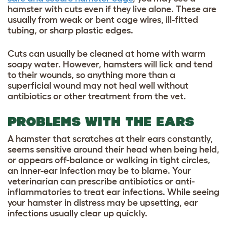
hamster with cuts even if they live alone. These are
usually from weak or bent cage wires, ill-fitted
tubing, or sharp plastic edges.
Cuts can usually be cleaned at home with warm
soapy water. However, hamsters will lick and tend
to their wounds, so anything more than a
superficial wound may not heal well without
antibiotics or other treatment from the vet.
PROBLEMS WITH THE EARS
A hamster that scratches at their ears constantly,
seems sensitive around their head when being held,
or appears off-balance or walking in tight circles,
an inner-ear infection may be to blame. Your
veterinarian can prescribe antibiotics or anti-
inflammatories to treat ear infections. While seeing
your hamster in distress may be upsetting, ear
infections usually clear up quickly.