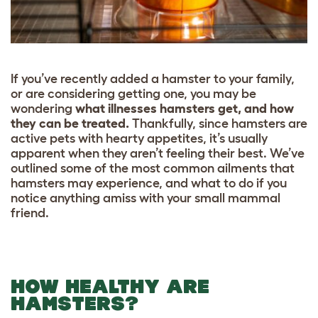
If you’ve recently added a hamster to your family,
or are considering getting one, you may be
wondering
what illnesses hamsters get, and how
they can be treated.
Thankfully, since hamsters are
active pets with hearty appetites, it’s usually
apparent when they aren’t feeling their best. We’ve
outlined some of the most common ailments that
hamsters may experience, and what to do if you
notice anything amiss with your small mammal
friend.
HOW HEALTHY ARE
HAMSTERS?