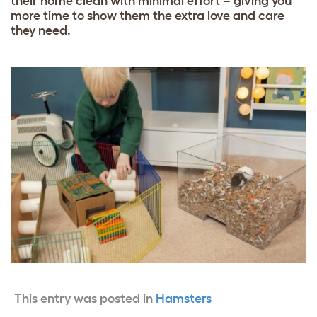
their home clean with minimal effort – giving you
more time to show them the extra love and care
they need.
This entry was posted in
Hamsters