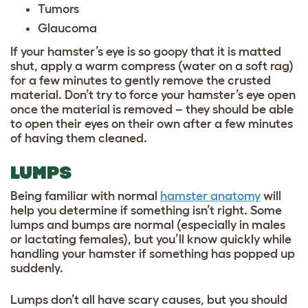
Tumors
Glaucoma
If your hamster’s eye is so goopy that it is matted
shut, apply a warm compress (water on a soft rag)
for a few minutes to gently remove the crusted
material. Don’t try to force your hamster’s eye open
once the material is removed – they should be able
to open their eyes on their own after a few minutes
of having them cleaned.
LUMPS
Being familiar with normal
hamster anatomy
will
help you determine if something isn’t right. Some
lumps and bumps are normal (especially in males
or lactating females), but you’ll know quickly while
handling your hamster if something has popped up
suddenly.
Lumps don’t all have scary causes, but you should