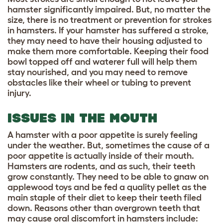
hamster significantly impaired. But, no matter the
size, there is no treatment or prevention for strokes
in hamsters. If your hamster has suffered a stroke,
they may need to have their housing adjusted to
make them more comfortable. Keeping their food
bowl topped off and waterer full will help them
stay nourished, and you may need to remove
obstacles like their wheel or tubing to prevent
injury.
ISSUES IN THE MOUTH
A hamster with a poor appetite is surely feeling
under the weather. But, sometimes the cause of a
poor appetite is actually inside of their mouth.
Hamsters are rodents, and as such, their teeth
grow constantly. They need to be able to gnaw on
applewood toys and be fed a quality pellet as the
main staple of their diet to keep their teeth filed
down. Reasons other than overgrown teeth that
may cause oral discomfort in hamsters include: