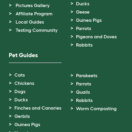
Ducks
Pictures Gallery
Geese
Affiliate Program
Guinea Pigs
Local Guides
Parrots
Testing Community
Pigeons and Doves
Rabbits
Pet Guides
Cats
Parakeets
Chickens
Parrots
Dogs
Quails
Ducks
Rabbits
Finches and Canaries
Worm Composting
Gerbils
Guinea Pigs