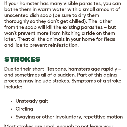
If your hamster has many visible parasites, you can
bathe them in warm water with a small amount of
unscented dish soap (be sure to dry them
thoroughly so they don’t get chilled). The lather
from the soap will kill the existing parasites – but
won’t prevent more from hitching a ride on them
later. Treat all the animals in your home for fleas
and lice to prevent reinfestation.
STROKES
Due to their short lifespans, hamsters age rapidly –
and sometimes all of a sudden. Part of this aging
process may include strokes. Symptoms of a stroke
include:
Unsteady gait
Circling
Swaying or other involuntary, repetitive motion
Most strokes are small enough to not leave your