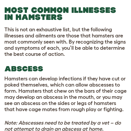
MOST COMMON ILLNESSES
IN HAMSTERS
This is not an exhaustive list, but the following
illnesses and ailments are those that hamsters are
most commonly seen with. By recognizing the signs
and symptoms of each, you’ll be able to determine
the best course of action.
ABSCESS
Hamsters can develop infections if they have cut or
poked themselves, which can allow abscesses to
form. Hamsters that chew on the bars of their cage
may develop an abscess in the mouth, or you may
see an abscess on the sides or legs of hamsters
that have cage mates from rough play or fighting.
Note: Abscesses need to be treated by a vet – do
not attempt to drain an abscess at home.