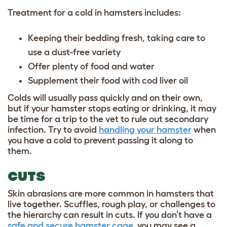
Treatment for a cold in hamsters includes:
Keeping their bedding fresh, taking care to
use a dust-free variety
Offer plenty of food and water
Supplement their food with cod liver oil
Colds will usually pass quickly and on their own,
but if your hamster stops eating or drinking, it may
be time for a trip to the vet to rule out secondary
infection. Try to avoid
handling your hamster
when
you have a cold to prevent passing it along to
them.
CUTS
Skin abrasions are more common in hamsters that
live together. Scuffles, rough play, or challenges to
the hierarchy can result in cuts. If you don’t have a
safe and secure hamster cage
, you may see a