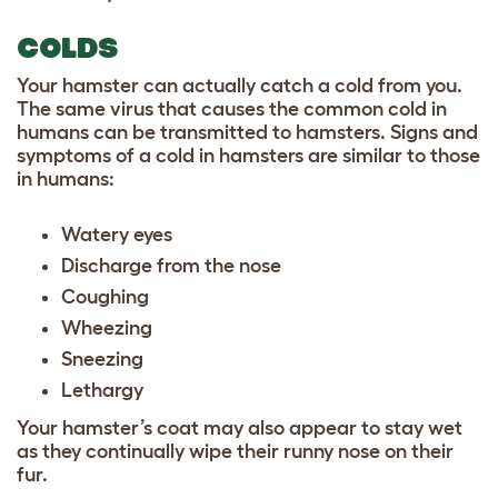
COLDS
Your hamster can actually catch a cold from you.
The same virus that causes the common cold in
humans can be transmitted to hamsters. Signs and
symptoms of a cold in hamsters are similar to those
in humans:
Watery eyes
Discharge from the nose
Coughing
Wheezing
Sneezing
Lethargy
Your hamster’s coat may also appear to stay wet
as they continually wipe their runny nose on their
fur.