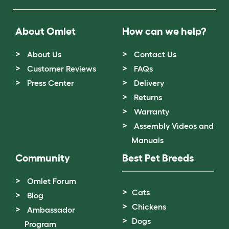
About Omlet
How can we help?
About Us
Contact Us
Customer Reviews
FAQs
Press Center
Delivery
Returns
Warranty
Assembly Videos and
Manuals
Community
Best Pet Breeds
Omlet Forum
Cats
Blog
Chickens
Ambassador
Dogs
Program