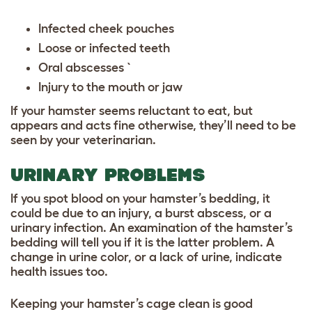
Infected cheek pouches
Loose or infected teeth
Oral abscesses `
Injury to the mouth or jaw
If your hamster seems reluctant to eat, but
appears and acts fine otherwise, they’ll need to be
seen by your veterinarian.
URINARY PROBLEMS
If you spot blood on your hamster’s bedding, it
could be due to an injury, a burst abscess, or a
urinary infection. An examination of the hamster’s
bedding will tell you if it is the latter problem. A
change in urine color, or a lack of urine, indicate
health issues too.
Keeping your hamster’s cage clean
is good