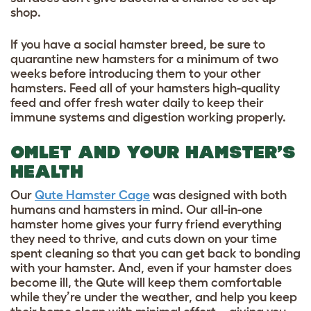
shop.
If you have a social hamster breed, be sure to
quarantine new hamsters for a minimum of two
weeks before introducing them to your other
hamsters. Feed all of your hamsters high-quality
feed and offer fresh water daily to keep their
immune systems and digestion working properly.
OMLET AND YOUR HAMSTER’S
HEALTH
Our
Qute Hamster Cage
was designed with both
humans and hamsters in mind. Our all-in-one
hamster home gives your furry friend everything
they need to thrive, and cuts down on your time
spent cleaning so that you can get back to bonding
with your hamster. And, even if your hamster does
become ill, the Qute will keep them comfortable
while they’re under the weather, and help you keep