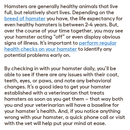
Hamsters are generally healthy animals that live
full, but relatively short lives. Depending on the
breed of hamster
you have, the life expectancy for
even healthy hamsters is between 2-4 years. But,
over the course of your time together, you may see
your hamster acting “off” or even display obvious
signs of illness. It’s important to
perform regular
health checks on your hamster
to identify any
potential problems early on.
By checking in with your hamster daily, you’ll be
able to see if there are any issues with their coat,
teeth, eyes, or paws, and note any behavioral
changes. It’s a good idea to get your hamster
established with a veterinarian that treats
hamsters as soon as you get them – that way both
you and your veterinarian will have a baseline for
your hamster’s health. And, if you notice anything
wrong with your hamster, a quick phone call or visit
with the vet will help put your mind at ease.