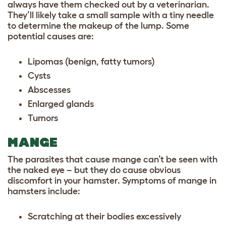
always have them checked out by a veterinarian.
They’ll likely take a small sample with a tiny needle
to determine the makeup of the lump. Some
potential causes are:
Lipomas (benign, fatty tumors)
Cysts
Abscesses
Enlarged glands
Tumors
MANGE
The parasites that cause mange can’t be seen with
the naked eye – but they do cause obvious
discomfort in your hamster. Symptoms of mange in
hamsters include:
Scratching at their bodies excessively