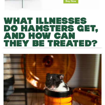
WHAT ILLNESSES
DO HAMSTERS GET,
AND HOW CAN
THEY BE TREATED?