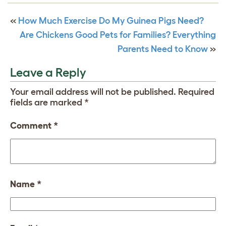
«
How Much Exercise Do My Guinea Pigs Need?
Are Chickens Good Pets for Families? Everything
Parents Need to Know
»
Leave a Reply
Your email address will not be published.
Required
fields are marked
*
Comment
*
Name
*