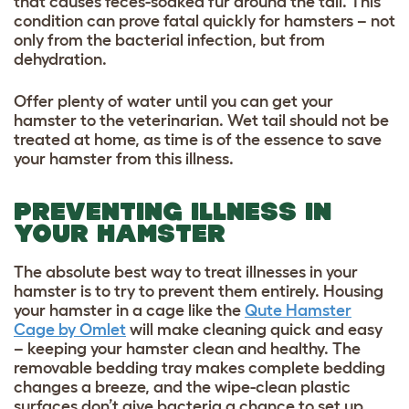
that causes feces-soaked fur around the tail. This
condition can prove fatal quickly for hamsters – not
only from the bacterial infection, but from
dehydration.
Offer plenty of water until you can get your
hamster to the veterinarian. Wet tail should not be
treated at home, as time is of the essence to save
your hamster from this illness.
PREVENTING ILLNESS IN
YOUR HAMSTER
The absolute best way to treat illnesses in your
hamster is to try to prevent them entirely. Housing
your hamster in a cage like the
Qute Hamster
Cage by Omlet
will make cleaning quick and easy
– keeping your hamster clean and healthy. The
removable bedding tray makes complete bedding
changes a breeze, and the wipe-clean plastic
surfaces don’t give bacteria a chance to set up