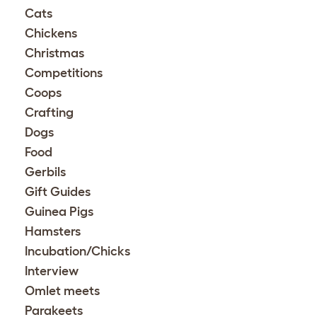
Cats
Chickens
Christmas
Competitions
Coops
Crafting
Dogs
Food
Gerbils
Gift Guides
Guinea Pigs
Hamsters
Incubation/Chicks
Interview
Omlet meets
Parakeets