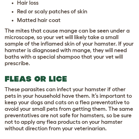
Hair loss
Red or scaly patches of skin
Matted hair coat
The mites that cause mange can be seen under a
microscope, so your vet will likely take a small
sample of the inflamed skin of your hamster. If your
hamster is diagnosed with mange, they will need
baths with a special shampoo that your vet will
prescribe.
FLEAS OR LICE
These parasites can infect your hamster if other
pets in your household have them. It’s important to
keep your dogs and cats on a flea preventative to
avoid your small pets from getting them. The same
preventatives are not safe for hamsters, so be sure
not to apply any flea products on your hamster
without direction from your veterinarian.