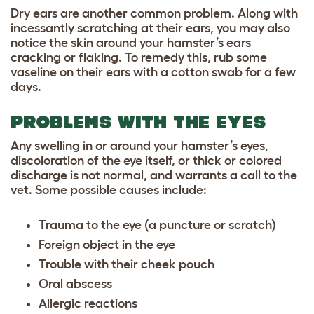
Dry ears are another common problem. Along with
incessantly scratching at their ears, you may also
notice the skin around your hamster’s ears
cracking or flaking. To remedy this, rub some
vaseline on their ears with a cotton swab for a few
days.
PROBLEMS WITH THE EYES
Any swelling in or around your hamster’s eyes,
discoloration of the eye itself, or thick or colored
discharge is not normal, and warrants a call to the
vet. Some possible causes include:
Trauma to the eye (a puncture or scratch)
Foreign object in the eye
Trouble with their cheek pouch
Oral abscess
Allergic reactions