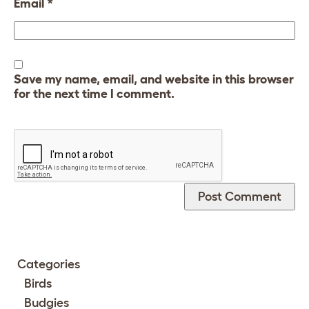
Email
*
Save my name, email, and website in this browser
for the next time I comment.
Categories
Birds
Budgies