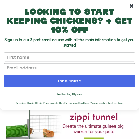
10% off your first order
Looking to start
keeping chickens? + get
10% off
Sign up to our 3 part email course with all the main information to get you
started
First name
Email
Thanks, I'll take it!
THE OMLET BLOG
No thanks, I'll pass
By clicking 'Thanks, I'll take it!' you agree to Omlet's
Terms and Conditions.
You can unsubscribe at any time.