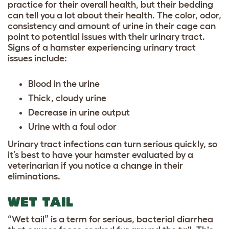
practice for their overall health, but their bedding
can tell you a lot about their health. The color, odor,
consistency and amount of urine in their cage can
point to potential issues with their urinary tract.
Signs of a hamster experiencing urinary tract
issues include:
Blood in the urine
Thick, cloudy urine
Decrease in urine output
Urine with a foul odor
Urinary tract infections can turn serious quickly, so
it’s best to have your hamster evaluated by a
veterinarian if you notice a change in their
eliminations.
WET TAIL
“Wet tail” is a term for serious, bacterial diarrhea