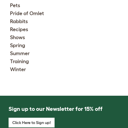
Pets
Pride of Omlet
Rabbits
Recipes
Shows
Spring
Summer
Training
Winter
Sign up to our Newsletter for 15% off
Click Here to Sign up!