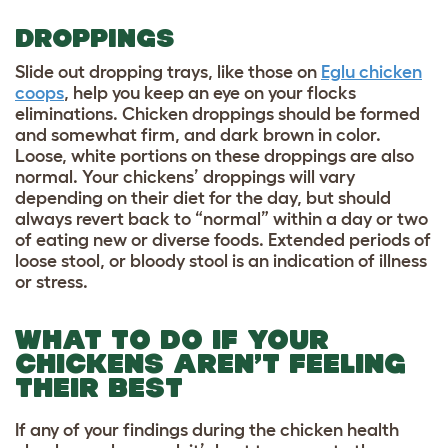
DROPPINGS
Slide out dropping trays, like those on
Eglu chicken
coops
, help you keep an eye on your flocks
eliminations. Chicken droppings should be formed
and somewhat firm, and dark brown in color.
Loose, white portions on these droppings are also
normal. Your chickens’ droppings will vary
depending on their diet for the day, but should
always revert back to “normal” within a day or two
of eating new or diverse foods. Extended periods of
loose stool, or bloody stool is an indication of illness
or stress.
WHAT TO DO IF YOUR
CHICKENS AREN’T FEELING
THEIR BEST
If any of your findings during the chicken health