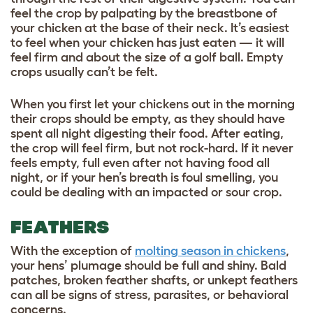
feel the crop by palpating by the breastbone of
your chicken at the base of their neck. It’s easiest
to feel when your chicken has just eaten — it will
feel firm and about the size of a golf ball. Empty
crops usually can’t be felt.
When you first let your chickens out in the morning
their crops should be empty, as they should have
spent all night digesting their food. After eating,
the crop will feel firm, but not rock-hard. If it never
feels empty, full even after not having food all
night, or if your hen’s breath is foul smelling, you
could be dealing with an impacted or sour crop.
FEATHERS
With the exception of
molting season in chickens
,
your hens’ plumage should be full and shiny. Bald
patches, broken feather shafts, or unkept feathers
can all be signs of stress, parasites, or behavioral
concerns.