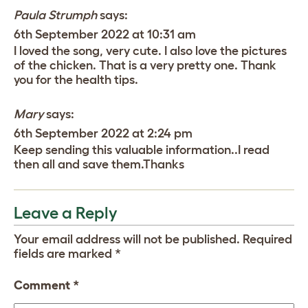
Paula Strumph
says:
6th September 2022 at 10:31 am
I loved the song, very cute. I also love the pictures
of the chicken. That is a very pretty one. Thank
you for the health tips.
Mary
says:
6th September 2022 at 2:24 pm
Keep sending this valuable information..I read
then all and save them.Thanks
Leave a Reply
Your email address will not be published.
Required
fields are marked
*
Comment
*