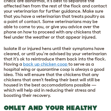
check are abnormal, it’s best to separate the
affected hen from the rest of the flock and contact
your veterinarian for further guidance. Make sure
that you have a veterinarian that treats poultry as
a point of contact. Some veterinarians may be
able to come to you, or give you advice over the
phone on how to proceed with any chickens that
feel under the weather or that appear injured.
Isolate ill or injured hens until their symptoms have
cleared, or until you’re advised by your veterinarian
that it’s ok to reintroduce them back into the flock.
Having a
back up chicken coop
to serve as a
hospital wing or quarantine coop is always a good
idea. This will ensure that the chickens that any
chickens that aren’t feeling their best will still be
housed in the best accomodations possible —
which will help aid in reducing their stress and
boosting their recovery.
OMLET AND YOUR HEALTHY