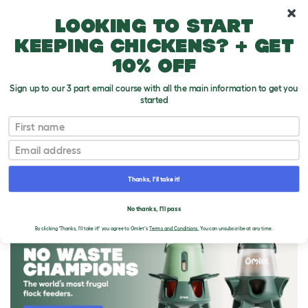
10% off your first order
Looking to start
keeping chickens? + get
10% off
Sign up to our 3 part email course with all the main information to get you
started
First name
Email
Thanks, I'll take it!
THE OMLET BLOG
No thanks, I'll pass
By clicking 'Thanks, I'll take it!' you agree to Omlet's
Terms and Conditions.
You can unsubscribe at any time.