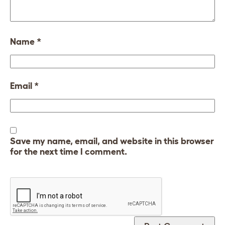
Name
*
Email
*
Save my name, email, and website in this browser
for the next time I comment.