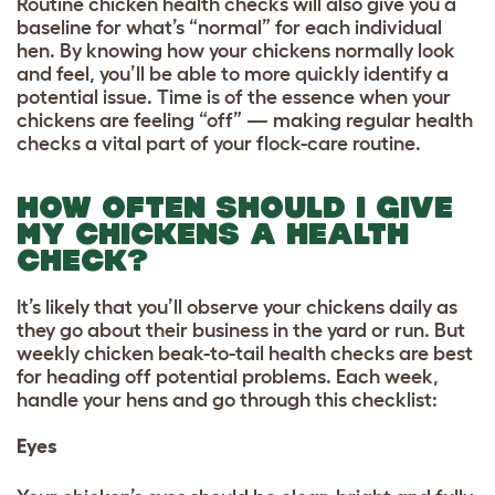
Routine chicken health checks will also give you a
baseline for what’s “normal” for each individual
hen. By knowing how your chickens normally look
and feel, you’ll be able to more quickly identify a
potential issue. Time is of the essence when your
chickens are feeling “off” — making regular health
checks a vital part of your flock-care routine.
HOW OFTEN SHOULD I GIVE
MY CHICKENS A HEALTH
CHECK?
It’s likely that you’ll observe your chickens daily as
they go about their business in the yard or run. But
weekly chicken beak-to-tail health checks are best
for heading off potential problems. Each week,
handle your hens and go through this checklist:
Eyes