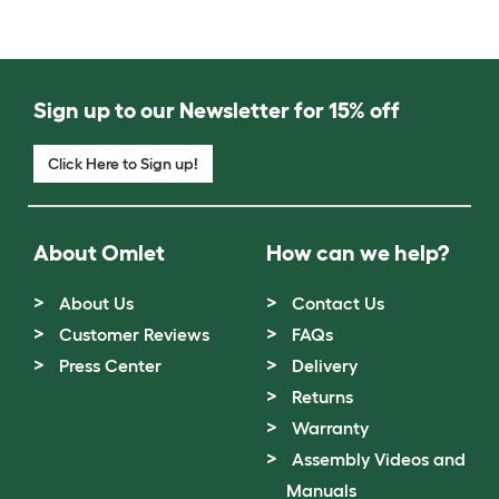
Sign up to our Newsletter for 15% off
Click Here to Sign up!
About Omlet
How can we help?
About Us
Contact Us
Customer Reviews
FAQs
Press Center
Delivery
Returns
Warranty
Assembly Videos and
Manuals