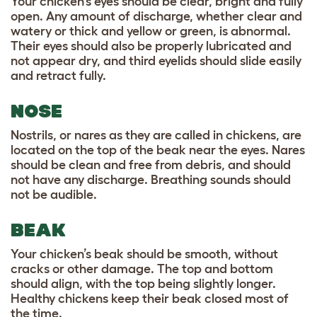
Your chicken’s eyes should be clear, bright and fully
open. Any amount of discharge, whether clear and
watery or thick and yellow or green, is abnormal.
Their eyes should also be properly lubricated and
not appear dry, and third eyelids should slide easily
and retract fully.
NOSE
Nostrils, or nares as they are called in chickens, are
located on the top of the beak near the eyes. Nares
should be clean and free from debris, and should
not have any discharge. Breathing sounds should
not be audible.
BEAK
Your chicken’s beak should be smooth, without
cracks or other damage. The top and bottom
should align, with the top being slightly longer.
Healthy chickens keep their beak closed most of
the time.