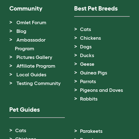
Community
Best Pet Breeds
Omlet Forum
Cats
Blog
Chickens
Ambassador
Dogs
Program
Ducks
Pictures Gallery
Geese
Affiliate Program
Guinea Pigs
Local Guides
Parrots
Testing Community
Pigeons and Doves
Rabbits
Pet Guides
Cats
Parakeets
Chickens