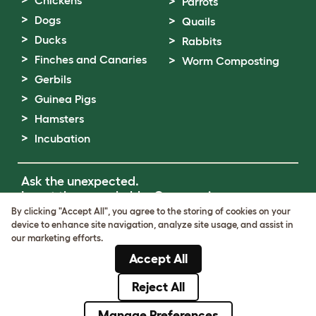
Parrots
Dogs
Quails
Ducks
Rabbits
Finches and Canaries
Worm Composting
Gerbils
Guinea Pigs
Hamsters
Incubation
Ask the unexpected.
Invent the remarkable.
Come on in.
By clicking "Accept All", you agree to the storing of cookies on your
device to enhance site navigation, analyze site usage, and assist in
Terms of Use
our marketing efforts.
Cookie & Privacy Policy
Accept All
Cookie Settings
Sitemap
Reject All
© Omlet 2026
Manage Preferences