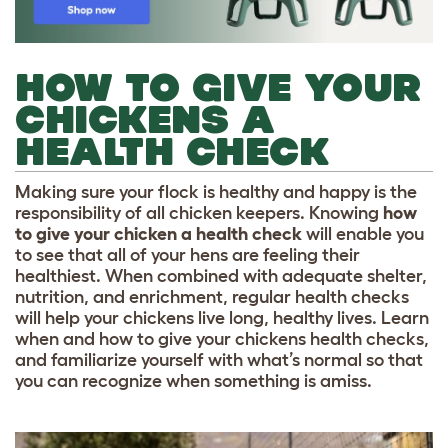
HOW TO GIVE YOUR
CHICKENS A
HEALTH CHECK
Making sure your flock is healthy and happy is the
responsibility of all chicken keepers. Knowing
how
to give your chicken a health check
will enable you
to see that all of your hens are feeling their
healthiest. When combined with adequate shelter,
nutrition, and enrichment, regular health checks
will help your chickens live long, healthy lives. Learn
when and how to give your chickens health checks,
and familiarize yourself with what’s normal so that
you can recognize when something is amiss.