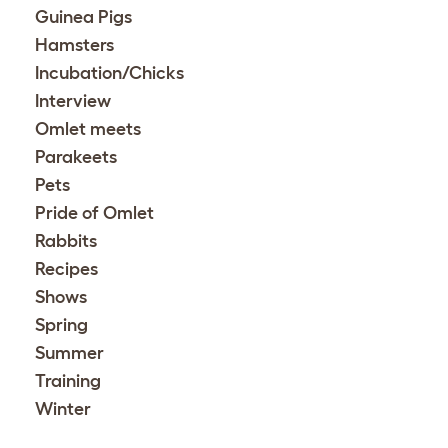
Guinea Pigs
Hamsters
Incubation/Chicks
Interview
Omlet meets
Parakeets
Pets
Pride of Omlet
Rabbits
Recipes
Shows
Spring
Summer
Training
Winter