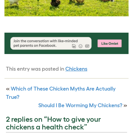
This entry was posted in
Chickens
«
Which of These Chicken Myths Are Actually
True?
Should I Be Worming My Chickens?
»
2 replies on “How to give your
chickens a health check”