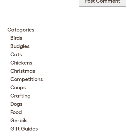
Categories
Birds
Budgies
Cats
Chickens
Christmas
Competitions
Coops
Crafting
Dogs
Food
Gerbils
Gift Guides