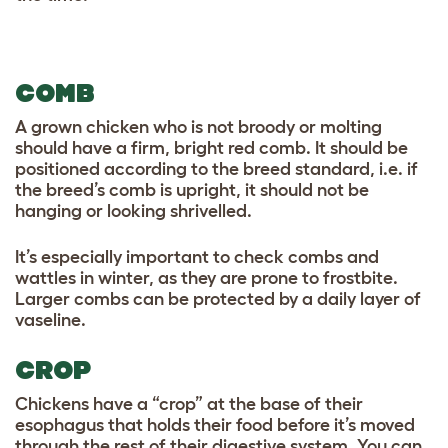
COMB
A grown chicken who is not broody or molting
should have a firm, bright red comb. It should be
positioned according to the breed standard, i.e. if
the breed’s comb is upright, it should not be
hanging or looking shrivelled.
It’s especially important to check combs and
wattles in winter, as they are prone to frostbite.
Larger combs can be protected by a daily layer of
vaseline.
CROP
Chickens have a “crop” at the base of their
esophagus that holds their food before it’s moved
through the rest of their digestive system. You can