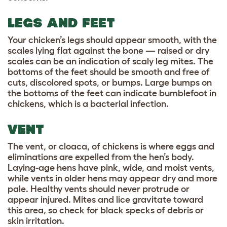
LEGS AND FEET
Your chicken’s legs should appear smooth, with the
scales lying flat against the bone — raised or dry
scales can be an indication of scaly leg mites. The
bottoms of the feet should be smooth and free of
cuts, discolored spots, or bumps. Large bumps on
the bottoms of the feet can indicate bumblefoot in
chickens, which is a bacterial infection.
VENT
The vent, or cloaca, of chickens is where eggs and
eliminations are expelled from the hen’s body.
Laying-age hens have pink, wide, and moist vents,
while vents in older hens may appear dry and more
pale. Healthy vents should never protrude or
appear injured. Mites and lice gravitate toward
this area, so check for black specks of debris or
skin irritation.