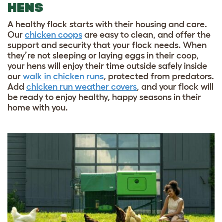
HENS
A healthy flock starts with their housing and care.
Our
chicken coops
are easy to clean, and offer the
support and security that your flock needs. When
they’re not sleeping or laying eggs in their coop,
your hens will enjoy their time outside safely inside
our
walk in chicken runs
, protected from predators.
Add
chicken run weather covers
, and your flock will
be ready to enjoy healthy, happy seasons in their
home with you.