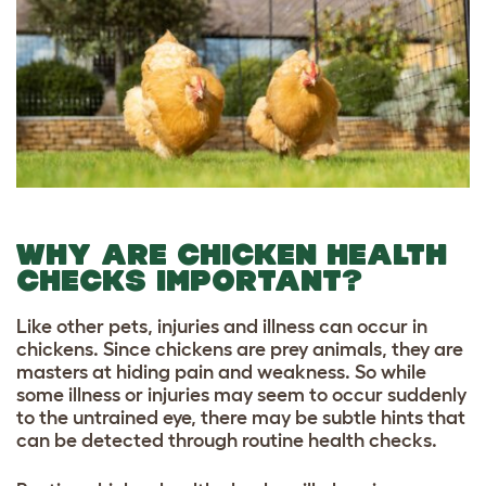
WHY ARE CHICKEN HEALTH
CHECKS IMPORTANT?
Like other pets, injuries and illness can occur in
chickens. Since chickens are prey animals, they are
masters at hiding pain and weakness. So while
some illness or injuries may seem to occur suddenly
to the untrained eye, there may be subtle hints that
can be detected through routine health checks.