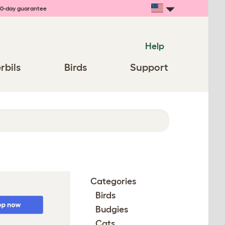
0-day guarantee
Help
rbils
Birds
Support
Categories
Birds
Budgies
Cats