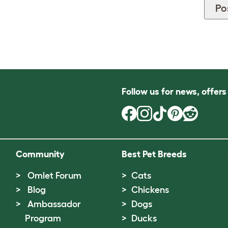
Follow us for news, offer
Community
Best Pet Breeds
Omlet Forum
Cats
Blog
Chickens
Ambassador
Dogs
Program
Ducks