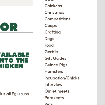
Chickens
Christmas
Competitions
TOR
Coops
Crafting
Dogs
Food
Gerbils
VAILABLE
Gift Guides
INTO THE
HICKEN
Guinea Pigs
Hamsters
Incubation/Chicks
Interview
Omlet meets
s all Eglu runs
Parakeets
Pets