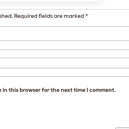
shed.
Required fields are marked
*
in this browser for the next time I comment.