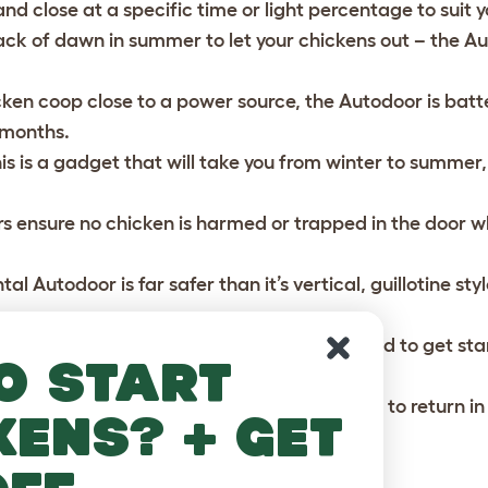
d close at a specific time or light percentage to suit y
ack of dawn in summer to let your chickens out – the Aut
cken coop close to a power source, the Autodoor is bat
6 months.
this is a gadget that will take you from winter to summe
ors ensure no chicken is harmed or trapped in the door w
l Autodoor is far safer than it’s vertical, guillotine sty
ors.
, the Autoodor includes everything you need to get star
o start
 your Autodoor to encourage your chickens to return in 
kens? + get
n the evening much easier!
Buy your Autodoor here