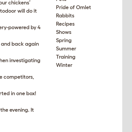
our chickens’
Pride of Omlet
odoor will do it
Rabbits
Recipes
tery-powered by 4
Shows
Spring
r, and back again
Summer
Training
hen investigating
Winter
le competitors,
ted in one box!
the evening. It