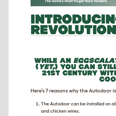
INTRODUCIN
REVOLUTIO
WHILE AN
EGGSCALA
(
YET,
) YOU CAN STIL
21ST CENTURY WIT
COO
Here’s 7 reasons why the Autodoor is 
The Autodoor can be installed on al
and chicken wires.