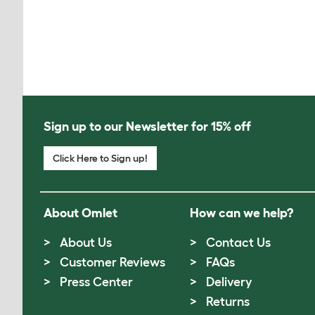
Sign up to our Newsletter for 15% off
Click Here to Sign up!
About Omlet
How can we help?
About Us
Contact Us
Customer Reviews
FAQs
Press Center
Delivery
Returns