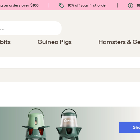
ng on orders over $100
10% off your first order
18
bits
Guinea Pigs
Hamsters & Ge