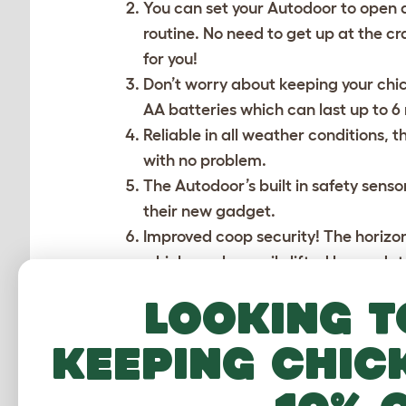
You can set your Autodoor to open an
routine. No need to get up at the cr
for you!
Don’t worry about keeping your chi
AA batteries which can last up to 
Reliable in all weather conditions, 
with no problem.
The Autodoor’s built in safety sens
their new gadget.
Improved coop security! The horizonta
which can be easily lifted by predat
Low maintenance and easy to install
Looking t
You can now connect a coop light to
keeping chic
also makes checking on your pets i