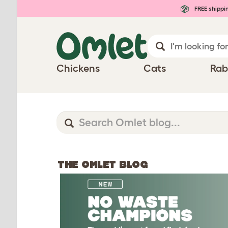
FREE shippi
Chickens
Cats
Rab
THE OMLET BLOG