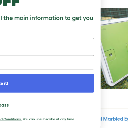
off
ll the main information to get you
e it!
 pass
Make Colorful Marbled Eg
d Conditions.
You can unsubscribe at any time.