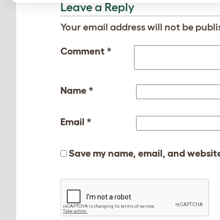
Leave a Reply
Your email address will not be publi
Comment
*
Name
*
Email
*
Save my name, email, and website 