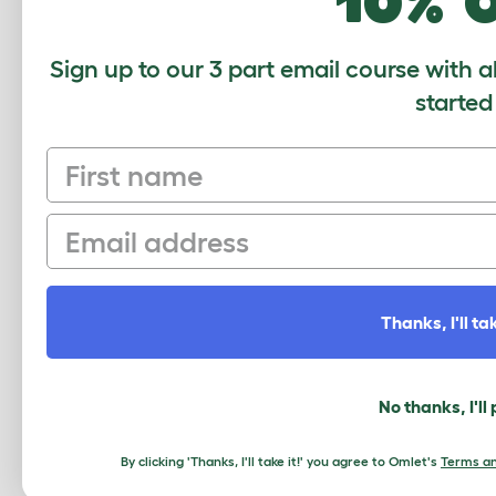
10% 
Sign up to our 3 part email course with a
started
First name
Email
Thanks, I'll tak
This entry was posted in
Chickens
No thanks, I'll
«
A Message from the Omlet Team
By clicking 'Thanks, I'll take it!' you agree to Omlet's
Terms an