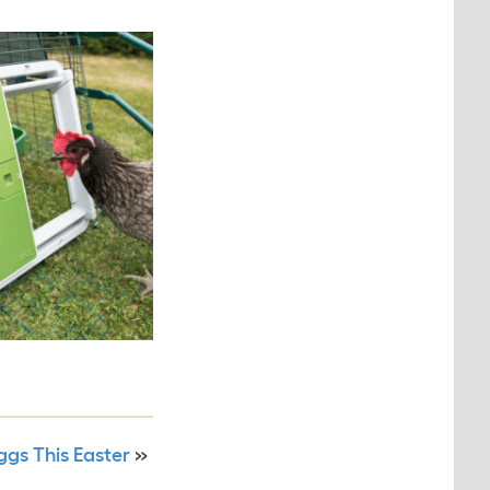
gs This Easter
»