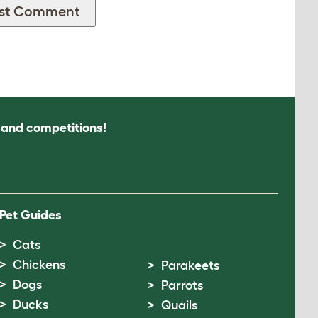
s and competitions!
Pet Guides
Cats
Chickens
Parakeets
Dogs
Parrots
Ducks
Quails