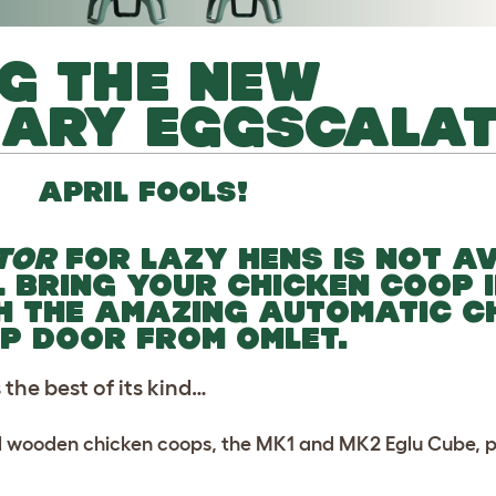
G THE NEW
NARY EGGSCALA
APRIL FOOLS!
TOR
FOR LAZY HENS IS NOT A
L BRING YOUR CHICKEN COOP 
H THE AMAZING AUTOMATIC C
P DOOR FROM OMLET.
the best of its kind…
l wooden chicken coops, the MK1 and MK2 Eglu Cube, plu