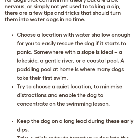
nervous, or simply not yet used to taking a dip,
there are a few tips and tricks that should turn
them into water dogs in no time.
Choose a location with water shallow enough
for you to easily rescue the dog if it starts to
panic. Somewhere with a slope is ideal – a
lakeside, a gentle river, or a coastal pool. A
paddling pool at home is where many dogs
take their first swim.
Try to choose a quiet location, to minimise
distractions and enable the dog to
concentrate on the swimming lesson.
Keep the dog on a long lead during these early
dips.