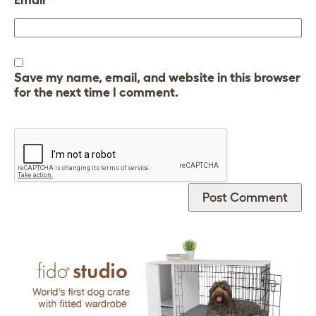
Save my name, email, and website in this browser
for the next time I comment.