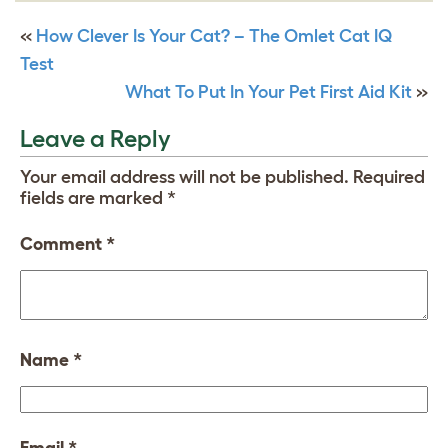
«
How Clever Is Your Cat? – The Omlet Cat IQ
Test
What To Put In Your Pet First Aid Kit
»
Leave a Reply
Your email address will not be published.
Required
fields are marked
*
Comment
*
Name
*
Email
*