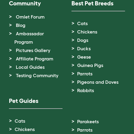
Community
Best Pet Breeds
Omlet Forum
Cats
Blog
Chickens
Ambassador
Dogs
Program
Ducks
Pictures Gallery
Geese
Affiliate Program
Guinea Pigs
Local Guides
Parrots
Testing Community
Pigeons and Doves
Rabbits
Pet Guides
Cats
Parakeets
Chickens
Parrots