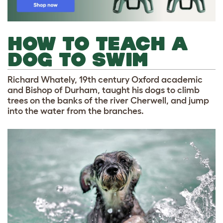
HOW TO TEACH A
DOG TO SWIM
Richard Whately, 19
th
century Oxford academic
and Bishop of Durham, taught his dogs to climb
trees on the banks of the river Cherwell, and jump
into the water from the branches.