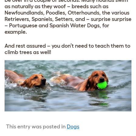
as naturally as they woof – breeds such as
Newfoundlands, Poodles, Otterhounds, the various
Retrievers, Spaniels, Setters, and – surprise surprise
– Portuguese and Spanish Water Dogs, for
example.
And rest assured – you don’t need to teach them to
climb trees as well!
This entry was posted in
Dogs