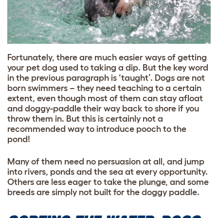
Fortunately, there are much easier ways of getting
your pet dog used to taking a dip. But the key word
in the previous paragraph is ‘taught’. Dogs are not
born swimmers – they need teaching to a certain
extent, even though most of them can stay afloat
and doggy-paddle their way back to shore if you
throw them in. But this is certainly not a
recommended way to introduce pooch to the
pond!
Many of them need no persuasion at all, and jump
into rivers, ponds and the sea at every opportunity.
Others are less eager to take the plunge, and some
breeds are simply not built for the doggy paddle.