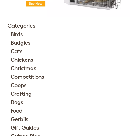
Categories
Birds
Budgies
Cats
Chickens
Christmas
Competitions
Coops
Crafting
Dogs
Food
Gerbils
Gift Guides