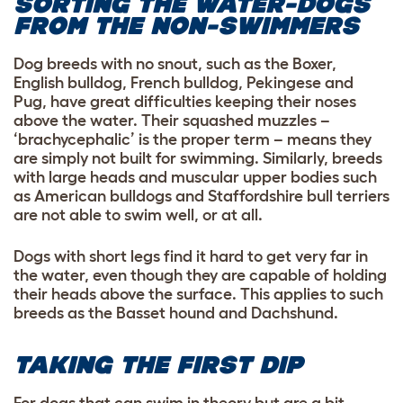
SORTING THE WATER-DOGS
FROM THE NON-SWIMMERS
Dog breeds with no snout, such as the Boxer,
English bulldog, French bulldog, Pekingese and
Pug, have great difficulties keeping their noses
above the water. Their squashed muzzles –
‘brachycephalic’ is the proper term – means they
are simply not built for swimming. Similarly, breeds
with large heads and muscular upper bodies such
as American bulldogs and Staffordshire bull terriers
are not able to swim well, or at all.
Dogs with short legs find it hard to get very far in
the water, even though they are capable of holding
their heads above the surface. This applies to such
breeds as the Basset hound and Dachshund
.
TAKING THE FIRST DIP
For dogs that can swim in theory but are a bit