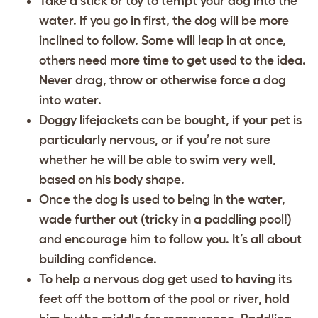
Take a stick or toy to tempt your dog into the
water. If you go in first, the dog will be more
inclined to follow. Some will leap in at once,
others need more time to get used to the idea.
Never drag, throw or otherwise force a dog
into water.
Doggy lifejackets can be bought, if your pet is
particularly nervous, or if you’re not sure
whether he will be able to swim very well,
based on his body shape.
Once the dog is used to being in the water,
wade further out (tricky in a paddling pool!)
and encourage him to follow you. It’s all about
building confidence.
To help a nervous dog get used to having its
feet off the bottom of the pool or river, hold