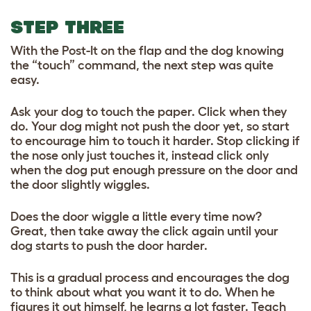
STEP THREE
With the Post-It on the flap and the dog knowing
the “touch” command, the next step was quite
easy.
Ask your dog to touch the paper. Click when they
do. Your dog might not push the door yet, so start
to encourage him to touch it harder. Stop clicking if
the nose only just touches it, instead click only
when the dog put enough pressure on the door and
the door slightly wiggles.
Does the door wiggle a little every time now?
Great, then take away the click again until your
dog starts to push the door harder.
This is a gradual process and encourages the dog
to think about what you want it to do. When he
figures it out himself, he learns a lot faster. Teach