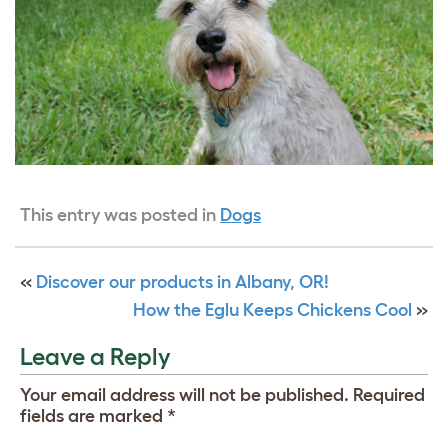
This entry was posted in
Dogs
«
Discover our products in Albany, OR!
How the Eglu Keeps Chickens Cool
»
Leave a Reply
Your email address will not be published.
Required
fields are marked
*