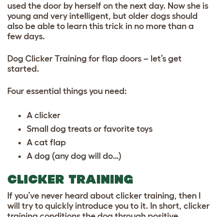
used the door by herself on the next day. Now she is
young and very intelligent, but older dogs should
also be able to learn this trick in no more than a
few days.
Dog Clicker Training for flap doors – let’s get
started.
Four essential things you need:
A clicker
Small dog treats or favorite toys
A cat flap
A dog (any dog will do…)
CLICKER TRAINING
If you’ve never heard about clicker training, then I
will try to quickly introduce you to it. In short, clicker
training conditions the dog through positive