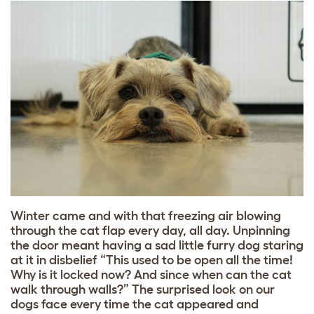
Winter came and with that freezing air blowing
through the cat flap every day, all day. Unpinning
the door meant having a sad little furry dog staring
at it in disbelief “This used to be open all the time!
Why is it locked now? And since when can the cat
walk through walls?” The surprised look on our
dogs face every time the cat appeared and