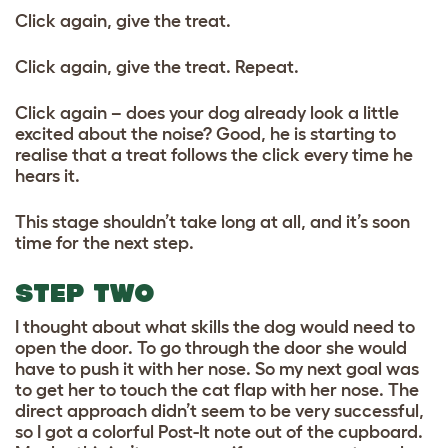
Click again, give the treat.
Click again, give the treat. Repeat.
Click again – does your dog already look a little
excited about the noise? Good, he is starting to
realise that a treat follows the click every time he
hears it.
This stage shouldn’t take long at all, and it’s soon
time for the next step.
STEP TWO
I thought about what skills the dog would need to
open the door. To go through the door she would
have to push it with her nose. So my next goal was
to get her to touch the cat flap with her nose. The
direct approach didn’t seem to be very successful,
so I got a colorful Post-It note out of the cupboard.