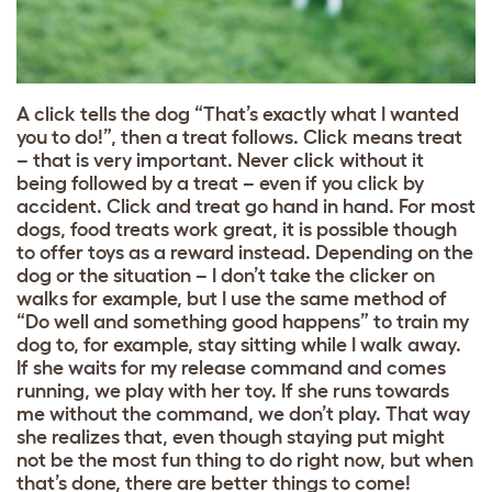
A click tells the dog “That’s exactly what I wanted
you to do!”, then a treat follows. Click means treat
– that is very important. Never click without it
being followed by a treat – even if you click by
accident. Click and treat go hand in hand. For most
dogs, food treats work great, it is possible though
to offer toys as a reward instead. Depending on the
dog or the situation – I don’t take the clicker on
walks for example, but I use the same method of
“Do well and something good happens” to train my
dog to, for example, stay sitting while I walk away.
If she waits for my release command and comes
running, we play with her toy. If she runs towards
me without the command, we don’t play. That way
she realizes that, even though staying put might
not be the most fun thing to do right now, but when
that’s done, there are better things to come!