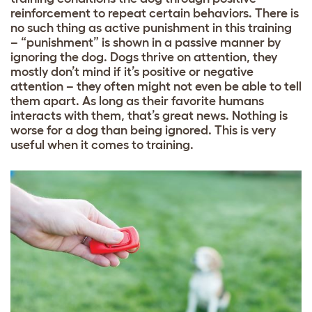
reinforcement to repeat certain behaviors. There is
no such thing as active punishment in this training
– “punishment” is shown in a passive manner by
ignoring the dog. Dogs thrive on attention, they
mostly don’t mind if it’s positive or negative
attention – they often might not even be able to tell
them apart. As long as their favorite humans
interacts with them, that’s great news. Nothing is
worse for a dog than being ignored. This is very
useful when it comes to training.