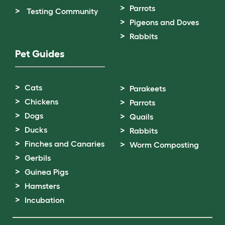
Parrots
Testing Community
Pigeons and Doves
Rabbits
Pet Guides
Cats
Parakeets
Chickens
Parrots
Dogs
Quails
Ducks
Rabbits
Finches and Canaries
Worm Composting
Gerbils
Guinea Pigs
Hamsters
Incubation