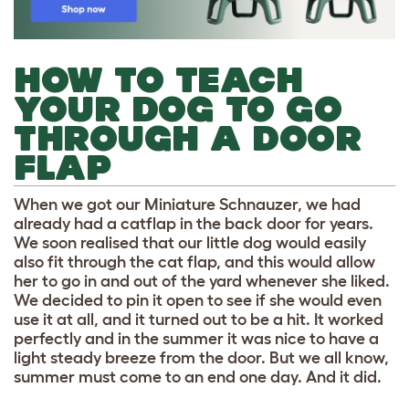
HOW TO TEACH
YOUR DOG TO GO
THROUGH A DOOR
FLAP
When we got our Miniature Schnauzer, we had
already had a catflap in the back door for years.
We soon realised that our little dog would easily
also fit through the cat flap, and this would allow
her to go in and out of the yard whenever she liked.
We decided to pin it open to see if she would even
use it at all, and it turned out to be a hit. It worked
perfectly and in the summer it was nice to have a
light steady breeze from the door. But we all know,
summer must come to an end one day. And it did.