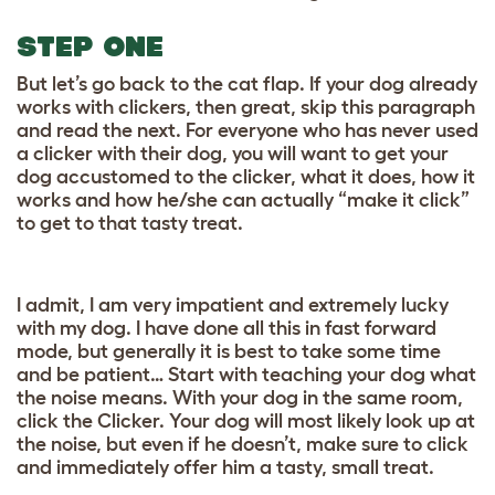
STEP ONE
But let’s go back to the cat flap. If your dog already
works with clickers, then great, skip this paragraph
and read the next. For everyone who has never used
a clicker with their dog, you will want to get your
dog accustomed to the clicker, what it does, how it
works and how he/she can actually “make it click”
to get to that tasty treat.
I admit, I am very impatient and extremely lucky
with my dog. I have done all this in fast forward
mode, but generally it is best to take some time
and be patient… Start with teaching your dog what
the noise means. With your dog in the same room,
click the Clicker. Your dog will most likely look up at
the noise, but even if he doesn’t, make sure to click
and immediately offer him a tasty, small treat.