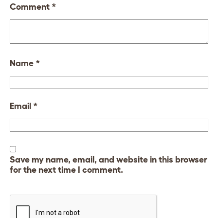
Comment
*
Name
*
Email
*
Save my name, email, and website in this browser
for the next time I comment.