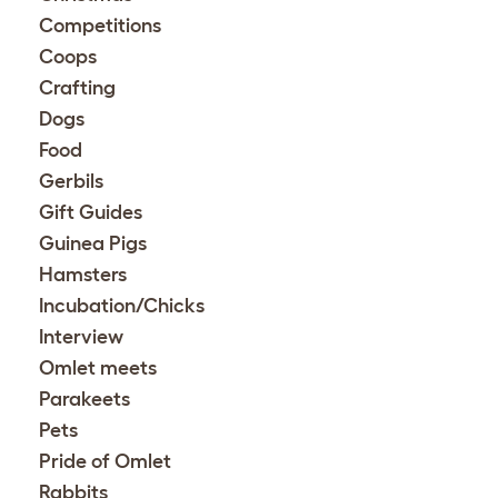
Competitions
Coops
Crafting
Dogs
Food
Gerbils
Gift Guides
Guinea Pigs
Hamsters
Incubation/Chicks
Interview
Omlet meets
Parakeets
Pets
Pride of Omlet
Rabbits