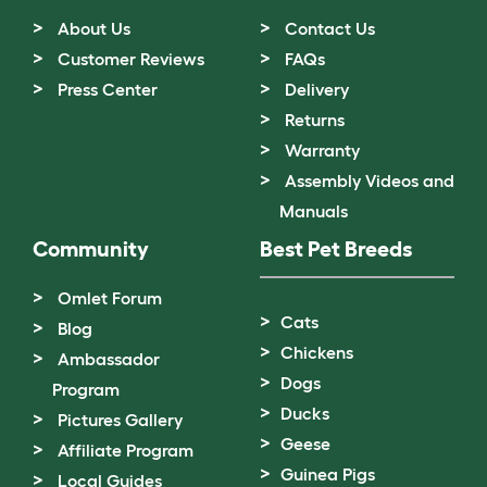
About Us
Contact Us
Customer Reviews
FAQs
Press Center
Delivery
Returns
Warranty
Assembly Videos and
Manuals
Community
Best Pet Breeds
Omlet Forum
Cats
Blog
Chickens
Ambassador
Dogs
Program
Ducks
Pictures Gallery
Geese
Affiliate Program
Guinea Pigs
Local Guides