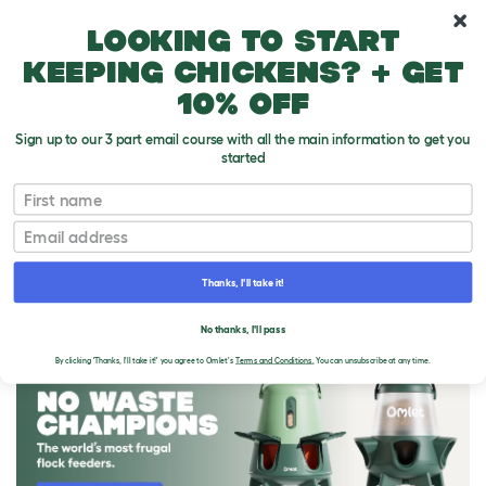
10% off your first order
Looking to start
keeping chickens? + get
10% off
Sign up to our 3 part email course with all the main information to get you
started
First name
Email
Thanks, I'll take it!
THE OMLET BLOG
No thanks, I'll pass
By clicking 'Thanks, I'll take it!' you agree to Omlet's
Terms and Conditions.
You can unsubscribe at any time.