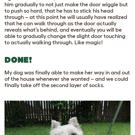
him gradually to not just make the door wiggle but
to push so hard, that he has to stick his head
through – at this point he will usually have realized
that he can walk through as the door actually
reveals what’s behind, and eventually you will be
able to gradually change the slight door touching
to actually walking through. Like magic!
DONE!
My dog was finally able to make her way in and out
of the house whenever she wanted – and we could
finally take off the second layer of socks.