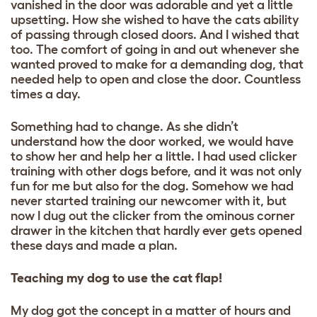
vanished in the door was adorable and yet a little
upsetting. How she wished to have the cats ability
of passing through closed doors. And I wished that
too. The comfort of going in and out whenever she
wanted proved to make for a demanding dog, that
needed help to open and close the door. Countless
times a day.
Something had to change. As she didn’t
understand how the door worked, we would have
to show her and help her a little. I had used clicker
training with other dogs before, and it was not only
fun for me but also for the dog. Somehow we had
never started training our newcomer with it, but
now I dug out the clicker from the ominous corner
drawer in the kitchen that hardly ever gets opened
these days and made a plan.
Teaching my dog to use the cat flap!
My dog got the concept in a matter of hours and