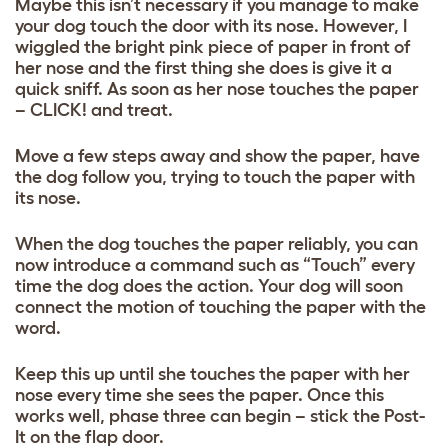
Maybe this isn’t necessary if you manage to make
your dog touch the door with its nose. However, I
wiggled the bright pink piece of paper in front of
her nose and the first thing she does is give it a
quick sniff. As soon as her nose touches the paper
– CLICK! and treat.
Move a few steps away and show the paper, have
the dog follow you, trying to touch the paper with
its nose.
When the dog touches the paper reliably, you can
now introduce a command such as “Touch” every
time the dog does the action. Your dog will soon
connect the motion of touching the paper with the
word.
Keep this up until she touches the paper with her
nose every time she sees the paper. Once this
works well, phase three can begin – stick the Post-
It on the flap door.