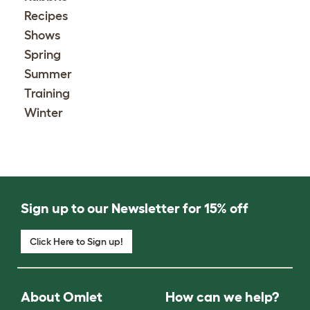
Recipes
Shows
Spring
Summer
Training
Winter
Sign up to our Newsletter for 15% off
Click Here to Sign up!
About Omlet
How can we help?