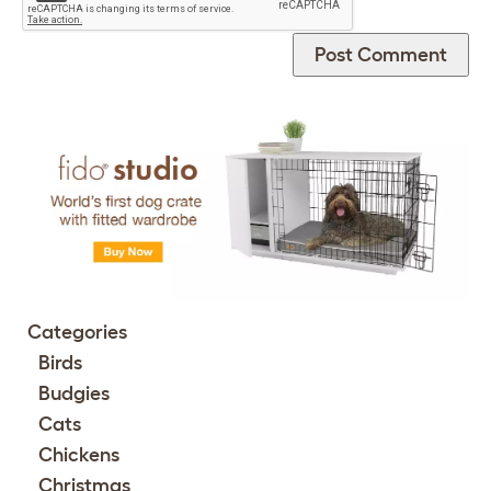
Categories
Birds
Budgies
Cats
Chickens
Christmas