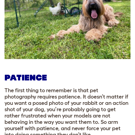
PATIENCE
The first thing to remember is that pet
photography requires patience. It doesn’t matter if
you want a posed photo of your rabbit or an action
shot of your dog, you’re probably going to get
rather frustrated when your models are not
behaving in the way you want them to. So arm
yourself with patience, and never force your pet
into doing something they don’t like.