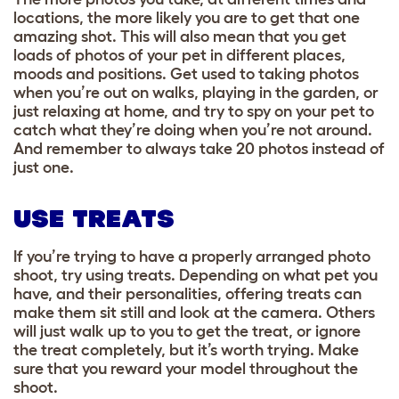
locations, the more likely you are to get that one
amazing shot. This will also mean that you get
loads of photos of your pet in different places,
moods and positions
. Get used to taking photos
when you’re out on walks, playing in the garden, or
just relaxing at home, and try to spy on your pet to
catch what they’re doing when you’re not around.
And remember to always take 20 photos instead of
just one.
USE TREATS
If you’re trying to have a properly arranged photo
shoot, try using treats. Depending on what pet you
have, and their personalities, offering treats can
make them sit still and look at the camera. Others
will just walk up to you to get the treat, or ignore
the treat completely, but it’s worth trying. Make
sure that you reward your model throughout the
shoot.