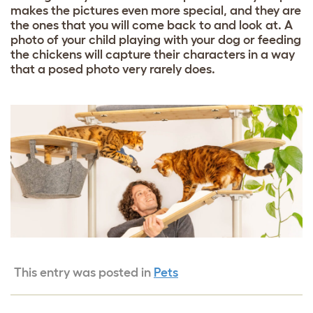
makes the pictures even more special, and they are
the ones that you will come back to and look at. A
photo of your child playing with your dog or feeding
the chickens will capture their characters in a way
that a posed photo very rarely does.
This entry was posted in
Pets