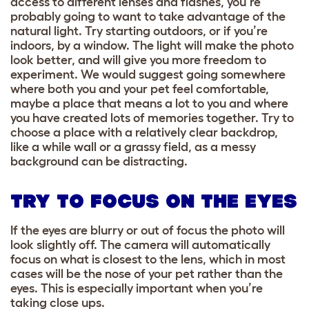
access to different lenses and flashes, you’re
probably going to want to take advantage of the
natural light. Try starting outdoors, or if you’re
indoors, by a window. The light will make the photo
look better, and will give you more freedom to
experiment. We would suggest going somewhere
where both you and your pet feel comfortable,
maybe a place that means a lot to you and where
you have created lots of memories together. Try to
choose a place with a relatively clear backdrop,
like a while wall or a grassy field, as a messy
background can be distracting.
TRY TO FOCUS ON THE EYES
If the eyes are blurry or out of focus the photo will
look slightly off. The camera will automatically
focus on what is closest to the lens, which in most
cases will be the nose of your pet rather than the
eyes. This is especially important when you’re
taking close ups.