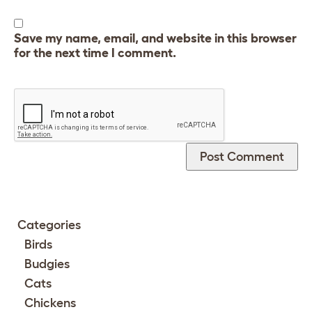
Save my name, email, and website in this browser
for the next time I comment.
Categories
Birds
Budgies
Cats
Chickens