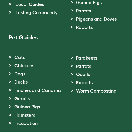
Guinea Pigs
Local Guides
Parrots
Testing Community
Pigeons and Doves
Rabbits
Pet Guides
Cats
Parakeets
Chickens
Parrots
Dogs
Quails
Ducks
Rabbits
Finches and Canaries
Worm Composting
Gerbils
Guinea Pigs
Hamsters
Incubation