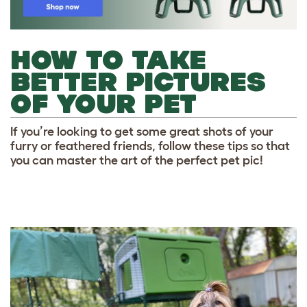
HOW TO TAKE
BETTER PICTURES
OF YOUR PET
If you’re looking to get some great shots of your
furry or feathered friends, follow these tips so that
you can master the art of the perfect pet pic!