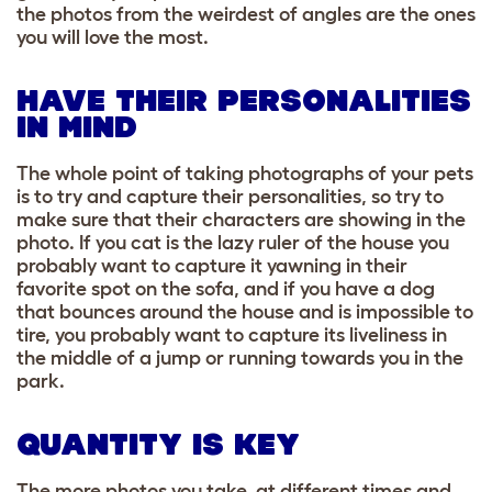
the photos from the weirdest of angles are the ones
you will love the most.
HAVE THEIR PERSONALITIES
IN MIND
The whole point of taking photographs of your pets
is to try and capture their personalities, so try to
make sure that their characters are showing in the
photo. If you cat is the lazy ruler of the house you
probably want to capture it yawning in their
favorite spot on the sofa, and if you have a dog
that bounces around the house and is impossible to
tire, you probably want to capture its liveliness in
the middle of a jump or running towards you in the
park.
QUANTITY IS KEY
The more photos you take, at different times and