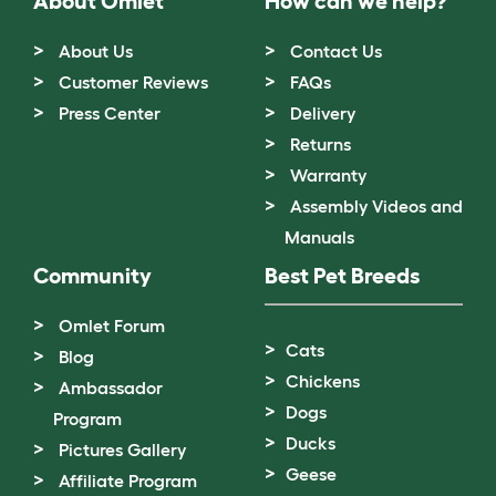
About Omlet
How can we help?
About Us
Contact Us
Customer Reviews
FAQs
Press Center
Delivery
Returns
Warranty
Assembly Videos and
Manuals
Community
Best Pet Breeds
Omlet Forum
Cats
Blog
Chickens
Ambassador
Dogs
Program
Ducks
Pictures Gallery
Geese
Affiliate Program