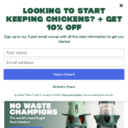
10% off your first order
Looking to start
keeping chickens? + get
10% off
Sign up to our 3 part email course with all the main information to get you
started
First name
Email
Thanks, I'll take it!
THE OMLET BLOG
No thanks, I'll pass
By clicking 'Thanks, I'll take it!' you agree to Omlet's
Terms and Conditions.
You can unsubscribe at any time.