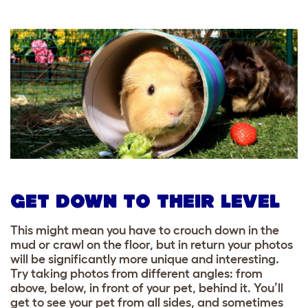
GET DOWN TO THEIR LEVEL
This might mean you have to crouch down in the
mud or crawl on the floor, but in return your photos
will be significantly more unique and interesting.
Try taking photos from different angles: from
above, below, in front of your pet, behind it. You’ll
get to see your pet from all sides, and sometimes