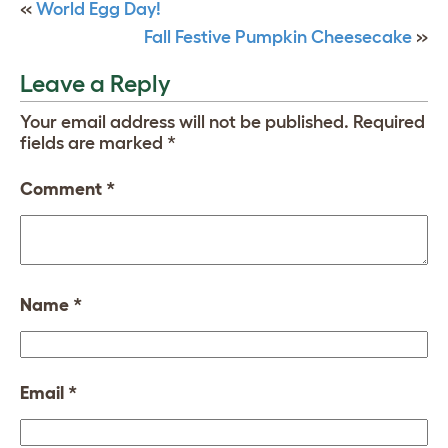
«
World Egg Day!
Fall Festive Pumpkin Cheesecake
»
Leave a Reply
Your email address will not be published.
Required
fields are marked
*
Comment
*
Name
*
Email
*