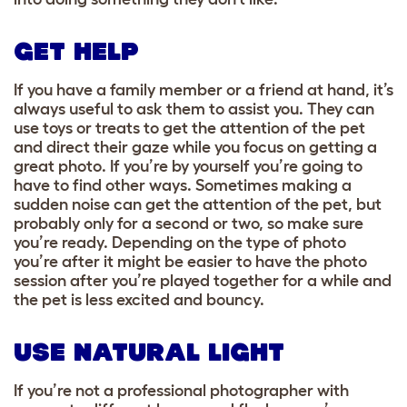
GET HELP
If you have a family member or a friend at hand, it’s
always useful to ask them to assist you.
They can
use toys or treats to get the attention of the pet
and direct their gaze while you focus on getting a
great photo. If you’re by yourself you’re going to
have to find other ways. Sometimes making a
sudden noise can get the attention of the pet, but
probably only for a second or two, so make sure
you’re ready. Depending on the type of photo
you’re after it might be easier to have the photo
session after you’re played together for a while and
the pet is less excited and bouncy.
USE NATURAL LIGHT
If you’re not a professional photographer with