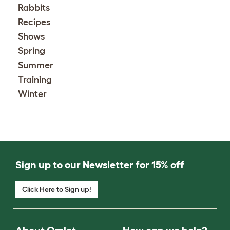
Rabbits
Recipes
Shows
Spring
Summer
Training
Winter
Sign up to our Newsletter for 15% off
Click Here to Sign up!