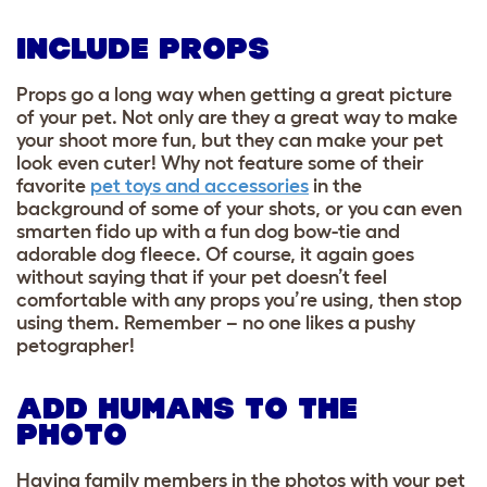
INCLUDE PROPS
Props go a long way when getting a great picture
of your pet. Not only are they a great way to make
your shoot more fun, but they can make your pet
look even cuter! Why not feature some of their
favorite
pet toys and accessories
in the
background of some of your shots, or you can even
smarten fido up with a fun dog bow-tie and
adorable dog fleece. Of course, it again goes
without saying that if your pet doesn’t feel
comfortable with any props you’re using, then stop
using them.
Remember – no one likes a pushy
petographer!
ADD HUMANS TO THE
PHOTO
Having family members in the photos with your pet