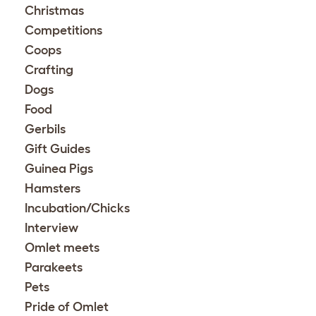
Christmas
Competitions
Coops
Crafting
Dogs
Food
Gerbils
Gift Guides
Guinea Pigs
Hamsters
Incubation/Chicks
Interview
Omlet meets
Parakeets
Pets
Pride of Omlet