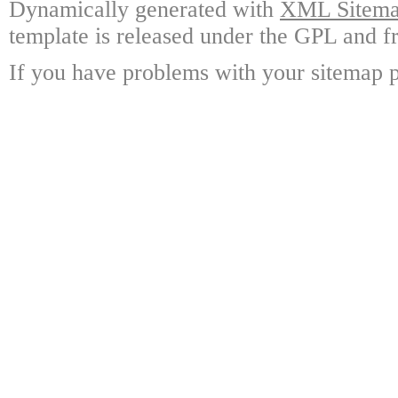
Dynamically generated with
XML Sitemap
template is released under the GPL and fr
If you have problems with your sitemap p