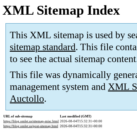
XML Sitemap Index
This XML sitemap is used by se
sitemap standard
. This file cont
to see the actual sitemap content
This file was dynamically gener
management system and
XML Si
Auctollo
.
URL of sub-sitemap
Last modified (GMT)
https://blog.omlet.us/sitemap-misc.html
2026-08-04T15:32:31+00:00
https://blog.omlet.us/post-sitemap.html
2026-08-04T15:32:31+00:00